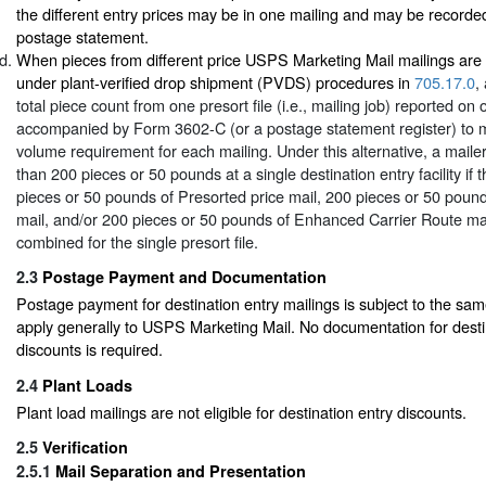
the different entry prices may be in one mailing and may be record
postage statement.
When pieces from different price USPS Marketing Mail mailings are
under plant-verified drop shipment (PVDS) procedures in
705.17.0
,
total piece count from one presort file (i.e., mailing job) reported 
accompanied by Form 3602-C (or a postage statement register) to
volume requirement for each mailing. Under this alternative, a maile
than 200 pieces or 50 pounds at a single destination entry facility if t
pieces or 50 pounds of Presorted price mail, 200 pieces or 50 pound
mail, and/or 200 pieces or 50 pounds of Enhanced Carrier Route mail 
combined for the single presort file.
2.3
Postage Payment and Documentation
Postage payment for destination entry mailings is subject to the sa
apply generally to USPS Marketing Mail. No documentation for desti
discounts is required.
2.4
Plant Loads
Plant load mailings are not eligible for destination entry discounts.
2.5
Verification
2.5.1
Mail Separation and Presentation