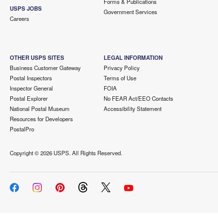
Forms & Publications
USPS JOBS
Government Services
Careers
OTHER USPS SITES
LEGAL INFORMATION
Business Customer Gateway
Privacy Policy
Postal Inspectors
Terms of Use
Inspector General
FOIA
Postal Explorer
No FEAR Act/EEO Contacts
National Postal Museum
Accessibility Statement
Resources for Developers
PostalPro
Copyright ©
2026 USPS. All Rights Reserved.