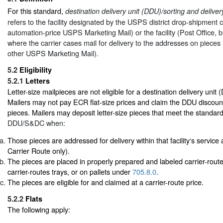
For this standard,
destination delivery unit (DDU)/sorting and deliv
refers to the facility designated by the USPS district drop-shipment c
automation-price USPS Marketing Mail) or the facility (Post Office, br
where the carrier cases mail for delivery to the addresses on pieces i
other USPS Marketing Mail).
5.2
Eligibility
5.2.1
Letters
Letter-size mailpieces are not eligible for a destination delivery unit
Mailers may not pay ECR flat-size prices and claim the DDU discount 
pieces. Mailers may deposit letter-size pieces that meet the standar
DDU/S&DC when:
Those pieces are addressed for delivery within that facility‘s servic
Carrier Route only).
The pieces are placed in properly prepared and labeled carrier-route 
carrier-routes trays, or on pallets under
705.8.0
.
The pieces are eligible for and claimed at a carrier-route price.
5.2.2
Flats
The following apply: