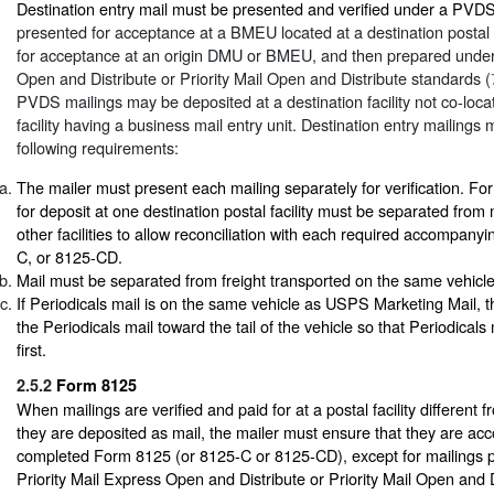
Destination entry mail must be presented and verified under a PVD
presented for acceptance at a BMEU located at a destination postal f
for acceptance at an origin DMU or BMEU, and then prepared under 
Open and Distribute or Priority Mail Open and Distribute standards (
PVDS mailings may be deposited at a destination facility not co-loca
facility having a business mail entry unit. Destination entry mailings
following requirements:
The mailer must present each mailing separately for verification. F
for deposit at one destination postal facility must be separated from 
other facilities to allow reconciliation with each required accompan
C, or 8125-CD.
Mail must be separated from freight transported on the same vehicle
If Periodicals mail is on the same vehicle as USPS Marketing Mail, t
the Periodicals mail toward the tail of the vehicle so that Periodicals
first.
2.5.2
Form 8125
When mailings are verified and paid for at a postal facility different 
they are deposited as mail, the mailer must ensure that they are a
completed Form 8125 (or 8125-C or 8125-CD), except for mailings 
Priority Mail Express Open and Distribute or Priority Mail Open and 