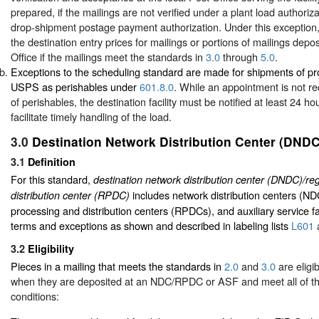
prepared, if the mailings are not verified under a plant load authoriza
drop-shipment postage payment authorization. Under this exception,
the destination entry prices for mailings or portions of mailings depos
Office if the mailings meet the standards in
3.0
through
5.0
.
Exceptions to the scheduling standard are made for shipments of p
USPS as perishables under
601.8.0
. While an appointment is not r
of perishables, the destination facility must be notified at least 24 ho
facilitate timely handling of the load.
3.0
Destination Network Distribution Center (DNDC
3.1
Definition
For this standard,
destination network distribution center (DNDC)/re
includes network distribution centers (ND
distribution center (RPDC)
processing and distribution centers (RPDCs), and auxiliary service fa
terms and exceptions as shown and described in labeling lists
L601
3.2
Eligibility
Pieces in a mailing that meets the standards in
2.0
and
3.0
are eligi
when they are deposited at an NDC/RPDC or ASF and meet all of th
conditions: