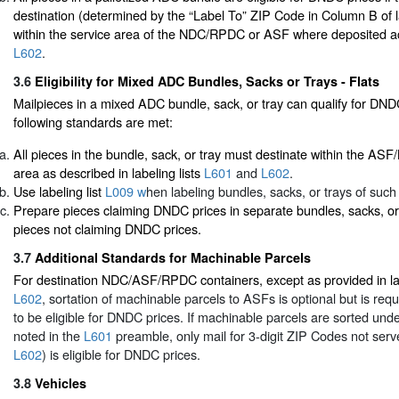
destination (determined by the “Label To” ZIP Code in Column B of la
within the service area of the NDC/RPDC or ASF where deposited a
L602
.
3.6
Eligibility for Mixed ADC Bundles, Sacks or Trays - Flats
Mailpieces in a mixed ADC bundle, sack, or tray can qualify for DNDC
following standards are met:
All pieces in the bundle, sack, or tray must destinate within the A
area as described in labeling lists
L601
and
L602
.
Use labeling list
L009 w
hen labeling bundles, sacks, or trays of such
Prepare pieces claiming DNDC prices in separate bundles, sacks, or
pieces not claiming DNDC prices.
3.7
Additional Standards for Machinable Parcels
For destination NDC/ASF/RPDC containers, except as provided in lab
L602
, sortation of machinable parcels to ASFs is optional but is req
to be eligible for DNDC prices. If machinable parcels are sorted und
noted in the
L601
preamble, only mail for 3-digit ZIP Codes not ser
L602
) is eligible for DNDC prices.
3.8
Vehicles