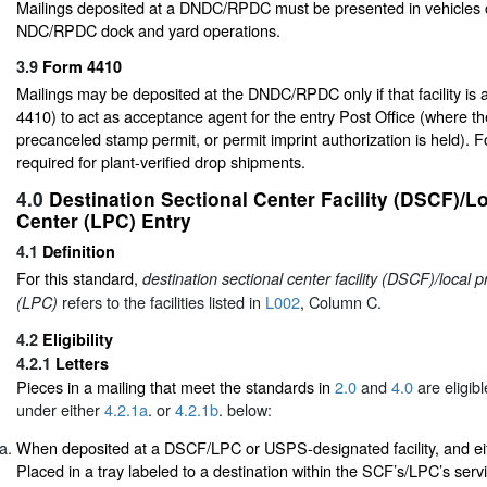
Mailings deposited at a DNDC/RPDC must be presented in vehicles 
NDC/RPDC dock and yard operations.
3.9
Form 4410
Mailings may be deposited at the DNDC/RPDC only if that facility is
4410) to act as acceptance agent for the entry Post Office (where th
precanceled stamp permit, or permit imprint authorization is held). 
required for plant-verified drop shipments.
4.0
Destination Sectional Center Facility (DSCF)/L
Center (LPC) Entry
4.1
Definition
For this standard,
destination sectional center facility (DSCF)/local 
refers to the facilities listed in
L002
, Column C.
(LPC)
4.2
Eligibility
4.2.1
Letters
Pieces in a mailing that meet the standards in
2.0
and
4.0
are eligib
under either
4.2.1a
. or
4.2.1b
. below:
When deposited at a DSCF/LPC or USPS-designated facility, and ei
Placed in a tray labeled to a destination within the SCF’s/LPC’s serv