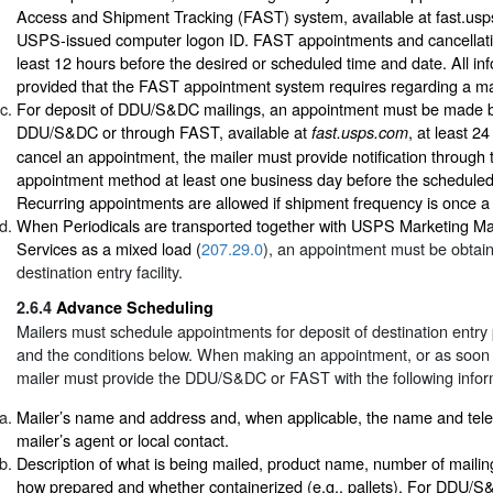
Access and Shipment Tracking (FAST) system, available at fast.usp
USPS-issued computer logon ID. FAST appointments and cancellat
least 12 hours before the desired or scheduled time and date. All in
provided that the FAST appointment system requires regarding a ma
For deposit of DDU/S&DC mailings, an appointment must be made b
DDU/S&DC or through FAST, available at
, at least 2
fast.usps.com
cancel an appointment, the mailer must provide notification through 
appointment method at least one business day before the schedule
Recurring appointments are allowed if shipment frequency is once a
When Periodicals are transported together with USPS Marketing Ma
Services as a mixed load (
207.29.0
), an appointment must be obtain
destination entry facility.
2.6.4
Advance Scheduling
Mailers must schedule appointments for deposit of destination entry
and the conditions below. When making an appointment, or as soon a
mailer must provide the DDU/S&DC or FAST with the following infor
Mailer’s name and address and, when applicable, the name and tel
mailer’s agent or local contact.
Description of what is being mailed, product name, number of mailin
how prepared and whether containerized (e.g., pallets). For DDU/S&