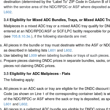
destination (determined by the “Label To” ZIP Code in Column B of la
within the service area of the NDC/RPDC or ASF where deposited a
L602
.
3.4
Eligibility for Mixed ADC Bundles, Trays, or Mixed AADC Tra
Mailpieces in a mixed ADC tray or a mixed AADC tray qualify for D
entered at an NDC/RPDC/ASF or SCF/LPC facility responsible for pr
(see
705.8.10.3e.
), if the following standards are met:
All pieces in the bundle or tray must destinate within the ASF or 
as described in labeling lists
L601
and
L602
.
Use labeling list
L009
when labeling bundles or trays of such pieces.
Prepare pieces claiming DNDC prices in separate bundles, sacks, or
pieces not claiming DNDC prices.
3.5
Eligibility for ADC Mailpieces - Flats
The following apply:
All pieces in an ADC sack or tray are eligible for the DNDC discount i
Code (as shown on Line 1 of the corresponding container label) is wi
of the NDC/RPDC or ASF where the sack or tray is deposited, as speci
L601
and
L602
.
All pieces in a palletized ADC bundle are eligible for DNDC prices if 