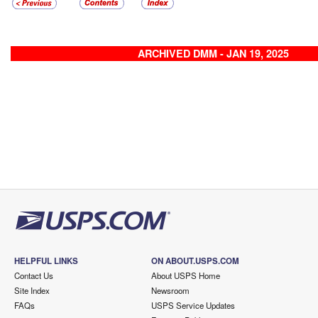
ARCHIVED DMM - JAN 19, 2025
HELPFUL LINKS
ON ABOUT.USPS.COM
Contact Us
About USPS Home
Site Index
Newsroom
FAQs
USPS Service Updates