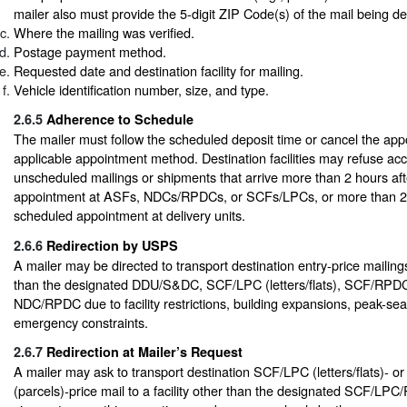
mailer also must provide the 5-digit ZIP Code(s) of the mail being de
Where the mailing was verified.
Postage payment method.
Requested date and destination facility for mailing.
Vehicle identification number, size, and type.
2.6.5
Adherence to Schedule
The mailer must follow the scheduled deposit time or cancel the ap
applicable appointment method. Destination facilities may refuse ac
unscheduled mailings or shipments that arrive more than 2 hours af
appointment at ASFs, NDCs/RPDCs, or SCFs/LPCs, or more than 20
scheduled appointment at delivery units.
2.6.6
Redirection by USPS
A mailer may be directed to transport destination entry-price mailings 
than the designated DDU/S&DC, SCF/LPC (letters/flats), SCF/RPDC 
NDC/RPDC due to facility restrictions, building expansions, peak-se
emergency constraints.
2.6.7
Redirection at Mailer’s Request
A mailer may ask to transport destination SCF/LPC (letters/flats)-
(parcels)-price mail to a facility other than the designated SCF/LPC