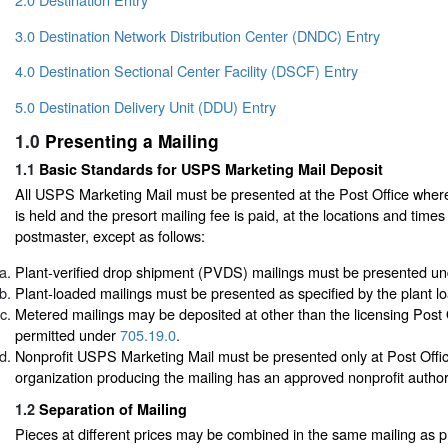
3.0 Destination Network Distribution Center (DNDC) Entry
4.0 Destination Sectional Center Facility (DSCF) Entry
5.0 Destination Delivery Unit (DDU) Entry
1.0
Presenting a Mailing
1.1
Basic Standards for USPS Marketing Mail Deposit
All USPS Marketing Mail must be presented at the Post Office where
is held and the presort mailing fee is paid, at the locations and times
postmaster, except as follows:
Plant-verified drop shipment (PVDS) mailings must be presented u
Plant-loaded mailings must be presented as specified by the plant 
Metered mailings may be deposited at other than the licensing Post 
permitted under
705.19.0
.
Nonprofit USPS Marketing Mail must be presented only at Post Offi
organization producing the mailing has an approved nonprofit author
1.2
Separation of Mailing
Pieces at different prices may be combined in the same mailing as 