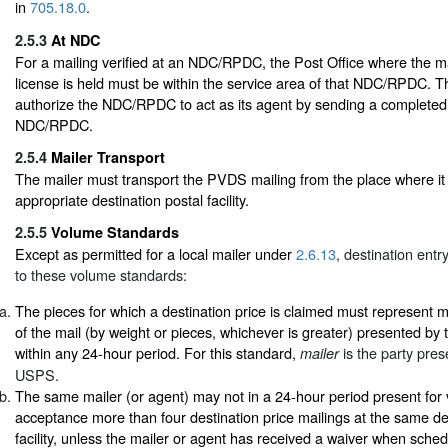
in
705.18.0
.
2.5.3
At NDC
For a mailing verified at an NDC/RPDC, the Post Office where the ma
license is held must be within the service area of that NDC/RPDC. T
authorize the NDC/RPDC to act as its agent by sending a complete
NDC/RPDC.
2.5.4
Mailer Transport
The mailer must transport the PVDS mailing from the place where it 
appropriate destination postal facility.
2.5.5
Volume Standards
Except as permitted for a local mailer under
2.6.13
, destination entr
to these volume standards:
The pieces for which a destination price is claimed must represent 
of the mail (by weight or pieces, whichever is greater) presented by
within any 24-hour period. For this standard,
is the party pres
mailer
USPS.
The same mailer (or agent) may not in a 24-hour period present for v
acceptance more than four destination price mailings at the same de
facility, unless the mailer or agent has received a waiver when sched