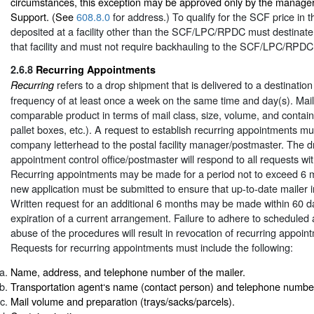
circumstances, this exception may be approved only by the manager
Support. (See
608.8.0
for address.) To qualify for the SCF price in th
deposited at a facility other than the SCF/LPC/RPDC must destinate 
that facility and must not require backhauling to the SCF/LPC/RPDC
2.6.8
Recurring Appointments
refers to a drop shipment that is delivered to a destination 
Recurring
frequency of at least once a week on the same time and day(s). Mail
comparable product in terms of mail class, size, volume, and containe
pallet boxes, etc.). A request to establish recurring appointments mu
company letterhead to the postal facility manager/postmaster. The 
appointment control office/postmaster will respond to all requests wi
Recurring appointments may be made for a period not to exceed 6 m
new application must be submitted to ensure that up-to-date mailer in
Written request for an additional 6 months may be made within 60 da
expiration of a current arrangement. Failure to adhere to scheduled
abuse of the procedures will result in revocation of recurring appoint
Requests for recurring appointments must include the following:
Name, address, and telephone number of the mailer.
Transportation agent‘s name (contact person) and telephone number
Mail volume and preparation (trays/sacks/parcels).