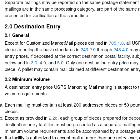
Separate mailings may be reported on the same postage statement if
mailings are in the same processing category, are part of the same m
presented for verification at the same time.
2.0
Destination Entry
2.1
General
Except for Customized MarketMail pieces defined in
705.1.0
, all U
pieces meeting the basic standards in
243.2.0
through
243.4.0
may q
entry prices, if deposited at the correct destination postal facility, su
below and in
3.0
,
4.0
, and
5.0
. Only one destination entry price may
piece. A pallet may contain mail claimed at different destination entry
2.2
Minimum Volume
A destination entry price USPS Marketing Mail mailing is subject t
volume requirements:
Each mailing must contain at least 200 addressed pieces or 50 pou
pieces.
Except as provided in
2.2d
, each group of pieces prepared for deposi
destination entry facilities must be presented as a separate mailing
minimum volume requirements and be accompanied by a postage s
If a facility is authorized to accept mail at more than one entry level,