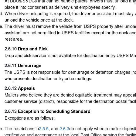
At DDUs/S&DCs that cannot handle pallets, drivers must unload any 
place it into containers as delivery-unit employees specify.
When driver unloading is required, the driver or assistant must stay 
unload the vehicle once at the dock.
The driver must remove the vehicle from USPS property after unloa
assistant are not permitted in USPS facilities except for the dock an
rest area.
2.6.10
Drop and Pick
Drop and pick service is not available for destination entry USPS Ma
2.6.11
Demurrage
The USPS is not responsible for demurrage or detention charges inc
who presents destination entry price mailings.
2.6.12
Appeals
Mailers who believe they are denied equitable treatment may appeal
customer service (district), responsible for the destination postal facili
2.6.13
Exception to Scheduling Standard
Exceptions are as follows:
The restrictions in
2.5.5
, and
2.6.3
do not apply when a mailer deposit
verification and acceptance at the local Post Office serving the facil