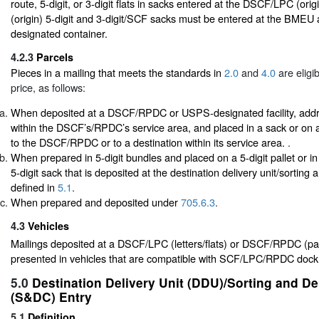
route, 5-digit, or 3-digit flats in sacks entered at the DSCF/LPC (or
(origin) 5-digit and 3-digit/SCF sacks must be entered at the BMEU 
designated container.
4.2.3
Parcels
Pieces in a mailing that meets the standards in
2.0
and
4.0
are eligi
price, as follows:
When deposited at a DSCF/RPDC or USPS-designated facility, addre
within the DSCF’s/RPDC’s service area, and placed in a sack or on a 
to the DSCF/RPDC or to a destination within its service area.
.
When prepared in 5-digit bundles and placed on a 5-digit pallet or in
5-digit sack that is deposited at the destination delivery unit/sorting 
defined in
5.1
.
When prepared and deposited under
705.6.3
.
4.3
Vehicles
Mailings deposited at a DSCF/LPC (letters/flats) or DSCF/RPDC (pa
presented in vehicles that are compatible with SCF/LPC/RPDC dock
5.0
Destination Delivery Unit (DDU)/Sorting and De
(S&DC) Entry
5.1
Definition