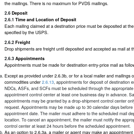
the mailings. There is no maximum for PVDS mailings.
2.6
Deposit
2.6.1
Time and Location of Deposit
Each mailing claimed at a destination price must be deposited at the
specified by the USPS.
2.6.2
Freight
Drop shipments are freight until deposited and accepted as mail at the
2.6.3
Appointments
Appointments must be made for destination entry-price mail as follo
Except as provided under 2.6.3b, or for a local mailer and mailings o
commodities under
2.6.13
, appointments for deposit of destination en
NDCs, ASFs, and SCFs must be scheduled through the appropriate
appointment control center at least one business day in advance. 
appointments may be granted by a drop-shipment control center onl
request. Appointments may be made up to 30 calendar days before 
appointment date. The mailer must adhere to the scheduled mail de
location. To cancel an appointment, the mailer must notify the appr
control center at least 24 hours before the scheduled appointment.
As an option to 2.6.3a, a mailer or agent may make an appointment t