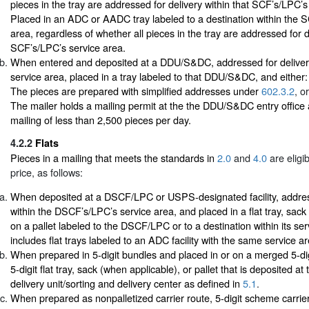
pieces in the tray are addressed for delivery within that SCF’s/LPC’s
Placed in an ADC or AADC tray labeled to a destination within the 
area, regardless of whether all pieces in the tray are addressed for d
SCF’s/LPC’s service area.
When entered and deposited at a DDU/S&DC, addressed for delivery wi
service area, placed in a tray labeled to that DDU/S&DC, and either:
The pieces are prepared with simplified addresses under
602.3.2
, or
The mailer holds a mailing permit at the the DDU/S&DC entry office
mailing of less than 2,500 pieces per day.
4.2.2
Flats
Pieces in a mailing that meets the standards in
2.0
and
4.0
are eligi
price, as follows:
When deposited at a DSCF/LPC or USPS-designated facility, addres
within the DSCF’s/LPC’s service area, and placed in a flat tray, sack
on a pallet labeled to the DSCF/LPC or to a destination within its ser
includes flat trays labeled to an ADC facility with the same service
When prepared in 5-digit bundles and placed in or on a merged 5-d
5-digit flat tray, sack (when applicable), or pallet that is deposited at
delivery unit/sorting and delivery center as defined in
5.1
.
When prepared as nonpalletized carrier route, 5-digit scheme carrier-r