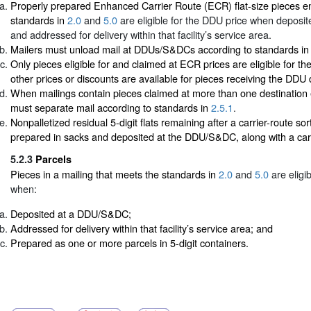
Properly prepared Enhanced Carrier Route (ECR) flat-size pieces e
standards in
2.0
and
5.0
are eligible for the DDU price when depos
and addressed for delivery within that facility’s service area.
Mailers must unload mail at DDUs/S&DCs according to standards i
Only pieces eligible for and claimed at ECR prices are eligible for t
other prices or discounts are available for pieces receiving the DDU 
When mailings contain pieces claimed at more than one destination e
must separate mail according to standards in
2.5.1
.
Nonpalletized residual 5-digit flats remaining after a carrier-route so
prepared in sacks and deposited at the DDU/S&DC, along with a carr
5.2.3
Parcels
Pieces in a mailing that meets the standards in
2.0
and
5.0
are eligi
when:
Deposited at a DDU/S&DC;
Addressed for delivery within that facility’s service area; and
Prepared as one or more parcels in 5-digit containers.