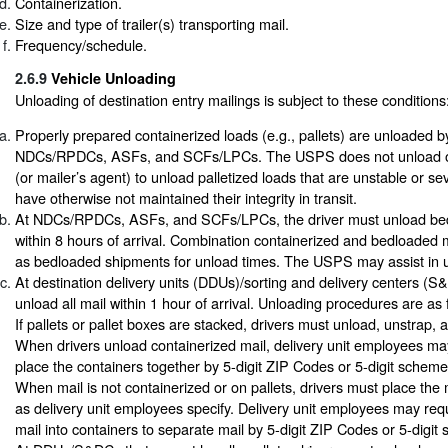
Containerization.
Size and type of trailer(s) transporting mail.
Frequency/schedule.
2.6.9
Vehicle Unloading
Unloading of destination entry mailings is subject to these conditions
Properly prepared containerized loads (e.g., pallets) are unloaded 
NDCs/RPDCs, ASFs, and SCFs/LPCs. The USPS does not unload or
(or mailer’s agent) to unload palletized loads that are unstable or sev
have otherwise not maintained their integrity in transit.
At NDCs/RPDCs, ASFs, and SCFs/LPCs, the driver must unload be
within 8 hours of arrival. Combination containerized and bedloaded m
as bedloaded shipments for unload times. The USPS may assist in 
At destination delivery units (DDUs)/sorting and delivery centers (S
unload all mail within 1 hour of arrival. Unloading procedures are as 
If pallets or pallet boxes are stacked, drivers must unload, unstrap,
When drivers unload containerized mail, delivery unit employees may
place the containers together by 5-digit ZIP Codes or 5-digit scheme
When mail is not containerized or on pallets, drivers must place the 
as delivery unit employees specify. Delivery unit employees may requ
mail into containers to separate mail by 5-digit ZIP Codes or 5-digit