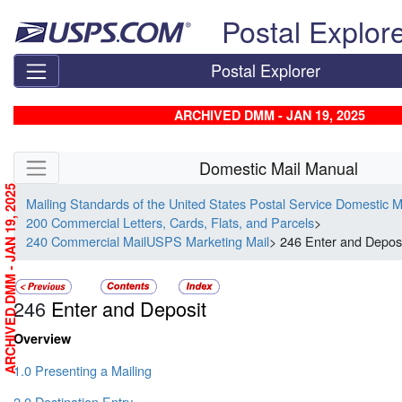
Skip top navigation
Postal Explor
Postal Explorer
ARCHIVED DMM - JAN 19, 2025
Skip side navigation
Domestic Mail Manual
ARCHIVED DMM - JAN 19, 2025
Mailing Standards of the United States Postal Service Domestic 
200 Commercial Letters, Cards, Flats, and Parcels
>
240 Commercial MailUSPS Marketing Mail
> 246 Enter and Depos
246
Enter and Deposit
Overview
1.0 Presenting a Mailing
2.0 Destination Entry