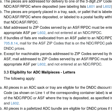
The pieces are addressed for delivery to one of the 3-digit ZIP Cod
NDC/ASF/RPDC where deposited (see labeling lists
L601
and
L602
The pieces are properly placed in a tray, sack, or pallet that is labele
NDC/ASF/RPDC where deposited, or labeled to a postal facility withi
that NDC/ASF/RPDC.
Mail addressed to ZIP Codes served by an ASF/RPDC must be ente
appropriate ASF per
L602
, and not entered at an NDC/RPDC.
If bundles of flats are reallocated from an ASF pallet to an NDC/RP
705.8.14
, mail for the ASF ZIP Codes that is on the NDC/RPDC pallet 
DNDC prices.
Except for machinable parcels addressed to ZIP Codes served by th
ASF, mail addressed to ZIP Codes served by an ASF/RPDC must be
appropriate ASF per
L602
, and not entered at an NDC/RPDC.
3.3
Eligibility for ADC Mailpieces - Letters
The following apply:
All pieces in an ADC sack or tray are eligible for the DNDC discount i
Code (as shown on Line 1 of the corresponding container label) is wi
of the NDC/RPDC or ASF where the tray is deposited, as specified in 
and
L602
.
All pieces in a palletized ADC bundle are eligible for DNDC prices if 