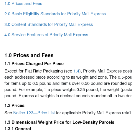
1.0 Prices and Fees
2.0 Basic Eligibility Standards for Priority Mail Express
3.0 Content Standards for Priority Mail Express
4.0 Service Features of Priority Mail Express
1.0
Prices and Fees
1.1
Prices Charged Per Piece
Except for Flat Rate Packaging (see
1.4
), Priority Mail Express post
each addressed piece according to its weight and zone. The 0.5-pou
for items up to 0.5 pound and items over 0.50 pound are rounded up
pound. For example, if a piece weighs 0.25 pound, the weight (posta
pound. Express all weights in decimal pounds rounded off to two dec
1.2
Prices
See
Notice 123—Price List
for applicable Priority Mail Express retail
1.3
Dimensional Weight Price for Low-Density Parcels
1.3.1
General