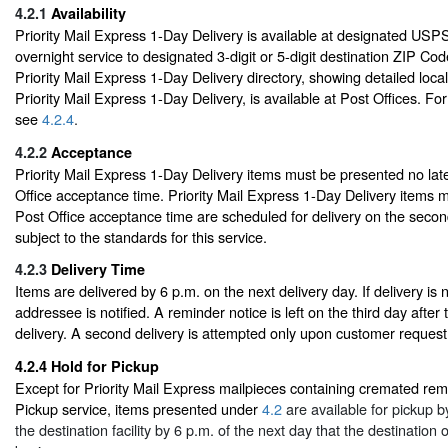
4.2.1
Availability
Priority Mail Express 1-Day Delivery is available at designated USPS f
overnight service to designated 3-digit or 5-digit destination ZIP Cod
Priority Mail Express 1-Day Delivery directory, showing detailed loca
Priority Mail Express 1-Day Delivery, is available at Post Offices. For
see
4.2.4
.
4.2.2
Acceptance
Priority Mail Express 1-Day Delivery items must be presented no late
Office acceptance time. Priority Mail Express 1-Day Delivery items ma
Post Office acceptance time are scheduled for delivery on the second
subject to the standards for this service.
4.2.3
Delivery Time
Items are delivered by 6 p.m. on the next delivery day. If delivery is
addressee is notified. A reminder notice is left on the third day after
delivery. A second delivery is attempted only upon customer request
4.2.4
Hold for Pickup
Except for Priority Mail Express mailpieces containing cremated rem
Pickup service, items presented under
4.2
are available for pickup 
the destination facility by 6 p.m. of the next day that the destination of