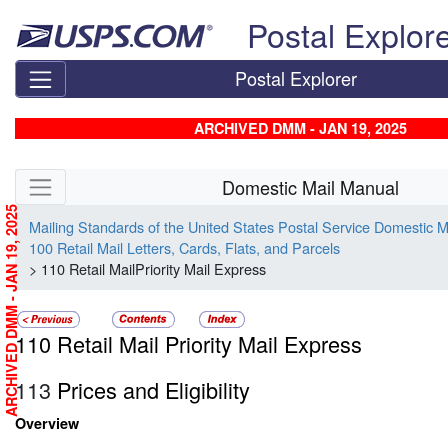
Skip top navigation
Postal Explor
Postal Explorer
ARCHIVED DMM - JAN 19, 2025
Skip side navigation
Domestic Mail Manual
ARCHIVED DMM - JAN 19, 2025
Mailing Standards of the United States Postal Service Domestic 
100 Retail Mail Letters, Cards, Flats, and Parcels
> 110 Retail MailPriority Mail Express
110 Retail Mail Priority Mail Express
113
Prices and Eligibility
Overview