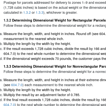
Postage for parcels addressed for delivery to zones 1–9 and exceedi
(1,728 cubic inches) is based on the actual weight or the dimensiona
calculated in
1.3.2
or
1.3.3
), whichever is greater.
1.3.2
Determining Dimensional Weight for Rectangular Parcels
Follow these steps to determine the dimensional weight for a rectang
Measure the length, width, and height in inches. Round off (see 604
measurement to the nearest whole inch.
Multiply the length by the width by the height.
If the result exceeds 1,728 cubic inches, divide the result by 166 an
604.7.0) to the next whole number to determine the dimensional wei
If the dimensional weight exceeds 70 pounds, the customer pays th
1.3.3
Determining Dimensional Weight for Nonrectangular Par
Follow these steps to determine the dimensional weight for a nonrec
Measure the length, width, and height in inches at their extreme di
(see
604.7.0
) each measurement to the nearest whole inch.
Multiply the length by the width by the height.
Multiply the result by an adjustment factor of 0.785.
If the final result exceeds 1,728 cubic inches, divide the result by 1
604.7.0
) to the next whole number to determine the dimensional wei