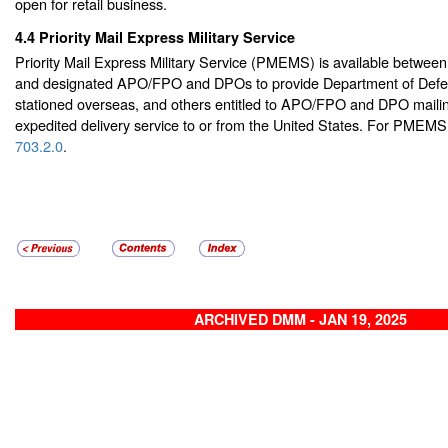
open for retail business.
4.4
Priority Mail Express Military Service
Priority Mail Express Military Service (PMEMS) is available between
and designated APO/FPO and DPOs to provide Department of Defe
stationed overseas, and others entitled to APO/FPO and DPO mailing
expedited delivery service to or from the United States. For PMEM
703.2.0
.
ARCHIVED DMM - JAN 19, 2025