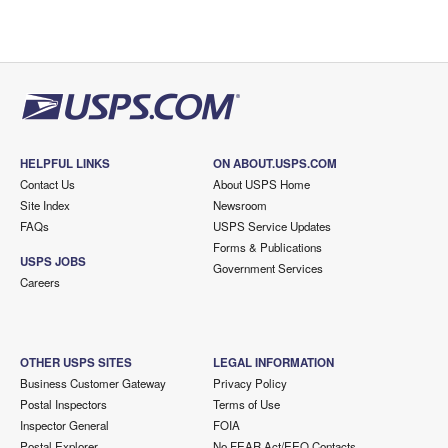
HELPFUL LINKS
ON ABOUT.USPS.COM
Contact Us
About USPS Home
Site Index
Newsroom
FAQs
USPS Service Updates
Forms & Publications
USPS JOBS
Government Services
Careers
OTHER USPS SITES
LEGAL INFORMATION
Business Customer Gateway
Privacy Policy
Postal Inspectors
Terms of Use
Inspector General
FOIA
Postal Explorer
No FEAR Act/EEO Contacts