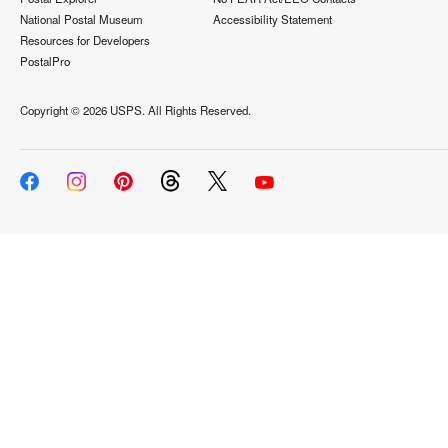
National Postal Museum
Accessibility Statement
Resources for Developers
PostalPro
Copyright ©
2026 USPS. All Rights Reserved.