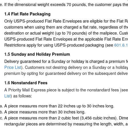
If the dimensional weight exceeds 70 pounds, the customer pays th
1.4
Flat Rate Packaging
Only USPS-produced Flat Rate Envelopes are eligible for the Flat Ra
customers when using them are charged a flat rate, regardless of t
destination or actual weight (up to 70 pounds) of the mailpiece. Cu
USPS-produced Flat Rate Envelopes at the applicable Flat Rate Env
Restrictions apply for using USPS-produced packaging (see
601.6.1
1.5
Sunday and Holiday Premium
Delivery guaranteed for a Sunday or holiday is charged a premium 
Price List
). Customers not desiring delivery on a Sunday or a holida
premium by opting for guaranteed delivery on the subsequent delive
1.6
Nonstandard Fees
A Priority Mail Express piece is subject to the nonstandard fees (se
List
) as follows:
A piece measures more than 22 inches up to 30 inches long.
A piece measures more than 30 inches long.
A piece measures more than 2 cubic feet (3,456 cubic inches). Dime
rectangular pieces are determined by measuring the length, width, a