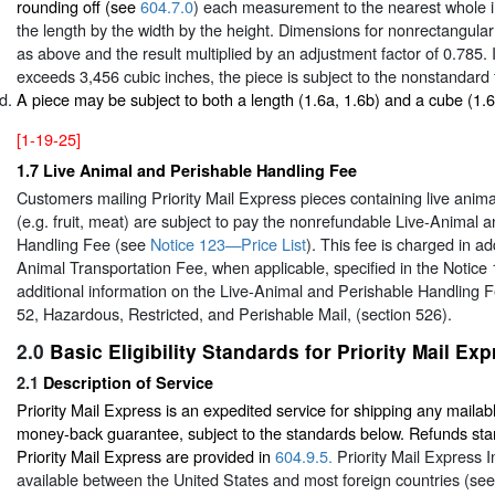
rounding off (see
604.7.0
) each measurement to the nearest whole i
the length by the width by the height. Dimensions for nonrectangular
as above and the result multiplied by an adjustment factor of 0.785. I
exceeds 3,456 cubic inches, the piece is subject to the nonstandard 
A piece may be subject to both a length (1.6a, 1.6b) and a cube (1.
[1-19-25]
1.7
Live Animal and Perishable Handling Fee
Customers mailing Priority Mail Express pieces containing live anima
(e.g. fruit, meat) are subject to pay the nonrefundable Live-Animal 
Handling Fee (see
Notice 123—Price List
). This fee is charged in ad
Animal Transportation Fee, when applicable, specified in the Notice 
additional information on the Live-Animal and Perishable Handling F
52, Hazardous, Restricted, and Perishable Mail, (section 526).
2.0
Basic Eligibility Standards for Priority Mail Ex
2.1
Description of Service
Priority Mail Express is an expedited service for shipping any mailabl
money-back guarantee, subject to the standards below. Refunds sta
Priority Mail Express are provided in
604.9.5.
Priority Mail Express In
available between the United States and most foreign countries (se