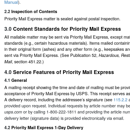
Manual
).
2.2
Inspection of Contents
Priority Mail Express matter is sealed against postal inspection.
3.0
Content Standards for Priority Mail Express
All mailable matter may be sent via Priority Mail Express, except mat
standards (e.g., certain hazardous materials). Items mailed contain
in their original form (ashes) and any other form (e.g., keepsakes a
sent via Priority Mail Express. (See Publication 52,
Hazardous, Restr
, section 451.22.)
Mail
4.0
Service Features of Priority Mail Express
4.1
General
A mailing receipt showing the time and date of mailing must be provi
acceptance of Priority Mail Express by USPS. This receipt serves as
A delivery record, including the addressee’s signature (see
115.2.2
provided upon request. Individual requests by article number may be
or by calling 1-800-222-1811 and providing the article num
usps.com
delivery letter (signature data) is provided electronically via email.
4.2
Priority Mail Express 1-Day Delivery