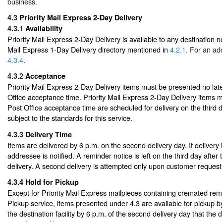
business.
4.3
Priority Mail Express 2-Day Delivery
4.3.1
Availability
Priority Mail Express 2-Day Delivery is available to any destination not
Mail Express 1-Day Delivery directory mentioned in
4.2.1
. For an ad
4.3.4
.
4.3.2
Acceptance
Priority Mail Express 2-Day Delivery items must be presented no late
Office acceptance time. Priority Mail Express 2-Day Delivery items ma
Post Office acceptance time are scheduled for delivery on the third d
subject to the standards for this service.
4.3.3
Delivery Time
Items are delivered by 6 p.m. on the second delivery day. If delivery
addressee is notified. A reminder notice is left on the third day after
delivery. A second delivery is attempted only upon customer request
4.3.4
Hold for Pickup
Except for Priority Mail Express mailpieces containing cremated rem
Pickup service, items presented under 4.3 are available for pickup 
the destination facility by 6 p.m. of the second delivery day that the d