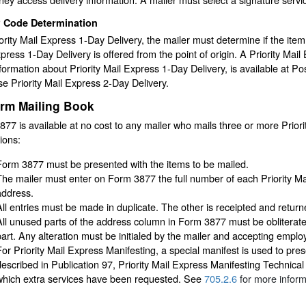
P Code Determination
ority Mail Express 1-Day Delivery, the mailer must determine if the item
press 1-Day Delivery is offered from the point of origin. A Priority Mai
nformation about Priority Mail Express 1-Day Delivery, is available at Post 
e Priority Mail Express 2-Day Delivery.
irm Mailing Book
77 is available at no cost to any mailer who mails three or more Priori
tions:
Form 3877 must be presented with the items to be mailed.
The mailer must enter on Form 3877 the full number of each Priority 
address.
All entries must be made in duplicate. The other is receipted and returne
All unused parts of the address column in Form 3877 must be obliterat
part. Any alteration must be initialed by the mailer and accepting emplo
For Priority Mail Express Manifesting, a special manifest is used to pre
described in Publication 97, Priority Mail Express Manifesting Technica
which extra services have been requested. See
705.2.6
for more inform