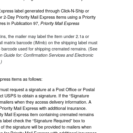
 Express label generated through Click-N-Ship or
2-Day Priority Mail Express items using a Priority
es in Publication 97,
Priority Mail Express
ns, the mailer may label the item under 2.1a or
ail matrix barcode (IMmb) on the shipping label must
b barcode used for shipping cremated remains. (See
n Guide for: Confirmation Services and Electronic
.)
xpress items as follows:
must request a signature at a Post Office or Postal
ct USPS to obtain a signature. If the “Signature
 mailers when they access delivery information. A
riority Mail Express with additional insurance.
ority Mail Express item containing cremated remains
a label check the “Signature Required” box to
 of the signature will be provided to mailers when
e for Priority Mail Express with additional insurance.