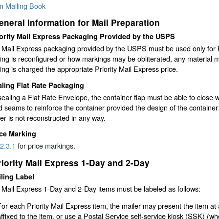
rm Mailing Book
eneral Information for Mail Preparation
ority Mail Express Packaging Provided by the USPS
y Mail Express packaging provided by the USPS must be used only for P
ng is reconfigured or how markings may be obliterated, any material m
ng is charged the appropriate Priority Mail Express price.
ling Flat Rate Packaging
aling a Flat Rate Envelope, the container flap must be able to close w
d seams to reinforce the container provided the design of the container
er is not reconstructed in any way.
ice Marking
2.3.1
for price markings.
riority Mail Express 1-Day and 2-Day
ling Label
y Mail Express 1-Day and 2-Day items must be labeled as follows:
For each Priority Mail Express item, the mailer may present the item at 
affixed to the item, or use a Postal Service self-service kiosk (SSK) (whe