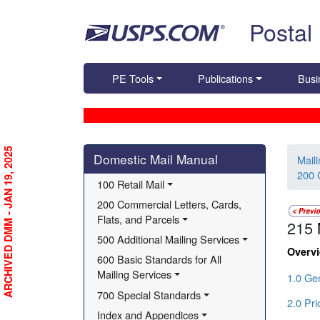
Skip top navigation
Postal
PE Tools
Publications
Busi
Skip side navigation
ARCHIVED DMM - JAN 19, 2025
Domestic Mail Manual
Mail
200 
100 Retail Mail
200 Commercial Letters, Cards, 
Flats, and Parcels
215
500 Additional Mailing Services
Overv
600 Basic Standards for All 
Mailing Services
1.0 Gen
700 Special Standards
2.0 Pri
Index and Appendices