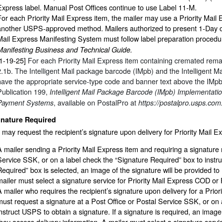
Express label. Manual Post Offices continue to use Label 11-M.
For each Priority Mail Express item, the mailer may use a Priority Mail
another USPS-approved method. Mailers authorized to present 1-Day or 
Mail Express Manifesting System must follow label preparation procedur
Manifesting Business and Technical Guide.
[1-19-25]
For each Priority Mail Express item containing cremated remai
2.1b. The Intelligent Mail package barcode (IMpb) and the Intelligent M
have the appropriate service-type code and banner text above the IMp
Publication 199,
Intelligent Mail Package Barcode (IMpb) Implementatio
, available on PostalPro at
Payment Systems
https://postalpro.usps.com
gnature Required
 may request the recipient’s signature upon delivery for Priority Mail E
A mailer sending a Priority Mail Express item and requiring a signature 
Service SSK, or on a label check the “Signature Required” box to instru
Required” box is selected, an image of the signature will be provided to
mailer must select a signature service for Priority Mail Express COD or P
A mailer who requires the recipient’s signature upon delivery for a Pri
must request a signature at a Post Office or Postal Service SSK, or on 
instruct USPS to obtain a signature. If a signature is required, an image
they access delivery information. A mailer must select a signature servic