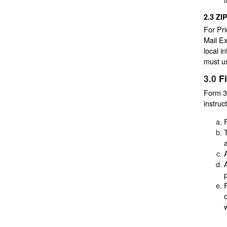
2.3
ZI
For Pri
Mail Ex
local i
must us
3.0
F
Form 38
instruc