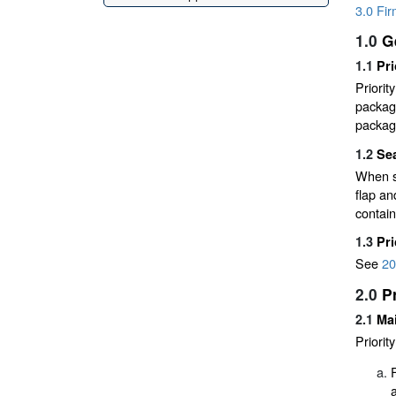
3.0 Fi
1.0
G
1.1
Pri
Priorit
packagi
packagi
1.2
Sea
When se
flap an
contain
1.3
Pr
See
20
2.0
P
2.1
Mai
Priorit