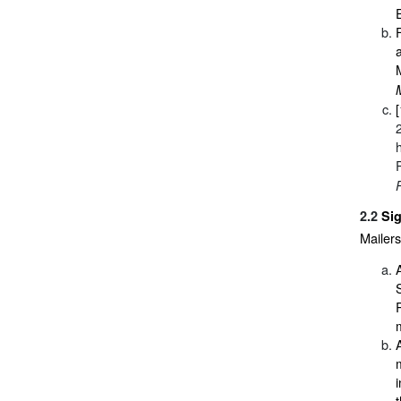
2.2
Si
Mailers