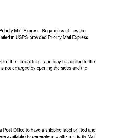
riority Mail Express. Regardless of how the
ailed in USPS-provided Priority Mail Express
ithin the normal fold. Tape may be applied to the
 is not enlarged by opening the sides and the
a Post Office to have a shipping label printed and
re available) to generate and affix a Priority Mail