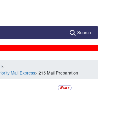
Search
l
>
iority Mail Express
> 215 Mail Preparation