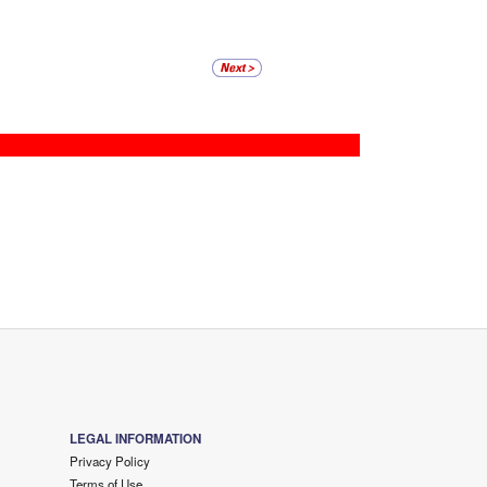
LEGAL INFORMATION
Privacy Policy
Terms of Use