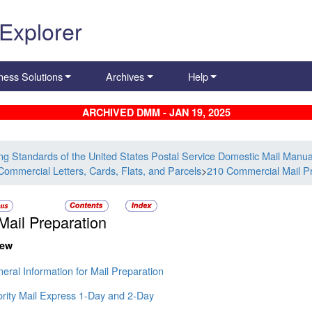
 Explorer
ness Solutions
Archives
Help
ARCHIVED DMM - JAN 19, 2025
ing Standards of the United States Postal Service Domestic Mail Manua
Commercial Letters, Cards, Flats, and Parcels
>
210 Commercial Mail Pr
Mail Preparation
iew
eral Information for Mail Preparation
ority Mail Express 1-Day and 2-Day