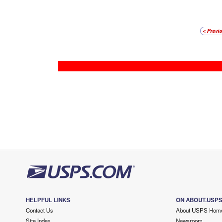
HELPFUL LINKS
ON ABOUT.USP
Contact Us
About USPS Hom
Site Index
Newsroom