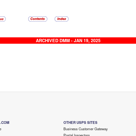
ARCHIVED DMM - JAN 19, 2025
S.COM
OTHER USPS SITES
e
Business Customer Gateway
Postal Inspectors