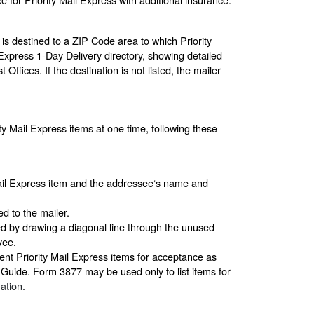
 is destined to a ZIP Code area to which Priority
l Express 1-Day Delivery directory, showing detailed
Offices. If the destination is not listed, the mailer
ty Mail Express items at one time, following these
Mail Express item and the addressee‘s name and
d to the mailer.
ed by drawing a diagonal line through the unused
yee.
sent Priority Mail Express items for acceptance as
l Guide. Form 3877 may be used only to list items for
ation.