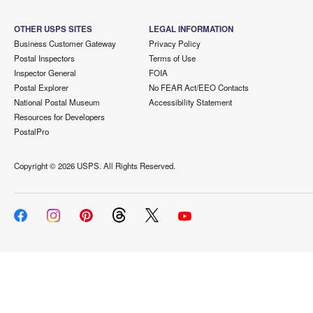
OTHER USPS SITES
LEGAL INFORMATION
Business Customer Gateway
Privacy Policy
Postal Inspectors
Terms of Use
Inspector General
FOIA
Postal Explorer
No FEAR Act/EEO Contacts
National Postal Museum
Accessibility Statement
Resources for Developers
PostalPro
Copyright ©
2026 USPS. All Rights Reserved.