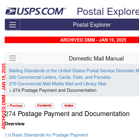
Skip top navigation
Postal Explor
Postal Explorer
ARCHIVED DMM - JAN 19, 2025
Skip side navigation
Domestic Mail Manual
ARCHIVED DMM - JAN 19, 2025
Mailing Standards of the United States Postal Service Domestic 
200 Commercial Letters, Cards, Flats, and Parcels
>
270 Commercial Mail Media Mail and Library Mail
> 274 Postage Payment and Documentation
274
Postage Payment and Documentation
Overview
1.0 Basic Standards for Postage Payment