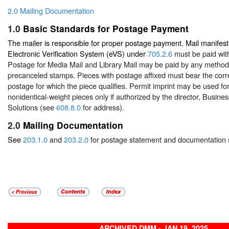
2.0 Mailing Documentation
1.0
Basic Standards for Postage Payment
The mailer is responsible for proper postage payment. Mail manifest
Electronic Verification System (eVS) under
705.2.6
must be paid with
Postage for Media Mail and Library Mail may be paid by any metho
precanceled stamps. Pieces with postage affixed must bear the corr
postage for which the piece qualifies. Permit imprint may be used for
nonidentical-weight pieces only if authorized by the director, Busin
Solutions (see
608.8.0
for address).
2.0
Mailing Documentation
See
203.1.0
and
203.2.0
for postage statement and documentation 
ARCHIVED DMM - JAN 19, 2025