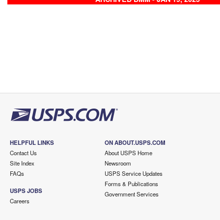
HELPFUL LINKS
ON ABOUT.USPS.COM
Contact Us
About USPS Home
Site Index
Newsroom
FAQs
USPS Service Updates
Forms & Publications
USPS JOBS
Government Services
Careers