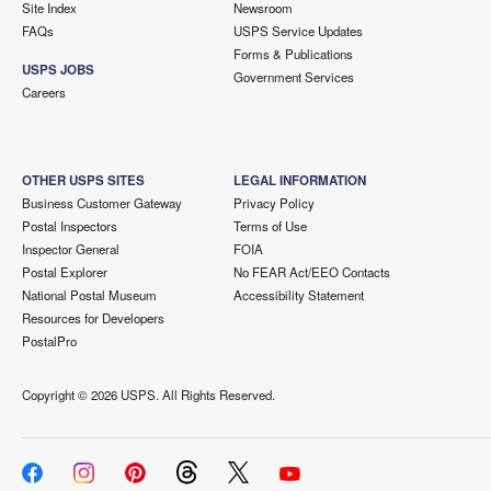
Site Index
Newsroom
FAQs
USPS Service Updates
Forms & Publications
USPS JOBS
Government Services
Careers
OTHER USPS SITES
LEGAL INFORMATION
Business Customer Gateway
Privacy Policy
Postal Inspectors
Terms of Use
Inspector General
FOIA
Postal Explorer
No FEAR Act/EEO Contacts
National Postal Museum
Accessibility Statement
Resources for Developers
PostalPro
Copyright ©
2026 USPS. All Rights Reserved.