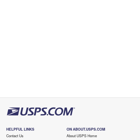
HELPFUL LINKS
ON ABOUT.USPS.COM
Contact Us
About USPS Home