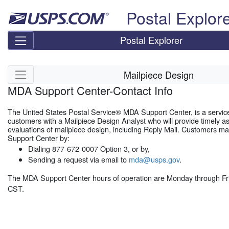
Skip top navigation
Postal Explor
Postal Explorer
Skip side navigation
Mailpiece Design
MDA Support Center-Contact Info
The United States Postal Service® MDA Support Center, is a servic
customers with a Mailpiece Design Analyst who will provide timely a
evaluations of mailpiece design, including Reply Mail. Customers m
Support Center by:
Dialing 877-672-0007 Option 3, or by,
Sending a request via email to
mda@usps.gov
.
The MDA Support Center hours of operation are Monday through Fr
CST.