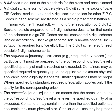
A
is defined in the standards for the class and price claimed
full sack
A
sort for parcels yields 5-digit scheme sacks or palle
5-digit scheme
ZIP Codes listed in
L606
, and 5-digit sacks or pallets for other ZIP 
Codes in each scheme are treated as a single presort destination sub
minimum volume (if required), with no further separation by 5-digit 
Sacks or pallets prepared for a 5-digit scheme destination that conta
of the schemed 5-digit ZIP Codes are still considered 5-digit schem
labeled accordingly. The 5-digit scheme sort is always optional, incl
sortation is required for price eligibility. The 5-digit scheme sort need
possible 5-digit scheme sorts.
The
[quantity] instruction (e.g., “required at 7 pieces”) m
required at
particular unit must be prepared for the corresponding presort level
specified quantity of mail is reached or exceeded. Containers may c
specified required at quantity up to the applicable maximum physical 
applicable price eligibility standards, smaller quantities may be prepa
Where specified by standard, required preparation applies only if th
qualify for the corresponding price.
The
[quantity] instruction means that the particular unit 
optional at
the corresponding presort level whenever the specified quantity of m
exceeded. Containers may contain more than the specified optional a
applicable maximum physical size. Smaller quantities may be prepare