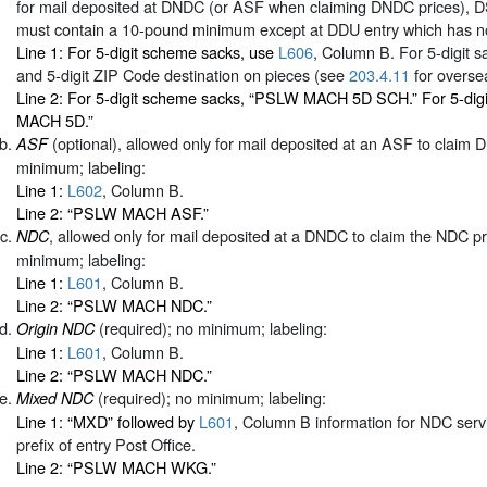
for mail deposited at DNDC (or ASF when claiming DNDC prices), 
must contain a 10-pound minimum except at DDU entry which has n
Line 1: For 5-digit scheme sacks, use
L606
, Column B. For 5-digit sa
and 5-digit ZIP Code destination on pieces (see
203.4.11
for oversea
Line 2: For 5-digit scheme sacks, “PSLW MACH 5D SCH.” For 5-dig
MACH 5D.”
(optional), allowed only for mail deposited at an ASF to claim
ASF
minimum; labeling:
Line 1:
L602
, Column B.
Line 2: “PSLW MACH ASF.”
, allowed only for mail deposited at a DNDC to claim the NDC p
NDC
minimum; labeling:
Line 1:
L601
, Column B.
Line 2: “PSLW MACH NDC.”
(required); no minimum; labeling:
Origin NDC
Line 1:
L601
, Column B.
Line 2: “PSLW MACH NDC.”
(required); no minimum; labeling:
Mixed NDC
Line 1: “MXD” followed by
L601
, Column B information for NDC serv
prefix of entry Post Office.
Line 2: “PSLW MACH WKG.”