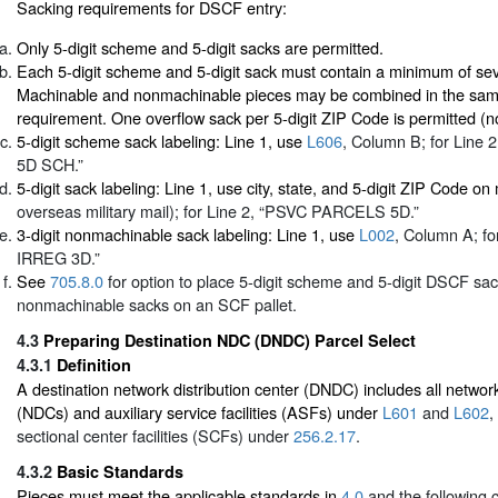
Sacking requirements for DSCF entry:
Only 5-digit scheme and 5-digit sacks are permitted.
Each 5-digit scheme and 5-digit sack must contain a minimum of se
Machinable and nonmachinable pieces may be combined in the same
requirement. One overflow sack per 5-digit ZIP Code is permitted (
5-digit scheme sack labeling: Line 1, use
L606
, Column B; for Lin
5D SCH.”
5-digit sack labeling: Line 1, use city, state, and 5-digit ZIP Code on
overseas military mail); for Line 2, “PSVC PARCELS 5D.”
3-digit nonmachinable sack labeling: Line 1, use
L002
, Column A; fo
IRREG 3D.”
See
705.8.0
for option to place 5-digit scheme and 5-digit DSCF sac
nonmachinable sacks on an SCF pallet.
4.3
Preparing Destination NDC (DNDC) Parcel Select
4.3.1
Definition
A destination network distribution center (DNDC) includes all network
(NDCs) and auxiliary service facilities (ASFs) under
L601
and
L602
,
sectional center facilities (SCFs) under
256.2.17
.
4.3.2
Basic Standards
Pieces must meet the applicable standards in
4.0
and the following cr