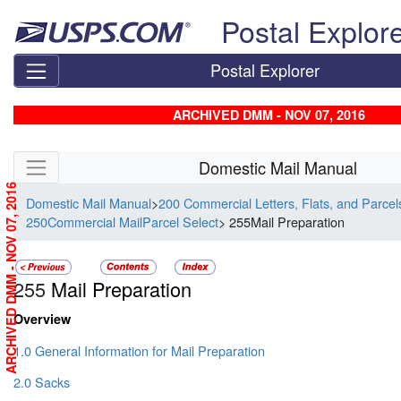
Skip top navigation
Postal Explor
Postal Explorer
ARCHIVED DMM - NOV 07, 2016
Skip side navigation
Domestic Mail Manual
ARCHIVED DMM - NOV 07, 2016
Domestic Mail Manual
>
200 Commercial Letters, Flats, and Parce
250Commercial MailParcel Select
> 255Mail Preparation
255
Mail Preparation
Overview
1.0 General Information for Mail Preparation
2.0 Sacks