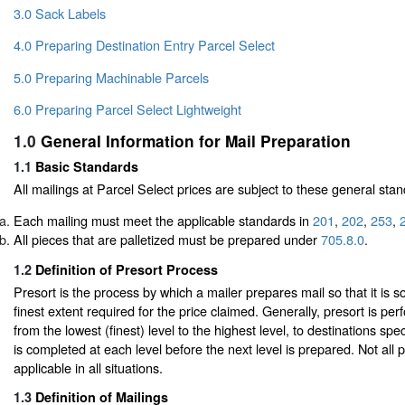
3.0 Sack Labels
4.0 Preparing Destination Entry Parcel Select
5.0 Preparing Machinable Parcels
6.0 Preparing Parcel Select Lightweight
1.0
General Information for Mail Preparation
1.1
Basic Standards
All mailings at Parcel Select prices are subject to these general sta
Each mailing must meet the applicable standards in
201
,
202
,
253
,
All pieces that are palletized must be prepared under
705.8.0
.
1.2
Definition of Presort Process
Presort is the process by which a mailer prepares mail so that it is so
finest extent required for the price claimed. Generally, presort is per
from the lowest (finest) level to the highest level, to destinations sp
is completed at each level before the next level is prepared. Not all p
applicable in all situations.
1.3
Definition of Mailings