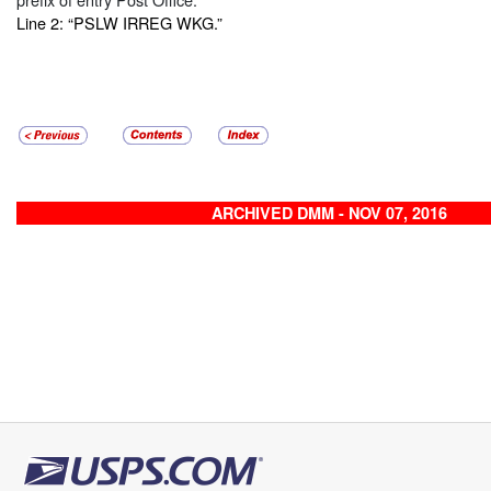
Line 2: “PSLW IRREG WKG.”
ARCHIVED DMM - NOV 07, 2016