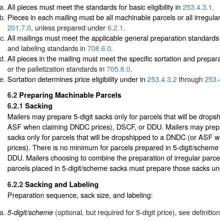
All pieces must meet the standards for basic eligibility in
253.4.3.1
.
Pieces in each mailing must be all machinable parcels or all irregular
201.7.0
, unless prepared under
6.2.1
.
All mailings must meet the applicable general preparation standards
and labeling standards in
708.6.0
.
All pieces in the mailing must meet the specific sortation and prepar
or the palletization standards in
705.8.0
.
Sortation determines price eligibility under in
253.4.3.2
through
253.
6.2
Preparing Machinable Parcels
6.2.1
Sacking
Mailers may prepare 5-digit sacks only for parcels that will be drop
ASF when claiming DNDC prices), DSCF, or DDU. Mailers may pre
sacks only for parcels that will be dropshipped to a DNDC (or ASF
prices). There is no minimum for parcels prepared in 5-digit/scheme
DDU. Mailers choosing to combine the preparation of irregular parce
parcels placed in 5-digit/scheme sacks must prepare those sacks u
6.2.2
Sacking and Labeling
Preparation sequence, sack size, and labeling:
(optional, but required for 5-digit price), see definitio
5-digit/scheme