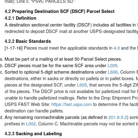
mail); Line c. “PSVC PARCELS 5D.”
4.2
Preparing Destination SCF (DSCF) Parcel Select
4.2.1
Definition
A destination sectional center facility (DSCF) includes all facilities in
redirected to deposit DSCF mail at another USPS-designated facility
4.2.2
Basic Standards
[1-17-16]
Pieces must meet the applicable standards in
4.0
and the f
Must be part of a mailing of at least 50 Parcel Select pieces.
DSCF pieces must be for the same SCF area under
L005
.
Sorted to optional 5-digit scheme destinations under
L606
, Column B
destinations, either in sacks or directly on pallets or in pallet boxes.
pieces at the designated SCF, under
L605
, that serves the 5-digit 
of the pieces. The DSCF price is not available for palletized mail for fa
unable to handle palletized mailings. Refer to the Drop Shipment Pro
USPS FAST Web Site:
https://fast.usps.com
to determine if the facil
destination can handle pallets.
Any remaining nonmachinable parcels (as defined in
201.8.5.2
) sor
prefixes in
L002
, Column C. Machinable parcels may not be sorted to 
4.2.3
Sacking and Labeling