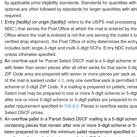
by applicable price eligibility standards. Standards for quantities wit
optional are often followed by standards for larger quantities with wh
required.
refers to the USPS mail processing fa
Entry [facility] (or origin [facility])
NDC”) that serves the Post Office at which the mail is entered by the 
Office where the mail is entered is not the one serving the mailer‘s loc
verified drop shipment), the Post Office of entry determines the entry
includes both single-3-digit and multi-3-digit SCFs. Entry NDC incl
unless otherwise specified.
An
for Parcel Select DSCF mail is a 5-digit scheme or
overflow sack
with fewer than seven pieces after all other sacks for that same 5-dig
ZIP Code area are prepared with seven or more pieces per sack as
of the mail is sacked under
4.0
, only one overflow sack is permitted f
scheme or 5-digit ZIP Code. If a mailing is prepared on pallets, rema
Select mail may be prepared in one or more 5-digit scheme or 5-digi
after one or more 5-digit scheme or 5-digit pallets are prepared to
pallet requirement specified in
705.8.0
. Pieces in overflow sacks qual
Select DSCF prices.
An overflow pallet in a Parcel Select DSCF mailing is a 5-digit scheme
containing pieces that remain after one or more 5-digit scheme or 5-d
been prepared to meet the minimum pallet requirement specified in