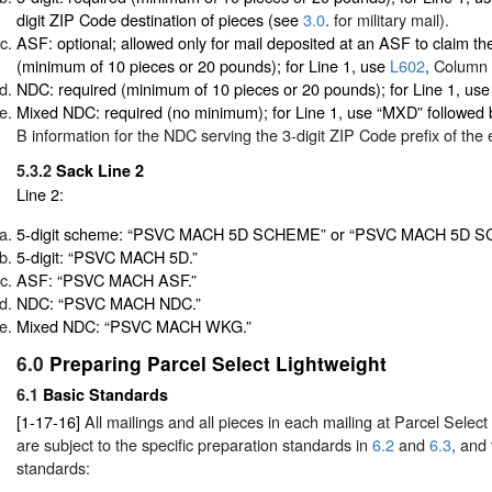
digit ZIP Code destination of pieces (see
3.0
. for military mail).
ASF: optional; allowed only for mail deposited at an ASF to claim t
(minimum of 10 pieces or 20 pounds); for Line 1, use
L602
, Column
NDC: required (minimum of 10 pieces or 20 pounds); for Line 1, us
Mixed NDC: required (no minimum); for Line 1, use “MXD” followed
B information for the NDC serving the 3-digit ZIP Code prefix of the 
5.3.2
Sack Line 2
Line 2:
5-digit scheme: “PSVC MACH 5D SCHEME” or “PSVC MACH 5D SC
5-digit: “PSVC MACH 5D.”
ASF: “PSVC MACH ASF.”
NDC: “PSVC MACH NDC.”
Mixed NDC: “PSVC MACH WKG.”
6.0
Preparing Parcel Select Lightweight
6.1
Basic Standards
[1-17-16]
All mailings and all pieces in each mailing at Parcel Select
are subject to the specific preparation standards in
6.2
and
6.3
, and
standards: