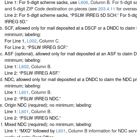
Line 1: For 5-digit scheme sacks, use
L606
, Column B. For 5-digit sa
and 5-digit ZIP Code destination on pieces (see
203.4.11
for oversea
Line 2: For 5-digit scheme sacks, “PSLW IRREG 5D SCH.” For 5-di
IRREG 5D.”
SCF, allowed only for mail deposited at a DSCF or a DNDC to claim
minimum; labeling:
For Line 1,
L002
, Column C.
For Line 2, “PSLW IRREG SCF.”
ASF (optional), allowed only for mail deposited at an ASF to claim
minimum; labeling:
Line 1:
L602
, Column B.
Line 2: “PSLW IRREG ASF.”
NDC, allowed only for mail deposited at a DNDC to claim the NDC p
minimum; labeling:
Line 1:
L601
, Column B.
Line 2: “PSLW IRREG NDC.”
Origin NDC (required); no minimum; labeling:
Line 1:
L601
, Column B.
Line 2: “PSLW IRREG NDC.”
Mixed NDC (required); no minimum; labeling:
Line 1: “MXD” followed by
L601
, Column B information for NDC serv
prefix of entry Post Office.