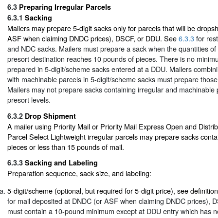
6.3
Preparing Irregular Parcels
6.3.1
Sacking
Mailers may prepare 5-digit sacks only for parcels that will be drop
ASF when claiming DNDC prices), DSCF, or DDU. See
6.3.3
for res
and NDC sacks. Mailers must prepare a sack when the quantities of m
presort destination reaches 10 pounds of pieces. There is no minim
prepared in 5-digit/scheme sacks entered at a DDU. Mailers combinin
with machinable parcels in 5-digit/scheme sacks must prepare thos
Mailers may not prepare sacks containing irregular and machinable p
presort levels.
6.3.2
Drop Shipment
A mailer using Priority Mail or Priority Mail Express Open and Distri
Parcel Select Lightweight irregular parcels may prepare sacks conta
pieces or less than 15 pounds of mail.
6.3.3
Sacking and Labeling
Preparation sequence, sack size, and labeling:
5-digit/scheme (optional, but required for 5-digit price), see definitio
for mail deposited at DNDC (or ASF when claiming DNDC prices), 
must contain a 10-pound minimum except at DDU entry which has n