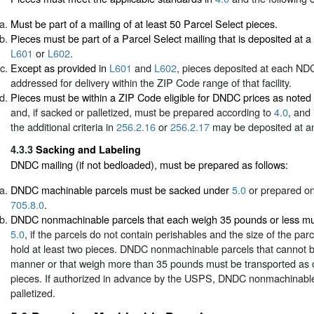
Must be part of a mailing of at least 50 Parcel Select pieces.
Pieces must be part of a Parcel Select mailing that is deposited at
L601
or
L602
.
Except as provided in
L601
and
L602
, pieces deposited at each N
addressed for delivery within the ZIP Code range of that facility.
Pieces must be within a ZIP Code eligible for DNDC prices as noted
and, if sacked or palletized, must be prepared according to
4.0
, and
the additional criteria in
256.2.16
or
256.2.17
may be deposited at a
4.3.3
Sacking and Labeling
DNDC mailing (if not bedloaded), must be prepared as follows:
DNDC machinable parcels must be sacked under
5.0
or prepared on
705.8.0
.
DNDC nonmachinable parcels that each weigh 35 pounds or less m
5.0
, if the parcels do not contain perishables and the size of the par
hold at least two pieces. DNDC nonmachinable parcels that cannot b
manner or that weigh more than 35 pounds must be transported as 
pieces. If authorized in advance by the USPS, DNDC nonmachinabl
palletized.