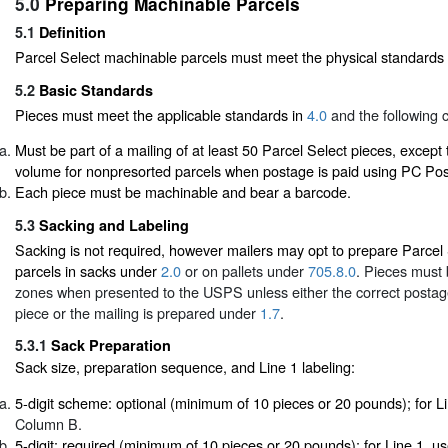
5.0
Preparing Machinable Parcels
5.1
Definition
Parcel Select machinable parcels must meet the physical standards
5.2
Basic Standards
Pieces must meet the applicable standards in
4.0
and the following cr
Must be part of a mailing of at least 50 Parcel Select pieces, excep
volume for nonpresorted parcels when postage is paid using PC Po
Each piece must be machinable and bear a barcode.
5.3
Sacking and Labeling
Sacking is not required, however mailers may opt to prepare Parcel
parcels in sacks under
2.0
or on pallets under
705.8.0
. Pieces must
zones when presented to the USPS unless either the correct postage
piece or the mailing is prepared under
1.7
.
5.3.1
Sack Preparation
Sack size, preparation sequence, and Line 1 labeling:
5-digit scheme: optional (minimum of 10 pieces or 20 pounds); for L
Column B.
5-digit: required (minimum of 10 pieces or 20 pounds); for Line 1, use