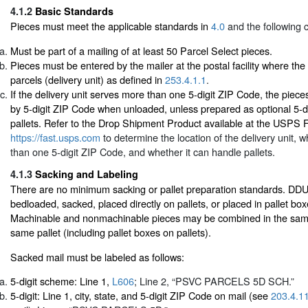
4.1.2
Basic Standards
Pieces must meet the applicable standards in
4.0
and the following cr
Must be part of a mailing of at least 50 Parcel Select pieces.
Pieces must be entered by the mailer at the postal facility where the 
parcels (delivery unit) as defined in
253.4.1.1
.
If the delivery unit serves more than one 5-digit ZIP Code, the piec
by 5-digit ZIP Code when unloaded, unless prepared as optional 5-d
pallets. Refer to the Drop Shipment Product available at the USPS
https://fast.usps.com
to determine the location of the delivery unit, 
than one 5-digit ZIP Code, and whether it can handle pallets.
4.1.3
Sacking and Labeling
There are no minimum sacking or pallet preparation standards. DD
bedloaded, sacked, placed directly on pallets, or placed in pallet box
Machinable and nonmachinable pieces may be combined in the same
same pallet (including pallet boxes on pallets).
Sacked mail must be labeled as follows:
5-digit scheme: Line 1,
L606
; Line 2, “PSVC PARCELS 5D SCH.”
5-digit: Line 1, city, state, and 5-digit ZIP Code on mail (see
203.4.1