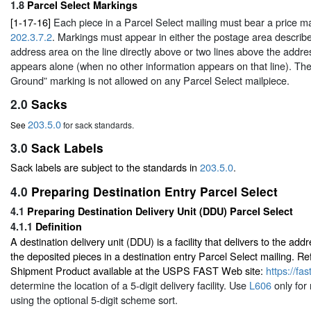
1.8
Parcel Select Markings
[1-17-16]
Each piece in a Parcel Select mailing must bear a price m
202.3.7.2
. Markings must appear in either the postage area describ
address area on the line directly above or two lines above the addre
appears alone (when no other information appears on that line). Th
Ground” marking is not allowed on any Parcel Select mailpiece.
2.0
Sacks
203.5.0
See
for sack standards.
3.0
Sack Labels
Sack labels are subject to the standards in
203.5.0
.
4.0
Preparing Destination Entry Parcel Select
4.1
Preparing Destination Delivery Unit (DDU) Parcel Select
4.1.1
Definition
A destination delivery unit (DDU) is a facility that delivers to the a
the deposited pieces in a destination entry Parcel Select mailing. Re
Shipment Product available at the USPS FAST Web site:
https://fa
determine the location of a 5-digit delivery facility. Use
L606
only for
using the optional 5-digit scheme sort.