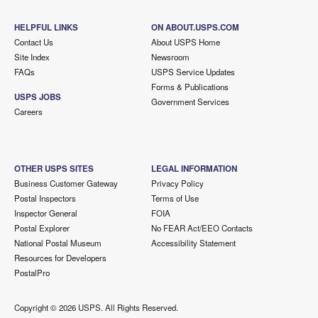
HELPFUL LINKS
ON ABOUT.USPS.COM
Contact Us
About USPS Home
Site Index
Newsroom
FAQs
USPS Service Updates
Forms & Publications
USPS JOBS
Government Services
Careers
OTHER USPS SITES
LEGAL INFORMATION
Business Customer Gateway
Privacy Policy
Postal Inspectors
Terms of Use
Inspector General
FOIA
Postal Explorer
No FEAR Act/EEO Contacts
National Postal Museum
Accessibility Statement
Resources for Developers
PostalPro
Copyright ©
2026 USPS. All Rights Reserved.