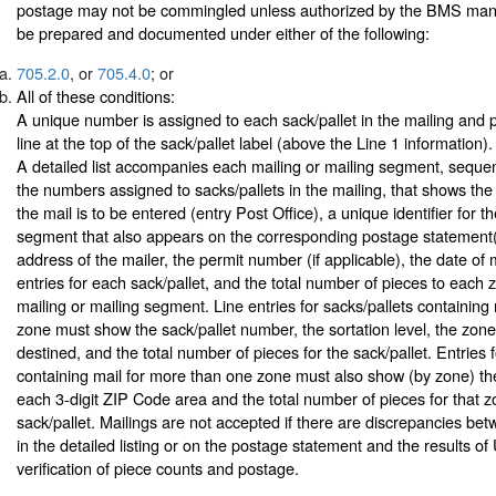
postage may not be commingled unless authorized by the BMS man
be prepared and documented under either of the following:
705.2.0
, or
705.4.0
; or
All of these conditions:
A unique number is assigned to each sack/pallet in the mailing and 
line at the top of the sack/pallet label (above the Line 1 information).
A detailed list accompanies each mailing or mailing segment, seque
the numbers assigned to sacks/pallets in the mailing, that shows the
the mail is to be entered (entry Post Office), a unique identifier for t
segment that also appears on the corresponding postage statement
address of the mailer, the permit number (if applicable), the date of ma
entries for each sack/pallet, and the total number of pieces to each 
mailing or mailing segment. Line entries for sacks/pallets containing 
zone must show the sack/pallet number, the sortation level, the zone 
destined, and the total number of pieces for the sack/pallet. Entries f
containing mail for more than one zone must also show (by zone) th
each 3-digit ZIP Code area and the total number of pieces for that z
sack/pallet. Mailings are not accepted if there are discrepancies be
in the detailed listing or on the postage statement and the results
verification of piece counts and postage.