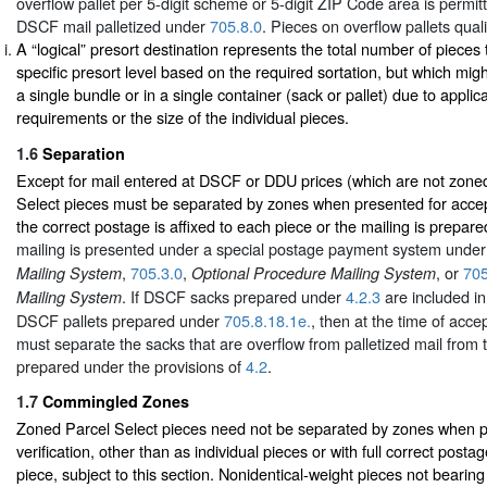
overflow pallet per 5-digit scheme or 5-digit ZIP Code area is permit
DSCF mail palletized under
705.8.0
. Pieces on overflow pallets qual
A “logical” presort destination represents the total number of pieces t
specific presort level based on the required sortation, but which mig
a single bundle or in a single container (sack or pallet) due to appli
requirements or the size of the individual pieces.
1.6
Separation
Except for mail entered at DSCF or DDU prices (which are not zoned
Select pieces must be separated by zones when presented for accep
the correct postage is affixed to each piece or the mailing is prepar
mailing is presented under a special postage payment system unde
,
705.3.0
,
, or
705
Mailing System
Optional Procedure Mailing System
. If DSCF sacks prepared under
4.2.3
are included in
Mailing System
DSCF pallets prepared under
705.8.18.1e.
, then at the time of acce
must separate the sacks that are overflow from palletized mail from
prepared under the provisions of
4.2
.
1.7
Commingled Zones
Zoned Parcel Select pieces need not be separated by zones when p
verification, other than as individual pieces or with full correct posta
piece, subject to this section. Nonidentical-weight pieces not bearing 