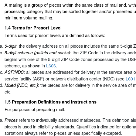
A mailing is a group of pieces within the same class of mail and, wit
processing category that may be sorted together and/or presented u
minimum volume mailing.
1.4
Terms for Presort Level
Terms used for presort levels are defined as follows:
: the delivery address on all pieces includes the same 5-digit 
5-digit
: the ZIP Code in the delivery add
5-digit scheme (pallets and sacks)
begins with one of the 5-digit ZIP Code zones processed by the USP
scheme, as shown in
L606
.
: all pieces are addressed for delivery in the service area 
ASF/NDC
service facility (ASF) or network distribution center (NDC) (see
L601
: the pieces are for delivery in the service area o
Mixed [NDC, etc.]
etc.
1.5
Preparation Definitions and Instructions
For purposes of preparing mail:
refers to individually addressed mailpieces. This definition a
Pieces
pieces is used in eligibility standards. Quantities indicated for option
sortations always refer to pieces unless specifically excepted.