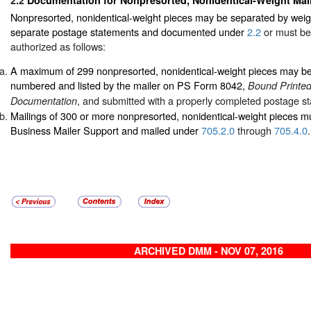
Nonpresorted, nonidentical-weight pieces may be separated by weig
separate postage statements and documented under
2.2
or must be
authorized as follows:
A maximum of 299 nonpresorted, nonidentical-weight pieces may be 
numbered and listed by the mailer on PS Form 8042,
Bound Printed
, and submitted with a properly completed postage s
Documentation
Mailings of 300 or more nonpresorted, nonidentical-weight pieces m
Business Mailer Support and mailed under
705.2.0
through
705.4.0
.
ARCHIVED DMM - NOV 07, 2016