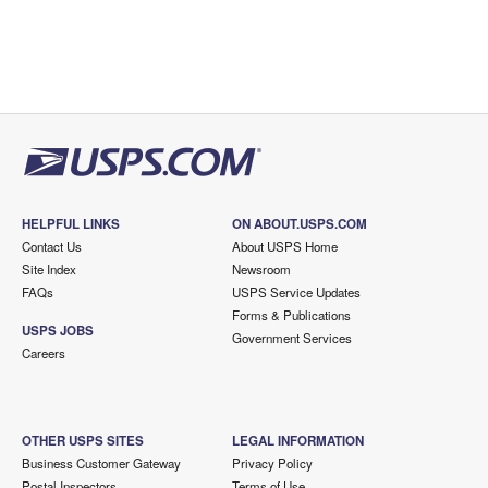
HELPFUL LINKS
ON ABOUT.USPS.COM
Contact Us
About USPS Home
Site Index
Newsroom
FAQs
USPS Service Updates
Forms & Publications
USPS JOBS
Government Services
Careers
OTHER USPS SITES
LEGAL INFORMATION
Business Customer Gateway
Privacy Policy
Postal Inspectors
Terms of Use