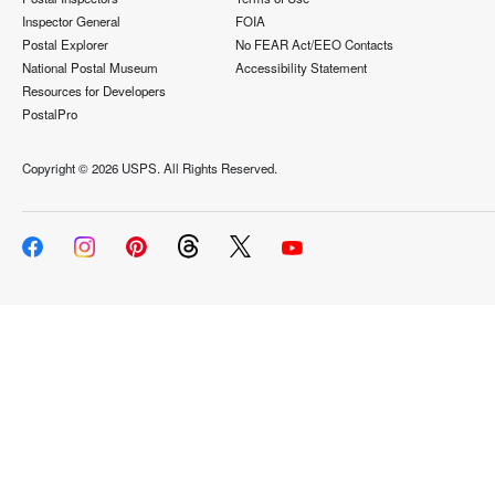
Inspector General
FOIA
Postal Explorer
No FEAR Act/EEO Contacts
National Postal Museum
Accessibility Statement
Resources for Developers
PostalPro
Copyright ©
2026 USPS. All Rights Reserved.