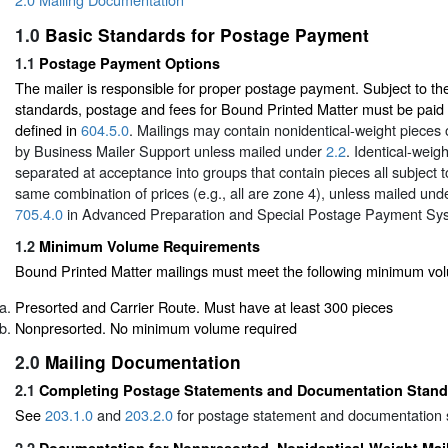
1.0
Basic Standards for Postage Payment
1.1
Postage Payment Options
The mailer is responsible for proper postage payment. Subject to t
standards, postage and fees for Bound Printed Matter must be paid b
defined in
604.5.0
. Mailings may contain nonidentical-weight pieces
by Business Mailer Support unless mailed under
2.2
. Identical-weig
separated at acceptance into groups that contain pieces all subject
same combination of prices (e.g., all are zone 4), unless mailed un
705.4.0
in Advanced Preparation and Special Postage Payment Sy
1.2
Minimum Volume Requirements
Bound Printed Matter mailings must meet the following minimum vo
Presorted and Carrier Route. Must have at least 300 pieces
Nonpresorted. No minimum volume required
2.0
Mailing Documentation
2.1
Completing Postage Statements and Documentation Stan
See
203.1.0
and
203.2.0
for postage statement and documentation 
2.2
Documentation for Nonpresorted, Nonidentical-Weight Mai