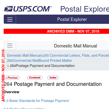
Skip top navigation
Postal Explor
Postal Explorer
ARCHIVED DMM - NOV 07, 2016
Skip side navigation
Domestic Mail Manual
ARCHIVED DMM - NOV 07, 2016
Domestic Mail Manual
>
200 Commercial Letters, Flats, and Parce
260Commercial MailBound Printed Matter
> 264Postage Payment and Documentation
264
Postage Payment and Documentation
Overview
1.0 Basic Standards for Postage Payment
2.0 Mailing Documentation