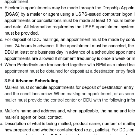
appointment.
Electronic appointments may be made through the Dropship Appoi
(DSAS) by a mailer or agent using a USPS-issued computer logon I
appointments or cancellations must be made at least 12 hours befor
and date. All information required by the USPS appointment system 
must be provided.
For deposit of DDU mailings, an appointment must be made by cont
least 24 hours in advance. If the appointment must be canceled, the 
DDU at least one business day in advance of a scheduled appointme
appointments are allowed if shipment frequency is once a week or m
When Periodicals are transported together with BPM as a mixed loa
appointment must be obtained for deposit at a destination entry facili
3.9.4
Advance Scheduling
Mailers must schedule appointments for deposit of destination entry
and the conditions below. When making an appointment, or as soon a
mailer must provide the control center or DDU with the following info
Mailer’s name and address and, when applicable, the name and tel
mailer’s agent or local contact.
Description of what is being mailed, product name, number of mailin
how prepared and whether containerized (e.g., pallets). For DDU entr