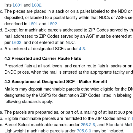
lists
L601
and
L602
.
The pieces are placed in a sack or on a pallet labeled to the NDC 
deposited, or labeled to a postal facility within that NDCs or ASFs se
described in
L601
and
L602
.
Except for machinable parcels addressed to ZIP Codes served by t
mail addressed to ZIP Codes served by an ASF must be entered at
per
L602
, and not entered at an NDC.
Are entered at designated SCFs under
4.3
.
4.2
Presorted and Carrier Route Flats
Presorted flats at all sort levels, and carrier route flats in sacks or o
DNDC prices, when the mail is entered at the appropriate facility un
4.3
Acceptance at Designated SCF—Mailer Benefit
Mailers may deposit machinable parcels otherwise eligible for the 
designated by the USPS for destination ZIP Codes listed in labeling 
following standards apply:
The parcels are prepared as, or part of, a mailing of at least 300 pr
Eligible machinable parcels are restricted to the ZIP Codes listed in
Parcel Select machinable parcels under
256.2.6
, and Standard Mail
Lightweight machinable parcels under
705.6.0
may be included.