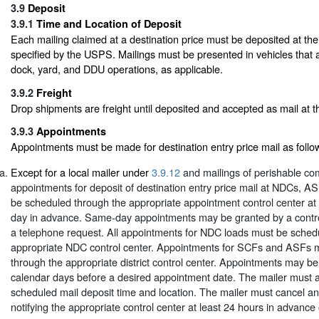
3.9
Deposit
3.9.1
Time and Location of Deposit
Each mailing claimed at a destination price must be deposited at the
specified by the USPS. Mailings must be presented in vehicles that 
dock, yard, and DDU operations, as applicable.
3.9.2
Freight
Drop shipments are freight until deposited and accepted as mail at the
3.9.3
Appointments
Appointments must be made for destination entry price mail as follo
Except for a local mailer under
3.9.12
and mailings of perishable co
appointments for deposit of destination entry price mail at NDCs, 
be scheduled through the appropriate appointment control center at
day in advance. Same-day appointments may be granted by a contro
a telephone request. All appointments for NDC loads must be sched
appropriate NDC control center. Appointments for SCFs and ASFs 
through the appropriate district control center. Appointments may b
calendar days before a desired appointment date. The mailer must 
scheduled mail deposit time and location. The mailer must cancel a
notifying the appropriate control center at least 24 hours in advance