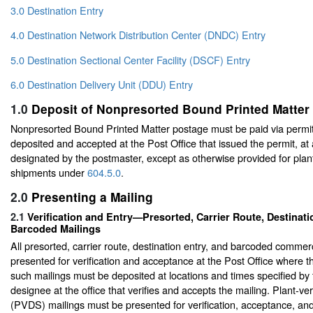
3.0 Destination Entry
4.0 Destination Network Distribution Center (DNDC) Entry
5.0 Destination Sectional Center Facility (DSCF) Entry
6.0 Destination Delivery Unit (DDU) Entry
1.0
Deposit of Nonpresorted Bound Printed Matter
Nonpresorted Bound Printed Matter postage must be paid via permit
deposited and accepted at the Post Office that issued the permit, at
designated by the postmaster, except as otherwise provided for plant
shipments under
604.5.0
.
2.0
Presenting a Mailing
2.1
Verification and Entry—Presorted, Carrier Route, Destinati
Barcoded Mailings
All presorted, carrier route, destination entry, and barcoded commer
presented for verification and acceptance at the Post Office where the
such mailings must be deposited at locations and times specified by
designee at the office that verifies and accepts the mailing. Plant-ve
(PVDS) mailings must be presented for verification, acceptance, an