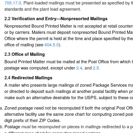
705.17.0
. Plant-loaded mailings must be presented as specified by t
standards and the plant load agreement.
2.2
Verification and Entry—Nonpresorted Mailings
Nonpresorted Bound Printed Matter is not accepted at retail counters
or by carriers. Mailers must deposit nonpresorted Bound Printed Mat
Office where the permit is held at the time and place specified by th
office of mailing (see
604.5.0
).
2.3
Office of Mailing
Bound Printed Matter must be mailed at the Post Office from which 
postage was computed, except under
2.4
, and
2.5
.
2.4
Redirected Mailings
A mailer who presents large mailings of zoned Package Services ma
or directed to deposit such mailings at another postal facility when pr
make such an alternative desirable for the USPS, subject to these co
Zoned postage need not be recomputed if both the original Post Offi
alternative facility use the same zone chart for computing zoned po
digit prefix of their ZIP Codes.
Postage
be recomputed on pieces in mailings redirected to a pos
must
a different zone chart for computing zoned postage.