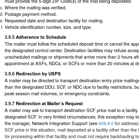
must provide the 5-digit ZIP Code(s) of the mail being deposited.
Where the mailing was verified.
Postage payment method.
Requested date and destination facility for mailing.
Vehicle identification number, size, and type.
3.9.5
Adherence to Schedule
The mailer must follow the scheduled deposit time or cancel the app
the designated control center. Destination facilities may refuse acce
unscheduled mailings or shipments that arrive more than 2 hours af
appointment at ASFs, NDCs, or SCFs or more than 20 minutes at del
3.9.6
Redirection by USPS
A mailer may be directed to transport destination entry price mailings 
than the designated DDU, SCF, or NDC due to facility restrictions, b
peak season mail volumes, or emergency constraints.
3.9.7
Redirection at Mailer’s Request
A mailer may ask to transport destination SCF price mail to a facility
designated SCF. In very limited circumstances, this exception may 
the manager, Network Integration Support (see
608.8.0
for address).
SCF price in this situation, mail deposited at a facility other than t
for processing within that facility and must not require backhauling t