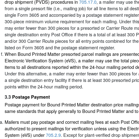
drop shipment (PVDS) procedures in
705.17.0
, a mailer may use the
from a single presort file (i.e., mailing job) for all line items to all de
single Form 3605 and accompanied by a postage statement register
300-piece minimum volume requirement for each mailing. Under this 
may enter fewer than 300 pieces for a presorted or Carrier Route ma
single destination entry Post Office if there is a total of at least 300
and/or 300 Carrier Route pieces for all entry points combined for the 
listed on Form 3605 and the postage statement register.
When Bound Printed Matter presorted parcel mailings are presented
Electronic Verification System (eVS), a mailer may use the total piece
items to all destinations reported within the 24-hour mailing period d
Under this alternative, a mailer may enter fewer than 300 pieces for 
a single destination entry facility if there is at least 300 presorted pri
points within the 24-hour mailing period.
3.3
Postage Payment
Postage payment for Bound Printed Matter destination price mailings 
same standards that apply generally to Bound Printed Matter and to 
Mailers must pay postage and correct mailing fees at each Post Off
authorized to present mailings for verification unless using the Electr
System (eVS) under
705.2.9
. Except for plant-verified drop shipme