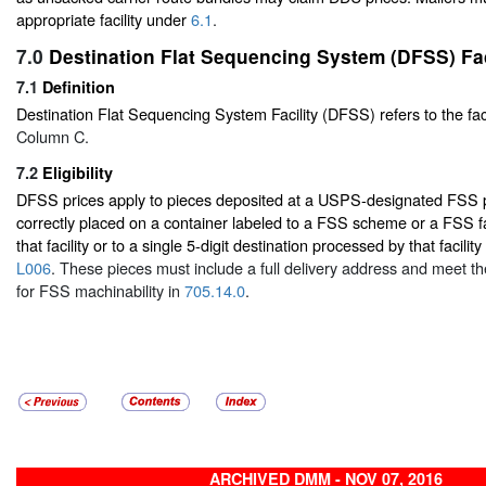
appropriate facility under
6.1
.
7.0
Destination Flat Sequencing System (DFSS) Fac
7.1
Definition
Destination Flat Sequencing System Facility (DFSS) refers to the facil
Column C.
7.2
Eligibility
DFSS prices apply to pieces deposited at a USPS-designated FSS pr
correctly placed on a container labeled to a FSS scheme or a FSS fa
that facility or to a single 5-digit destination processed by that facility
L006
. These pieces must include a full delivery address and meet t
for FSS machinability in
705.14.0
.
ARCHIVED DMM - NOV 07, 2016