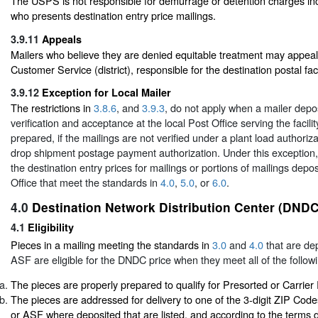
The USPS is not responsible for demurrage or detention charges inc
who presents destination entry price mailings.
3.9.11
Appeals
Mailers who believe they are denied equitable treatment may appeal
Customer Service (district), responsible for the destination postal facil
3.9.12
Exception for Local Mailer
The restrictions in
3.8.6
, and
3.9.3
, do not apply when a mailer depos
verification and acceptance at the local Post Office serving the facil
prepared, if the mailings are not verified under a plant load authoriza
drop shipment postage payment authorization. Under this exception,
the destination entry prices for mailings or portions of mailings depos
Office that meet the standards in
4.0
,
5.0
, or
6.0
.
4.0
Destination Network Distribution Center (DNDC
4.1
Eligibility
Pieces in a mailing meeting the standards in
3.0
and
4.0
that are de
ASF are eligible for the DNDC price when they meet all of the followi
The pieces are properly prepared to qualify for Presorted or Carrier
The pieces are addressed for delivery to one of the 3-digit ZIP Co
or ASF where deposited that are listed, and according to the terms d