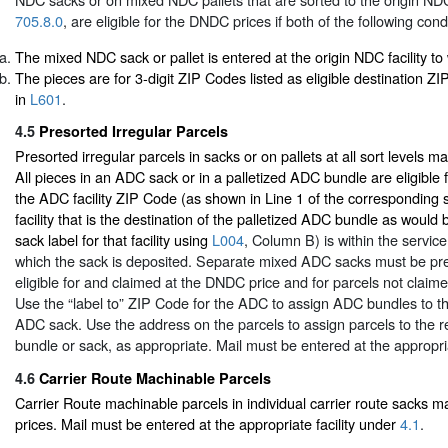
705.8.0
, are eligible for the DNDC prices if both of the following cond
The mixed NDC sack or pallet is entered at the origin NDC facility to w
The pieces are for 3-digit ZIP Codes listed as eligible destination Z
in
L601
.
4.5
Presorted Irregular Parcels
Presorted irregular parcels in sacks or on pallets at all sort levels 
All pieces in an ADC sack or in a palletized ADC bundle are eligible 
the ADC facility ZIP Code (as shown in Line 1 of the corresponding 
facility that is the destination of the palletized ADC bundle as wou
sack label for that facility using
L004
, Column B) is within the servic
which the sack is deposited. Separate mixed ADC sacks must be pre
eligible for and claimed at the DNDC price and for parcels not claim
Use the “label to” ZIP Code for the ADC to assign ADC bundles to t
ADC sack. Use the address on the parcels to assign parcels to the
bundle or sack, as appropriate. Mail must be entered at the appropri
4.6
Carrier Route Machinable Parcels
Carrier Route machinable parcels in individual carrier route sacks
prices. Mail must be entered at the appropriate facility under
4.1
.