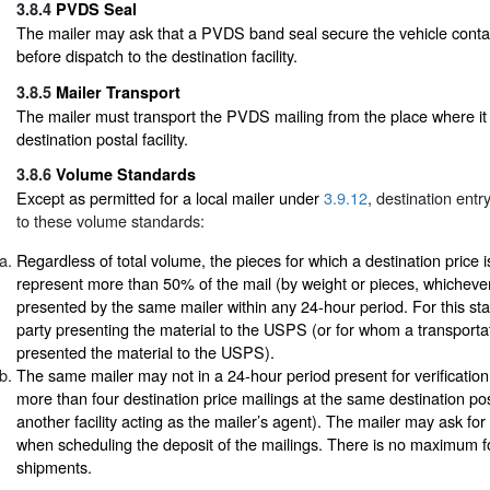
3.8.4
PVDS Seal
The mailer may ask that a PVDS band seal secure the vehicle contai
before dispatch to the destination facility.
3.8.5
Mailer Transport
The mailer must transport the PVDS mailing from the place where it 
destination postal facility.
3.8.6
Volume Standards
Except as permitted for a local mailer under
3.9.12
, destination entr
to these volume standards:
Regardless of total volume, the pieces for which a destination price 
represent more than 50% of the mail (by weight or pieces, whichever
presented by the same mailer within any 24-hour period. For this sta
party presenting the material to the USPS (or for whom a transport
presented the material to the USPS).
The same mailer may not in a 24-hour period present for verificati
more than four destination price mailings at the same destination posta
another facility acting as the mailer’s agent). The mailer may ask for a
when scheduling the deposit of the mailings. There is no maximum fo
shipments.