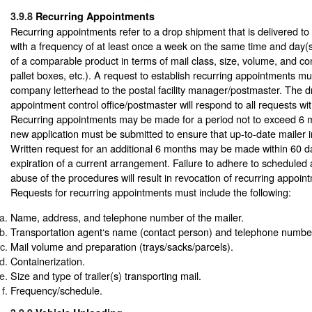
3.9.8
Recurring Appointments
Recurring appointments refer to a drop shipment that is delivered to 
with a frequency of at least once a week on the same time and day(s
of a comparable product in terms of mail class, size, volume, and cont
pallet boxes, etc.). A request to establish recurring appointments mu
company letterhead to the postal facility manager/postmaster. The 
appointment control office/postmaster will respond to all requests wi
Recurring appointments may be made for a period not to exceed 6 m
new application must be submitted to ensure that up-to-date mailer in
Written request for an additional 6 months may be made within 60 da
expiration of a current arrangement. Failure to adhere to scheduled
abuse of the procedures will result in revocation of recurring appoint
Requests for recurring appointments must include the following:
Name, address, and telephone number of the mailer.
Transportation agent‘s name (contact person) and telephone number
Mail volume and preparation (trays/sacks/parcels).
Containerization.
Size and type of trailer(s) transporting mail.
Frequency/schedule.