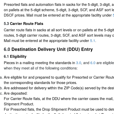
Presorted flats and automation flats in sacks for the 5-digit, 3-digit,
on pallets at the 5-digit scheme, 5-digit, 3-digit, SCF, and ASF sort 
DSCF prices. Mail must be entered at the appropriate facility under
5.3
Carrier Route Flats
Carrier route flats in sacks at all sort levels or on pallets at the 5-dig
routes, 5-digit carrier routes, 3-digit, SCF, and ASF sort levels may
Mail must be entered at the appropriate facility under
5.1
.
6.0
Destination Delivery Unit (DDU) Entry
6.1
Eligibility
Pieces in a mailing meeting the standards in
3.0
, and
6.0
are eligibl
when they meet all of the following conditions:
Are eligible for and prepared to qualify for Presorted or Carrier Rout
the corresponding standards for those prices.
Are addressed for delivery within the ZIP Code(s) served by the desti
Are deposited:
For Carrier Route flats, at the DDU where the carrier cases the mail
Shipment Product.
For Presorted flats, the Drop Shipment Product must be used to det