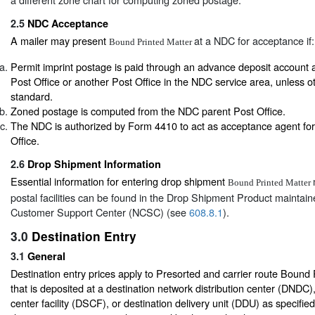
2.5
NDC Acceptance
A mailer may present
at a NDC for acceptance if:
Bound Printed Matter
Permit imprint postage is paid through an advance deposit account 
Post Office or another Post Office in the NDC service area, unless o
standard.
Zoned postage is computed from the NDC parent Post Office.
The NDC is authorized by Form 4410 to act as acceptance agent for
Office.
2.6
Drop Shipment Information
Essential information for entering drop shipment
Bound Printed Matter
postal facilities can be found in the Drop Shipment Product maintain
Customer Support Center (NCSC) (see
608.8.1
).
3.0
Destination Entry
3.1
General
Destination entry prices apply to Presorted and carrier route Bound
that is deposited at a destination network distribution center (DNDC),
center facility (DSCF), or destination delivery unit (DDU) as specified b