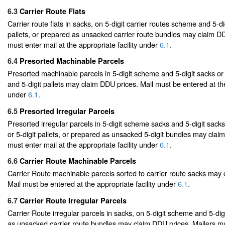
6.3
Carrier Route Flats
Carrier route flats in sacks, on 5-digit carrier routes scheme and 5-di
pallets, or prepared as unsacked carrier route bundles may claim DD
must enter mail at the appropriate facility under
6.1
.
6.4
Presorted Machinable Parcels
Presorted machinable parcels in 5-digit scheme and 5-digit sacks or
and 5-digit pallets may claim DDU prices. Mail must be entered at the
under
6.1
.
6.5
Presorted Irregular Parcels
Presorted irregular parcels in 5-digit scheme sacks and 5-digit sack
or 5-digit pallets, or prepared as unsacked 5-digit bundles may clai
must enter mail at the appropriate facility under
6.1
.
6.6
Carrier Route Machinable Parcels
Carrier Route machinable parcels sorted to carrier route sacks may
Mail must be entered at the appropriate facility under
6.1
.
6.7
Carrier Route Irregular Parcels
Carrier Route irregular parcels in sacks, on 5-digit scheme and 5-digi
as unsacked carrier route bundles may claim DDU prices. Mailers mu