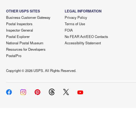
OTHER USPS SITES
LEGAL INFORMATION
Business Customer Gateway
Privacy Policy
Postal Inspectors
Terms of Use
Inspector General
FOIA
Postal Explorer
No FEAR Act/EEO Contacts
National Postal Museum
Accessibility Statement
Resources for Developers
PostalPro
Copyright ©
2026 USPS. All Rights Reserved.