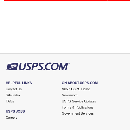
HELPFUL LINKS
ON ABOUT.USPS.COM
Contact Us
About USPS Home
Site Index
Newsroom
FAQs
USPS Service Updates
Forms & Publications
USPS JOBS
Government Services
Careers