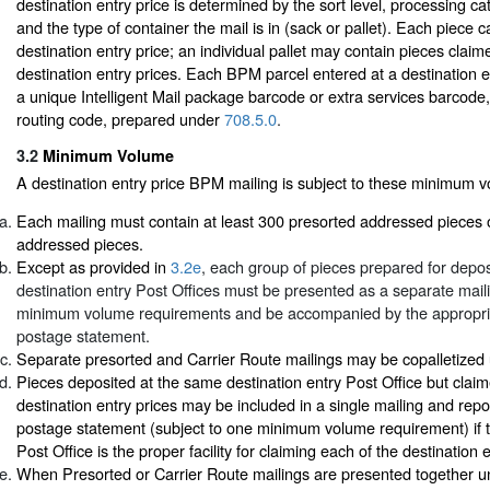
destination entry price is determined by the sort level, processing ca
and the type of container the mail is in (sack or pallet). Each piece 
destination entry price; an individual pallet may contain pieces claime
destination entry prices. Each BPM parcel entered at a destination e
a unique Intelligent Mail package barcode or extra services barcode,
routing code, prepared under
708.5.0
.
3.2
Minimum Volume
A destination entry price BPM mailing is subject to these minimum 
Each mailing must contain at least 300 presorted addressed pieces 
addressed pieces.
Except as provided in
3.2e
, each group of pieces prepared for deposi
destination entry Post Offices must be presented as a separate mai
minimum volume requirements and be accompanied by the appropr
postage statement.
Separate presorted and Carrier Route mailings may be copalletize
Pieces deposited at the same destination entry Post Office but claime
destination entry prices may be included in a single mailing and rep
postage statement (subject to one minimum volume requirement) if t
Post Office is the proper facility for claiming each of the destination 
When Presorted or Carrier Route mailings are presented together un