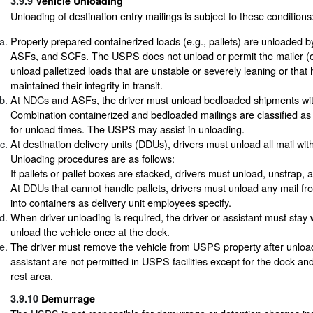
3.9.9
Vehicle Unloading
Unloading of destination entry mailings is subject to these conditions
Properly prepared containerized loads (e.g., pallets) are unloaded
ASFs, and SCFs. The USPS does not unload or permit the mailer (or
unload palletized loads that are unstable or severely leaning or that
maintained their integrity in transit.
At NDCs and ASFs, the driver must unload bedloaded shipments withi
Combination containerized and bedloaded mailings are classified a
for unload times. The USPS may assist in unloading.
At destination delivery units (DDUs), drivers must unload all mail with
Unloading procedures are as follows:
If pallets or pallet boxes are stacked, drivers must unload, unstrap,
At DDUs that cannot handle pallets, drivers must unload any mail fro
into containers as delivery unit employees specify.
When driver unloading is required, the driver or assistant must stay 
unload the vehicle once at the dock.
The driver must remove the vehicle from USPS property after unloa
assistant are not permitted in USPS facilities except for the dock an
rest area.
3.9.10
Demurrage