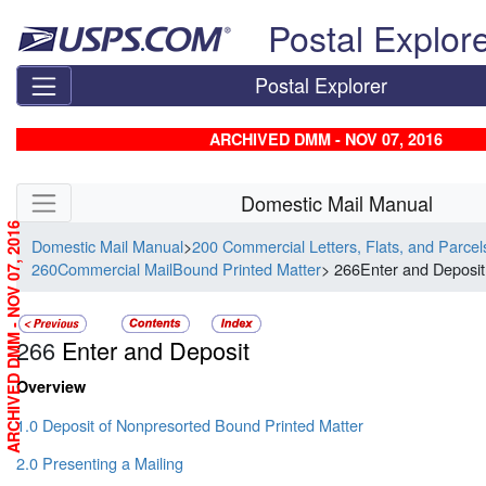
Skip top navigation
Postal Explor
Postal Explorer
ARCHIVED DMM - NOV 07, 2016
Skip side navigation
Domestic Mail Manual
ARCHIVED DMM - NOV 07, 2016
Domestic Mail Manual
>
200 Commercial Letters, Flats, and Parce
260Commercial MailBound Printed Matter
> 266Enter and Deposit
266
Enter and Deposit
Overview
1.0 Deposit of Nonpresorted Bound Printed Matter
2.0 Presenting a Mailing