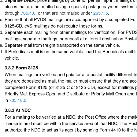
pieces that are not mailed using a special postage payment system
through
705.4.0
, or that are not mailed under
265.1.5
.
Ensure that all PVDS mailings are accompanied by a completed Fo
8125-CD. eVS mailings do not require these forms.
Separate each mailing from other mailings for verification. For PV
mailings, separate mailings for deposit at different destination Postal 
Separate mail from freight transported on the same vehicle.
If Periodicals mail is on the same vehicle, load the Periodicals mail to
vehicle.
3.8.2
Form 8125
When mailings are verified and paid for at a postal facility different 
they are deposited as mail, the mailer must ensure that they are a
completed Form 8125 (or 8125-C or 8125-CD), except for mailings 
Priority Mail Express Open and Distribute or Priority Mail Open and 
in
705.18.0
.
3.8.3
At NDC
For a mailing to be verified at a NDC, the Post Office where the mail
license is held must be within the service area of that NDC. The Pos
authorize the NDC to act as its agent by sending Form 4410 to the 