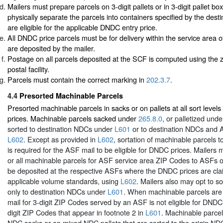
Mailers must prepare parcels on 3-digit pallets or in 3-digit pallet b
physically separate the parcels into containers specified by the destin
are eligible for the applicable DNDC entry price.
All DNDC price parcels must be for delivery within the service area
are deposited by the mailer.
Postage on all parcels deposited at the SCF is computed using the z
postal facility.
Parcels must contain the correct marking in
202.3.7
.
4.4
Presorted Machinable Parcels
Presorted machinable parcels in sacks or on pallets at all sort leve
prices. Machinable parcels sacked under
265.8.0
, or palletized und
sorted to destination NDCs under
L601
or to destination NDCs and
L602
. Except as provided in
L602
, sortation of machinable parcels t
is required for the ASF mail to be eligible for DNDC prices. Mailers 
or all machinable parcels for ASF service area ZIP Codes to ASFs on
be deposited at the respective ASFs where the DNDC prices are cl
applicable volume standards, using
L602
. Mailers also may opt to s
only to destination NDCs under
L601
. When machinable parcels are
mail for 3-digit ZIP Codes served by an ASF is not eligible for DNDC 
digit ZIP Codes that appear in footnote 2 in
L601
. Machinable parce
NDC sacks or on mixed NDC pallets that are sorted to the origin N