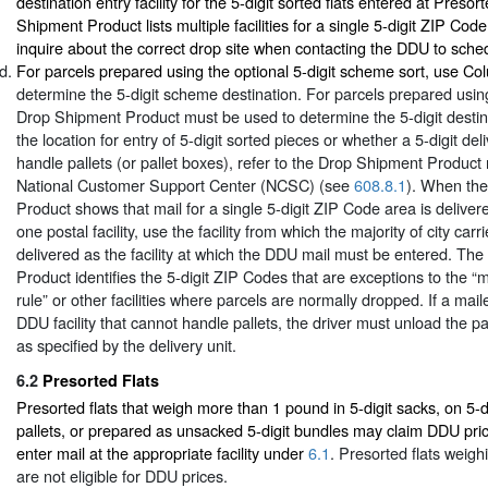
destination entry facility for the 5-digit sorted flats entered at Presor
Shipment Product lists multiple facilities for a single 5-digit ZIP Cod
inquire about the correct drop site when contacting the DDU to sch
For parcels prepared using the optional 5-digit scheme sort, use C
determine the 5-digit scheme destination. For parcels prepared using 
Drop Shipment Product must be used to determine the 5-digit destin
the location for entry of 5-digit sorted pieces or whether a 5-digit deli
handle pallets (or pallet boxes), refer to the Drop Shipment Product
National Customer Support Center (NCSC) (see
608.8.1
). When th
Product shows that mail for a single 5-digit ZIP Code area is deliver
one postal facility, use the facility from which the majority of city carr
delivered as the facility at which the DDU mail must be entered. Th
Product identifies the 5-digit ZIP Codes that are exceptions to the “ma
rule” or other facilities where parcels are normally dropped. If a mail
DDU facility that cannot handle pallets, the driver must unload the pa
as specified by the delivery unit.
6.2
Presorted Flats
Presorted flats that weigh more than 1 pound in 5-digit sacks, on 5-d
pallets, or prepared as unsacked 5-digit bundles may claim DDU pri
enter mail at the appropriate facility under
6.1
. Presorted flats weigh
are not eligible for DDU prices.