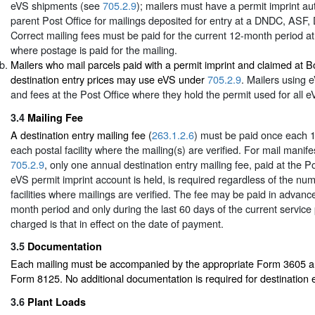
eVS shipments (see
705.2.9
); mailers must have a permit imprint aut
parent Post Office for mailings deposited for entry at a DNDC, ASF
Correct mailing fees must be paid for the current 12-month period at
where postage is paid for the mailing.
Mailers who mail parcels paid with a permit imprint and claimed at 
destination entry prices may use eVS under
705.2.9
. Mailers using
and fees at the Post Office where they hold the permit used for all e
3.4
Mailing Fee
A destination entry mailing fee (
263.1.2.6
) must be paid once each 
each postal facility where the mailing(s) are verified. For mail mani
705.2.9
, only one annual destination entry mailing fee, paid at the P
eVS permit imprint account is held, is required regardless of the nu
facilities where mailings are verified. The fee may be paid in advance
month period and only during the last 60 days of the current service
charged is that in effect on the date of payment.
3.5
Documentation
Each mailing must be accompanied by the appropriate Form 3605 and
Form 8125. No additional documentation is required for destination e
3.6
Plant Loads