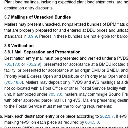
Plant load mailings, including expedited plant load shipments, are not
destination entry discounts.
3.7
Mailings of Unsacked Bundles
Mailers may present unsacked, nonpalletized bundles of BPM flats or
that are properly prepared for and entered at DDU prices and unloa
standards in
3.9.9
. Pieces in these bundles are not eligible for barc
3.8
Verification
3.8.1
Mail Separation and Presentation
Destination entry mail must be presented and verified under a PVD
705.17.0
or
705.2.9
), presented for acceptance at a BMEU located at
facility; or presented for acceptance at an origin DMU or BMEU, an
Priority Mail Express Open and Distribute or Priority Mail Open and 
(
705.18.0
). Mailers may deposit only PVDS and eVS mailings at a des
not co-located with a Post Office or other Postal Service facility with
unit. If authorized under
705.7.0
, mailers may commingle Bound Prin
with other approved parcel mail using eVS. Mailers presenting destin
to the Postal Service must meet the following requirements:
Mark each destination entry price piece according to
202.3.7
. If eVS
marking “eVS” on each piece as required by
604.5.0
.
Separate DNDC price mailings by zone for permit imprint mailings of 