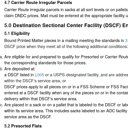
4.7
Carrier Route Irregular Parcels
Carrier Route irregular parcels in sacks at all sort levels or on pallets
claim DNDC prices. Mail must be entered at the appropriate facility
5.0
Destination Sectional Center Facility (DSCF) E
5.1
Eligibility
Bound Printed Matter pieces in a mailing meeting the standards in
3
DSCF price when they meet all of the following additional conditions:
Are eligible for and prepared to qualify for Presorted or Carrier Rout
the corresponding standards for those prices.
Are deposited at:
a DSCF listed in
L005
or a USPS-designated facility, and are addres
within the DSCF‘s service area, or
DSCF prices apply to all pieces on or in a FSS Scheme or FSS Facil
entered at a DSCF facility when any of the pieces on or in the conta
delivery within that DSCF‘s service area.
Are placed in a sack or on a pallet that is labeled to the DSCF or lab
within its service area. This includes sacks labeled to an ADC facilit
service area as the DSCF.
5.2
Presorted Flats