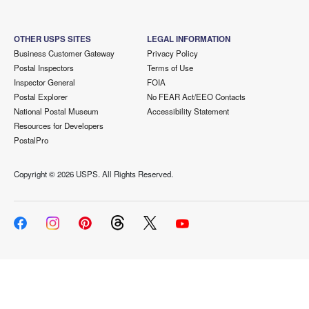
OTHER USPS SITES
LEGAL INFORMATION
Business Customer Gateway
Privacy Policy
Postal Inspectors
Terms of Use
Inspector General
FOIA
Postal Explorer
No FEAR Act/EEO Contacts
National Postal Museum
Accessibility Statement
Resources for Developers
PostalPro
Copyright ©
2026 USPS. All Rights Reserved.