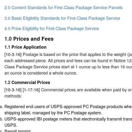
2.0 Content Standards for First-Class Package Service Parcels
3.0 Basic Eligibility Standards for First-Class Package Service
4.0 Price Eligibility for First-Class Package Service
1.0
Prices and Fees
1.1
Price Application
[10-3-16]
Postage is based on the price that applies to the weight (
each addressed piece. All prices and fees can be found in
Notice 12
Class Package Service prices start at 1 ounce up to less than 16 oun
an ounce is considered a whole ounce.
1.2
Commercial Prices
[10-3-16] [1-17-16]
Commercial prices are available when paid by one
methods:
Registered end-users of USPS-approved PC Postage products when 
shipping label, managed by the PC Postage system.
USPS-approved IBI postage meters that electronically transmit trans
USPS.
Permit imprint.