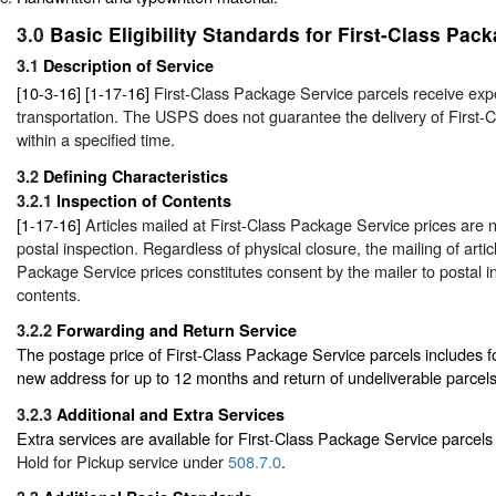
3.0
Basic Eligibility Standards for First-Class Pac
3.1
Description of Service
[10-3-16] [1-17-16]
First-Class Package Service parcels receive exp
transportation. The USPS does not guarantee the delivery of First-
within a specified time.
3.2
Defining Characteristics
3.2.1
Inspection of Contents
[1-17-16]
Articles mailed at First-Class Package Service prices are 
postal inspection. Regardless of physical closure, the mailing of artic
Package Service prices constitutes consent by the mailer to postal i
contents.
3.2.2
Forwarding and Return Service
The postage price of First-Class Package Service parcels includes f
new address for up to 12 months and return of undeliverable parcels
3.2.3
Additional and Extra Services
Extra services are available for First-Class Package Service parcel
Hold for Pickup service under
508.7.0
.