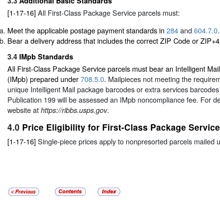
3.3
Additional Basic Standards
[1-17-16]
All First-Class Package Service parcels must:
Meet the applicable postage payment standards in
284
and
604.7.0
.
Bear a delivery address that includes the correct ZIP Code or ZIP+4
3.4
IMpb Standards
All First-Class Package Service parcels must bear an Intelligent Ma
(IMpb) prepared under
708.5.0
. Mailpieces not meeting the requirem
unique Intelligent Mail package barcodes or extra services barcodes 
Publication 199 will be assessed an IMpb noncompliance fee. For d
website at
.
https://ribbs.usps.gov
4.0
Price Eligibility for First-Class Package Service
[1-17-16]
Single-piece prices apply to nonpresorted parcels mailed