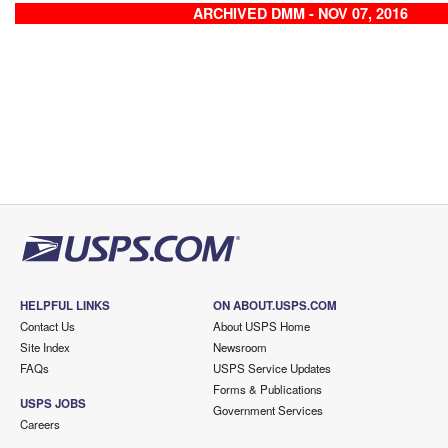
ARCHIVED DMM - NOV 07, 2016
HELPFUL LINKS
ON ABOUT.USPS.COM
Contact Us
About USPS Home
Site Index
Newsroom
FAQs
USPS Service Updates
Forms & Publications
USPS JOBS
Government Services
Careers