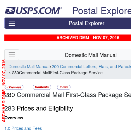
Skip top navigation
Postal Explor
Postal Explorer
ARCHIVED DMM - NOV 07, 2016
Skip side navigation
Domestic Mail Manual
ARCHIVED DMM - NOV 07, 2016
Domestic Mail Manual
>
200 Commercial Letters, Flats, and Parce
> 280Commercial MailFirst-Class Package Service
280
Commercial Mail First-Class Package Se
283
Prices and Eligibility
Overview
1.0 Prices and Fees