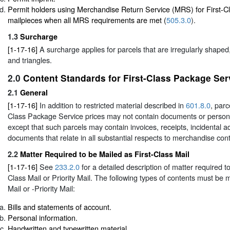
Permit holders using Merchandise Return Service (MRS) for First-
mailpieces when all MRS requirements are met (
505.3.0
).
1.3
Surcharge
[1-17-16]
A surcharge applies for parcels that are irregularly shaped,
and triangles.
2.0
Content Standards for First-Class Package Ser
2.1
General
[1-17-16]
In addition to restricted material described in
601.8.0
, parc
Class Package Service prices may not contain documents or perso
except that such parcels may contain invoices, receipts, incidental a
documents that relate in all substantial respects to merchandise cont
2.2
Matter Required to be Mailed as First-Class Mail
[1-17-16]
See
233.2.0
for a detailed description of matter required t
Class Mail or Priority Mail. The following types of contents must be 
Mail or -Priority Mail:
Bills and statements of account.
Personal information.
Handwritten and typewritten material.