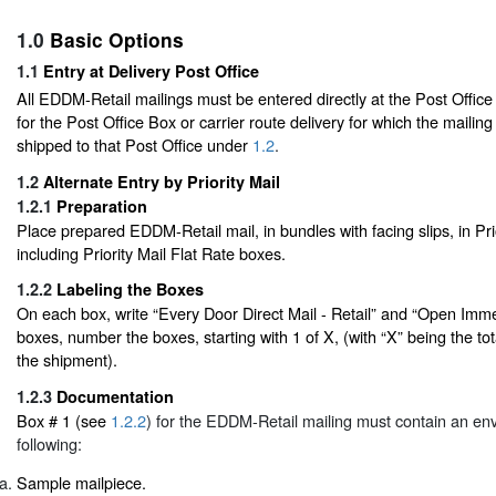
1.0
Basic Options
1.1
Entry at Delivery Post Office
All EDDM-Retail mailings must be entered directly at the Post Offic
for the Post Office Box or carrier route delivery for which the mailing
shipped to that Post Office under
1.2
.
1.2
Alternate Entry by Priority Mail
1.2.1
Preparation
Place prepared EDDM-Retail mail, in bundles with facing slips, in Pri
including Priority Mail Flat Rate boxes.
1.2.2
Labeling the Boxes
On each box, write “Every Door Direct Mail - Retail” and “Open Immed
boxes, number the boxes, starting with 1 of X, (with “X” being the to
the shipment).
1.2.3
Documentation
Box # 1 (see
1.2.2
) for the EDDM-Retail mailing must contain an env
following:
Sample mailpiece.