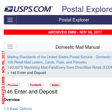
Skip top navigation
Postal Explor
Postal Explorer
ARCHIVED DMM - NOV 06, 2017
Skip side navigation
Domestic Mail Manual
ARCHIVED DMM - NOV 06, 2017
Mailing Standards of the United States Postal Service - Domestic
100 Retail Mail Letters, Cards, Flats, and Parcels
>
140USPS Marketing Mail FlatsEvery Door DirectMail-Retail (EDD
> 146 Enter and Deposit
146
Enter and Deposit
Overview
1.0 Basic Options