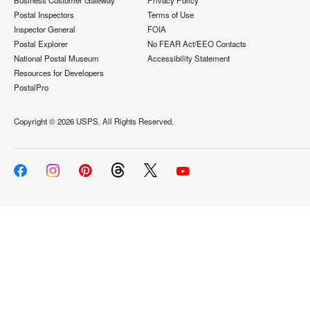
Business Customer Gateway
Privacy Policy
Postal Inspectors
Terms of Use
Inspector General
FOIA
Postal Explorer
No FEAR Act/EEO Contacts
National Postal Museum
Accessibility Statement
Resources for Developers
PostalPro
Copyright ©
2026 USPS. All Rights Reserved.