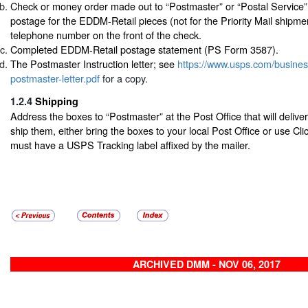
Check or money order made out to “Postmaster” or “Postal Service”
postage for the EDDM-Retail pieces (not for the Priority Mail shipme
telephone number on the front of the check.
Completed EDDM-Retail postage statement (PS Form 3587).
The Postmaster Instruction letter; see
https://www.usps.com/busine
postmaster-letter.pdf
for a copy.
1.2.4
Shipping
Address the boxes to “Postmaster” at the Post Office that will delive
ship them, either bring the boxes to your local Post Office or use Cl
must have a USPS Tracking label affixed by the mailer.
ARCHIVED DMM - NOV 06, 2017