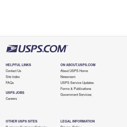
HELPFUL LINKS
ON ABOUT.USPS.COM
Contact Us
About USPS Home
Site Index
Newsroom
FAQs
USPS Service Updates
Forms & Publications
USPS JOBS
Government Services
Careers
OTHER USPS SITES
LEGAL INFORMATION