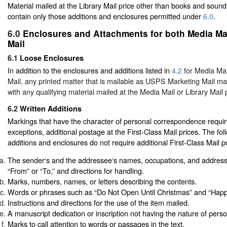
Material mailed at the Library Mail price other than books and soun
contain only those additions and enclosures permitted under
6.0
.
6.0
Enclosures and Attachments for both Media Mai
Mail
6.1
Loose Enclosures
In addition to the enclosures and additions listed in
4.2
for Media Ma
Mail, any printed matter that is mailable as USPS Marketing Mail ma
with any qualifying material mailed at the Media Mail or Library Mail 
6.2
Written Additions
Markings that have the character of personal correspondence require
exceptions, additional postage at the First-Class Mail prices. The fol
additions and enclosures do not require additional First-Class Mail 
The sender‘s and the addressee‘s names, occupations, and addres
“From” or “To,” and directions for handling.
Marks, numbers, names, or letters describing the contents.
Words or phrases such as “Do Not Open Until Christmas” and “Happy
Instructions and directions for the use of the item mailed.
A manuscript dedication or inscription not having the nature of per
Marks to call attention to words or passages in the text.