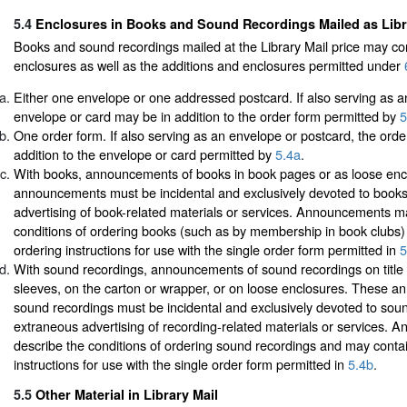
5.4
Enclosures in Books and Sound Recordings Mailed as Libr
Books and sound recordings mailed at the Library Mail price may co
enclosures as well as the additions and enclosures permitted under
Either one envelope or one addressed postcard. If also serving as a
envelope or card may be in addition to the order form permitted by
5
One order form. If also serving as an envelope or postcard, the ord
addition to the envelope or card permitted by
5.4a
.
With books, announcements of books in book pages or as loose enc
announcements must be incidental and exclusively devoted to books
advertising of book-related materials or services. Announcements m
conditions of ordering books (such as by membership in book clubs
ordering instructions for use with the single order form permitted in
5
With sound recordings, announcements of sound recordings on title l
sleeves, on the carton or wrapper, or on loose enclosures. These 
sound recordings must be incidental and exclusively devoted to soun
extraneous advertising of recording-related materials or services.
describe the conditions of ordering sound recordings and may conta
instructions for use with the single order form permitted in
5.4b
.
5.5
Other Material in Library Mail