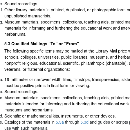
Sound recordings.
Other library materials in printed, duplicated, or photographic form or
unpublished manuscripts.
Museum materials, specimens, collections, teaching aids, printed mat
materials for informing and furthering the educational work and int
herbariums.
5.3
Qualified Mailings “To” or “From”
The following specific items may be mailed at the Library Mail price 
schools, colleges, universities, public libraries, museums, and herba
nonprofit religious, educational, scientific, philanthropic (charitable), a
veterans, or fraternal organizations:
16-millimeter or narrower width films, filmstrips, transparencies, slide
must be positive prints in final form for viewing.
Sound recordings.
Museum materials, specimens, collections, teaching aids, printed mat
materials intended for informing and furthering the educational work 
museums and herbariums.
Scientific or mathematical kits, instruments, or other devices.
Catalogs of the materials in
5.3a
through
5.3d
and guides or scripts 
use with such materials.