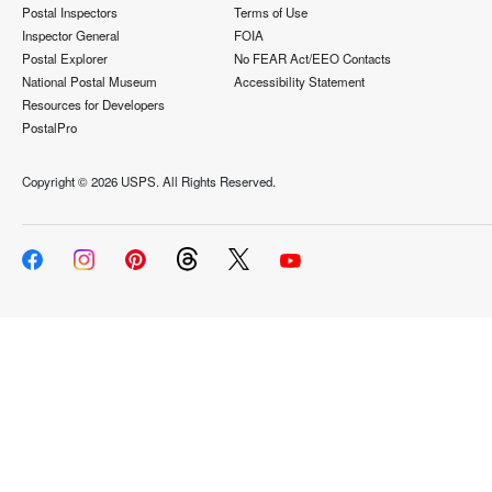
Postal Inspectors
Terms of Use
Inspector General
FOIA
Postal Explorer
No FEAR Act/EEO Contacts
National Postal Museum
Accessibility Statement
Resources for Developers
PostalPro
Copyright ©
2026 USPS. All Rights Reserved.