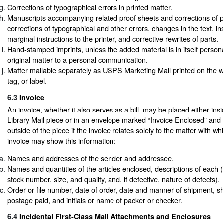
Corrections of typographical errors in printed matter.
Manuscripts accompanying related proof sheets and corrections of p
corrections of typographical and other errors, changes in the text, in
marginal instructions to the printer, and corrective rewrites of parts.
Hand-stamped imprints, unless the added material is in itself person
original matter to a personal communication.
Matter mailable separately as USPS Marketing Mail printed on the 
tag, or label.
6.3
Invoice
An invoice, whether it also serves as a bill, may be placed either ins
Library Mail piece or in an envelope marked “Invoice Enclosed” and 
outside of the piece if the invoice relates solely to the matter with wh
invoice may show this information:
Names and addresses of the sender and addressee.
Names and quantities of the articles enclosed, descriptions of each (e.
stock number, size, and quality, and, if defective, nature of defects).
Order or file number, date of order, date and manner of shipment, sh
postage paid, and initials or name of packer or checker.
6.4
Incidental First-Class Mail Attachments and Enclosures