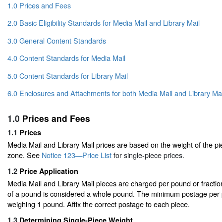
1.0 Prices and Fees
2.0 Basic Eligibility Standards for Media Mail and Library Mail
3.0 General Content Standards
4.0 Content Standards for Media Mail
5.0 Content Standards for Library Mail
6.0 Enclosures and Attachments for both Media Mail and Library Mai
1.0
Prices and Fees
1.1
Prices
Media Mail and Library Mail prices are based on the weight of the pi
zone. See
Notice 123—Price List
for single-piece prices.
1.2
Price Application
Media Mail and Library Mail pieces are charged per pound or fraction
of a pound is considered a whole pound. The minimum postage per pi
weighing 1 pound. Affix the correct postage to each piece.
1.3
Determining Single-Piece Weight