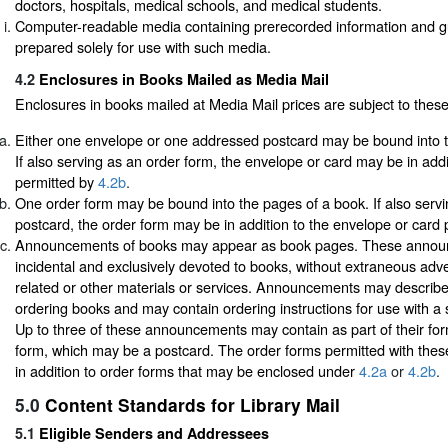
doctors, hospitals, medical schools, and medical students.
Computer-readable media containing prerecorded information and gu
prepared solely for use with such media.
4.2
Enclosures in Books Mailed as Media Mail
Enclosures in books mailed at Media Mail prices are subject to these
Either one envelope or one addressed postcard may be bound into t
If also serving as an order form, the envelope or card may be in addi
permitted by
4.2b
.
One order form may be bound into the pages of a book. If also serv
postcard, the order form may be in addition to the envelope or card
Announcements of books may appear as book pages. These annou
incidental and exclusively devoted to books, without extraneous adve
related or other materials or services. Announcements may describe 
ordering books and may contain ordering instructions for use with a
Up to three of these announcements may contain as part of their for
form, which may be a postcard. The order forms permitted with th
in addition to order forms that may be enclosed under
4.2a
or
4.2b
.
5.0
Content Standards for Library Mail
5.1
Eligible Senders and Addressees