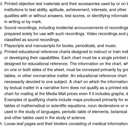
Printed objective test materials and their accessories used by or on 
institutions to test ability, aptitude, achievement, interests, and oth
qualities with or without answers, test scores, or identifying informa
in writing or by mark.
Sound recordings, including incidental announcements of recordings
prepared solely for use with such recordings. Video recordings and p
classified as sound recordings.
Playscripts and manuscripts for books, periodicals, and music.
Printed educational reference charts designed to instruct or train ind
or developing their capabilities. Each chart must be a single printed 
designed for educational reference. The information on the chart, w
on one or both sides of the sheet, must be conveyed primarily by gr
tables, or other nonnarrative matter. An educational reference chart 
necessarily devoted to one subject. A chart on which the information
by textual matter in a narrative form does not qualify as a printed e
chart for mailing at the Media Mail prices even if it includes graphs, 
Examples of qualifying charts include maps produced primarily for e
tables of mathematical or scientific equations, noun declensions or 
used in the study of languages, periodic table of elements, botanical 
and other tables used in the study of science.
Loose-leaf pages and their binders consisting of medical information f