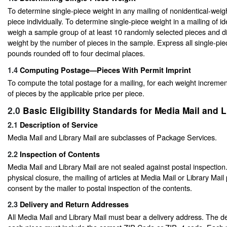
To determine single-piece weight in any mailing of nonidentical-wei
piece individually. To determine single-piece weight in a mailing of id
weigh a sample group of at least 10 randomly selected pieces and di
weight by the number of pieces in the sample. Express all single-pie
pounds rounded off to four decimal places.
1.4
Computing Postage—Pieces With Permit Imprint
To compute the total postage for a mailing, for each weight increme
of pieces by the applicable price per piece.
2.0
Basic Eligibility Standards for Media Mail and L
2.1
Description of Service
Media Mail and Library Mail are subclasses of Package Services.
2.2
Inspection of Contents
Media Mail and Library Mail are not sealed against postal inspection
physical closure, the mailing of articles at Media Mail or Library Mail 
consent by the mailer to postal inspection of the contents.
2.3
Delivery and Return Addresses
All Media Mail and Library Mail must bear a delivery address. The d