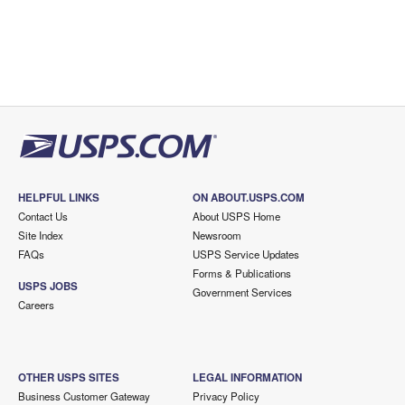
HELPFUL LINKS
ON ABOUT.USPS.COM
Contact Us
About USPS Home
Site Index
Newsroom
FAQs
USPS Service Updates
Forms & Publications
USPS JOBS
Government Services
Careers
OTHER USPS SITES
LEGAL INFORMATION
Business Customer Gateway
Privacy Policy