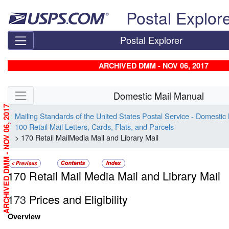
Skip top navigation
Postal Explor
Postal Explorer
ARCHIVED DMM - NOV 06, 2017
Skip side navigation
Domestic Mail Manual
ARCHIVED DMM - NOV 06, 2017
Mailing Standards of the United States Postal Service - Domestic
100 Retail Mail Letters, Cards, Flats, and Parcels
> 170 Retail MailMedia Mail and Library Mail
170 Retail Mail Media Mail and Library Mail
173
Prices and Eligibility
Overview