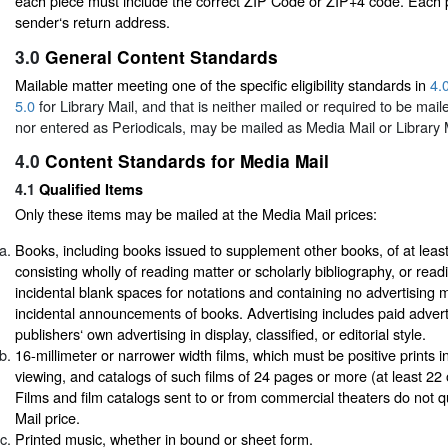
each piece must include the correct ZIP Code or ZIP+4 code. Each 
sender‘s return address.
3.0
General Content Standards
Mailable matter meeting one of the specific eligibility standards in
4.
5.0
for Library Mail, and that is neither mailed or required to be mail
nor entered as Periodicals, may be mailed as Media Mail or Library M
4.0
Content Standards for Media Mail
4.1
Qualified Items
Only these items may be mailed at the Media Mail prices:
Books, including books issued to supplement other books, of at least
consisting wholly of reading matter or scholarly bibliography, or read
incidental blank spaces for notations and containing no advertising 
incidental announcements of books. Advertising includes paid advert
publishers‘ own advertising in display, classified, or editorial style.
16-millimeter or narrower width films, which must be positive prints in
viewing, and catalogs of such films of 24 pages or more (at least 22 
Films and film catalogs sent to or from commercial theaters do not qu
Mail price.
Printed music, whether in bound or sheet form.