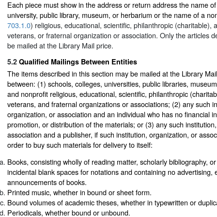
Each piece must show in the address or return address the name of 
university, public library, museum, or herbarium or the name of a non
703.1.0
) religious, educational, scientific, philanthropic (charitable), a
veterans, or fraternal organization or association. Only the articles 
be mailed at the Library Mail price.
5.2
Qualified Mailings Between Entities
The items described in this section may be mailed at the Library Mai
between: (1) schools, colleges, universities, public libraries, muse
and nonprofit religious, educational, scientific, philanthropic (charitabl
veterans, and fraternal organizations or associations; (2) any such ins
organization, or association and an individual who has no financial int
promotion, or distribution of the materials; or (3) any such institution
association and a publisher, if such institution, organization, or asso
order to buy such materials for delivery to itself:
Books, consisting wholly of reading matter, scholarly bibliography, o
incidental blank spaces for notations and containing no advertising, e
announcements of books.
Printed music, whether in bound or sheet form.
Bound volumes of academic theses, whether in typewritten or duplic
Periodicals, whether bound or unbound.