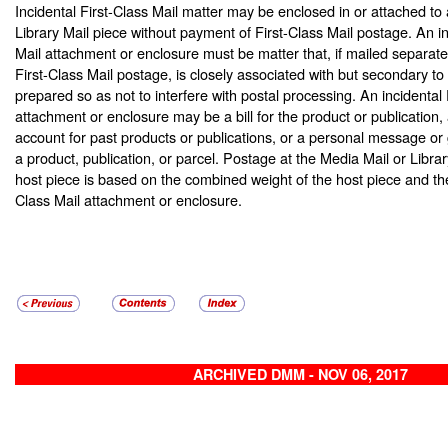
Incidental First-Class Mail matter may be enclosed in or attached to
Library Mail piece without payment of First-Class Mail postage. An in
Mail attachment or enclosure must be matter that, if mailed separate
First-Class Mail postage, is closely associated with but secondary to 
prepared so as not to interfere with postal processing. An incidental 
attachment or enclosure may be a bill for the product or publication,
account for past products or publications, or a personal message or 
a product, publication, or parcel. Postage at the Media Mail or Librar
host piece is based on the combined weight of the host piece and the 
Class Mail attachment or enclosure.
ARCHIVED DMM - NOV 06, 2017