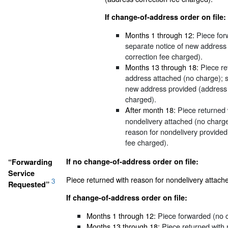
If change-of-address order on file:
Months 1 through 12:
Piece for
separate notice of new address
correction fee charged).
Months 13 through 18:
Piece re
address attached (no charge); s
new address provided (address 
charged).
After month 18:
Piece returned 
nondelivery attached (no charge
reason for nondelivery provided
fee charged).
If no change-of-address order on file:
“Forwarding
Service
Piece returned with reason for nondelivery attach
3
Requested”
If change-of-address order on file:
Months 1 through 12:
Piece forwarded (no 
Months 13 through 18:
Piece returned with