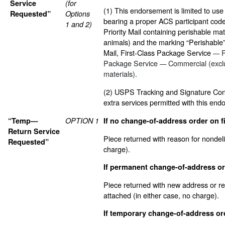
Service
(for
(1) This endorsement is limited to use
Requested”
Options
bearing a proper ACS participant code 
1 and 2)
Priority Mail containing perishable mat
animals) and the marking “Perishable” 
Mail, First-Class Package Service
R
—
Package Service
Commercial (excl
—
materials).
(2) USPS Tracking and Signature Conf
extra services permitted with this end
“Temp—
OPTION 1
If no change-of-address order on fi
Return Service
Piece returned with reason for nondel
Requested”
charge).
If permanent change-of-address ord
Piece returned with new address or re
attached (in either case, no charge).
If temporary change-of-address ord