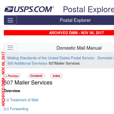
Skip top navigation
Postal Explor
Postal Explorer
ARCHIVED DMM - NOV 06, 2017
Skip side navigation
Domestic Mail Manual
ARCHIVED DMM - NOV 06, 2017
Mailing Standards of the United States Postal Service - Domestic
500 Additional Services
> 507Mailer Services
507
Mailer Services
Overview
1.0 Treatment of Mail
2.0 Forwarding