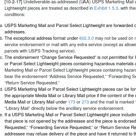
[10-2-17]
Undeliverable-as-addressed (UAA) USPS Marketing Mail a
Lightweight pieces are treated as described in
Exhibit 1.5.3
, with th
conditions:
USPS Marketing Mail and Parcel Select Lightweight are forwarded o
addresses.
The exceptional address format under
602.3.0
may not be used on ma
service endorsement or mail with any extra service (except as allow
parcels with USPS Tracking service).
The endorsement “Change Service Requested” is not permitted for
or Parcel Select Lightweight pieces containing hazardous materials
Marketing Mail or Parcel Select Lightweight pieces containing haza
bear the endorsement “Address Service Requested,” “Forwarding Se
“Return Service Requested.”
USPS Marketing Mail or Parcel Select Lightweight pieces can be for
the appropriate Media Mail or Library Mail price if the content of the 
Media Mail or Library Mail under
173
or
273
and the mail is marked 
“Library Mail” directly below the ancillary service endorsement.
If a USPS Marketing Mail or Parcel Select Lightweight piece includi
that piece is not opened by the addressee and the piece is endorse
Requested,” “Forwarding Service Requested,” or “Return Service Re
addressee may refuse delivery of the piece and have it returned to 