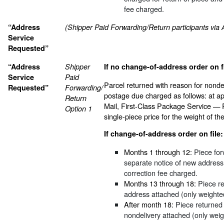
fee charged.
“Address
(Shipper Paid Forwarding/Return participants via
Service
Requested”
“Address
Shipper
If no change-of-address order on fi
Service
Paid
Parcel returned with reason for nonde
Requested”
Forwarding/
postage due charged as follows: at ap
Return
Mail, First-Class Package Service — Re
Option 1
single-piece price for the weight of the
If change-of-address order on file:
Months 1 through 12:
Piece for
separate notice of new address
correction fee charged.
Months 13 through 18:
Piece re
address attached (only weighte
After month 18:
Piece returned 
nondelivery attached (only wei