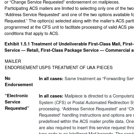
or “Change Service Requested” endorsement on mailpieces.
Participating ACS mailers are limited to selecting only one of the two
“Address Service Requested” and one of the two options available f
Requested.” The option(s) selected along with the mailer‘s ACS parti
programmed at the CFS unit to facilitate processing of valid ACS pie
conditions that apply to ACS.
Exhibit 1.5.1
Treatment of Undeliverable First-Class Mail, Firs
Service — Retail, First-Class Package Service — Commercial an
MAILER
ENDORSEMENT
USPS TREATMENT OF UAA PIECES
No
Same treatment as “Forwarding Ser
In all cases:
Endorsement
“Electronic
Mailpiece is directed to a Computer
In all cases:
Service
System (CFS) or Postal Automated Redirection S
Requested”
processing. “Address Service Requested” and “C
Requested” handling instructions and options are 
predefined within the ACS mailer profile data. O
are also required to insert this service request thr
type code in an Intelligent Mail barcode. The servi