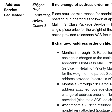
“Address
Shipper
If no change-of-address order on fi
Service
Paid
Piece returned with reason for nondel
Requested”
Forwarding/
postage due charged as follows: at ap
Return
Mail, First-Class Package Service — Re
Option 2
single-piece price for the weight of t
notice provided (electronic ACS fee is
If change-of-address order on file:
Months 1 through 12:
Parcel fo
postage is charged to the mailer
applicable First-Class Mail, Fi
Service — Retail, or Priority Mai
for the weight of the parcel. Se
address provided (electronic A
Months 13 through 18:
Parcel r
address attached (postage char
change-of-address order on file
provided (electronic ACS fee c
After month 18:
Piece returned 
nondelivery attached (postage 