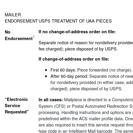
MAILER
ENDORSEMENT
USPS TREATMENT OF UAA PIECES
If no change-of-address order on file:
No
1
Endorsement
Separate notice of reason for nondelivery provide
fee charged); piece disposed of by USPS.
If change-of-address order on file:
First 60 days:
Piece forwarded (no charge).
After 60-day period:
Separate notice of new
for nondelivery provided (in either case, ad
charged); piece disposed of by USPS.
“Electronic
Mailpiece is directed to a Computer
In all cases:
Service
System (CFS) or Postal Automated Redirection S
Requested”
processing. Handling instructions and options are 
predefined within the ACS mailer profile data. O
are also required to insert this service request thr
type code in an Intelligent Mail barcode. The servi