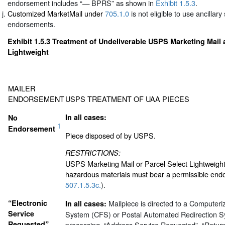
endorsement includes “— BPRS” as shown in
Exhibit 1.5.3
.
Customized MarketMail under
705.1.0
is not eligible to use ancillary
endorsements.
Exhibit 1.5.3
Treatment of Undeliverable USPS Marketing Mail 
Lightweight
MAILER
ENDORSEMENT
USPS TREATMENT OF UAA PIECES
In all cases:
No
1
Endorsement
Piece disposed of by USPS.
RESTRICTIONS:
USPS Marketing Mail or Parcel Select Lightweight
hazardous materials must bear a permissible end
507.1.5.3c.
).
“Electronic
Mailpiece is directed to a Computer
In all cases:
Service
System (CFS) or Postal Automated Redirection S
Requested”
processing. “Address Service Requested”, “Retur