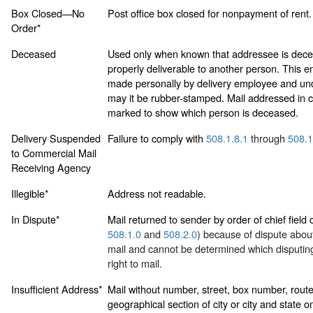
Box Closed—No
Post office box closed for nonpayment of rent.
Order*
Deceased
Used only when known that addressee is dece
properly deliverable to another person. This
made personally by delivery employee and un
may it be rubber-stamped. Mail addressed in c
marked to show which person is deceased.
Delivery Suspended
Failure to comply with
508.1.8.1
through
508.1
to Commercial Mail
Receiving Agency
Illegible*
Address not readable.
In Dispute*
Mail returned to sender by order of chief field
508.1.0
and
508.2.0
) because of dispute about 
mail and cannot be determined which disputing
right to mail.
Insufficient Address*
Mail without number, street, box number, rout
geographical section of city or city and state o