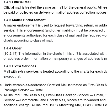
1.4.2
Official Mail
Official mail is treated the same as mail for the general public. All f
be paid or collected on delivery of mail or address correction notices
1.4.3
Mailer Endorsement
A mailer endorsement is used to request forwarding, return, or addr
service. This endorsement (and other marking) must be prepared u
endorsements authorized for each class of mail and the required word
charts according to class of mail.
1.4.4
Order
[10-2-17]
The information in the charts in this unit is associated wit
of-address order. Information on temporary changes of address is no
1.4.5
Extra Services
Mail with extra services is treated according to the charts for each cl
except that:
Undeliverable-as-addressed Certified Mail is treated as First-Class M
Package Service — Retail.
All insured First-Class Mail, First-Class Package Service — Retail, 
Service — Commercial, and Priority Mail, pieces are forwarded and 
additional charge. All insured USPS Marketing Mail, USPS Retail 