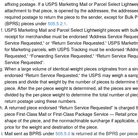
affixing postage. If a USPS Marketing Mail or Parcel Select Lightwei
attachment to that piece, is opened by the addressee, the addressee
required postage to return the piece to the sender, except for Bulk 
(BPRS) pieces under
505.5.2.1
.
USPS Marketing Mail and Parcel Select Lightweight pieces with bulk
receipt for merchandise must be endorsed “Address Service Reques
Service Requested,” or “Return Service Requested.” USPS Marketin
for Marketing parcels, with USPS Tracking must be endorsed “Addr
Requested,” “Forwarding Service Requested,” “Return Service Requ
Service Requested”.
When a large volume of identical-weight pieces originates from a sin
endorsed “Return Service Requested,” the USPS may weigh a sample
pieces and divide that weight by the number of pieces to determine t
piece. After the per-piece weight is determined, all the pieces are w
divided by the per-piece weight to determine the total number of pie
return postage using these numbers.
A returned piece endorsed “Return Service Requested” is charged th
piece First-Class Mail or First-Class Package Service — Retail price
shape of the piece, and the nonmachinable surcharge if applicable, or
price for the weight and destination of the piece.
Mail sent as BPRS under
505.5.0
is returned at the BPRS per piece 