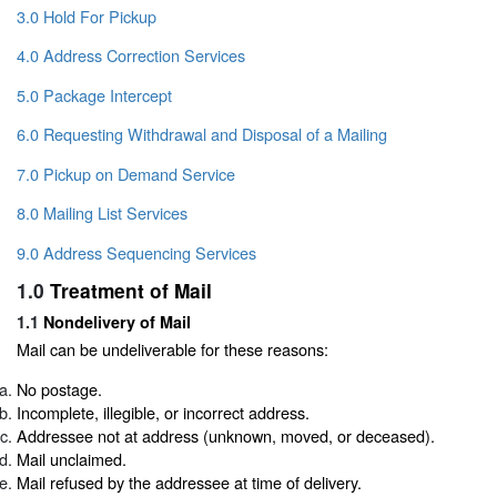
3.0 Hold For Pickup
4.0 Address Correction Services
5.0 Package Intercept
6.0 Requesting Withdrawal and Disposal of a Mailing
7.0 Pickup on Demand Service
8.0 Mailing List Services
9.0 Address Sequencing Services
1.0
Treatment of Mail
1.1
Nondelivery of Mail
Mail can be undeliverable for these reasons:
No postage.
Incomplete, illegible, or incorrect address.
Addressee not at address (unknown, moved, or deceased).
Mail unclaimed.
Mail refused by the addressee at time of delivery.