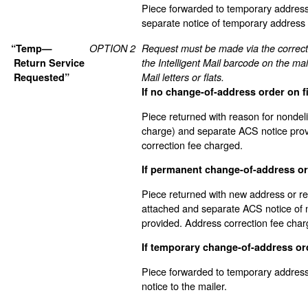
Piece forwarded to temporary address
separate notice of temporary address
“Temp—
OPTION 2
Request must be made via the correc
Return Service
the Intelligent Mail barcode on the mai
Requested”
Mail letters or flats.
If no change-of-address order on fi
Piece returned with reason for nondel
charge) and separate ACS notice pro
correction fee charged.
If permanent change-of-address ord
Piece returned with new address or re
attached and separate ACS notice of
provided. Address correction fee char
If temporary change-of-address ord
Piece forwarded to temporary address
notice to the mailer.