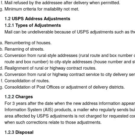
Mail refused by the addressee after delivery when permitted.
Minimum criteria for mailability not met.
1.2
USPS Address Adjustments
1.2.1
Types of Adjustments
Mail can be undeliverable because of USPS adjustments such as the
Renumbering of houses.
Renaming of streets.
Conversion from rural-style addresses (rural route and box number 
route and box number) to city-style addresses (house number and s
Realignment of rural or highway contract routes.
Conversion from rural or highway contract service to city delivery ser
Consolidation of routes.
Consolidation of Post Offices or adjustment of delivery districts.
1.2.2
Charges
For 3 years after the date when the new address information appea
Information System (AIS) products, a mailer who regularly sends bul
area affected by USPS adjustments is not charged for requested corre
when such corrections relate to those adjustments.
1.2.3
Disposal