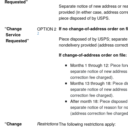
Requested”
Separate notice of new address or rea
provided (in either case, address corr
piece disposed of by USPS.
“Change
OPTION 2
If no change-of-address order on fi
2
Service
Piece disposed of by USPS; separate 
Requested”
nondelivery provided (address correct
If change-of-address order on file:
Months 1 through 12:
Piece for
separate notice of new address
correction fee charged).
Months 13 through 18:
Piece di
separate notice of new address
correction fee charged).
After month 18:
Piece disposed
separate notice of reason for n
(address correction fee charged
“Change
Restrictions
The following restrictions apply: