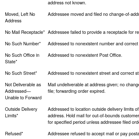
address not known.
Moved, Left No
Addressee moved and filed no change-of-addr
Address
No Mail Receptacle*
Addressee failed to provide a receptacle for re
No Such Number*
Addressed to nonexistent number and correct
No Such Office in
Addressed to nonexistent Post Office.
State*
No Such Street*
Addressed to nonexistent street and correct s
Not Deliverable as
Mail undeliverable at address given; no chang
Addressed—
file; forwarding order expired.
Unable to Forward
Outside Delivery
Addressed to location outside delivery limits of
Limits*
address. Hold mail for out-of-bounds customer
for specified period unless addressee filed ord
Refused*
Addressee refused to accept mail or pay posta