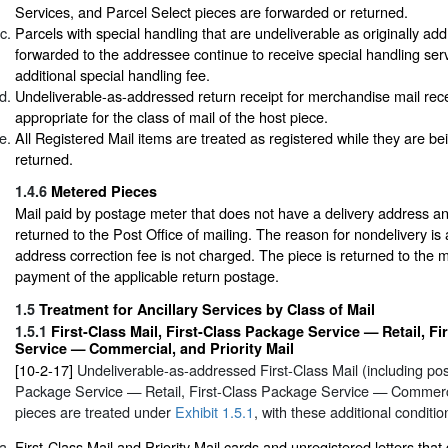
Services, and Parcel Select pieces are forwarded or returned.
Parcels with special handling that are undeliverable as originally a
forwarded to the addressee continue to receive special handling ser
additional special handling fee.
Undeliverable-as-addressed return receipt for merchandise mail rec
appropriate for the class of mail of the host piece.
All Registered Mail items are treated as registered while they are b
returned.
1.4.6
Metered Pieces
Mail paid by postage meter that does not have a delivery address an
returned to the Post Office of mailing. The reason for nondelivery is
address correction fee is not charged. The piece is returned to the 
payment of the applicable return postage.
1.5
Treatment for Ancillary Services by Class of Mail
1.5.1
First-Class Mail, First-Class Package Service — Retail, F
Service — Commercial, and Priority Mail
[10-2-17]
Undeliverable-as-addressed First-Class Mail (including pos
Package Service — Retail, First-Class Package Service — Commercia
pieces are treated under
Exhibit 1.5.1
, with these additional conditio
First-Class Mail and Priority Mail cards and unregistered letters that