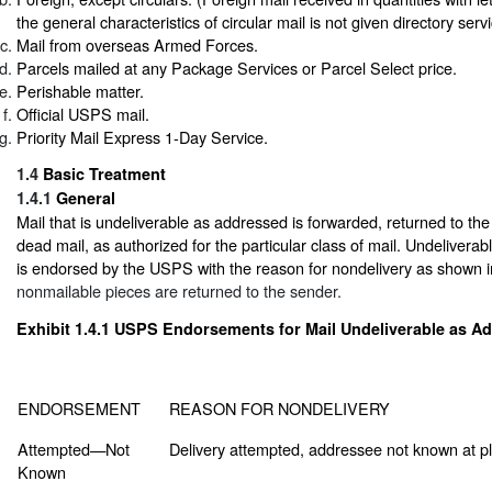
the general characteristics of circular mail is not given directory servi
Mail from overseas Armed Forces.
Parcels mailed at any Package Services or Parcel Select price.
Perishable matter.
Official USPS mail.
Priority Mail Express 1-Day Service.
1.4
Basic Treatment
1.4.1
General
Mail that is undeliverable as addressed is forwarded, returned to the
dead mail, as authorized for the particular class of mail. Undelivera
is endorsed by the USPS with the reason for nondelivery as shown 
nonmailable pieces are returned to the sender.
Exhibit 1.4.1
USPS Endorsements for Mail Undeliverable as A
ENDORSEMENT
REASON FOR NONDELIVERY
Attempted—Not
Delivery attempted, addressee not known at pl
Known