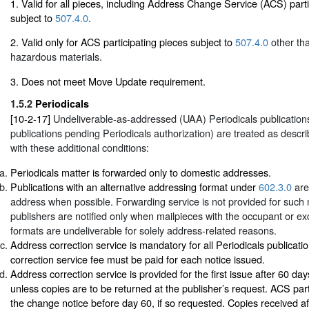
1. Valid for all pieces, including Address Change Service (ACS) parti
subject to
507.4.0
.
2. Valid only for ACS participating pieces subject to
507.4.0
other tha
hazardous materials.
3. Does not meet Move Update requirement.
1.5.2
Periodicals
[10-2-17]
Undeliverable-as-addressed (UAA) Periodicals publications
publications pending Periodicals authorization) are treated as descr
with these additional conditions:
Periodicals matter is forwarded only to domestic addresses.
Publications with an alternative addressing format under
602.3.0
are
address when possible. Forwarding service is not provided for such m
publishers are notified only when mailpieces with the occupant or e
formats are undeliverable for solely address-related reasons.
Address correction service is mandatory for all Periodicals publicati
correction service fee must be paid for each notice issued.
Address correction service is provided for the first issue after 60 days
unless copies are to be returned at the publisher’s request. ACS par
the change notice before day 60, if so requested. Copies received a