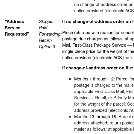
no change-of-address order on 
notice provided (electronic ACS
“Address
Shipper
If no change-of-address order on fi
Service
Paid
Piece returned with reason for nondel
Requested”
Forwarding/
postage due charged as follows: at ap
Return
Mail, First-Class Package Service — Re
Option 3
single-piece price for the weight of t
notice provided (electronic ACS fee is
If change-of-address order on file:
Months 1 through 12:
Parcel fo
postage is charged to the mailer
applicable First-Class Mail, Fi
Service — Retail, or Priority Mai
for the weight of the parcel. Se
address provided (electronic A
Months 13 through 18:
Parcel 
address attached; return posta
mailer as follows: at applicable 