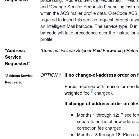
and “Change Service Requested” handling instruc
within the ACS mailer profile data. OneCode ACS 
required to insert this service request through a va
an Intelligent Mail barcode. The service type ID in t
barcode will take precedence over the instructions
profile.
“Address
(Does not include Shipper Paid Forwarding/Return 
Service
Requested”
OPTION 1
If no change-of-address order on fi
“Address Service
Requested”
Parcel returned with reason for nonde
2
weighted fee
charged).
If change-of-address order on file:
Months 1 through 12:
Piece for
separate notice of new address
correction fee charged.
Months 13 through 18:
Piece re