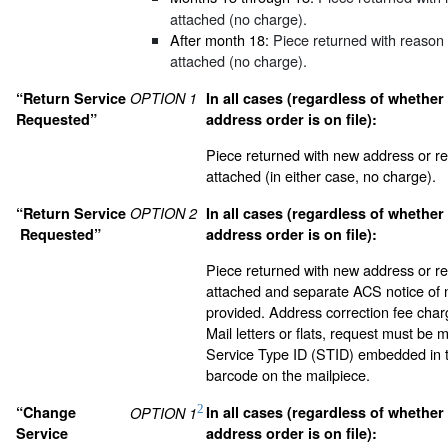
attached (no charge).
After month 18:
Piece returned with reason 
attached (no charge).
“Return Service
OPTION 1
In all cases (regardless of whether
Requested”
address order is on file):
Piece returned with new address or re
attached (in either case, no charge).
“Return Service
OPTION 2
In all cases (regardless of whether
Requested”
address order is on file):
Piece returned with new address or re
attached and separate ACS notice of
provided. Address correction fee char
Mail letters or flats, request must be 
Service Type ID (STID) embedded in th
barcode on the mailpiece.
2
“Change
In all cases (regardless of whether
OPTION 1
Service
address order is on file):