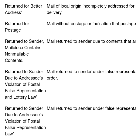
Returned for Better
Mail of local origin incompletely addressed for 
Address*
delivery.
Returned for
Mail without postage or indication that postage f
Postage
Returned to Sender,
Mail returned to sender due to contents that a
Mailpiece Contains
Nonmailable
Contents.
Returned to Sender
Mail returned to sender under false representa
Due to Addressee’s
order.
Violation of Postal
False Representation
and Lottery Law*
Returned to Sender
Mail returned to sender under false representa
Due to Addressee’s
Violation of Postal
False Representation
Law*