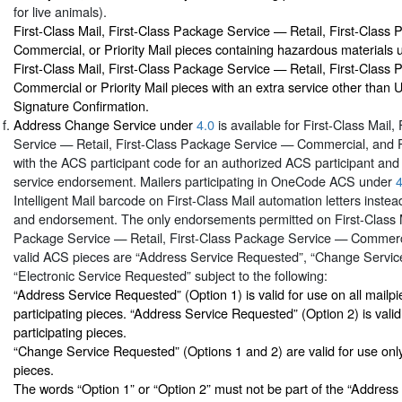
for live animals).
First-Class Mail, First-Class Package Service — Retail, First-Clas
Commercial, or Priority Mail pieces containing hazardous materials
First-Class Mail, First-Class Package Service — Retail, First-Clas
Commercial or Priority Mail pieces with an extra service other than
Signature Confirmation.
Address Change Service under
4.0
is available for First-Class Mail
Service — Retail, First-Class Package Service — Commercial, and Pr
with the ACS participant code for an authorized ACS participant and a
service endorsement. Mailers participating in OneCode ACS under
4
Intelligent Mail barcode on First-Class Mail automation letters instea
and endorsement. The only endorsements permitted on First-Class M
Package Service — Retail, First-Class Package Service — Commercia
valid ACS pieces are “Address Service Requested”, “Change Servic
“Electronic Service Requested” subject to the following:
“Address Service Requested” (Option 1) is valid for use on all mailp
participating pieces. “Address Service Requested” (Option 2) is vali
participating pieces.
“Change Service Requested” (Options 1 and 2) are valid for use onl
pieces.
The words “Option 1” or “Option 2” must not be part of the “Addres