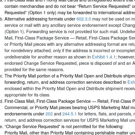
contain merchandise and do not bear “Return Service Requested” o
Requested” (Option 1 only) may be forwarded to international addre
Alternative addressing formats under
602.3.0
may not be used on mai
service or mail with any ancillary service endorsement except Cha
(Option 1). Forwarding service is not provided for such mail. Undeliv
Mail, First-Class Package Service — Retail, First-Class Package S
or Priority Mail pieces with any alternative addressing format are re
for nondelivery attached, only if the address is incorrect or incomplet
undeliverable for another reason as shown in
Exhibit 1.4.1
; however,
endorsed Change Service Requested, piece is disposed of and an A
provided for the same reasons.
The Priority Mail portion of a Priority Mail Open and Distribute ship
forwarding, return, and address correction services described in
Exhi
enclosed within the Priority Mail Open and Distribute shipment recei
appropriate for its class.
First-Class Mail, First-Class Package Service — Retail, First-Clas
Commercial, or Priority Mail pieces bearing USPS Marketing Mail m
endorsements under
202
and
244.5.1
for letters, flats, and parcels,
return, and address correction services for USPS Marketing Mail u
“Change Service Requested” is not permitted for the following:
Priority Mail, other than Priority Mail containing perishable matter u