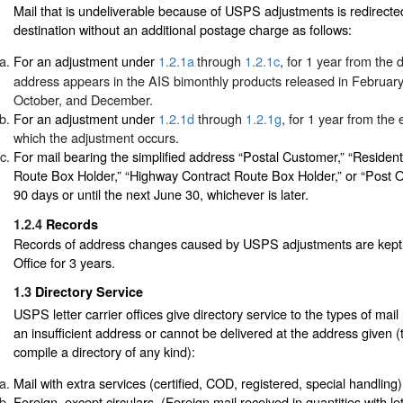
Mail that is undeliverable because of USPS adjustments is redirecte
destination without an additional postage charge as follows:
For an adjustment under
1.2.1a
through
1.2.1c
, for 1 year from the
address appears in the AIS bimonthly products released in February,
October, and December.
For an adjustment under
1.2.1d
through
1.2.1g
, for 1 year from the
which the adjustment occurs.
For mail bearing the simplified address “Postal Customer,” “Resident
Route Box Holder,” “Highway Contract Route Box Holder,” or “Post Of
90 days or until the next June 30, whichever is later.
1.2.4
Records
Records of address changes caused by USPS adjustments are kept b
Office for 3 years.
1.3
Directory Service
USPS letter carrier offices give directory service to the types of mail
an insufficient address or cannot be delivered at the address given
compile a directory of any kind):
Mail with extra services (certified, COD, registered, special handling)
Foreign, except circulars. (Foreign mail received in quantities with le