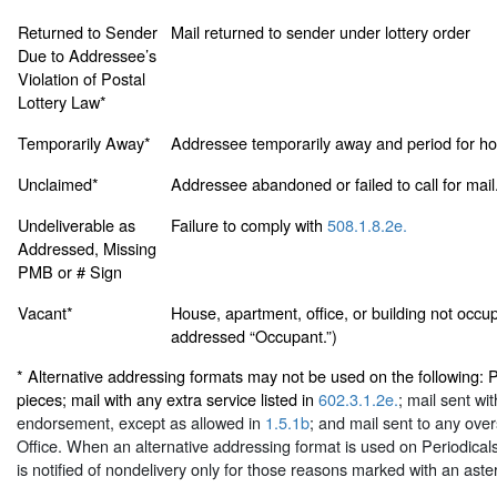
Returned to Sender
Mail returned to sender under lottery order
Due to Addressee’s
Violation of Postal
Lottery Law*
Temporarily Away*
Addressee temporarily away and period for hol
Unclaimed*
Addressee abandoned or failed to call for mail
Undeliverable as
Failure to comply with
508.1.8.2e.
Addressed, Missing
PMB or # Sign
Vacant*
House, apartment, office, or building not occup
addressed “Occupant.”)
* Alternative addressing formats may not be used on the following: P
pieces; mail with any extra service listed in
602.3.1.2e.
; mail sent wi
endorsement, except as allowed in
1.5.1b
; and mail sent to any over
Office. When an alternative addressing format is used on Periodicals
is notified of nondelivery only for those reasons marked with an aster