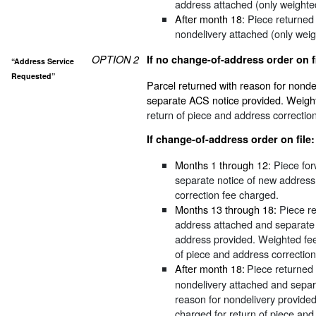
address attached (only weighte
After month 18:
Piece returned 
nondelivery attached (only wei
OPTION 2
If no change-of-address order on fi
“Address Service
Requested”
Parcel returned with reason for nonde
separate ACS notice provided. Weigh
return of piece and address correctio
If change-of-address order on file:
Months 1 through 12:
Piece for
separate notice of new address
correction fee charged.
Months 13 through 18:
Piece re
address attached and separate
address provided. Weighted fe
of piece and address correctio
After month 18:
Piece returned 
nondelivery attached and separ
reason for nondelivery provide
charged for return of piece and