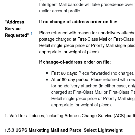
Intelligent Mail barcode will take precedence over t
mailer account profile
If no change-of-address order on file:
“Address
Service
Piece returned with reason for nondelivery attache
1
Requested”
postage charged at First-Class Mail or First-Cla
Retail single-piece price or Priority Mail single-pie
appropriate for weight of piece).
If change-of-address order on file:
First 60 days:
Piece forwarded (no charge).
After 60-day period:
Piece returned with ne
for nondelivery attached (in either case, on
charged at First-Class Mail or First-Class
Retail single-piece price or Priority Mail sin
appropriate for weight of piece).
1. Valid for all pieces, including Address Change Service (ACS) parti
1.5.3
USPS Marketing Mail and Parcel Select Lightweight