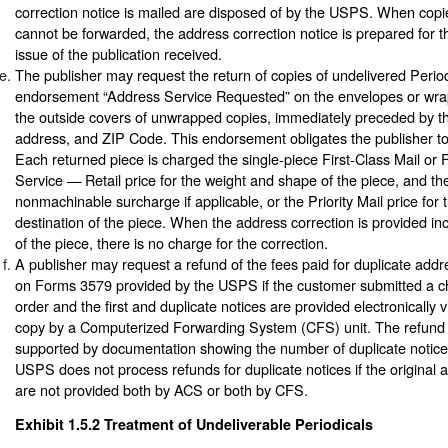
correction notice is mailed are disposed of by the USPS. When copie
cannot be forwarded, the address correction notice is prepared for th
issue of the publication received.
The publisher may request the return of copies of undelivered Period
endorsement “Address Service Requested” on the envelopes or wrap
the outside covers of unwrapped copies, immediately preceded by t
address, and ZIP Code. This endorsement obligates the publisher to
Each returned piece is charged the single-piece First-Class Mail or
Service — Retail price for the weight and shape of the piece, and the 
nonmachinable surcharge if applicable, or the Priority Mail price for
destination of the piece. When the address correction is provided inc
of the piece, there is no charge for the correction.
A publisher may request a refund of the fees paid for duplicate addr
on Forms 3579 provided by the USPS if the customer submitted a 
order and the first and duplicate notices are provided electronically 
copy by a Computerized Forwarding System (CFS) unit. The refund
supported by documentation showing the number of duplicate notice
USPS does not process refunds for duplicate notices if the original 
are not provided both by ACS or both by CFS.
Exhibit 1.5.2
Treatment of Undeliverable Periodicals