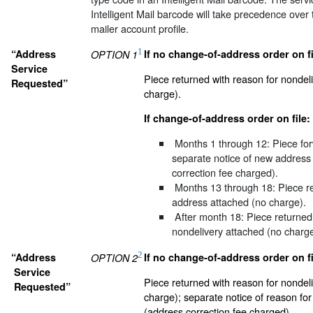
Intelligent Mail barcode will take precedence over t
mailer account profile.
1
“Address
If no change-of-address order on fi
OPTION 1
Service
Piece returned with reason for nondel
Requested”
charge).
If change-of-address order on file:
Months 1 through 12:
Piece for
separate notice of new address
correction fee charged).
Months 13 through 18:
Piece r
address attached (no charge).
After month 18:
Piece returned 
nondelivery attached (no charge
2
“Address
If no change-of-address order on fi
OPTION 2
Service
Piece returned with reason for nondel
Requested”
charge); separate notice of reason fo
(address correction fee charged).