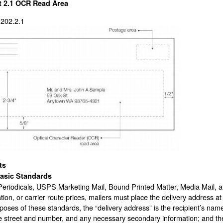
t 2.1
OCR Read Area
 202.2.1
ts
asic Standards
Periodicals, USPS Marketing Mail, Bound Printed Matter, Media Mail, an
ion, or carrier route prices, mailers must place the delivery address at
poses of these standards, the “delivery address” is the recipient’s name
he street and number, and any necessary secondary information; and the