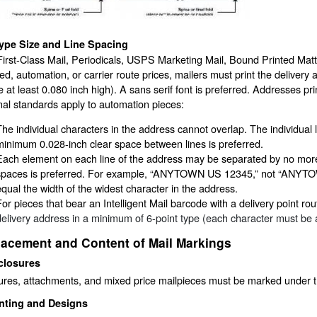
ype Size and Line Spacing
First-Class Mail, Periodicals, USPS Marketing Mail, Bound Printed Matte
ed, automation, or carrier route prices, mailers must print the delivery
 at least 0.080 inch high). A sans serif font is preferred. Addresses prin
nal standards apply to automation pieces:
The individual characters in the address cannot overlap. The individual 
minimum 0.028-inch clear space between lines is preferred.
Each element on each line of the address may be separated by no more
spaces is preferred. For example, “ANYTOWN US 12345,” not “ANYTOW
equal the width of the widest character in the address.
For pieces that bear an Intelligent Mail barcode with a delivery point r
delivery address in a minimum of 6-point type (each character must be at l
lacement and Content of Mail Markings
closures
ures, attachments, and mixed price mailpieces must be marked under t
nting and Designs