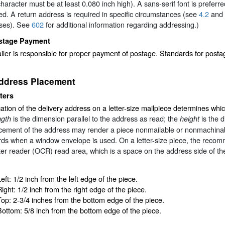
haracter must be at least 0.080 inch high). A sans-serif font is preferred
ed. A return address is required in specific circumstances (see
4.2
and
ses). See
602
for additional information regarding addressing.)
stage Payment
ler is responsible for proper payment of postage. Standards for post
ddress Placement
ters
ation of the delivery address on a letter-size mailpiece determines whi
is the dimension parallel to the address as read; the
is the 
ngth
height
acement of the address may render a piece nonmailable or nonmachina
ds when a window envelope is used. On a letter-size piece, the recom
er reader (OCR) read area, which is a space on the address side of t
eft: 1/2 inch from the left edge of the piece.
Right: 1/2 inch from the right edge of the piece.
Top: 2-3/4 inches from the bottom edge of the piece.
Bottom: 5/8 inch from the bottom edge of the piece.