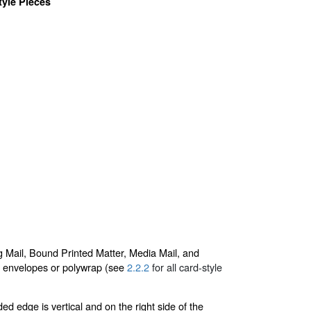
yle Pieces
g Mail, Bound Printed Matter, Media Mail, and
 in envelopes or polywrap (see
2.2.2
for all card-style
ed edge is vertical and on the right side of the