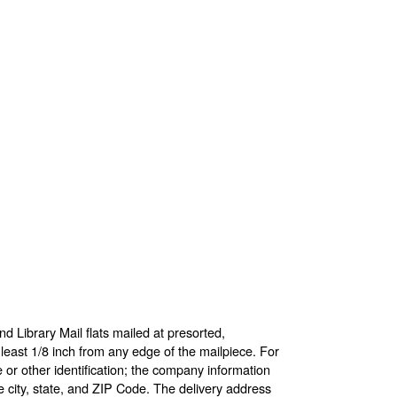
d Library Mail flats mailed at presorted,
 least 1/8 inch from any edge of the mailpiece. For
 or other identification; the company information
 city, state, and ZIP Code. The delivery address