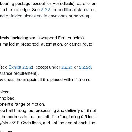
earing postage, except for Periodicals), parallel or
n to the top edge. See
2.2.2
for additional standards
nd or folded pieces not in envelopes or polywrap.
dicals (including shrinkwrapped Firm bundles),
 mailed at presorted, automation, or carrier route
 (see
Exhibit 2.2.2
), except under
2.2.2c
or
2.2.2d
.
earance requirement).
ay cross the midpoint if it is placed within 1 inch of
piece:
 the bag.
nent‘s range of motion.
top half throughout processing and delivery or, if not
f the address in the top half. The “beginning 0.5 inch”
ty/state/ZIP Code lines, and not the end of each line.