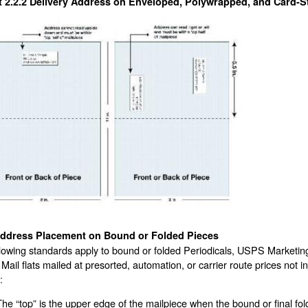
t 2.2.2
Delivery Address on Enveloped, Polywrapped, and Card-St
ddress Placement on Bound or Folded Pieces
lowing standards apply to bound or folded Periodicals, USPS Marketin
 Mail flats mailed at presorted, automation, or carrier route prices not
:
The “top” is the upper edge of the mailpiece when the bound or final fold