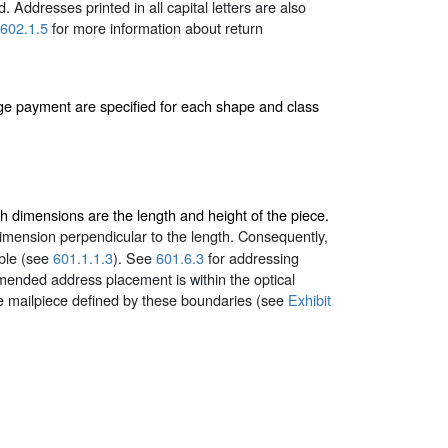
. Addresses printed in all capital letters are also
602.1.5
for more information about return
age payment are specified for each shape and class
ch dimensions are the length and height of the piece.
dimension perpendicular to the length. Consequently,
ble (see
601.1.1.3
). See
601.6.3
for addressing
mended address placement is within the optical
he mailpiece defined by these boundaries (see
Exhibit