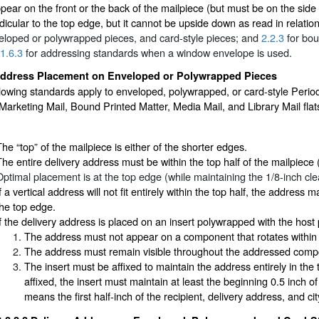
ear on the front or the back of the mailpiece (but must be on the side b
icular to the top edge, but it cannot be upside down as read in relatio
eloped or polywrapped pieces, and card-style pieces; and
2.2.3
for bou
1.6.3
for addressing standards when a window envelope is used.
ddress Placement on Enveloped or Polywrapped Pieces
lowing standards apply to enveloped, polywrapped, or card-style Perio
rketing Mail, Bound Printed Matter, Media Mail, and Library Mail flats
The “top” of the mailpiece is either of the shorter edges.
The entire delivery address must be within the top half of the mailpiece
Optimal placement is at the top edge (while maintaining the 1/8-inch cl
f a vertical address will not fit entirely within the top half, the address m
the top edge.
If the delivery address is placed on an insert polywrapped with the host 
The address must not appear on a component that rotates within
The address must remain visible throughout the addressed compo
The insert must be affixed to maintain the address entirely in the 
affixed, the insert must maintain at least the beginning 0.5 inch o
means the first half-inch of the recipient, delivery address, and ci