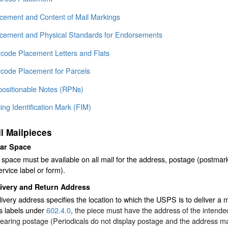
acement and Content of Mail Markings
acement and Physical Standards for Endorsements
rcode Placement Letters and Flats
rcode Placement for Parcels
positionable Notes (RPNs)
ing Identification Mark (FIM)
ll Mailpieces
ear Space
 space must be available on all mail for the address, postage (postmar
ervice label or form).
livery and Return Address
ivery address specifies the location to which the USPS is to deliver a 
s labels under
602.4.0
, the piece must have the address of the intended 
earing postage (Periodicals do not display postage and the address may