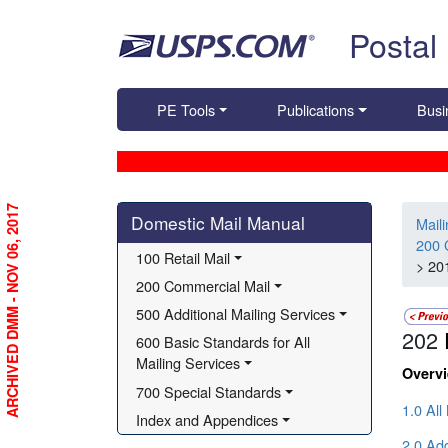
Skip top navigation
Postal
PE Tools
Publications
Busi
Skip side navigation
ARCHIVED DMM - NOV 06, 2017
Domestic Mail Manual
Mail
200 
100 Retail Mail
> 20
200 Commercial Mail
500 Additional Mailing Services
202
600 Basic Standards for All 
Mailing Services
Overv
700 Special Standards
1.0 All
Index and Appendices
2.0 Ad