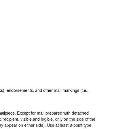
ks), endorsements, and other mail markings (i.e.,
mailpiece. Except for mail prepared with detached
recipient, visible and legible, only on the side of the
 appear on either side). Use at least 8-point type