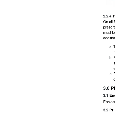
2.2.4
T
On all 
presort
must be
additio
3.0
P
3.1
En
Enclos
3.2
Pri