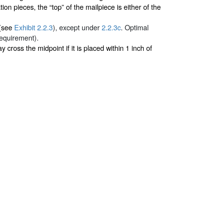
n pieces, the “top” of the mailpiece is either of the
 (see
Exhibit 2.2.3
), except under
2.2.3c
. Optimal
requirement).
ay cross the midpoint if it is placed within 1 inch of