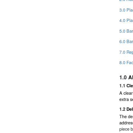
3.0 Pl
4.0 Pl
5.0 Ba
6.0 Ba
7.0 Re
8.0 Fac
1.0
A
1.1
Cl
A clear
extra s
1.2
De
The del
addres
piece b