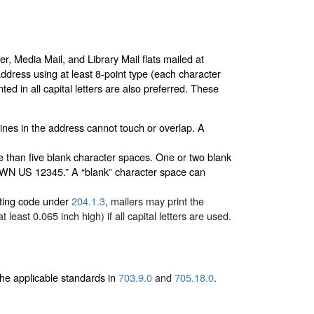
r, Media Mail, and Library Mail flats mailed at
 address using at least 8-point type (each character
ted in all capital letters are also preferred. These
lines in the address cannot touch or overlap. A
 than five blank character spaces. One or two blank
N US 12345.” A “blank” character space can
outing code under
204.1.3
, mailers may print the
east 0.065 inch high) if all capital letters are used.
he applicable standards in
703.9.0
and
705.18.0
.