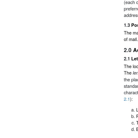
(each c
preferr
addres
1.3
Po
The mai
of mail.
2.0
A
2.1
Let
The loc
The
le
the pl
standar
charact
2.1
):
L