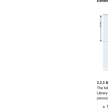
Exhibi
2.2.3
A
The fol
Library
pieces)