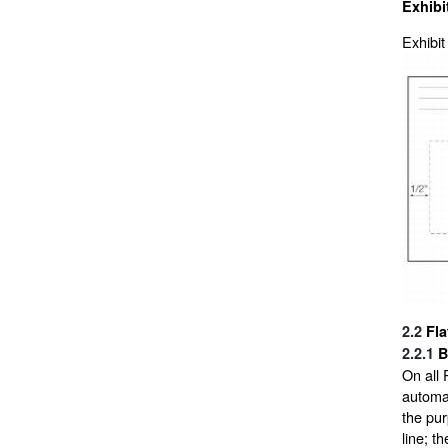
Exhibi
Exhibit
2.2
Fla
2.2.1
B
On all 
automat
the pur
line; t