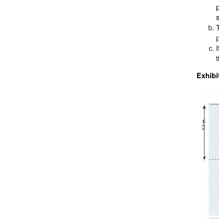
I
Exhibi