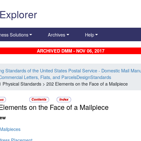
 Explorer
ness Solutions
Archives
Help
ARCHIVED DMM - NOV 06, 2017
ing Standards of the United States Postal Service - Domestic Mail Man
Commercial Letters, Flats, and ParcelsDesignStandards
1 Physical Standards > 202 Elements on the Face of a Mailpiece
Elements on the Face of a Mailpiece
iew
 Mailpieces
dress Placement