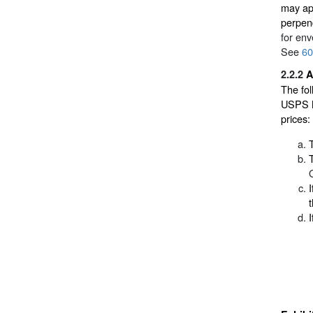
may app
perpend
for env
See
60
2.2.2
A
The fol
USPS Ma
prices:
I