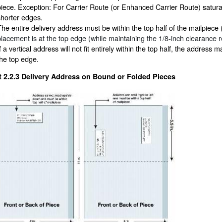
piece. Exception: For Carrier Route (or Enhanced Carrier Route) saturatio
shorter edges.
The entire delivery address must be within the top half of the mailpiece
placement is at the top edge (while maintaining the 1/8-inch clearance 
f a vertical address will not fit entirely within the top half, the address m
the top edge.
t 2.2.3
Delivery Address on Bound or Folded Pieces