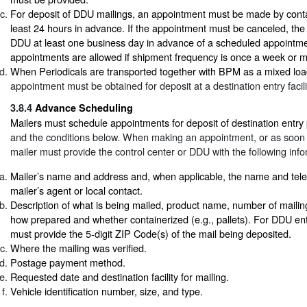
For deposit of DDU mailings, an appointment must be made by cont
least 24 hours in advance. If the appointment must be canceled, the 
DDU at least one business day in advance of a scheduled appointme
appointments are allowed if shipment frequency is once a week or m
When Periodicals are transported together with BPM as a mixed loa
appointment must be obtained for deposit at a destination entry facili
3.8.4
Advance Scheduling
Mailers must schedule appointments for deposit of destination entry
and the conditions below. When making an appointment, or as soon a
mailer must provide the control center or DDU with the following info
Mailer’s name and address and, when applicable, the name and tel
mailer’s agent or local contact.
Description of what is being mailed, product name, number of mailin
how prepared and whether containerized (e.g., pallets). For DDU entr
must provide the 5-digit ZIP Code(s) of the mail being deposited.
Where the mailing was verified.
Postage payment method.
Requested date and destination facility for mailing.
Vehicle identification number, size, and type.