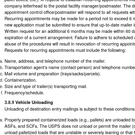
company letterhead to the postal facility manager/postmaster. The 
appointment control office/postmaster will respond to all requests wi
Recurring appointments may be made for a period not to exceed 6 m
new application must be submitted to ensure that up-to-date mailer in
Written request for an additional 6 months may be made within 60 da
expiration of a current arrangement. Failure to adhere to scheduled
abuse of the procedures will result in revocation of recurring appoint
Requests for recurring appointments must include the following:
Name, address, and telephone number of the mailer.
Transportation agent‘s name (contact person) and telephone number
Mail volume and preparation (trays/sacks/parcels).
Containerization.
Size and type of trailer(s) transporting mail.
Frequency/schedule.
3.8.9
Vehicle Unloading
Unloading of destination entry mailings is subject to these conditions
Properly prepared containerized loads (e.g., pallets) are unloaded
ASFs, and SCFs. The USPS does not unload or permit the mailer (or
unload palletized loads that are unstable or severely leaning or that