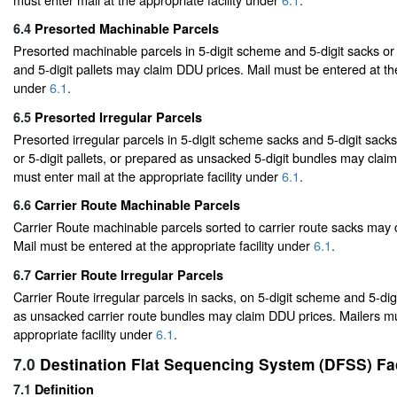
6.4
Presorted Machinable Parcels
Presorted machinable parcels in 5-digit scheme and 5-digit sacks or
and 5-digit pallets may claim DDU prices. Mail must be entered at the
under
6.1
.
6.5
Presorted Irregular Parcels
Presorted irregular parcels in 5-digit scheme sacks and 5-digit sack
or 5-digit pallets, or prepared as unsacked 5-digit bundles may clai
must enter mail at the appropriate facility under
6.1
.
6.6
Carrier Route Machinable Parcels
Carrier Route machinable parcels sorted to carrier route sacks may
Mail must be entered at the appropriate facility under
6.1
.
6.7
Carrier Route Irregular Parcels
Carrier Route irregular parcels in sacks, on 5-digit scheme and 5-digi
as unsacked carrier route bundles may claim DDU prices. Mailers mu
appropriate facility under
6.1
.
7.0
Destination Flat Sequencing System (DFSS) Fac
7.1
Definition