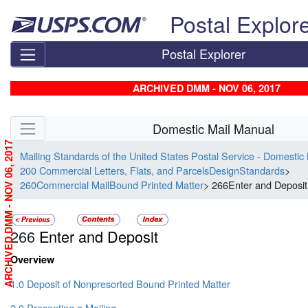
Skip top navigation
Postal Explor
Postal Explorer
ARCHIVED DMM - NOV 06, 2017
Skip side navigation
Domestic Mail Manual
ARCHIVED DMM - NOV 06, 2017
Mailing Standards of the United States Postal Service - Domestic
200 Commercial Letters, Flats, and ParcelsDesignStandards
>
260Commercial MailBound Printed Matter
> 266Enter and Deposit
266
Enter and Deposit
Overview
1.0 Deposit of Nonpresorted Bound Printed Matter
2.0 Presenting a Mailing