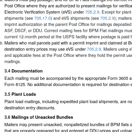
Post Office where they are authorized to present mailings for verific
Electronic Verification System (eVS) under
705.2.9
. Except for plant
shipments (see
705.17.0
) and eVS shipments (see
705.2.9
); mailer
imprint authorization at the parent Post Office for mailings deposite
ASF, DSCF, or DDU. Correct mailing fees for BPM Flat mailings must
current 12-month period at the USPS facility where postage is paid f
Mailers who mail parcels paid with a permit imprint and claimed at 
destination entry prices may use eVS under
705.2.9
. Mailers using
and applicable fees at the Post Office where they hold the permit use
mailings.
3.4
Documentation
Each mailing must be accompanied by the appropriate Form 3605 and
Form 8125. No additional documentation is required for destination e
3.5
Plant Loads
Plant load mailings, including expedited plant load shipments, are not
destination entry discounts.
3.6
Mailings of Unsacked Bundles
Mailers may present unsacked, nonpalletized bundles of BPM flats or
that are properly prepared for and entered at DDU prices and unloa