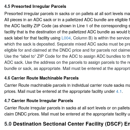
4.5
Presorted Irregular Parcels
Presorted irregular parcels in sacks or on pallets at all sort levels 
All pieces in an ADC sack or in a palletized ADC bundle are eligible 
the ADC facility ZIP Code (as shown in Line 1 of the corresponding 
facility that is the destination of the palletized ADC bundle as wou
sack label for that facility using
L004
, Column B) is within the servic
which the sack is deposited. Separate mixed ADC sacks must be pre
eligible for and claimed at the DNDC price and for parcels not claim
Use the “label to” ZIP Code for the ADC to assign ADC bundles to t
ADC sack. Use the address on the parcels to assign parcels to the
bundle or sack, as appropriate. Mail must be entered at the appropri
4.6
Carrier Route Machinable Parcels
Carrier Route machinable parcels in individual carrier route sacks
prices. Mail must be entered at the appropriate facility under
4.1
.
4.7
Carrier Route Irregular Parcels
Carrier Route irregular parcels in sacks at all sort levels or on pallets
claim DNDC prices. Mail must be entered at the appropriate facility
5.0
Destination Sectional Center Facility (DSCF) E