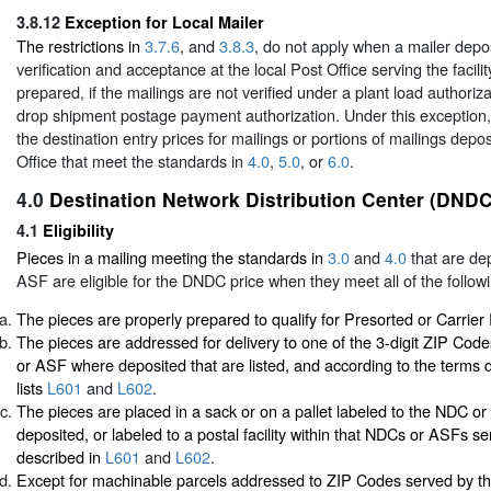
3.8.12
Exception for Local Mailer
The restrictions in
3.7.6
, and
3.8.3
, do not apply when a mailer depos
verification and acceptance at the local Post Office serving the facil
prepared, if the mailings are not verified under a plant load authoriza
drop shipment postage payment authorization. Under this exception,
the destination entry prices for mailings or portions of mailings depos
Office that meet the standards in
4.0
,
5.0
, or
6.0
.
4.0
Destination Network Distribution Center (DNDC
4.1
Eligibility
Pieces in a mailing meeting the standards in
3.0
and
4.0
that are de
ASF are eligible for the DNDC price when they meet all of the followi
The pieces are properly prepared to qualify for Presorted or Carrier
The pieces are addressed for delivery to one of the 3-digit ZIP Co
or ASF where deposited that are listed, and according to the terms d
lists
L601
and
L602
.
The pieces are placed in a sack or on a pallet labeled to the NDC 
deposited, or labeled to a postal facility within that NDCs or ASFs se
described in
L601
and
L602
.
Except for machinable parcels addressed to ZIP Codes served by t