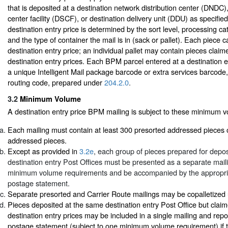
that is deposited at a destination network distribution center (DNDC),
center facility (DSCF), or destination delivery unit (DDU) as specified b
destination entry price is determined by the sort level, processing ca
and the type of container the mail is in (sack or pallet). Each piece 
destination entry price; an individual pallet may contain pieces claime
destination entry prices. Each BPM parcel entered at a destination e
a unique Intelligent Mail package barcode or extra services barcode,
routing code, prepared under
204.2.0
.
3.2
Minimum Volume
A destination entry price BPM mailing is subject to these minimum 
Each mailing must contain at least 300 presorted addressed pieces 
addressed pieces.
Except as provided in
3.2e
, each group of pieces prepared for deposi
destination entry Post Offices must be presented as a separate mai
minimum volume requirements and be accompanied by the appropr
postage statement.
Separate presorted and Carrier Route mailings may be copalletize
Pieces deposited at the same destination entry Post Office but claime
destination entry prices may be included in a single mailing and rep
postage statement (subject to one minimum volume requirement) if t