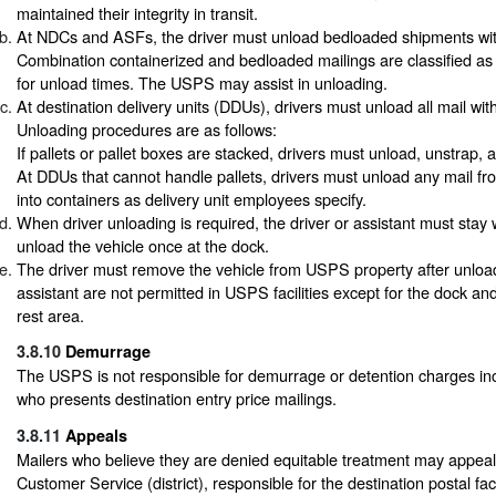
maintained their integrity in transit.
At NDCs and ASFs, the driver must unload bedloaded shipments withi
Combination containerized and bedloaded mailings are classified a
for unload times. The USPS may assist in unloading.
At destination delivery units (DDUs), drivers must unload all mail with
Unloading procedures are as follows:
If pallets or pallet boxes are stacked, drivers must unload, unstrap,
At DDUs that cannot handle pallets, drivers must unload any mail fro
into containers as delivery unit employees specify.
When driver unloading is required, the driver or assistant must stay 
unload the vehicle once at the dock.
The driver must remove the vehicle from USPS property after unloa
assistant are not permitted in USPS facilities except for the dock an
rest area.
3.8.10
Demurrage
The USPS is not responsible for demurrage or detention charges inc
who presents destination entry price mailings.
3.8.11
Appeals
Mailers who believe they are denied equitable treatment may appeal
Customer Service (district), responsible for the destination postal facil