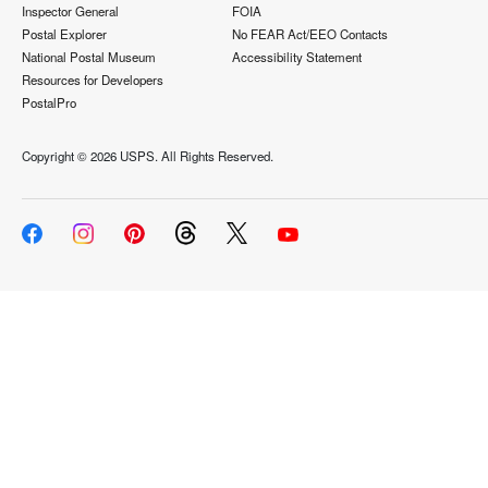
Inspector General
FOIA
Postal Explorer
No FEAR Act/EEO Contacts
National Postal Museum
Accessibility Statement
Resources for Developers
PostalPro
Copyright ©
2026 USPS. All Rights Reserved.