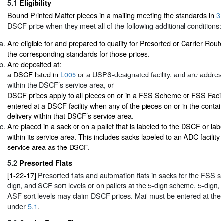
5.1
Eligibility
Bound Printed Matter pieces in a mailing meeting the standards in
3
DSCF price when they meet all of the following additional conditions:
Are eligible for and prepared to qualify for Presorted or Carrier Rout
the corresponding standards for those prices.
Are deposited at:
a DSCF listed in
L005
or a USPS-designated facility, and are addres
within the DSCF’s service area, or
DSCF prices apply to all pieces on or in a FSS Scheme or FSS Facil
entered at a DSCF facility when any of the pieces on or in the conta
delivery within that DSCF’s service area.
Are placed in a sack or on a pallet that is labeled to the DSCF or lab
within its service area. This includes sacks labeled to an ADC facilit
service area as the DSCF.
5.2
Presorted Flats
[1-22-17]
Presorted flats and automation flats in sacks for the FSS s
digit, and SCF sort levels or on pallets at the 5-digit scheme, 5-digit,
ASF sort levels may claim DSCF prices. Mail must be entered at the a
under
5.1
.