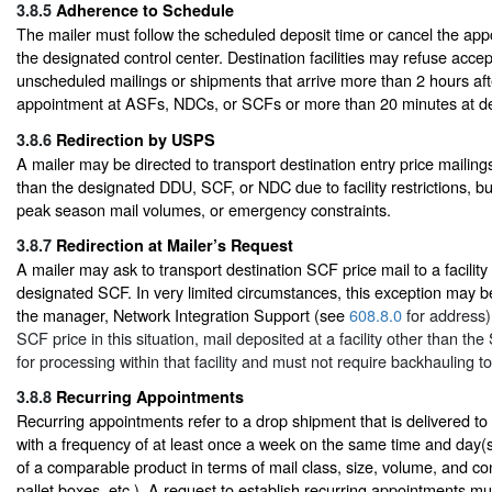
3.8.5
Adherence to Schedule
The mailer must follow the scheduled deposit time or cancel the app
the designated control center. Destination facilities may refuse acce
unscheduled mailings or shipments that arrive more than 2 hours af
appointment at ASFs, NDCs, or SCFs or more than 20 minutes at del
3.8.6
Redirection by USPS
A mailer may be directed to transport destination entry price mailings 
than the designated DDU, SCF, or NDC due to facility restrictions, b
peak season mail volumes, or emergency constraints.
3.8.7
Redirection at Mailer’s Request
A mailer may ask to transport destination SCF price mail to a facility
designated SCF. In very limited circumstances, this exception may 
the manager, Network Integration Support (see
608.8.0
for address).
SCF price in this situation, mail deposited at a facility other than t
for processing within that facility and must not require backhauling t
3.8.8
Recurring Appointments
Recurring appointments refer to a drop shipment that is delivered to 
with a frequency of at least once a week on the same time and day(s
of a comparable product in terms of mail class, size, volume, and cont
pallet boxes, etc.). A request to establish recurring appointments mu