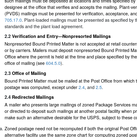
such mailings must be deposited at locations and times specified by
designee at the office that verifies and accepts the mailing. Plant-ve
(PVDS) mailings must be presented for verification, acceptance, an
705.17.0
. Plant-loaded mailings must be presented as specified by t
standards and the plant load agreement.
2.2
Verification and Entry—Nonpresorted Mailings
Nonpresorted Bound Printed Matter is not accepted at retail counters
or by carriers. Mailers must deposit nonpresorted Bound Printed Mat
Office where the permit is held at the time and place specified by th
office of mailing (see
604.5.0
).
2.3
Office of Mailing
Bound Printed Matter must be mailed at the Post Office from which 
postage was computed, except under
2.4
, and
2.5
.
2.4
Redirected Mailings
A mailer who presents large mailings of zoned Package Services ma
or directed to deposit such mailings at another postal facility when pr
make such an alternative desirable for the USPS, subject to these co
Zoned postage need not be recomputed if both the original Post Offi
alternative facility use the same zone chart for computing zoned po