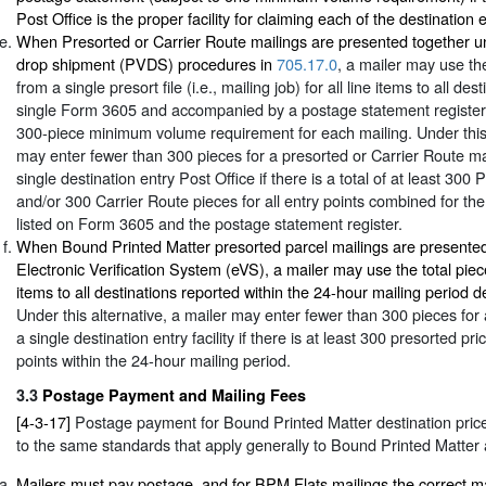
Post Office is the proper facility for claiming each of the destination 
When Presorted or Carrier Route mailings are presented together un
drop shipment (PVDS) procedures in
705.17.0
, a mailer may use the
from a single presort file (i.e., mailing job) for all line items to all de
single Form 3605 and accompanied by a postage statement register
300-piece minimum volume requirement for each mailing. Under this 
may enter fewer than 300 pieces for a presorted or Carrier Route ma
single destination entry Post Office if there is a total of at least 300
and/or 300 Carrier Route pieces for all entry points combined for the 
listed on Form 3605 and the postage statement register.
When Bound Printed Matter presorted parcel mailings are presented
Electronic Verification System (eVS), a mailer may use the total piece
items to all destinations reported within the 24-hour mailing period d
Under this alternative, a mailer may enter fewer than 300 pieces for 
a single destination entry facility if there is at least 300 presorted pri
points within the 24-hour mailing period.
3.3
Postage Payment and Mailing Fees
[4-3-17]
Postage payment for Bound Printed Matter destination price 
to the same standards that apply generally to Bound Printed Matter a
Mailers must pay postage, and for BPM Flats mailings the correct ma