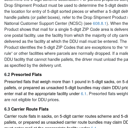
Drop Shipment Product must be used to determine the 5-digit destin
the location for entry of 5-digit sorted pieces or whether a 5-digit deli
handle pallets (or pallet boxes), refer to the Drop Shipment Product
National Customer Support Center (NCSC) (see
608.8.1
). When th
Product shows that mail for a single 5-digit ZIP Code area is deliver
one postal facility, use the facility from which the majority of city carr
delivered as the facility at which the DDU mail must be entered. Th
Product identifies the 5-digit ZIP Codes that are exceptions to the “ma
rule” or other facilities where parcels are normally dropped. If a mail
DDU facility that cannot handle pallets, the driver must unload the pa
as specified by the delivery unit.
6.2
Presorted Flats
Presorted flats that weigh more than 1 pound in 5-digit sacks, on 5-d
pallets, or prepared as unsacked 5-digit bundles may claim DDU pri
enter mail at the appropriate facility under
6.1
. Presorted flats weigh
are not eligible for DDU prices.
6.3
Carrier Route Flats
Carrier route flats in sacks, on 5-digit carrier routes scheme and 5-di
pallets, or prepared as unsacked carrier route bundles may claim DD
must enter mail at the appropriate facility under
6.1
.