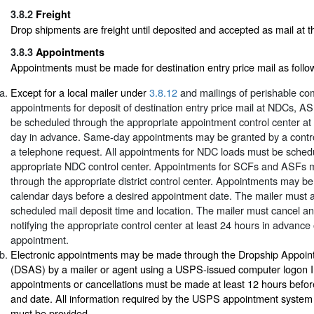
3.8.2
Freight
Drop shipments are freight until deposited and accepted as mail at the
3.8.3
Appointments
Appointments must be made for destination entry price mail as follo
Except for a local mailer under
3.8.12
and mailings of perishable co
appointments for deposit of destination entry price mail at NDCs, 
be scheduled through the appropriate appointment control center at
day in advance. Same-day appointments may be granted by a contro
a telephone request. All appointments for NDC loads must be sched
appropriate NDC control center. Appointments for SCFs and ASFs 
through the appropriate district control center. Appointments may b
calendar days before a desired appointment date. The mailer must 
scheduled mail deposit time and location. The mailer must cancel a
notifying the appropriate control center at least 24 hours in advance
appointment.
Electronic appointments may be made through the Dropship Appoi
(DSAS) by a mailer or agent using a USPS-issued computer logon I
appointments or cancellations must be made at least 12 hours befor
and date. All information required by the USPS appointment system 
must be provided.