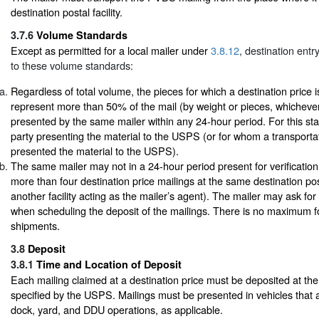
destination postal facility.
3.7.6
Volume Standards
Except as permitted for a local mailer under
3.8.12
, destination entr
to these volume standards:
Regardless of total volume, the pieces for which a destination price 
represent more than 50% of the mail (by weight or pieces, whichever
presented by the same mailer within any 24-hour period. For this sta
party presenting the material to the USPS (or for whom a transport
presented the material to the USPS).
The same mailer may not in a 24-hour period present for verificati
more than four destination price mailings at the same destination posta
another facility acting as the mailer’s agent). The mailer may ask for a
when scheduling the deposit of the mailings. There is no maximum fo
shipments.
3.8
Deposit
3.8.1
Time and Location of Deposit
Each mailing claimed at a destination price must be deposited at the
specified by the USPS. Mailings must be presented in vehicles that 
dock, yard, and DDU operations, as applicable.