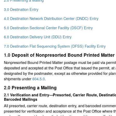
3.0 Destination Entry
4.0 Destination Network Distribution Center (DNDC) Entry
5.0 Destination Sectional Center Facility (DSCF) Entry
6.0 Destination Delivery Unit (DDU) Entry
7.0 Destination Flat Sequencing System (DFSS) Facility Entry
1.0
Deposit of Nonpresorted Bound Printed Matter
Nonpresorted Bound Printed Matter postage must be paid via permit
deposited and accepted at the Post Office that issued the permit, at
designated by the postmaster, except as otherwise provided for plant
shipments under
604.5.0
.
2.0
Presenting a Mailing
2.1
Verification and Entry—Presorted, Carrier Route, Destinati
Barcoded Mailings
All presorted, carrier route, destination entry, and barcoded commer
presented for verification and acceptance at the Post Office where the