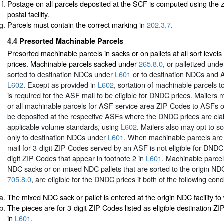
Postage on all parcels deposited at the SCF is computed using the z
postal facility.
Parcels must contain the correct marking in
202.3.7
.
4.4
Presorted Machinable Parcels
Presorted machinable parcels in sacks or on pallets at all sort leve
prices. Machinable parcels sacked under
265.8.0
, or palletized und
sorted to destination NDCs under
L601
or to destination NDCs and
L602
. Except as provided in
L602
, sortation of machinable parcels t
is required for the ASF mail to be eligible for DNDC prices. Mailers 
or all machinable parcels for ASF service area ZIP Codes to ASFs on
be deposited at the respective ASFs where the DNDC prices are cl
applicable volume standards, using
L602
. Mailers also may opt to s
only to destination NDCs under
L601
. When machinable parcels are
mail for 3-digit ZIP Codes served by an ASF is not eligible for DNDC 
digit ZIP Codes that appear in footnote 2 in
L601
. Machinable parce
NDC sacks or on mixed NDC pallets that are sorted to the origin N
705.8.0
, are eligible for the DNDC prices if both of the following cond
The mixed NDC sack or pallet is entered at the origin NDC facility to w
The pieces are for 3-digit ZIP Codes listed as eligible destination Z
in
L601
.