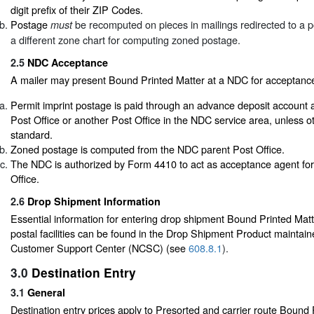
digit prefix of their ZIP Codes.
Postage
be recomputed on pieces in mailings redirected to a pos
must
a different zone chart for computing zoned postage.
2.5
NDC Acceptance
A mailer may present Bound Printed Matter at a NDC for acceptance 
Permit imprint postage is paid through an advance deposit account 
Post Office or another Post Office in the NDC service area, unless o
standard.
Zoned postage is computed from the NDC parent Post Office.
The NDC is authorized by Form 4410 to act as acceptance agent for
Office.
2.6
Drop Shipment Information
Essential information for entering drop shipment Bound Printed Matte
postal facilities can be found in the Drop Shipment Product maintain
Customer Support Center (NCSC) (see
608.8.1
).
3.0
Destination Entry
3.1
General
Destination entry prices apply to Presorted and carrier route Bound