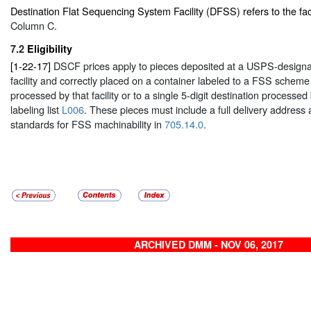
Destination Flat Sequencing System Facility (DFSS) refers to the facil
Column C.
7.2
Eligibility
[1-22-17]
DSCF prices apply to pieces deposited at a USPS-design
facility and correctly placed on a container labeled to a FSS scheme 
processed by that facility or to a single 5-digit destination processed 
labeling list
L006
. These pieces must include a full delivery address
standards for FSS machinability in
705.14.0
.
ARCHIVED DMM - NOV 06, 2017