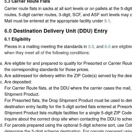
5.3
Carrier Route Flats
Carrier route flats in sacks at all sort levels or on pallets at the 5-dig
routes, 5-digit carrier routes, 3-digit, SCF, and ASF sort levels may
Mail must be entered at the appropriate facility under
5.1
.
6.0
Destination Delivery Unit (DDU) Entry
6.1
Eligibility
Pieces in a mailing meeting the standards in
3.0
, and
6.0
are eligibl
when they meet all of the following conditions:
Are eligible for and prepared to qualify for Presorted or Carrier Rout
the corresponding standards for those prices.
Are addressed for delivery within the ZIP Code(s) served by the desti
Are deposited:
For Carrier Route flats, at the DDU where the carrier cases the mail
Shipment Product.
For Presorted flats, the Drop Shipment Product must be used to det
destination entry facility for the 5-digit sorted flats entered at Presor
Shipment Product lists multiple facilities for a single 5-digit ZIP Cod
inquire about the correct drop site when contacting the DDU to sch
For parcels prepared using the optional 5-digit scheme sort, use C
determine the 5-digit scheme destination. For parcels prepared using 