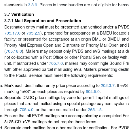
standards in
3.8.9
. Pieces in these bundles are not eligible for barc
3.7
Verification
3.7.1
Mail Separation and Presentation
Destination entry mail must be presented and verified under a PVD
705.17.0
or
705.2.9
), presented for acceptance at a BMEU located at
facility; or presented for acceptance at an origin DMU or BMEU, an
Priority Mail Express Open and Distribute or Priority Mail Open and 
(
705.18.0
). Mailers may deposit only PVDS and eVS mailings at a des
not co-located with a Post Office or other Postal Service facility with
unit. If authorized under
705.7.0
, mailers may commingle Bound Prin
with other approved parcel mail using eVS. Mailers presenting destin
to the Postal Service must meet the following requirements:
Mark each destination entry price piece according to
202.3.7
. If eVS
marking “eVS” on each piece as required by
604.5.0
.
Separate DNDC price mailings by zone for permit imprint mailings of 
pieces that are not mailed using a special postage payment system
through
705.4.0
, or that are not mailed under
265.1.5
.
Ensure that all PVDS mailings are accompanied by a completed Fo
8125-CD. eVS mailings do not require these forms.
Separate each mailing from other mailings for verification. For PV