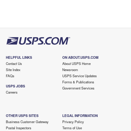
HELPFUL LINKS
ON ABOUT.USPS.COM
Contact Us
About USPS Home
Site Index
Newsroom
FAQs
USPS Service Updates
Forms & Publications
USPS JOBS
Government Services
Careers
OTHER USPS SITES
LEGAL INFORMATION
Business Customer Gateway
Privacy Policy
Postal Inspectors
Terms of Use