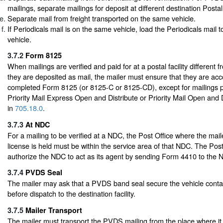
mailings, separate mailings for deposit at different destination Postal 
Separate mail from freight transported on the same vehicle.
If Periodicals mail is on the same vehicle, load the Periodicals mail to
vehicle.
3.7.2
Form 8125
When mailings are verified and paid for at a postal facility different 
they are deposited as mail, the mailer must ensure that they are a
completed Form 8125 (or 8125-C or 8125-CD), except for mailings 
Priority Mail Express Open and Distribute or Priority Mail Open and 
in
705.18.0
.
3.7.3
At NDC
For a mailing to be verified at a NDC, the Post Office where the mail
license is held must be within the service area of that NDC. The Pos
authorize the NDC to act as its agent by sending Form 4410 to the 
3.7.4
PVDS Seal
The mailer may ask that a PVDS band seal secure the vehicle contai
before dispatch to the destination facility.
3.7.5
Mailer Transport
The mailer must transport the PVDS mailing from the place where it 