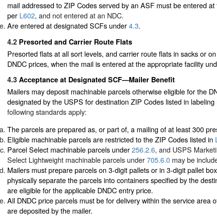
mail addressed to ZIP Codes served by an ASF must be entered at
per
L602
, and not entered at an NDC.
Are entered at designated SCFs under
4.3
.
4.2
Presorted and Carrier Route Flats
Presorted flats at all sort levels, and carrier route flats in sacks or o
DNDC prices, when the mail is entered at the appropriate facility un
4.3
Acceptance at Designated SCF—Mailer Benefit
Mailers may deposit machinable parcels otherwise eligible for the 
designated by the USPS for destination ZIP Codes listed in labeling 
following standards apply:
The parcels are prepared as, or part of, a mailing of at least 300 pr
Eligible machinable parcels are restricted to the ZIP Codes listed in
Parcel Select machinable parcels under
256.2.6
, and USPS Marketi
Select Lightweight machinable parcels under
705.6.0
may be includ
Mailers must prepare parcels on 3-digit pallets or in 3-digit pallet b
physically separate the parcels into containers specified by the destin
are eligible for the applicable DNDC entry price.
All DNDC price parcels must be for delivery within the service area
are deposited by the mailer.