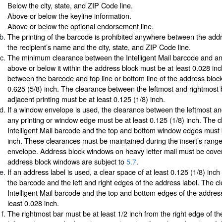
Below the city, state, and ZIP Code line.
Above or below the keyline information.
Above or below the optional endorsement line.
The printing of the barcode is prohibited anywhere between the addr
the recipient’s name and the city, state, and ZIP Code line.
The minimum clearance between the Intelligent Mail barcode and any
above or below it within the address block must be at least 0.028 in
between the barcode and top line or bottom line of the address blo
0.625 (5/8) inch. The clearance between the leftmost and rightmost
adjacent printing must be at least 0.125 (1/8) inch.
If a window envelope is used, the clearance between the leftmost a
any printing or window edge must be at least 0.125 (1/8) inch. The 
Intelligent Mail barcode and the top and bottom window edges must 
inch. These clearances must be maintained during the insert’s rang
envelope. Address block windows on heavy letter mail must be cove
address block windows are subject to
5.7
.
If an address label is used, a clear space of at least 0.125 (1/8) inc
the barcode and the left and right edges of the address label. The 
Intelligent Mail barcode and the top and bottom edges of the addres
least 0.028 inch.
The rightmost bar must be at least 1/2 inch from the right edge of th