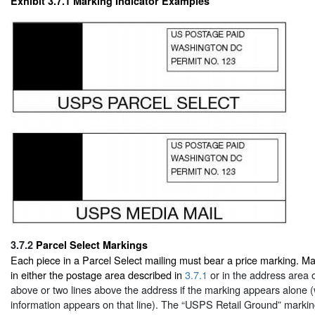
Exhibit 3.7.1
Marking Indicator Examples
3.7.2
Parcel Select Markings
Each piece in a Parcel Select mailing must bear a price marking. M
in either the postage area described in
3.7.1
or in the address area on
above or two lines above the address if the marking appears alone 
information appears on that line). The “USPS Retail Ground” markin