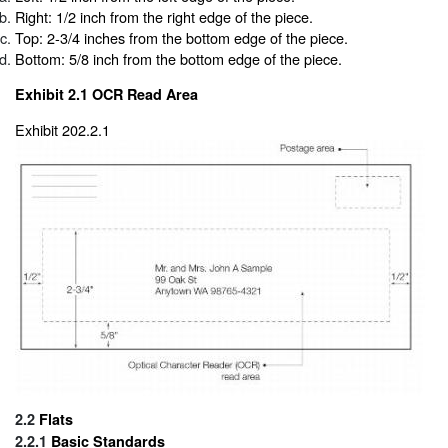
Right: 1/2 inch from the right edge of the piece.
Top: 2-3/4 inches from the bottom edge of the piece.
Bottom: 5/8 inch from the bottom edge of the piece.
Exhibit 2.1
OCR Read Area
Exhibit 202.2.1
2.2
Flats
2.2.1
Basic Standards