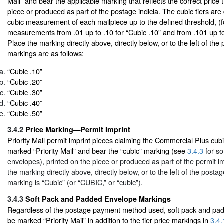
Mail” and bear the applicable marking that reflects the correct price t
piece or produced as part of the postage indicia. The cubic tiers ar
cubic measurement of each mailpiece up to the defined threshold, (
measurements from .01 up to .10 for “Cubic .10” and from .101 up to 
Place the marking directly above, directly below, or to the left of th
markings are as follows:
“Cubic .10”
“Cubic .20”
“Cubic .30”
“Cubic .40”
“Cubic .50”
3.4.2
Price Marking—Permit Imprint
Priority Mail permit imprint pieces claiming the Commercial Plus cub
marked “Priority Mail” and bear the “cubic” marking (see
3.4.3
for so
envelopes), printed on the piece or produced as part of the permit im
the marking directly above, directly below, or to the left of the post
marking is “Cubic” (or “CUBIC,” or “cubic”).
3.4.3
Soft Pack and Padded Envelope Markings
Regardless of the postage payment method used, soft pack and pa
be marked “Priority Mail” in addition to the tier price markings in
3.4.