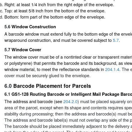
Right: at least 1/4 inch from the right edge of the envelope.
Top: at least 5/8 inch from the bottom of the envelope.
Bottom: form part of the bottom edge of the envelope.
5.6
Window Construction
A barcode window must extend fully to the bottom edge of the envel
wraparound construction, and must be covered subject to
5.7
.
5.7
Window Cover
The window cover must be of a nontinted clear or transparent materi
or polystyrene) that permits the barcode and its background, as vie
window material, to meet the reflectance standards in
204.1.4
. The 
cover must be securely glued to the envelope.
6.0
Barcode Placement for Parcels
6.1
GS1-128 Routing Barcode or Intelligent Mail Package Barc
The address and barcode (see
204.2.0
) must be placed squarely ont
area of the parcel, except when its shape and contents requires speci
stability during processing; then the address and barcode(s) must be
The address and barcode label(s) must not overlap any side of the pa
The barcode should be placed immediately adjacent to the delivery 