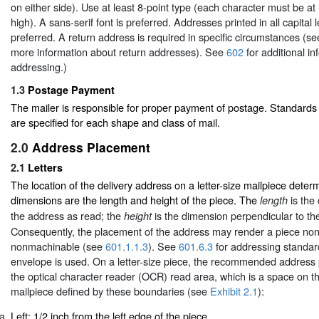
on either side). Use at least 8-point type (each character must be at
high). A sans-serif font is preferred. Addresses printed in all capital l
preferred. A return address is required in specific circumstances (s
more information about return addresses). See
602
for additional i
addressing.)
1.3
Postage Payment
The mailer is responsible for proper payment of postage. Standard
are specified for each shape and class of mail.
2.0
Address Placement
2.1
Letters
The location of the delivery address on a letter-size mailpiece deter
dimensions are the length and height of the piece. The
is the 
length
the address as read; the
is the dimension perpendicular to the
height
Consequently, the placement of the address may render a piece non
nonmachinable (see
601.1.1.3
). See
601.6.3
for addressing standa
envelope is used. On a letter-size piece, the recommended address 
the optical character reader (OCR) read area, which is a space on t
mailpiece defined by these boundaries (see
Exhibit 2.1
):
Left: 1/2 inch from the left edge of the piece.