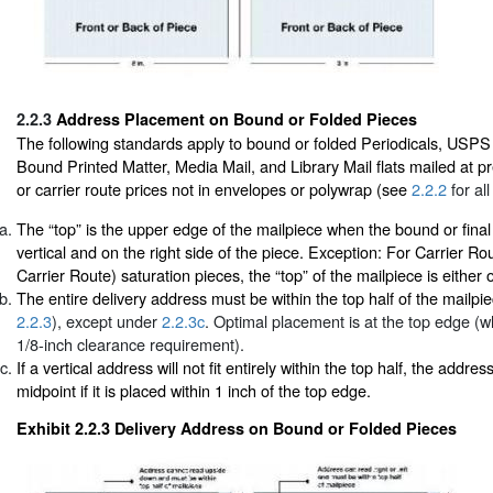
2.2.3
Address Placement on Bound or Folded Pieces
The following standards apply to bound or folded Periodicals, USPS
Bound Printed Matter, Media Mail, and Library Mail flats mailed at p
or carrier route prices not in envelopes or polywrap (see
2.2.2
for all
The “top” is the upper edge of the mailpiece when the bound or final
vertical and on the right side of the piece. Exception: For Carrier R
Carrier Route) saturation pieces, the “top” of the mailpiece is either 
The entire delivery address must be within the top half of the mailpi
2.2.3
), except under
2.2.3c
. Optimal placement is at the top edge (w
1/8-inch clearance requirement).
If a vertical address will not fit entirely within the top half, the addr
midpoint if it is placed within 1 inch of the top edge.
Exhibit 2.2.3
Delivery Address on Bound or Folded Pieces