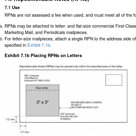
7.1
Use
RPNs are not assessed a fee when used, and must meet all of the fo
RPNs may be attached to letter- and flat-size commercial First-Cla
Marketing Mail, and Periodicals mailpieces.
For letter-size mailpieces, attach a single RPN to the address side o
specified in
Exhibit 7.1b
.
Exhibit 7.1b Placing RPNs on Letters