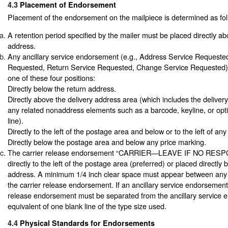
4.3
Placement of Endorsement
Placement of the endorsement on the mailpiece is determined as fol
A retention period specified by the mailer must be placed directly ab
address.
Any ancillary service endorsement (e.g., Address Service Requeste
Requested, Return Service Requested, Change Service Requested) 
one of these four positions:
Directly below the return address.
Directly above the delivery address area (which includes the deliver
any related nonaddress elements such as a barcode, keyline, or op
line).
Directly to the left of the postage area and below or to the left of an
Directly below the postage area and below any price marking.
The carrier release endorsement “CARRIER—LEAVE IF NO RESP
directly to the left of the postage area (preferred) or placed directly 
address. A minimum 1/4 inch clear space must appear between any 
the carrier release endorsement. If an ancillary service endorsement 
release endorsement must be separated from the ancillary service 
equivalent of one blank line of the type size used.
4.4
Physical Standards for Endorsements