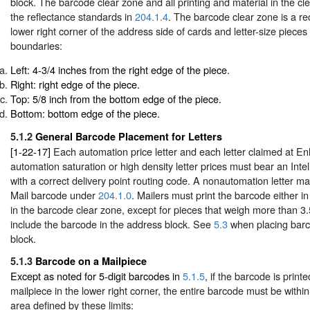
block. The barcode clear zone and all printing and material in the c
the reflectance standards in
204.1.4
. The barcode clear zone is a re
lower right corner of the address side of cards and letter-size pieces
boundaries:
Left: 4-3/4 inches from the right edge of the piece.
Right: right edge of the piece.
Top: 5/8 inch from the bottom edge of the piece.
Bottom: bottom edge of the piece.
5.1.2
General Barcode Placement for Letters
[1-22-17]
Each automation price letter and each letter claimed at E
automation saturation or high density letter prices must bear an Inte
with a correct delivery point routing code. A nonautomation letter ma
Mail barcode under
204.1.0
. Mailers must print the barcode either i
in the barcode clear zone, except for pieces that weigh more than 
include the barcode in the address block. See
5.3
when placing barc
block.
5.1.3
Barcode on a Mailpiece
Except as noted for 5-digit barcodes in
5.1.5
, if the barcode is printe
mailpiece in the lower right corner, the entire barcode must be withi
area defined by these limits: