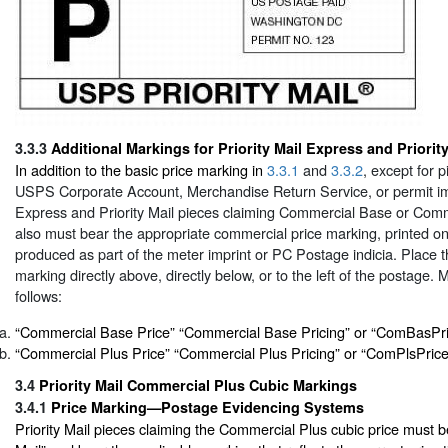
3.3.3
Additional Markings for Priority Mail Express and Priority
In addition to the basic price marking in
3.3.1
and
3.3.2
, except for 
USPS Corporate Account, Merchandise Return Service, or permit impr
Express and Priority Mail pieces claiming Commercial Base or Comm
also must bear the appropriate commercial price marking, printed on
produced as part of the meter imprint or PC Postage indicia. Place 
marking directly above, directly below, or to the left of the postage.
follows:
“Commercial Base Price” “Commercial Base Pricing” or “ComBasPr
“Commercial Plus Price” “Commercial Plus Pricing” or “ComPlsPrice
3.4
Priority Mail Commercial Plus Cubic Markings
3.4.1
Price Marking—Postage Evidencing Systems
Priority Mail pieces claiming the Commercial Plus cubic price must b