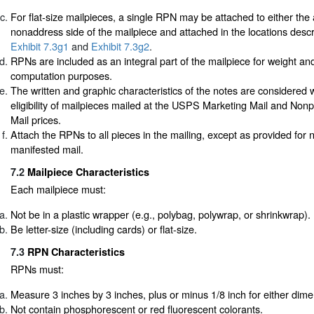
For flat-size mailpieces, a single RPN may be attached to either the
nonaddress side of the mailpiece and attached in the locations desc
Exhibit 7.3g1
and
Exhibit 7.3g2
.
RPNs are included as an integral part of the mailpiece for weight an
computation purposes.
The written and graphic characteristics of the notes are considered
eligibility of mailpieces mailed at the USPS Marketing Mail and Non
Mail prices.
Attach the RPNs to all pieces in the mailing, except as provided for n
manifested mail.
7.2
Mailpiece Characteristics
Each mailpiece must:
Not be in a plastic wrapper (e.g., polybag, polywrap, or shrinkwrap).
Be letter-size (including cards) or flat-size.
7.3
RPN Characteristics
RPNs must:
Measure 3 inches by 3 inches, plus or minus 1/8 inch for either dime
Not contain phosphorescent or red fluorescent colorants.