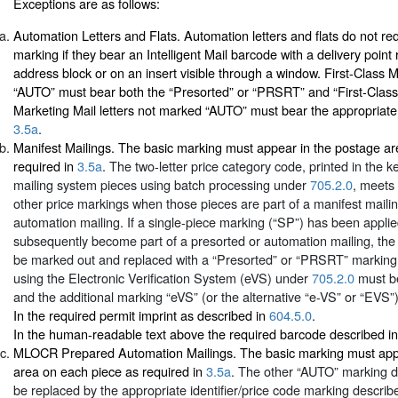
Exceptions are as follows:
Automation Letters and Flats. Automation letters and flats do not r
marking if they bear an Intelligent Mail barcode with a delivery point 
address block or on an insert visible through a window. First-Class M
“AUTO” must bear both the “Presorted” or “PRSRT” and “First-Clas
Marketing Mail letters not marked “AUTO” must bear the appropriate
3.5a
.
Manifest Mailings. The basic marking must appear in the postage a
required in
3.5a
. The two-letter price category code, printed in the k
mailing system pieces using batch processing under
705.2.0
, meets
other price markings when those pieces are part of a manifest maili
automation mailing. If a single-piece marking (“SP”) has been applie
subsequently become part of a presorted or automation mailing, th
be marked out and replaced with a “Presorted” or “PRSRT” marking
using the Electronic Verification System (eVS) under
705.2.0
must be
and the additional marking “eVS” (or the alternative “e-VS” or “EVS”)
In the required permit imprint as described in
604.5.0
.
In the human-readable text above the required barcode described i
MLOCR Prepared Automation Mailings. The basic marking must app
area on each piece as required in
3.5a
. The other “AUTO” marking d
be replaced by the appropriate identifier/price code marking describ