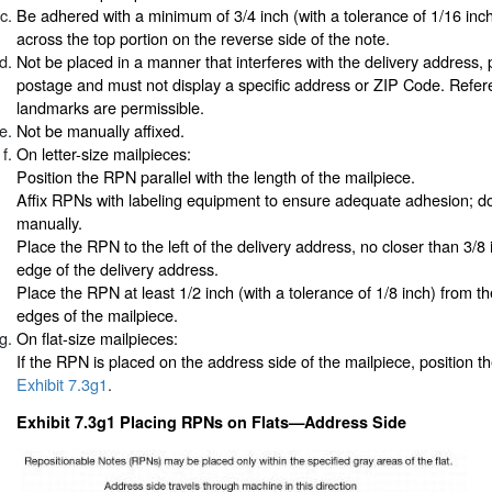
Be adhered with a minimum of 3/4 inch (with a tolerance of 1/16 inch
across the top portion on the reverse side of the note.
Not be placed in a manner that interferes with the delivery address, 
postage and must not display a specific address or ZIP Code. Refer
landmarks are permissible.
Not be manually affixed.
On letter-size mailpieces:
Position the RPN parallel with the length of the mailpiece.
Affix RPNs with labeling equipment to ensure adequate adhesion; do
manually.
Place the RPN to the left of the delivery address, no closer than 3/8 
edge of the delivery address.
Place the RPN at least 1/2 inch (with a tolerance of 1/8 inch) from th
edges of the mailpiece.
On flat-size mailpieces:
If the RPN is placed on the address side of the mailpiece, position 
Exhibit 7.3g1
.
Exhibit 7.3g1 Placing RPNs on Flats—Address Side