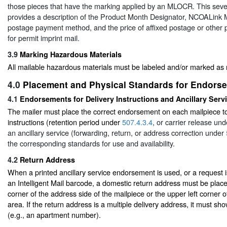
those pieces that have the marking applied by an MLOCR. This sev
provides a description of the Product Month Designator, NCOALink M
postage payment method, and the price of affixed postage or other 
for permit imprint mail.
3.9
Marking Hazardous Materials
All mailable hazardous materials must be labeled and/or marked as 
4.0
Placement and Physical Standards for Endors
4.1
Endorsements for Delivery Instructions and Ancillary Serv
The mailer must place the correct endorsement on each mailpiece to
instructions (retention period under
507.4.3.4
, or carrier release un
an ancillary service (forwarding, return, or address correction under
the corresponding standards for use and availability.
4.2
Return Address
When a printed ancillary service endorsement is used, or a request
an Intelligent Mail barcode, a domestic return address must be placed
corner of the address side of the mailpiece or the upper left corner 
area. If the return address is a multiple delivery address, it must sh
(e.g., an apartment number).