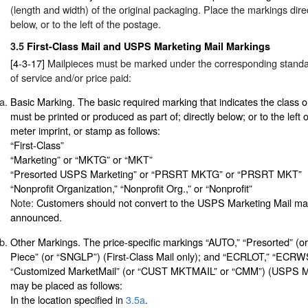
(length and width) of the original packaging. Place the markings direc
below, or to the left of the postage.
3.5
First-Class Mail and USPS Marketing Mail Markings
[4-3-17]
Mailpieces must be marked under the corresponding standa
of service and/or price paid:
Basic Marking. The basic required marking that indicates the class 
must be printed or produced as part of; directly below; or to the left o
meter imprint, or stamp as follows:
“First-Class”
“Marketing” or “MKTG” or “MKT”
“Presorted USPS Marketing” or “PRSRT MKTG” or “PRSRT MKT”
“Nonprofit Organization,” “Nonprofit Org.,” or “Nonprofit”
Note:
Customers should not convert to the USPS Marketing Mail mark
announced.
Other Markings. The price-specific markings “AUTO,” “Presorted” (o
Piece” (or “SNGLP”) (First-Class Mail only); and “ECRLOT,” “EC
“Customized MarketMail” (or “CUST MKTMAIL” or “CMM”) (USPS Ma
may be placed as follows:
In the location specified in
3.5a
.