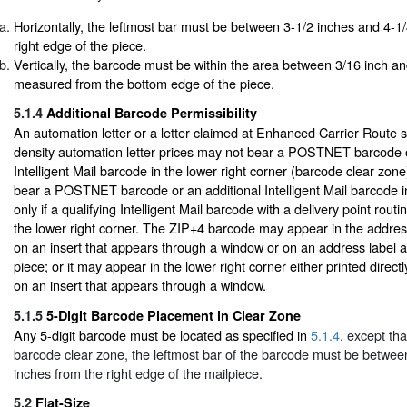
Horizontally, the leftmost bar must be between 3-1/2 inches and 4-1
right edge of the piece.
Vertically, the barcode must be within the area between 3/16 inch an
measured from the bottom edge of the piece.
5.1.4
Additional Barcode Permissibility
An automation letter or a letter claimed at Enhanced Carrier Route s
density automation letter prices may not bear a POSTNET barcode o
Intelligent Mail barcode in the lower right corner (barcode clear zon
bear a POSTNET barcode or an additional Intelligent Mail barcode i
only if a qualifying Intelligent Mail barcode with a delivery point rout
the lower right corner. The ZIP+4 barcode may appear in the addres
on an insert that appears through a window or on an address label aff
piece; or it may appear in the lower right corner either printed direct
on an insert that appears through a window.
5.1.5
5-Digit Barcode Placement in Clear Zone
Any 5-digit barcode must be located as specified in
5.1.4
, except tha
barcode clear zone, the leftmost bar of the barcode must be betwee
inches from the right edge of the mailpiece.
5.2
Flat-Size