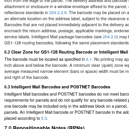
inch from the edge of the parcel. The delivery address and barcode
attachment or enclosure in a window envelope affixed to the parcel, 
reflectance standards in
204.2.2.8
. The barcode may be placed on a 
an alternate location on the address label, subject to the clearance 
Barcodes that are not placed immediately adjacent to the delivery a
encroach the return address, postage, applicable markings, endors
service labels. Intelligent Mail package barcodes (see
204.2.0
) may 
GS1-128 routing barcodes, following the same placement standards
6.2
Clear Zone for GS1-128 Routing Barcode or Intelligent Ma
The barcode must be located as specified in
6.1
. No printing may ap
inch above and below the barcode. A minimum clear (quiet) zone equ
average measured narrow element (bars or space) width must be mai
and right of the barcode.
6.3
Intelligent Mail Barcodes and POSTNET Barcodes
Intelligent Mail barcodes and POSTNET barcodes do not meet barcode
requirements for parcels and do not qualify for any barcode-related p
one barcode may be included only in the address block on a parcel,
parcels. An Intelligent Mail barcode or POSTNET barcode in the ad
placed according to
5.3
.
7.0
Repositionable Notes (RPNs)