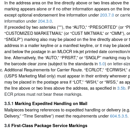
In the address area on the line directly above or two lines above the 
marking appears alone or if no other information appears on the line
except optional endorsement line information under
203.7.0
or carri
information under
204.3.0
.
If preceded by two asterisks (**), the “AUTO,” “PRESORTED” (or “
“CUSTOMIZED MARKETMAIL” (or “CUST MKTMAIL” or “CMM”), or “
“SNGLP”) marking also may be placed on the line directly above or 
address in a mailer keyline or a manifest keyline, or it may be plac
and below the postage in an MLOCR ink-jet printed date correction/
line. Alternatively, the “AUTO,” “PRSRT,” or “SNGLP” marking may be 
the barcode clear zone (subject to the standards in
5.0
) on letter-siz
Additional Requirements for Carrier Route. “ECRLOT,” “ECRWSH,
(USPS Marketing Mail only) must appear in their entirety wherever 
may be placed in the postage area if “LOT,” “WSH,” or “WSS,” as appl
the line above or two lines above the address, as specified in
3.5b
. 
ECR prices must not bear these markings.
3.5.1
Marking Expedited Handling on Mail
Mailpieces bearing references to expedited handling or delivery (e.g
Delivery,” “Time Sensitive”) meet the requirements under
604.5.3.5
.
3.6
First-Class Package Service Markings