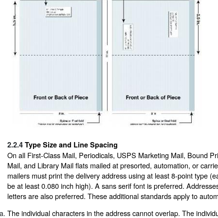
2.2.4
Type Size and Line Spacing
On all First-Class Mail, Periodicals, USPS Marketing Mail, Bound Pr
Mail, and Library Mail flats mailed at presorted, automation, or carrie
mailers must print the delivery address using at least 8-point type (
be at least 0.080 inch high). A sans serif font is preferred. Addresses 
letters are also preferred. These additional standards apply to auto
The individual characters in the address cannot overlap. The individua