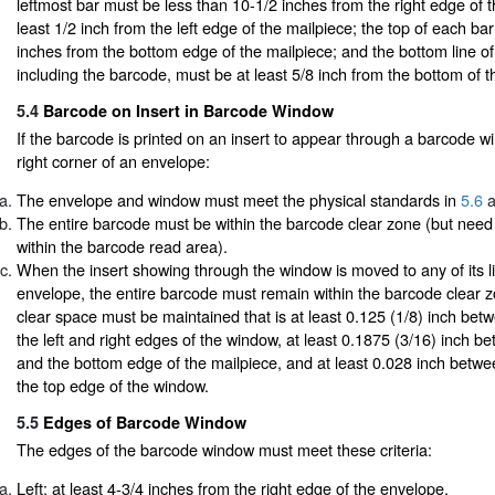
leftmost bar must be less than 10-1/2 inches from the right edge of 
least 1/2 inch from the left edge of the mailpiece; the top of each ba
inches from the bottom edge of the mailpiece; and the bottom line of
including the barcode, must be at least 5/8 inch from the bottom of t
5.4
Barcode on Insert in Barcode Window
If the barcode is printed on an insert to appear through a barcode w
right corner of an envelope:
The envelope and window must meet the physical standards in
5.6
a
The entire barcode must be within the barcode clear zone (but need
within the barcode read area).
When the insert showing through the window is moved to any of its li
envelope, the entire barcode must remain within the barcode clear zo
clear space must be maintained that is at least 0.125 (1/8) inch be
the left and right edges of the window, at least 0.1875 (3/16) inch 
and the bottom edge of the mailpiece, and at least 0.028 inch betw
the top edge of the window.
5.5
Edges of Barcode Window
The edges of the barcode window must meet these criteria:
Left: at least 4-3/4 inches from the right edge of the envelope.