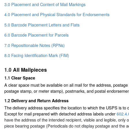
3.0 Placement and Content of Mail Markings
4.0 Placement and Physical Standards for Endorsements
5.0 Barcode Placement Letters and Flats
6.0 Barcode Placement for Parcels
7.0 Repositionable Notes (RPNs)
8.0 Facing Identification Mark (FIM)
1.0
All Mailpieces
1.1
Clear Space
A clear space must be available on all mail for the address, postage 
postage stamp, or meter stamp), postmarks, and postal endorsemen
1.2
Delivery and Return Address
The delivery address specifies the location to which the USPS is to d
Except for mail prepared with detached address labels under
602.4.
have the address of the intended recipient, visible and legible, only o
piece bearing postage (Periodicals do not display postage and the