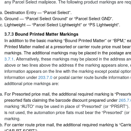
any Parcel Select mailpiece. The following product markings are req
Destination Entry — “Parcel Select”.
Ground — “Parcel Select Ground” or “Parcel Select GND”.
Lightweight — “Parcel Select Lightweight” or “PS Lightweight”.
3.7.3
Bound Printed Matter Markings
In addition to the basic marking “Bound Printed Matter” or “BPM,” 
Printed Matter mailed at a presorted or carrier route price must bear
markings. The additional markings may be placed in the postage area
3.7.1
. Alternatively, these markings may be placed in the address are
above or two lines above the address if the marking appears alone, o
information appears on the line with the marking except postal opti
information under
203.7.0
or postal carrier route bundle informatio
additional price markings are:
For Presorted price mail, the additional required marking is “Presor
presorted flats claiming the barcode discount prepared under
265.7.
marking “AUTO” may be used in place of “Presorted” (or “PRSRT”). 
is not used, the automation price flats must bear the “Presorted” (o
marking.
For carrier route price mail, the additional required marking is “Carri
“CAR-RT SORT”).