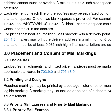
address cannot touch or overlap. A minimum 0.028-inch clear space
preferred.
Each element on each line of the address may be separated by no m
character spaces. One or two blank spaces is preferred. For exa
12345,” not “ANYTOWN US 12345.” A “blank” character space can eq
widest character in the address.
For pieces that bear an Intelligent Mail barcode with a delivery poin
204.1.3
, mailers may print the delivery address in a minimum of 6-po
character must be at least 0.065 inch high) if all capital letters are u
3.0
Placement and Content of Mail Markings
3.1
Enclosures
Enclosures, attachments, and mixed price mailpieces must be mark
applicable standards in
703.9.0
and
705.18.0
.
3.2
Printing and Designs
Required markings may be printed by a postage meter or other mea
legible marking. A marking may not include or be part of a decorativ
advertisement.
3.3
Priority Mail Express and Priority Mail Markings
3.3.1
Priority Mail Express