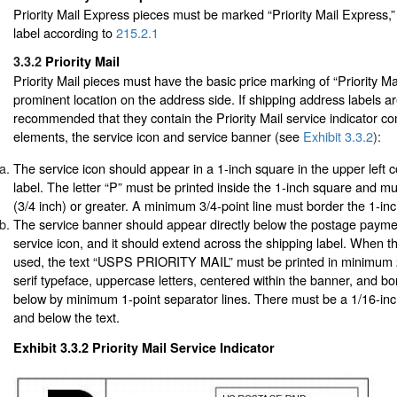
Priority Mail Express pieces must be marked “Priority Mail Express,”
label according to
215.2.1
3.3.2
Priority Mail
Priority Mail pieces must have the basic price marking of “Priority Mai
prominent location on the address side. If shipping address labels are
recommended that they contain the Priority Mail service indicator c
elements, the service icon and service banner (see
Exhibit 3.3.2
):
The service icon should appear in a 1-inch square in the upper left c
label. The letter “P” must be printed inside the 1-inch square and m
(3/4 inch) or greater. A minimum 3/4-point line must border the 1-in
The service banner should appear directly below the postage payme
service icon, and it should extend across the shipping label. When t
used, the text “USPS PRIORITY MAIL” must be printed in minimum 
serif typeface, uppercase letters, centered within the banner, and 
below by minimum 1-point separator lines. There must be a 1/16-in
and below the text.
Exhibit 3.3.2
Priority Mail Service Indicator