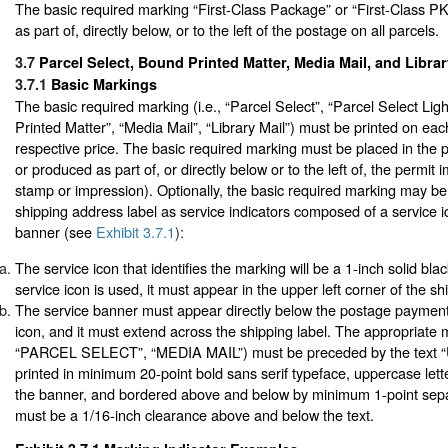
The basic required marking “First-Class Package” or “First-Class P
as part of, directly below, or to the left of the postage on all parcels.
3.7
Parcel Select, Bound Printed Matter, Media Mail, and Libra
3.7.1
Basic Markings
The basic required marking (i.e., “Parcel Select”, “Parcel Select Lig
Printed Matter”, “Media Mail”, “Library Mail”) must be printed on eac
respective price. The basic required marking must be placed in the 
or produced as part of, or directly below or to the left of, the permit i
stamp or impression). Optionally, the basic required marking may be
shipping address label as service indicators composed of a service 
banner (see
Exhibit 3.7.1
):
The service icon that identifies the marking will be a 1-inch solid blac
service icon is used, it must appear in the upper left corner of the sh
The service banner must appear directly below the postage payment
icon, and it must extend across the shipping label. The appropriate m
“PARCEL SELECT”, “MEDIA MAIL”) must be preceded by the text 
printed in minimum 20-point bold sans serif typeface, uppercase lett
the banner, and bordered above and below by minimum 1-point sepa
must be a 1/16-inch clearance above and below the text.