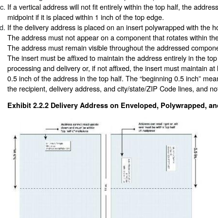
If a vertical address will not fit entirely within the top half, the addr
midpoint if it is placed within 1 inch of the top edge.
If the delivery address is placed on an insert polywrapped with the h
The address must not appear on a component that rotates within th
The address must remain visible throughout the addressed compone
The insert must be affixed to maintain the address entirely in the top
processing and delivery or, if not affixed, the insert must maintain at
0.5 inch of the address in the top half. The “beginning 0.5 inch” means
the recipient, delivery address, and city/state/ZIP Code lines, and no
Exhibit 2.2.2
Delivery Address on Enveloped, Polywrapped, an