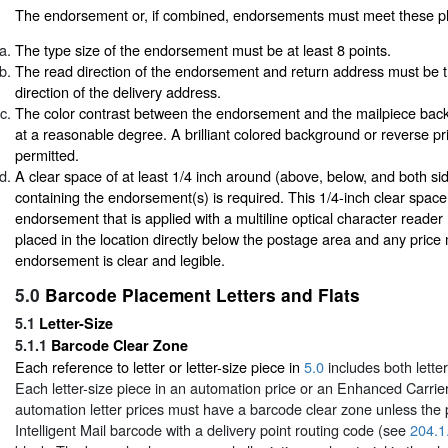
The endorsement or, if combined, endorsements must meet these ph
The type size of the endorsement must be at least 8 points.
The read direction of the endorsement and return address must be 
direction of the delivery address.
The color contrast between the endorsement and the mailpiece bac
at a reasonable degree. A brilliant colored background or reverse pri
permitted.
A clear space of at least 1/4 inch around (above, below, and both sid
containing the endorsement(s) is required. This 1/4-inch clear space 
endorsement that is applied with a multiline optical character reade
placed in the location directly below the postage area and any price 
endorsement is clear and legible.
5.0
Barcode Placement Letters and Flats
5.1
Letter-Size
5.1.1
Barcode Clear Zone
Each reference to letter or letter-size piece in
5.0
includes both lette
Each letter-size piece in an automation price or an Enhanced Carrie
automation letter prices must have a barcode clear zone unless the
Intelligent Mail barcode with a delivery point routing code (see
204.1