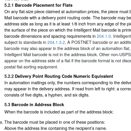
5.2.1
Barcode Placement for Flats
On any flat-size piece claimed at automation prices, the piece must b
Mail barcode with a delivery point routing code. The barcode may b
address side as long as it is at least 1/8 inch from any edge of the p
the surface of the piece on which the Intelligent Mail barcode is pri
barcode dimensions and spacing requirements in
204.1.0
. Intellige
subject to standards in
204.1.3.2
. A POSTNET barcode or an addition
barcode may also appear in the address block of an automation flat,
Intelligent Mail barcode is not in the address block. Other non-US
appear on the address side of a flat if the barcode format is not dis
postal flat-sorting equipment.
5.2.2
Delivery Point Routing Code Numeric Equivalent
In automation mailings only, the numbers corresponding to the delive
may appear in the delivery address. If read from left to right: a corr
consists of five digits, a hyphen, and six digits.
5.3
Barcode in Address Block
When the barcode is included as part of the address block:
The barcode must be placed in one of these positions:
Above the address line containing the recipient’s name.