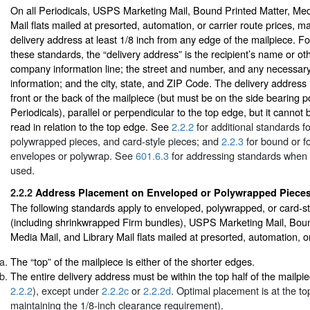
On all Periodicals, USPS Marketing Mail, Bound Printed Matter, Med
Mail flats mailed at presorted, automation, or carrier route prices, m
delivery address at least 1/8 inch from any edge of the mailpiece. F
these standards, the “delivery address” is the recipient’s name or othe
company information line; the street and number, and any necessar
information; and the city, state, and ZIP Code. The delivery addres
front or the back of the mailpiece (but must be on the side bearing p
Periodicals), parallel or perpendicular to the top edge, but it canno
read in relation to the top edge. See
2.2.2
for additional standards f
polywrapped pieces, and card-style pieces; and
2.2.3
for bound or fo
envelopes or polywrap. See
601.6.3
for addressing standards when 
used.
2.2.2
Address Placement on Enveloped or Polywrapped Piece
The following standards apply to enveloped, polywrapped, or card-st
(including shrinkwrapped Firm bundles), USPS Marketing Mail, Boun
Media Mail, and Library Mail flats mailed at presorted, automation, or
The “top” of the mailpiece is either of the shorter edges.
The entire delivery address must be within the top half of the mailpi
2.2.2
), except under
2.2.2c
or
2.2.2d
. Optimal placement is at the to
maintaining the 1/8-inch clearance requirement).