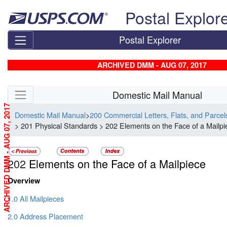
Skip top navigation
Postal Explor
Postal Explorer
ARCHIVED DMM - AUG 07, 2017
Skip side navigation
Domestic Mail Manual
ARCHIVED DMM - AUG 07, 2017
Domestic Mail Manual
>
200 Commercial Letters, Flats, and Parce
> 201 Physical Standards > 202 Elements on the Face of a Mailpi
202
Elements on the Face of a Mailpiece
Overview
1.0 All Mailpieces
2.0 Address Placement