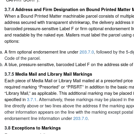
3.7.4
Address and Firm Designation on Bound Printed Matter 
When a Bound Printed Matter machinable parcel consists of multiple 
address secured with transparent shrinkwrap, the delivery address 
barcoded pressure-sensitive Label F or firm optional endorsement li
and readable by the naked eye. Mailers must label the parcel using o
options:
A firm optional endorsement line under
203.7.0
, followed by the 5-di
Code of the parcel.
A blue, pressure-sensitive, barcoded Label F on the address side of 
3.7.5
Media Mail and Library Mail Markings
Each piece of Media Mail or Library Mail mailed at a presorted price
required marking “Presorted” or “PRSRT” in addition to the basic ma
“Library Mail,” as applicable. This additional marking may be placed
specified in
3.7.1
. Alternatively, these markings may be placed in th
line directly above or two lines above the address if the marking app
other information appears on the line with the marking except postal
endorsement line information under
203.7.0
.
3.8
Exceptions to Markings