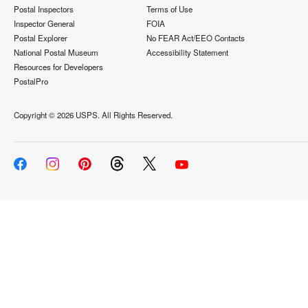
Postal Inspectors
Terms of Use
Inspector General
FOIA
Postal Explorer
No FEAR Act/EEO Contacts
National Postal Museum
Accessibility Statement
Resources for Developers
PostalPro
Copyright ©
2026 USPS. All Rights Reserved.