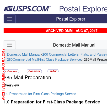
Skip top navigation
Postal Explor
Postal Explorer
ARCHIVED DMM - AUG 07, 2017
Skip side navigation
Domestic Mail Manual
ARCHIVED DMM - AUG 07, 2017
Domestic Mail Manual
>
200 Commercial Letters, Flats, and Parce
280Commercial MailFirst-Class Package Service
> 285Mail Prepar
285
Mail Preparation
Overview
1.0 Preparation for First-Class Package Service
1.0
Preparation for First-Class Package Service