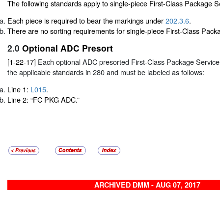
The following standards apply to single-piece First-Class Package S
Each piece is required to bear the markings under
202.3.6
.
There are no sorting requirements for single-piece First-Class Pack
2.0
Optional ADC Presort
[1-22-17]
Each optional ADC presorted First-Class Package Service
the applicable standards in
280
and must be labeled as follows:
Line 1:
L015
.
Line 2: “FC PKG ADC.”
ARCHIVED DMM - AUG 07, 2017