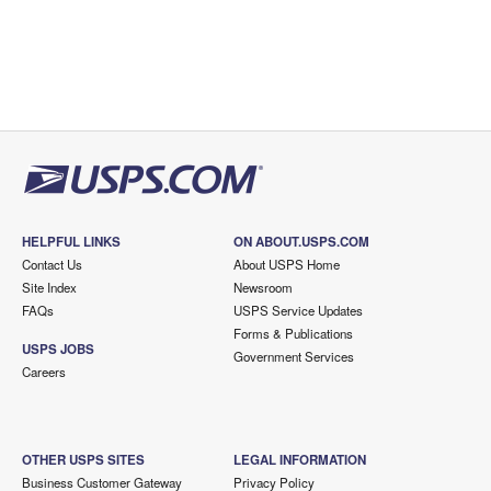
HELPFUL LINKS
ON ABOUT.USPS.COM
Contact Us
About USPS Home
Site Index
Newsroom
FAQs
USPS Service Updates
Forms & Publications
USPS JOBS
Government Services
Careers
OTHER USPS SITES
LEGAL INFORMATION
Business Customer Gateway
Privacy Policy