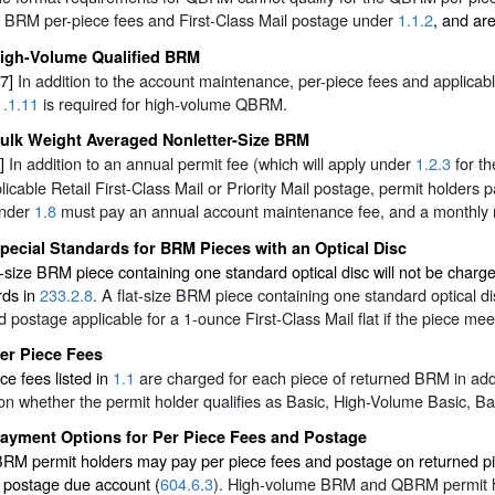
 BRM per-piece fees and First-Class Mail postage under
1.1.2
, and ar
igh-Volume Qualified BRM
7]
In addition to the account maintenance, per-piece fees and applica
1.1.11
is required for high-volume QBRM.
ulk Weight Averaged Nonletter-Size BRM
]
In addition to an annual permit fee (which will apply under
1.2.3
for th
licable Retail First-Class Mail or Priority Mail postage, permit holders p
nder
1.8
must pay an annual account maintenance fee, and a monthly 
pecial Standards for BRM Pieces with an Optical Disc
r-size BRM piece containing one standard optical disc will not be char
rds in
233.2.8
. A flat-size BRM piece containing one standard optical 
 postage applicable for a 1-ounce First-Class Mail flat if the piece me
er Piece Fees
ce fees listed in
1.1
are charged for each piece of returned BRM in addi
n whether the permit holder qualifies as Basic, High-Volume Basic, Ba
ayment Options for Per Piece Fees and Postage
BRM permit holders may pay per piece fees and postage on returned pie
r postage due account (
604.6.3
). High-volume BRM and QBRM permit ho