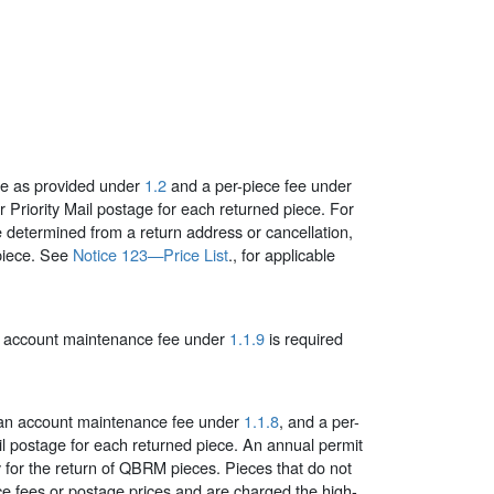
fee as provided under
1.2
and a per-piece fee under
or Priority Mail postage for each returned piece.
For
 determined from a return address or cancellation,
piece. See
Notice 123—Price List
., for applicable
l account maintenance fee under
1.1.9
is required
y an account maintenance fee under
1.1.8
, and a per-
Mail postage for each returned piece. An annual permit
y for the return of QBRM pieces. Pieces that do not
e fees or postage prices and are charged the high-