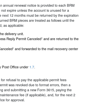
n annual renewal notice is provided to each BRM
ot expire unless the account is unused for a
he next 12 months must be returned by the expiration
eturned BRM pieces are treated as follows until the
d, as applicable:
e delivery unit.
ness Reply Permit Canceled” and are returned to the
anceled” and forwarded to the mail recovery center
ny Post Office under
1.7
.
r refusal to pay the applicable permit fees
 permit was revoked due to format errors, then a
ng and submitting a new Form 3615, paying the
intenance fee (if applicable), and, for the next 2
ice for approval.