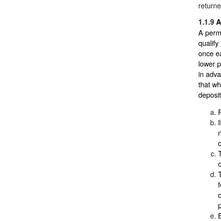
return
1.1.9
A
A perm
qualif
once e
lower p
in adva
that wh
deposi
p