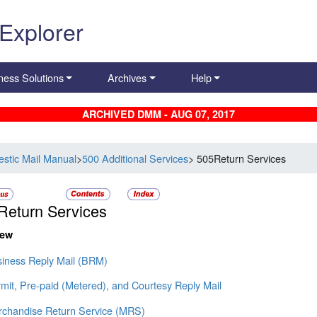
 Explorer
ness Solutions
Archives
Help
ARCHIVED DMM - AUG 07, 2017
stic Mail Manual
>
500 Additional Services
> 505Return Services
Return Services
iew
siness Reply Mail (BRM)
mit, Pre-paid (Metered), and Courtesy Reply Mail
rchandise Return Service (MRS)