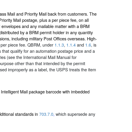
lass Mail and Priority Mail back from customers. The
iority Mail postage, plus a per piece fee, on all
 envelopes and any mailable matter with a BRM
distributed by a BRM permit holder in any quantity
sions, including military Post Offices overseas. High-
ed per piece fee. QBRM, under
1.1.3
,
1.1.4
and
1.6
, is
s that qualify for an automation postage price and a
es (see the International Mail Manual for
urpose other than that intended by the permit
used improperly as a label, the USPS treats the item
 Intelligent Mail package barcode with imbedded
dditional standards in
703.7.0
which supersede any
,