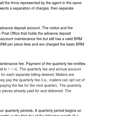
ll the firms represented by the agent in the same
, wants a separation of charges, then separate
advance deposit account. The notice and the
 Post Office that holds the advance deposit
l account maintenance fee but still has a valid BRM
QBRM per piece fees and are charged the basic BRM
aintenance fee. Payment of the quarterly fee entitles
ed in
1.1.4
). The quarterly fee and annual account
for each separate billing desired. Mailers are
y pay the quarterly fee (i.e., mailers can opt out of
aying the fee for the next quarter). The quarterly
n pieces already paid for and delivered. The
ur quarterly periods. A quarterly period begins on
onth) or the first day of the following month (if a