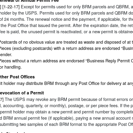
] [1-22-17]
Except for permits used for only BRM parcels and QBRM, a
 holder by the USPS. Permits used for only BRM parcels and QBRM do n
of 24 months. The renewal notice and the payment, if applicable, for t
 the Post Office that issued the permit. After the expiration date, the r
fee is paid, the unused permit is reactivated, or a new permit is obtaine
Postcards of no obvious value are treated as waste and disposed of at th
Pieces (excluding postcards) with a return address are endorsed “Busi
sender.
Pieces without a return address are endorsed “Business Reply Permit C
for handling.
ther Post Offices
t holder may distribute BRM through any Post Office for delivery at a
evocation of a Permit
7]
The USPS may revoke any BRM permit because of format errors or fo
, accounting, quarterly, or monthly), postage, or per piece fees. If the
 permit holder may obtain a new permit and permit number by completi
d BRM annual permit fee (if applicable), paying a new annual account ma
submitting two samples of each BRM format to the appropriate Post Off