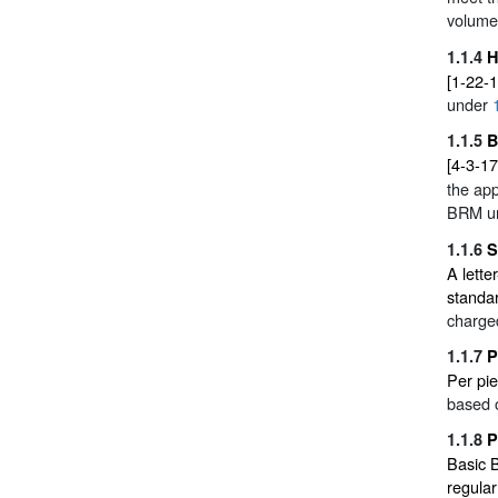
volume
1.1.4
H
[1-22-1
under
1.1.5
B
[4-3-17
the app
BRM u
1.1.6
S
A lette
standa
charged
1.1.7
P
Per pie
based o
1.1.8
P
Basic 
regula