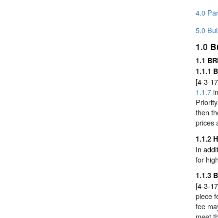
4.0 Par
5.0 Bul
1.0
B
1.1
BR
1.1.1
B
[4-3-17
1.1.7
in
Priorit
then th
prices 
1.1.2
H
In addi
for hi
1.1.3
B
[4-3-17
piece 
fee ma
meet t