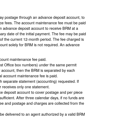
ay postage through an advance deposit account, to
ce fees. The account maintenance fee must be paid
an advance deposit account to receive BRM at a
ary date of the initial payment. The fee may be paid
 of the current 12-month period. The fee charged is
count solely for BRM is not required. An advance
ccount maintenance fee paid.
Post Office box numbers) under the same permit
y account, then the BRM is separated by each
al account maintenance fee is paid.
 separate statement (accounting) requested. If
r receives only one statement.
ce deposit account to cover postage and per piece
sufficient. After three calendar days, if no funds are
ee and postage and charges are collected from the
 be delivered to an agent authorized by a valid BRM