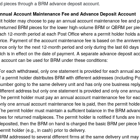
ed pieces through a BRM advance deposit account.
nnual Account Maintenance Fee and Advance Deposit Account
it holder may choose to pay an annual account maintenance fee and p
y returned BRM pieces for the lower high-volume BRM or QBRM per pie
ach 12-month period at each Post Office where a permit holder holds 
rice. Payment of the account maintenance fee is based on the annivers
nce only for the next 12-month period and only during the last 60 days
ich is in effect on the date of payment. A separate advance deposit ac
t account can be used for BRM under these conditions:
For each withdrawal, only one statement is provided for each annual a
If a permit holder distributes BRM with different addresses (including 
number going to the same delivery unit and has only one business repl
different address but only one statement is provided and only one annu
The permit holder must pay an annual account maintenance fee for each
only one annual account maintenance fee is paid, then the permit holde
The permit holder must maintain a sufficient balance in the BRM advan
fees for returned mailpieces. The permit holder is notified if funds are in
deposited, then the BRM on hand is charged the basic BRM per piece f
ermit holder (e.g., in cash) prior to delivery.
BRM addressed to several different firms at the same delivery unit may