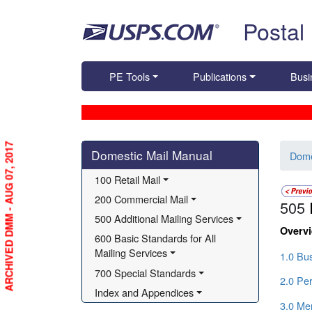
Skip top navigation
Postal
PE Tools
Publications
Busi
Skip side navigation
ARCHIVED DMM - AUG 07, 2017
Domestic Mail Manual
Dome
100 Retail Mail
200 Commercial Mail
505
500 Additional Mailing Services
Overv
600 Basic Standards for All 
Mailing Services
1.0 Bu
700 Special Standards
2.0 Per
Index and Appendices
3.0 Me