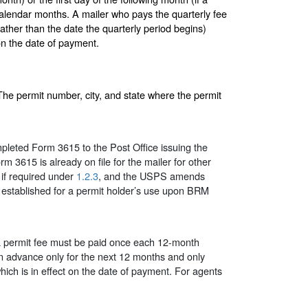
calendar months. A mailer who pays the quarterly fee
ather than the date the quarterly period begins)
 on the date of payment.
The permit number, city, and state where the permit
leted Form 3615 to the Post Office issuing the
m 3615 is already on file for the mailer for other
 if required under
1.2.3
, and the USPS amends
established for a permit holder’s use upon BRM
 permit fee must be paid once each 12-month
n advance only for the next 12 months and only
which is in effect on the date of payment. For agents