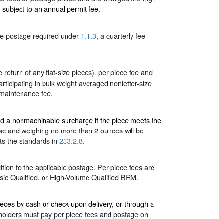
e subject to an annual permit fee
.
ble postage required under
1.1.3
, a quarterly fee
e return of any flat-size pieces)
per piece fee and
,
articipating in bulk weight averaged nonletter-size
maintenance fee.
ged a nonmachinable surcharge if the piece meets the
disc and weighing no more than 2 ounces will be
ets the standards in
233.2.8
.
tion to the applicable postage. Per piece fees are
sic Qualified, or High-Volume Qualified BRM.
ces by cash or check upon delivery, or through a
lders must pay per piece fees and postage on