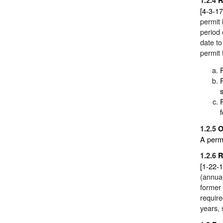
[4-3-17
permit
period 
date to
permit 
1.2.5
O
A permi
1.2.6
R
[1-22-1
(annual
former
require
years, 