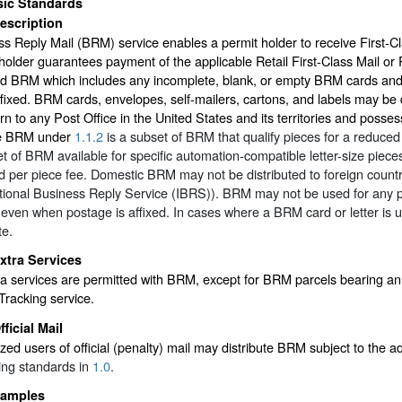
sic Standards
escription
s Reply Mail (BRM) service enables a permit holder to receive First-C
holder guarantees payment of the applicable Retail First-Class Mail or Pr
ed BRM which includes any incomplete, blank, or empty BRM cards and
ffixed. BRM cards, envelopes, self-mailers, cartons, and labels may be 
urn to any Post Office in the United States and its territories and posses
e BRM under
1.1.2
is a subset of BRM that qualify pieces for a reduc
t of BRM available for specific automation-compatible letter-size piece
 per piece fee. Domestic BRM may not be distributed to foreign countri
tional Business Reply Service (IBRS)). BRM may not be used for any p
 even when postage is affixed. In cases where a BRM card or letter is 
te.
xtra Services
a services are permitted with BRM, except for BRM parcels bearing an
racking service.
fficial Mail
zed users of official (penalty) mail may distribute BRM subject to the a
ting standards in
1.0
.
amples