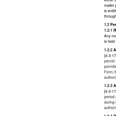
mailer 
is enti
through
1.2
Pe
1.2.1
R
Any mai
is held
1.2.2
A
[4-3-17
permit
permits
Form 3
authori
1.2.3
A
[4-3-17
period 
during 
authori
1.2.4
R