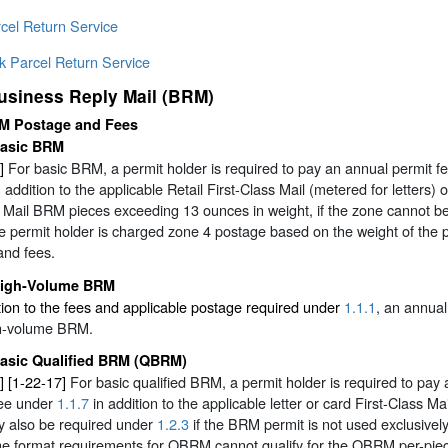
cel Return Service
k Parcel Return Service
usiness Reply Mail (BRM)
M Postage and Fees
asic BRM
]
For basic BRM, a permit holder is required to pay an annual permit 
 addition to the applicable Retail First-Class Mail (metered for letters) 
y Mail BRM pieces exceeding 13 ounces in weight, if the zone cannot be
e permit holder is charged zone 4 postage based on the weight of the 
and fees.
igh-Volume BRM
tion to the fees and applicable postage required under
1.1.1
, an annua
gh-volume BRM.
asic Qualified BRM (QBRM)
] [1-22-17]
For basic qualified BRM, a permit holder is required to pa
fee under
1.1.7
in addition to the applicable letter or card First-Class 
y also be required under
1.2.3
if the BRM permit is not used exclusivel
he format requirements for QBRM cannot qualify for the QBRM per-piec