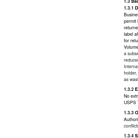
1.3
Ba
1.3.1
D
Busines
permit 
return
label a
for ret
Volum
a subse
reduced
Interna
holder,
as was
1.3.2
E
No extr
USPS T
1.3.3
O
Authori
conflic
1.3.4
S