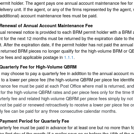
permit holder. The agent pays one annual account maintenance fee for a
delivery unit. If the agent, or any of the firms represented by the agent
(additional) account maintenance fees must be paid.
Renewal of Annual Account Maintenance Fee
ual renewal notice is provided to each BRM permit holder with a BRM 
 for the next 12 months must be returned by the expiration date to the
. After the expiration date, if the permit holder has not paid the annua
, returned BRM pieces no longer qualify for the high-volume BRM or 
ce fees and applicable postage in
1.1.1
.
Quarterly Fee for High-Volume QBRM
 may choose to pay a quarterly fee in addition to the annual account m
 to a lower per piece fee (the high-volume QBRM per piece fee identifi
ance fee must be paid at each Post Office where mail is returned, and 
e for the high-volume QBRM rates and per piece fees only for the time the
rterly fee and related high-volume QBRM per piece fees simply by not p
not be paid or renewed retroactively to receive a lower per piece fee o
ly fee can be paid for any three consecutive calendar months.
Payment Period for Quarterly Fee
rterly fee must be paid in advance for at least one but no more than fo
the first day of the month (if a mailer pays on or before the 15th of the m