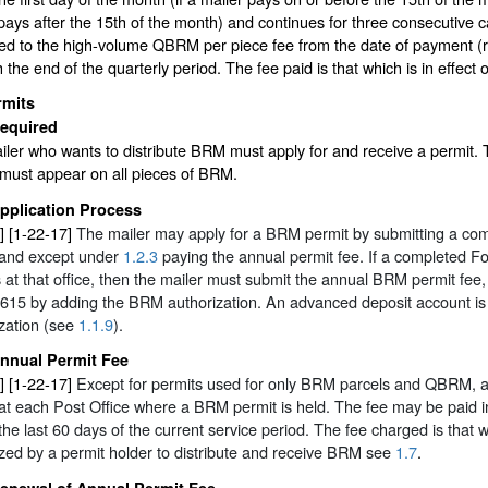
pays after the 15th of the month) and continues for three consecutive 
tled to the high-volume QBRM per piece fee from the date of payment (r
 the end of the quarterly period. The fee paid is that which is in effect
rmits
equired
ler who wants to distribute BRM must apply for and receive a permit. 
 must appear on all pieces of BRM.
pplication Process
] [1-22-17]
The mailer may apply for a BRM permit by submitting a comp
 and except under
1.2.3
paying the annual permit fee. If a completed For
 at that office, then the mailer must submit the annual BRM permit fee,
615 by adding the BRM authorization. An advanced deposit account is 
zation (see
1.1.9
).
nnual Permit Fee
] [1-22-17]
Except for permits used for only BRM parcels and QBRM, a
at each Post Office where a BRM permit is held. The fee may be paid i
the last 60 days of the current service period. The fee charged is that 
zed by a permit holder to distribute and receive BRM see
1.7
.
enewal of Annual Permit Fee