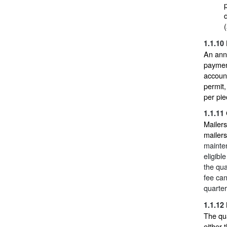
1.1.10
An ann
payment
account
permit
per pie
1.1.11
Mailers
mailers
mainten
eligibl
the qua
fee can
quarter
1.1.12
The qua
either 