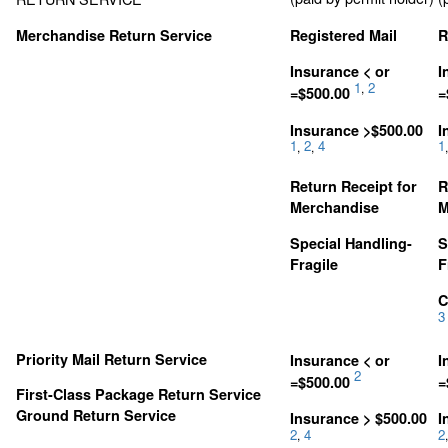
Merchandise Return Service
Registered Mail
R
Insurance < or
I
1
2
,
=$500.00
=
Insurance >$500.00
I
1
2
4
1
,
,
,
Return Receipt for
R
Merchandise
M
Special Handling-
S
Fragile
F
C
3
Priority Mail Return Service
Insurance < or
I
2
=$500.00
=
First-Class Package Return Service
Ground Return Service
Insurance > $500.00
I
2
4
2
,
,