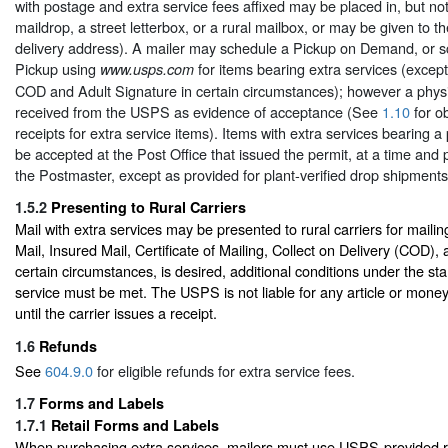
with postage and extra service fees affixed may be placed in, but not
maildrop, a street letterbox, or a rural mailbox, or may be given to the
delivery address). A mailer may schedule a Pickup on Demand, or 
Pickup using
for items bearing extra services (except
www.usps.com
COD and Adult Signature in certain circumstances); however a phys
received from the USPS as evidence of acceptance (See
1.10
for ob
receipts for extra service items). Items with extra services bearing a
be accepted at the Post Office that issued the permit, at a time and
the Postmaster, except as provided for plant-verified drop shipments
1.5.2
Presenting to Rural Carriers
Mail with extra services may be presented to rural carriers for mail
Mail, Insured Mail, Certificate of Mailing, Collect on Delivery (COD),
certain circumstances, is desired, additional conditions under the st
service must be met. The USPS is not liable for any article or money 
until the carrier issues a receipt.
1.6
Refunds
See
604.9.0
for eligible refunds for extra service fees.
1.7
Forms and Labels
1.7.1
Retail Forms and Labels
When purchasing extra services, mailers must use USPS-provided r