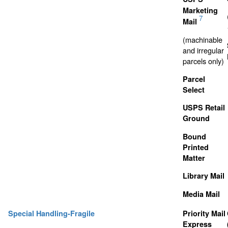
Marketing
7
Mail
(machinable
and irregular
parcels only)
Parcel
Select
USPS Retail
Ground
Bound
Printed
Matter
Library Mail
Media Mail
Special Handling-Fragile
Priority Mail
Express