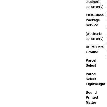
electronic
option only)
First-Class
Package
Service
(electronic
option only)
USPS Retail
Ground
Parcel
Select
Parcel
Select
Lightweight
Bound
Printed
Matter