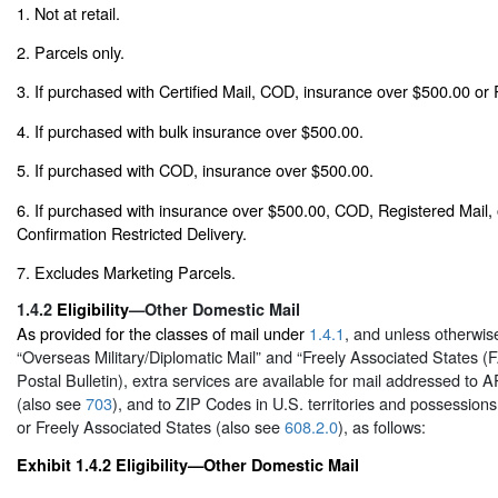
1. Not at retail.
2. Parcels only.
3. If purchased with Certified Mail, COD, insurance over $500.00 or 
4. If purchased with bulk insurance over $500.00.
5. If purchased with COD, insurance over $500.00.
6. If purchased with insurance over $500.00, COD, Registered Mail,
Confirmation Restricted Delivery.
7. Excludes Marketing Parcels.
1.4.2
Eligibility
—Other Domestic Mail
As provided for the classes of mail under
1.4.1
, and unless otherwise
“Overseas Military/Diplomatic Mail” and “Freely Associated States (F
Postal Bulletin), extra services are available for mail addressed to
(also see
703
), and to ZIP Codes in U.S. territories and possession
or Freely Associated States (also see
608.2.0
), as follows:
Exhibit 1.4.2
Eligibility—Other Domestic Mail