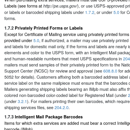
Labels (see forms at
), or use USPS-approved pri
http://pe.usps.gov/
or labels or barcoded shipping labels under
1.7.2
, or under
5.0
for Ce
forms.
1.7.2
Privately Printed Forms or Labels
Except for Certificate of Mailing service using privately printed forms 
provided under
5.0
, if authorized, a mailer may use privately printed
and labels for domestic mail only, if the forms and labels are nearly i
elements and color to the USPS form, with an Intelligent Mail pack
and human-readable numbers that meet USPS specifications in
204
mailers must send samples of their privately printed form to the Nat
Support Center (NCSC) for review and approval (see
608.8.0
for ad
5052 for details). Customers affixing both a barcoded address label
service label on the same mailpiece must ensure that the barcodes 
Mailers generating shipping labels bearing an IMpb must also affix t
colored non-barcoded color-coded label for Registered Mail (under
2
(under
3.2.1
). For mailers printing their own barcodes, which requir
shipping services files, see
204.2.0
.
1.7.3
Intelligent Mail Package Barcodes
Items for which extra services are added must bear a correct Intelli
barcode (IMpb).