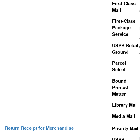
First-Class
Mail
First-Class
Package
Service
USPS Retail
Ground
Parcel
Select
Bound
Printed
Matter
Library Mail
Media Mail
Return Receipt for Merchandise
Priority Mail
USPS