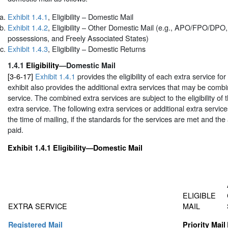
Exhibit 1.4.1
, Eligibility – Domestic Mail
Exhibit 1.4.2
, Eligibility – Other Domestic Mail (e.g., APO/FPO/DPO, 
possessions, and Freely Associated States)
Exhibit 1.4.3
, Eligibility – Domestic Returns
1.4.1
Eligibility
—Domestic Mail
[3-6-17]
Exhibit 1.4.1
provides the eligibility of each extra service fo
exhibit also provides the additional extra services that may be comb
service. The combined extra services are subject to the eligibility of t
extra service. The following extra services or additional extra servi
the time of mailing, if the standards for the services are met and the
paid.
Exhibit 1.4.1
Eligibility—Domestic Mail
ELIGIBLE
EXTRA SERVICE
MAIL
Registered Mail
Priority Mail