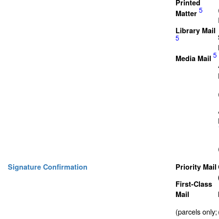
Printed
5
Matter
Library Mail
5
5
Media Mail
Signature Confirmation
Priority Mail
First-Class
Mail
(parcels only;