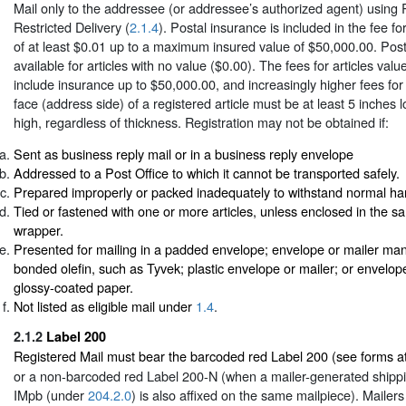
Mail only to the addressee (or addressee’s authorized agent) using 
Restricted Delivery (
2.1.4
). Postal insurance is included in the fee for
of at least $0.01 up to a maximum insured value of $50,000.00. Post
available for articles with no value ($0.00). The fees for articles va
include insurance up to $50,000.00, and increasingly higher fees for
face (address side) of a registered article must be at least 5 inches
high, regardless of thickness. Registration may not be obtained if:
Sent as business reply mail or in a business reply envelope
Addressed to a Post Office to which it cannot be transported safely.
Prepared improperly or packed inadequately to withstand normal ha
Tied or fastened with one or more articles, unless enclosed in the 
wrapper.
Presented for mailing in a padded envelope; envelope or mailer man
bonded olefin, such as Tyvek; plastic envelope or mailer; or envelop
glossy-coated paper.
Not listed as eligible mail under
1.4
.
2.1.2
Label 200
Registered Mail must bear the barcoded red Label 200 (see forms a
or a non-barcoded red Label 200-N (when a mailer-generated shippi
IMpb (under
204.2.0
) is also affixed on the same mailpiece). Mailer