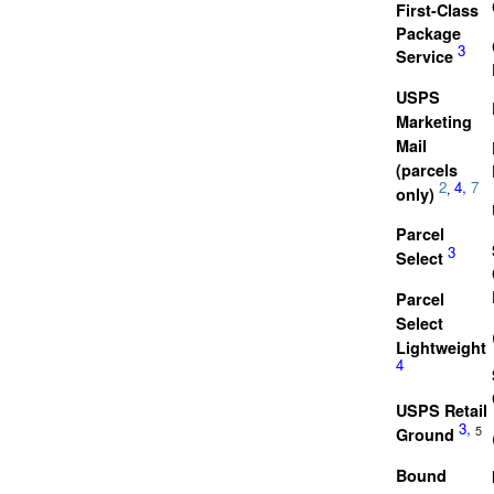
First-Class
Package
3
Service
USPS
Marketing
Mail
(parcels
2
4,
7
,
only)
Parcel
3
Select
Parcel
Select
Lightweight
4
USPS Retail
3,
5
Ground
Bound