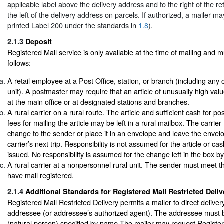
applicable label above the delivery address and to the right of the re
the left of the delivery address on parcels. If authorized, a mailer ma
printed Label 200 under the standards in
1.8
).
2.1.3
Deposit
Registered Mail service is only available at the time of mailing and 
follows:
A retail employee at a Post Office, station, or branch (including any
unit). A postmaster may require that an article of unusually high val
at the main office or at designated stations and branches.
A rural carrier on a rural route. The article and sufficient cash for p
fees for mailing the article may be left in a rural mailbox. The carri
change to the sender or place it in an envelope and leave the envelo
carrier’s next trip. Responsibility is not assumed for the article or cash
issued. No responsibility is assumed for the change left in the box by 
A rural carrier at a nonpersonnel rural unit. The sender must meet the
have mail registered.
2.1.4
Additional Standards for Registered Mail Restricted Deliv
Registered Mail Restricted Delivery permits a mailer to direct delivery
addressee (or addressee’s authorized agent). The addressee must b
(natural person) specified by name.The mailer may request Register