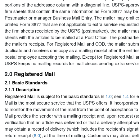
portions of the addressee column with a diagonal line. USPS-approve
firm sheets that contain the same information as Form 3877 may be 
Postmaster or manager Business Mail Entry. The mailer may omit co
printed Form 3877 that are not applicable to extra service requested.
the firm sheets receipted by the USPS (postmarked), the mailer mus
sheets with the articles to be mailed at a Post Office. The postmar
the mailer‘s receipts. For Registered Mail and COD, the mailer submi
duplicate and receives one copy as a mailing receipt after the entries
postal employee accepting the mailing. Except for Registered Mail 
USPS keeps no mailing records for mail pieces bearing extra servic
2.0
Registered Mail
2.1
Basic Standards
2.1.1
Description
Registered Mail is subject to the basic standards in
1.0
; see
1.4
for e
Mail is the most secure service that the USPS offers. It incorporates
to monitor the movement of the mail from the point of acceptance to 
Mail provides the sender with a mailing receipt and, upon request (
verification that an article was delivered or that a delivery attempt
may obtain a record of delivery (which includes the recipient’s signa
return receipt (
6.0
), at the time of mailing. Customers may direct del