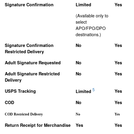
Signature Confirmation
Limited
Yes
(Available only to
select
APO/FPO/DPO
destinations.)
Signature Confirmation
No
Yes
Restricted Delivery
Adult Signature Requested
No
Yes
Adult Signature Restricted
No
Yes
Delivery
5
USPS Tracking
Yes
Limited
COD
No
Yes
COD Restricted Delivery
No
Yes
Return Receipt for Merchandise
Yes
Yes