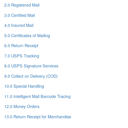
2.0 Registered Mail
3.0 Certified Mail
4.0 Insured Mail
5.0 Certificates of Mailing
6.0 Return Receipt
7.0 USPS Tracking
8.0 USPS Signature Services
9.0 Collect on Delivery (COD)
10.0 Special Handling
11.0 Intelligent Mail Barcode Tracing
12.0 Money Orders
13.0 Return Receipt for Merchandise