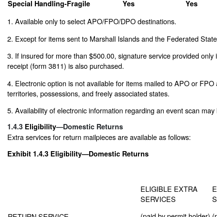
Special Handling-Fragile
Yes
Yes
1. Available only to select APO/FPO/DPO destinations.
2. Except for items sent to Marshall Islands and the Federated State
3. If insured for more than $500.00, signature service provided only 
receipt (form 3811) is also purchased.
4. Electronic option is not available for items mailed to APO or FPO
territories, possessions, and freely associated states.
5. Availability of electronic information regarding an event scan may 
1.4.3
Eligibility
—Domestic Returns
Extra services for return mailpieces are available as follows:
Exhibit 1.4.3
Eligibility—Domestic Returns
ELIGIBLE EXTRA
E
SERVICES
S
(paid by permit holder)
(
RETURN SERVICE