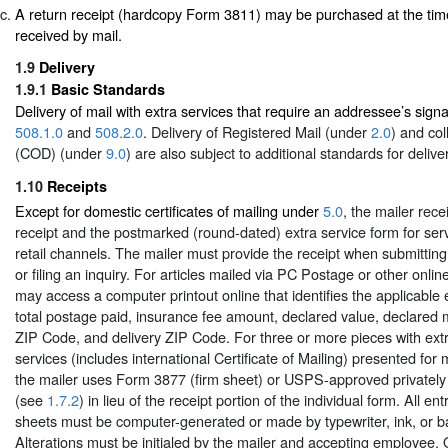
A return receipt (hardcopy Form 3811) may be purchased at the time
received by mail.
1.9
Delivery
1.9.1
Basic Standards
Delivery of mail with extra services that require an addressee’s signa
508.1.0
and
508.2.0
. Delivery of Registered Mail (under
2.0
) and col
(COD) (under
9.0
) are also subject to additional standards for delive
1.10
Receipts
Except for domestic certificates of mailing under
5.0
, the mailer rec
receipt and the postmarked (round-dated) extra service form for ser
retail channels. The mailer must provide the receipt when submittin
or filing an inquiry. For articles mailed via PC Postage or other onlin
may access a computer printout online that identifies the applicable
total postage paid, insurance fee amount, declared value, declared m
ZIP Code, and delivery ZIP Code. For three or more pieces with ext
services (includes international Certificate of Mailing) presented for 
the mailer uses Form 3877 (firm sheet) or USPS-approved privately 
(see
1.7.2
) in lieu of the receipt portion of the individual form. All e
sheets must be computer-generated or made by typewriter, ink, or ba
Alterations must be initialed by the mailer and accepting employee. 