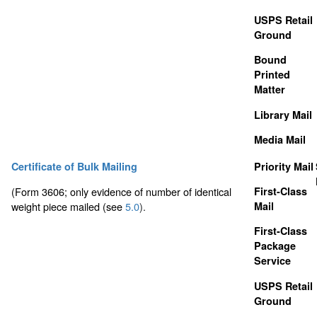
USPS Retail
Ground
Bound
Printed
Matter
Library Mail
Media Mail
Certificate of Bulk Mailing
Priority Mail
(Form 3606; only evidence of number of identical
First-Class
weight piece mailed (see
5.0
).
Mail
First-Class
Package
Service
USPS Retail
Ground