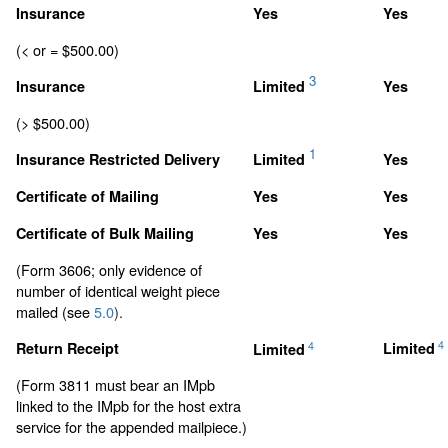
Insurance
Yes
Yes
(< or = $500.00)
3
Insurance
Limited
Yes
(> $500.00)
1
Insurance Restricted Delivery
Limited
Yes
Certificate of Mailing
Yes
Yes
Certificate of Bulk Mailing
Yes
Yes
(Form 3606; only evidence of
number of identical weight piece
mailed (see
5.0
).
4
4
Return Receipt
Limited
Limited
(Form 3811 must bear an IMpb
linked to the IMpb for the host extra
service for the appended mailpiece.)