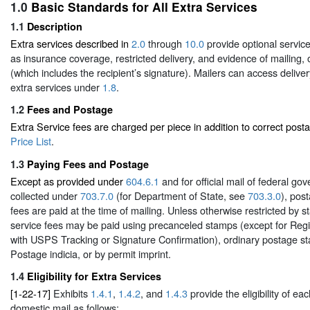
1.0
Basic Standards for All Extra Services
1.1
Description
Extra services described in
2.0
through
10.0
provide optional servic
as insurance coverage, restricted delivery, and evidence of mailing, o
(which includes the recipient’s signature). Mailers can access deliver
extra services under
1.8
.
1.2
Fees and Postage
Extra Service fees are charged per piece in addition to correct post
Price List
.
1.3
Paying Fees and Postage
Except as provided under
604.6.1
and for official mail of federal g
collected under
703.7.0
(for Department of State, see
703.3.0
), pos
fees are paid at the time of mailing. Unless otherwise restricted by s
service fees may be paid using precanceled stamps (except for Regi
with USPS Tracking or Signature Confirmation), ordinary postage 
Postage indicia, or by permit imprint.
1.4
Eligibility for Extra Services
[1-22-17]
Exhibits
1.4.1
,
1.4.2
, and
1.4.3
provide the eligibility of eac
domestic mail as follows: