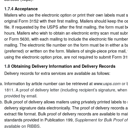
1.7.4
Acceptance
Mailers who use the electronic option or print their own labels must s
original Form 3152 with their first mailing. Mailers should keep the ce
file. If requested by the USPS after the first mailing, the form must 
hours. Mailers who wish to obtain an electronic entry scan must sub
or Form 5630, with each mailing to include the electronic file number
mailing. The electronic file number on the form must be in either a 
(preferred) or written on the form. Mailers of single-piece price mail,
using the electronic option price, are not required to submit Form 31
1.8
Obtaining Delivery Information and Delivery Records
Delivery records for extra services are available as follows:
Information by article number can be retrieved at
or b
www.usps.com
1811. A proof of delivery letter (including recipient’s signature, whe
provided by email.
Bulk proof of delivery allows mailers using privately printed labels to
delivery signature data electronically. The proof of delivery records a
extract file format. Bulk proof of delivery records are available to ma
standards provided in Publication 199,
Supplement for Bulk Proof of
available on RIBBS.