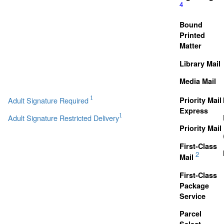
4
Bound
Printed
Matter
Library Mail
Media Mail
1
Adult Signature Required
Priority Mail
Express
1
Adult Signature Restricted Delivery
Priority Mail
First-Class
2
Mail
First-Class
Package
Service
Parcel