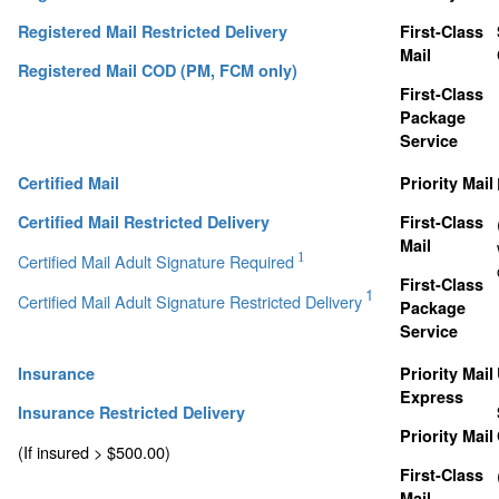
Registered Mail Restricted Delivery
First-Class
Mail
Registered Mail COD (PM, FCM only)
First-Class
Package
Service
Certified Mail
Priority Mail
Certified Mail Restricted Delivery
First-Class
Mail
1
Certified Mail Adult Signature Required
First-Class
1
Certified Mail Adult Signature Restricted Delivery
Package
Service
Insurance
Priority Mail
Express
Insurance Restricted Delivery
Priority Mail
(If insured > $500.00)
First-Class
Mail