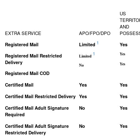
US
TERRITO
AND
EXTRA SERVICE
APO/FPO/DPO
POSSES
1
Registered Mail
Limited
Yes
1
Yes
Registered Mail Restricted
Limited
Delivery
Yes
No
Registered Mail COD
Certified Mail
Yes
Yes
Certified Mail Restricted Delivery
Yes
Yes
Certified Mail Adult Signature
No
Yes
Required
Certified Mail Adult Signature
No
Yes
Restricted Delivery