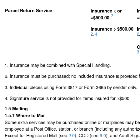
Parcel Return Service
Insurance < or
I
2
=$500.00
=
Insurance > $500.00
I
2
4
2
,
,
C
3
1. Insurance may be combined with Special Handling.
2. Insurance must be purchased; no included insurance is provided f
3. Individual pieces using Form 3817 or Form 3665 by sender only.
4. Signature service is not provided for items insured for >$500.
1.5
Mailing
1.5.1
Where to Mail
Some extra services may be purchased online or mailpieces may be p
employee at a Post Office, station, or branch (including any authoriz
Except for Registered Mail (see
2.0
), COD (see
9.0
), and Adult Sig