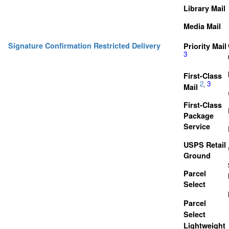
Library Mail
Media Mail
Signature Confirmation Restricted Delivery
Priority Mail
3
First-Class
2
3
,
Mail
First-Class
Package
Service
USPS Retail
Ground
Parcel
Select
Parcel
Select
Lightweight