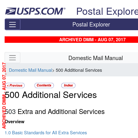
Skip top navigation
Postal Explor
Postal Explorer
ARCHIVED DMM - AUG 07, 2017
Skip side navigation
Domestic Mail Manual
ARCHIVED DMM - AUG 07, 2017
Domestic Mail Manual
> 500 Additional Services
500 Additional Services
503
Extra and Additional Services
Overview
1.0 Basic Standards for All Extra Services