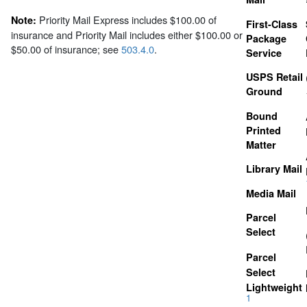
Priority Mail Express includes $100.00 of
Note:
First-Class
insurance and Priority Mail includes either $100.00 or
Package
$50.00 of insurance; see
503.4.0
.
Service
USPS Retail
Ground
Bound
Printed
Matter
Library Mail
Media Mail
Parcel
Select
Parcel
Select
Lightweight
1