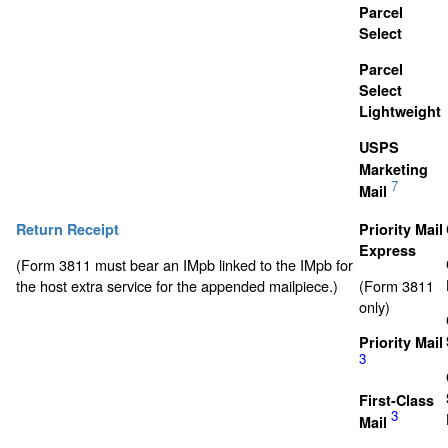
Parcel
Select
Parcel
Select
Lightweight
USPS
Marketing
7
Mail
Return Receipt
Priority Mail
Express
(Form 3811 must bear an IMpb linked to the IMpb for
the host extra service for the appended mailpiece.)
(Form 3811
only)
Priority Mail
3
First-Class
3
Mail