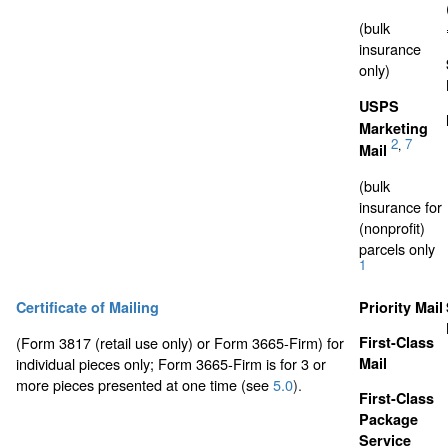
(bulk
insurance
only)
USPS
Marketing
2
7
,
Mail
(bulk
insurance for
(nonprofit)
parcels only
1
Certificate of Mailing
Priority Mail
(Form 3817 (retail use only) or Form 3665-Firm) for
First-Class
individual pieces only; Form 3665-Firm is for 3 or
Mail
more pieces presented at one time (see
5.0
).
First-Class
Package
Service