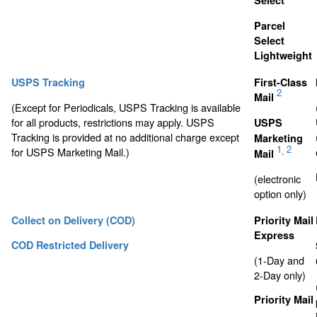
Select
Parcel
Select
Lightweight
USPS Tracking
First-Class
2
Mail
(Except for Periodicals, USPS Tracking is available
for all products, restrictions may apply. USPS
USPS
Tracking is provided at no additional charge except
Marketing
1
2
for USPS Marketing Mail.)
,
Mail
(electronic
option only)
Collect on Delivery (COD)
Priority Mail
Express
COD Restricted Delivery
(1-Day and
2-Day only)
Priority Mail