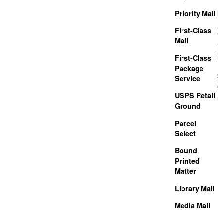
Priority Mail
First-Class
Mail
First-Class
Package
Service
USPS Retail
Ground
Parcel
Select
Bound
Printed
Matter
Library Mail
Media Mail