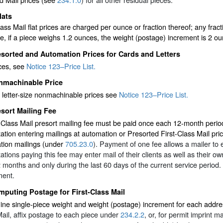
lats
lass Mail flat prices are charged per ounce or fraction thereof; any fra
, if a piece weighs 1.2 ounces, the weight (postage) increment is 2 ou
sorted and Automation Prices for Cards and Letters
ices, see
Notice 123–Price List.
nmachinable Price
 letter-size nonmachinable prices see
Notice 123–Price List.
sort Mailing Fee
-Class Mail presort mailing fee must be paid once each 12-month period
ation entering mailings at automation or Presorted First-Class Mail price
tion mailings (under
705.23.0
). Payment of one fee allows a mailer to e
ations paying this fee may enter mail of their clients as well as their 
 months and only during the last 60 days of the current service period. 
ment.
puting Postage for First-Class Mail
ne single-piece weight and weight (postage) increment for each addre
ail, affix postage to each piece under
234.2.2
, or, for permit imprint 