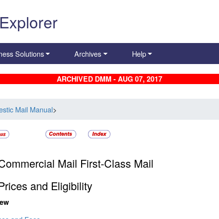
 Explorer
ness Solutions
Archives
Help
ARCHIVED DMM - AUG 07, 2017
stic Mail Manual
>
Commercial Mail First-Class Mail
rices and Eligibility
iew