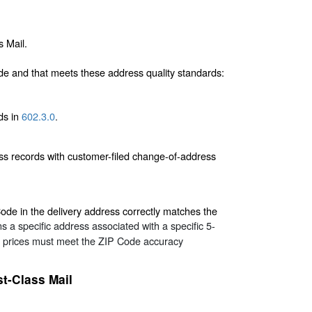
s Mail.
de and that meets these address quality standards:
rds in
602.3.0
.
ss records with customer-filed change-of-address
ode in the delivery address correctly matches the
 a specific address associated with a specific 5-
er prices must meet the ZIP Code accuracy
st-Class Mail