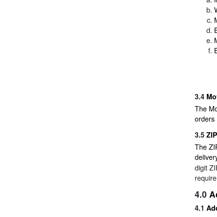
3.4
Mo
The Mov
orders
3.5
ZI
The ZIP
deliver
digit Z
requir
4.0
A
4.1
Add