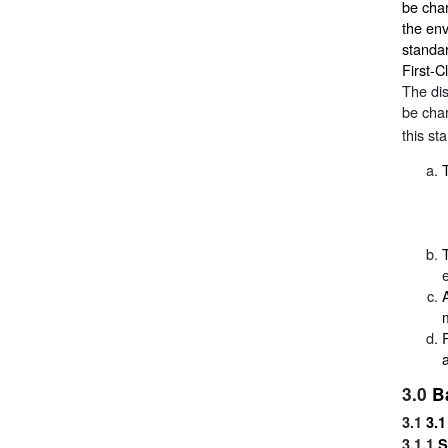
be char
the env
standar
First-C
The dis
be char
this st
3.0
B
3.1
3.1
3.1.1
S