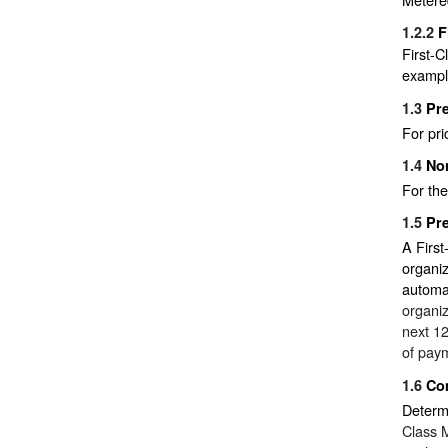
1.2.2
F
First-C
example
1.3
Pre
For pr
1.4
No
For the
1.5
Pre
A First
organiz
automa
organiz
next 12
of pay
1.6
Com
Determi
Class M