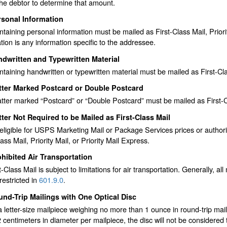
the debtor to determine that amount.
rsonal Information
ntaining personal information must be mailed as First-Class Mail, Priori
tion is any information specific to the addressee.
dwritten and Typewritten Material
ntaining handwritten or typewritten material must be mailed as First-Clas
tter Marked Postcard or Double Postcard
ter marked “Postcard” or “Double Postcard” must be mailed as First-Clas
ter Not Required to be Mailed as First-Class Mail
eligible for USPS Marketing Mail or Package Services prices or authori
lass Mail, Priority Mail, or Priority Mail Express.
hibited Air Transportation
st-Class Mail is subject to limitations for air transportation. Generally, a
restricted in
601.9.0
.
nd-Trip Mailings with One Optical Disc
letter-size mailpiece weighing no more than 1 ounce in round-trip mail
 centimeters in diameter per mailpiece, the disc will not be considered