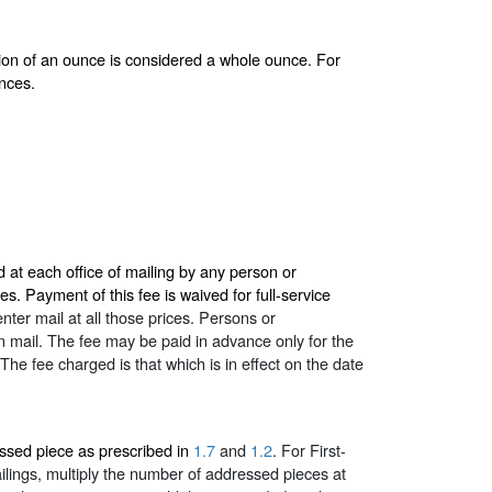
ction of an ounce is considered a whole ounce. For
nces.
 at each office of mailing by any person or
s. Payment of this fee is waived for full-service
nter mail at all those prices. Persons or
own mail. The fee may be paid in advance only for the
The fee charged is that which is in effect on the date
ssed piece as prescribed in
1.7
and
1.2
. For First-
mailings, multiply the number of addressed pieces at