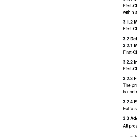
First-C
within 
3.1.2
M
First-C
3.2
Def
3.2.1
M
First-C
3.2.2
I
First-C
3.2.3
F
The pri
is unde
3.2.4
E
Extra s
3.3
Add
All pre