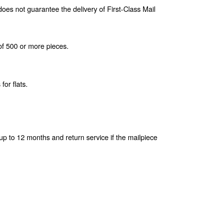
oes not guarantee the delivery of First-Class Mail
of 500 or more pieces.
for flats.
 up to 12 months and return service if the mailpiece