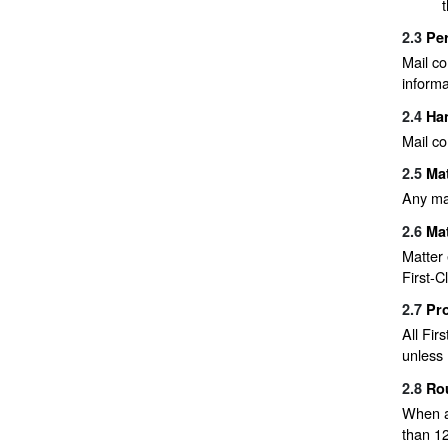
2.3
Pe
Mail co
informa
2.4
Han
Mail co
2.5
Ma
Any mat
2.6
Mat
Matter 
First-C
2.7
Pro
All Fir
unless 
2.8
Rou
When a 
than 12