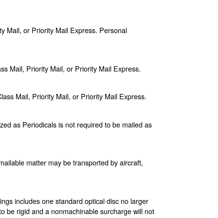
ty Mail, or Priority Mail Express. Personal
s Mail, Priority Mail, or Priority Mail Express.
s Mail, Priority Mail, or Priority Mail Express.
zed as Periodicals is not required to be mailed as
ll mailable matter may be transported by aircraft,
ings includes one standard optical disc no larger
 to be rigid and a nonmachinable surcharge will not