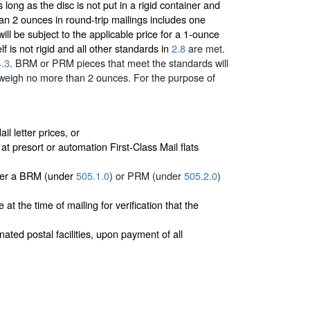
ong as the disc is not put in a rigid container and
han 2 ounces in round-trip mailings includes one
ill be subject to the applicable price for a 1-ounce
elf is not rigid and all other standards in
2.8
are met.
4.3
. BRM or PRM pieces that meet the standards will
t weigh no more than 2 ounces.
For the purpose of
l letter prices, or
 at presort or automation First-Class Mail flats
ther a BRM (under
505.1.0
) or PRM (under
505.2.0
)
t the time of mailing for verification that the
ed postal facilities, upon payment of all