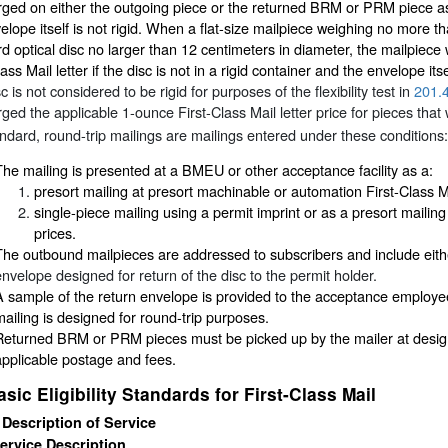
ged on either the outgoing piece or the returned BRM or PRM piece as l
elope itself is not rigid. When a flat-size mailpiece weighing no more t
d optical disc no larger than 12 centimeters in diameter, the mailpiece w
lass Mail letter if the disc is not in a rigid container and the envelope its
c is not considered to be rigid for purposes of the flexibility test in
201.
ged the applicable 1-ounce First-Class Mail letter price for pieces tha
andard, round-trip mailings are mailings entered under these conditions:
The mailing is presented at a BMEU or other acceptance facility as a:
presort mailing at presort machinable or automation First-Class Mai
single-piece mailing using a permit imprint or as a presort mailing
prices.
The outbound mailpieces are addressed to subscribers and include ei
envelope designed for return of the disc to the permit holder.
A sample of the return envelope is provided to the acceptance employee a
mailing is designed for round-trip purposes.
Returned BRM or PRM pieces must be picked up by the mailer at designat
applicable postage and fees.
asic Eligibility Standards for First-Class Mail
 Description of Service
ervice Description