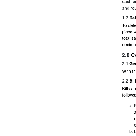
each pr
and rou
1.7
De
To dete
piece w
total s
decimal
2.0
C
2.1
Ge
With th
2.2
Bil
Bills a
follows