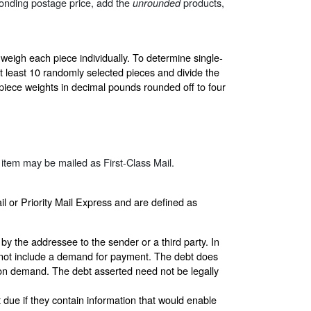
sponding postage price, add the
products,
unrounded
 weigh each piece individually. To determine single-
at least 10 randomly selected pieces and divide the
-piece weights in decimal pounds rounded off to four
 item may be mailed as First-Class Mail.
il or Priority Mail Express and are defined as
by the addressee to the sender or a third party. In
o not include a demand for payment. The debt does
on demand. The debt asserted need not be legally
 due if they contain information that would enable