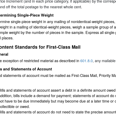
ice increment (and in each price category, if applicable) by the corre
nd off the total postage to the nearest whole cent.
termining Single-Piece Weight
rmine single-piece weight in any mailing of nonidentical-weight pieces,
eight in a mailing of identical-weight pieces, weigh a sample group of 
ample weight by the number of pieces in the sample. Express all single
 places.
ontent Standards for First-Class Mail
neral
e exception of restricted material as described in
601.8.0
, any mailable
ls and Statements of Account
nd statements of account must be mailed as First-Class Mail, Priority Ma
:
Bills and statements of account assert a debt in a definite amount owed 
addition, bills include a demand for payment; statements of account d
not have to be due immediately but may become due at a later time or 
collectible or owed.
Bills and statements of account do not need to state the precise amount