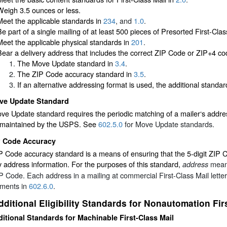
Weigh 3.5 ounces or less.
Meet the applicable standards in
234
, and
1.0
.
Be part of a single mailing of at least 500 pieces of Presorted First-Clas
Meet the applicable physical standards in
201
.
Bear a delivery address that includes the correct ZIP Code or ZIP+4 co
The Move Update standard in
3.4
.
The ZIP Code accuracy standard in
3.5
.
If an alternative addressing format is used, the additional standa
ve Update Standard
e Update standard requires the periodic matching of a mailer‘s addre
 maintained by the USPS. See
602.5.0
for Move Update standards.
P Code Accuracy
 Code accuracy standard is a means of ensuring that the 5-digit ZIP C
y address information. For the purposes of this standard,
means
address
IP Code. Each address in a mailing at commercial First-Class Mail lett
ements in
602.6.0
.
dditional Eligibility Standards for Nonautomation Fir
itional Standards for Machinable First-Class Mail