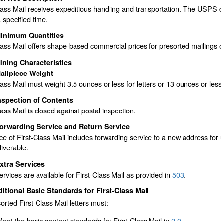
lass Mail receives expeditious handling and transportation. The USPS d
a specified time.
inimum Quantities
lass Mail offers shape-based commercial prices for presorted mailings 
ining Characteristics
ailpiece Weight
lass Mail must weight 3.5 ounces or less for letters or 13 ounces or less 
nspection of Contents
lass Mail is closed against postal inspection.
orwarding Service and Return Service
ce of First-Class Mail includes forwarding service to a new address for
liverable.
xtra Services
ervices are available for First-Class Mail as provided in
503
.
itional Basic Standards for First-Class Mail
sorted First-Class Mail letters must:
Meet the basic content standards for First-Class Mail in
2.0
.