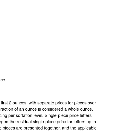
ece.
first 2 ounces, with separate prices for pieces over
raction of an ounce is considered a whole ounce.
cing per sortation level. Single-piece price letters
ed the residual single-piece price for letters up to
 pieces are presented together, and the applicable