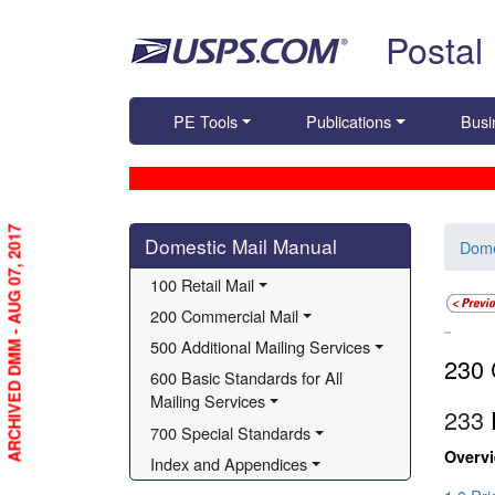
Skip top navigation
Postal
PE Tools
Publications
Busi
Skip side navigation
ARCHIVED DMM - AUG 07, 2017
Domestic Mail Manual
Dome
100 Retail Mail
200 Commercial Mail
230
500 Additional Mailing Services
230 
600 Basic Standards for All 
Mailing Services
233
P
700 Special Standards
Overv
Index and Appendices