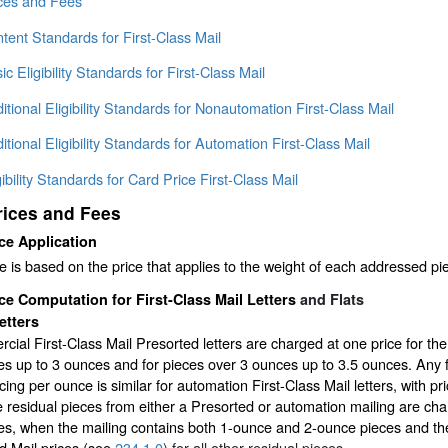
ices and Fees
tent Standards for First-Class Mail
ic Eligibility Standards for First-Class Mail
itional Eligibility Standards for Nonautomation First-Class Mail
itional Eligibility Standards for Automation First-Class Mail
gibility Standards for Card Price First-Class Mail
rices and Fees
ce Application
 is based on the price that applies to the weight of each addressed pi
ce Computation for First-Class Mail Letters
and Flats
etters
ial First-Class Mail Presorted letters are charged at one price for the 
s up to 3 ounces and for pieces over 3 ounces up to 3.5 ounces. Any f
cing per ounce is similar for automation First-Class Mail letters, with pri
e residual pieces from either a Presorted or automation mailing are charg
s, when the mailing contains both 1-ounce and 2-ounce pieces and the
d Mail prices (see
234.1.0
) for all other residual pieces.