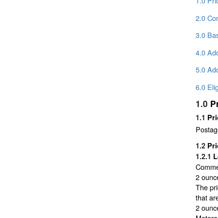
1.0 Pr
2.0 Con
3.0 Bas
4.0 Add
5.0 Add
6.0 Eli
1.0
P
1.1
Pri
Postage
1.2
Pri
1.2.1
L
Commerc
2 ounce
The pri
that ar
2 ounce
Metere