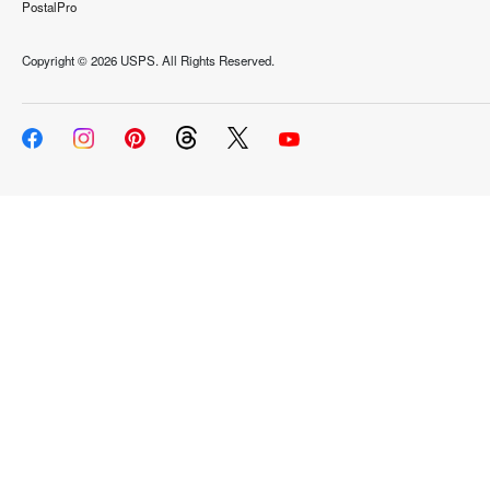
PostalPro
Copyright ©
2026 USPS. All Rights Reserved.