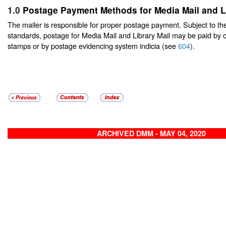
1.0
Postage Payment Methods for Media Mail and Li
The mailer is responsible for proper postage payment. Subject to t
standards, postage for Media Mail and Library Mail may be paid by 
stamps or by postage evidencing system indicia (see
604
).
ARCHIVED DMM - MAY 04, 2020