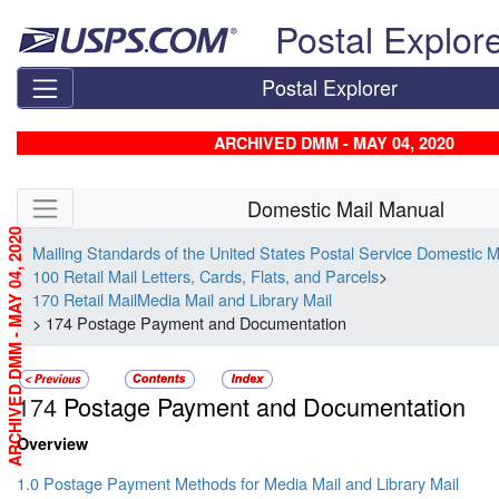
Skip top navigation
Postal Explor
Postal Explorer
ARCHIVED DMM - MAY 04, 2020
Skip side navigation
Domestic Mail Manual
ARCHIVED DMM - MAY 04, 2020
Mailing Standards of the United States Postal Service Domestic 
100 Retail Mail Letters, Cards, Flats, and Parcels
>
170 Retail MailMedia Mail and Library Mail
> 174 Postage Payment and Documentation
174
Postage Payment and Documentation
Overview
1.0 Postage Payment Methods for Media Mail and Library Mail