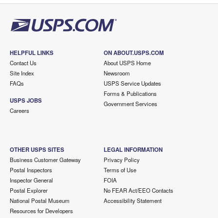
HELPFUL LINKS
ON ABOUT.USPS.COM
Contact Us
About USPS Home
Site Index
Newsroom
FAQs
USPS Service Updates
Forms & Publications
USPS JOBS
Government Services
Careers
OTHER USPS SITES
LEGAL INFORMATION
Business Customer Gateway
Privacy Policy
Postal Inspectors
Terms of Use
Inspector General
FOIA
Postal Explorer
No FEAR Act/EEO Contacts
National Postal Museum
Accessibility Statement
Resources for Developers