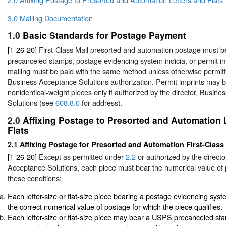
3.0 Mailing Documentation
1.0
Basic Standards for Postage Payment
[1-26-20]
First-Class Mail presorted and automation postage must be
precanceled stamps, postage evidencing system indicia, or permit imp
mailing must be paid with the same method unless otherwise permit
Business Acceptance Solutions authorization. Permit imprints may b
nonidentical-weight pieces only if authorized by the director, Busin
Solutions (see
608.8.0
for address).
2.0
Affixing Postage to Presorted and Automation 
Flats
2.1
Affixing Postage for Presorted and Automation First-Class 
[1-26-20]
Except as permitted under
2.2
or authorized by the directo
Acceptance Solutions, each piece must bear the numerical value of
these conditions:
Each letter-size or flat-size piece bearing a postage evidencing sys
the correct numerical value of postage for which the piece qualifies.
Each letter-size or flat-size piece may bear a USPS precanceled st