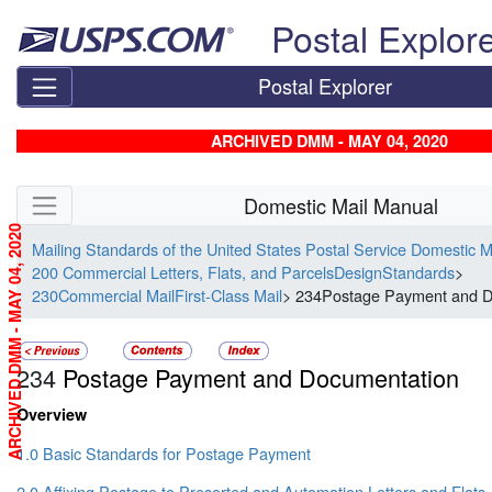
Skip top navigation
Postal Explor
Postal Explorer
ARCHIVED DMM - MAY 04, 2020
Skip side navigation
Domestic Mail Manual
ARCHIVED DMM - MAY 04, 2020
Mailing Standards of the United States Postal Service Domestic 
200 Commercial Letters, Flats, and ParcelsDesignStandards
>
230Commercial MailFirst-Class Mail
> 234Postage Payment and D
234
Postage Payment and Documentation
Overview
1.0 Basic Standards for Postage Payment
2.0 Affixing Postage to Presorted and Automation Letters and Flats