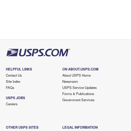
HELPFUL LINKS
ON ABOUT.USPS.COM
Contact Us
About USPS Home
Site Index
Newsroom
FAQs
USPS Service Updates
Forms & Publications
USPS JOBS
Government Services
Careers
OTHER USPS SITES
LEGAL INFORMATION