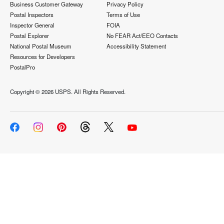
Business Customer Gateway
Privacy Policy
Postal Inspectors
Terms of Use
Inspector General
FOIA
Postal Explorer
No FEAR Act/EEO Contacts
National Postal Museum
Accessibility Statement
Resources for Developers
PostalPro
Copyright ©
2026 USPS. All Rights Reserved.