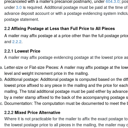
precanceled with a mailer‘s precancel postmark), under
604.3.0
; po
under
3.0
is required. Additional postage must be paid at the time of
advance deposit account or with a postage evidencing system indiciu
postage statement.
2.2
Affixing Postage at Less than Full Price to All Pieces
A mailer may affix postage at a price other than the full postage pri
and
2.2.2
.
2.2.1
Lowest Price
A mailer may affix postage evidencing postage at the lowest price as
Letter-size or Flat-size Pieces: A mailer may affix postage at the lowe
level and weight increment price in the mailing.
Additional postage: Additional postage is computed based on the di
lowest price affixed to any piece in the mailing and the price for each 
mailing. The total additional postage must be paid either by advance
by a meter stamp affixed to the back of the accompanying postage 
Documentation: The computation must be documented to meet the b
2.2.2
Mixed Price Alternative
Where it is not practicable for the mailer to affix the exact postage to
the lowest postage price to all pieces in the mailing, the mailer may