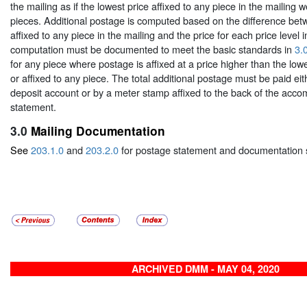
the mailing as if the lowest price affixed to any piece in the mailing we
pieces. Additional postage is computed based on the difference bet
affixed to any piece in the mailing and the price for each price level i
computation must be documented to meet the basic standards in
3.
for any piece where postage is affixed at a price higher than the lowe
or affixed to any piece. The total additional postage must be paid ei
deposit account or by a meter stamp affixed to the back of the acc
statement.
3.0
Mailing Documentation
See
203.1.0
and
203.2.0
for postage statement and documentation 
ARCHIVED DMM - MAY 04, 2020