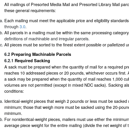
All mailings of Presorted Media Mail and Presorted Library Mail parc
these general requirements:
Each mailing must meet the applicable price and eligibility standards
through
3.0
.
All parcels in a mailing must be within the same processing categor
definitions of machinable and irregular parcels.
All pieces must be sorted to the finest extent possible or palletized 
6.2
Preparing Machinable Parcels
6.2.1
Required Sacking
A sack must be prepared when the quantity of mail for a required pre
reaches 10 addressed pieces or 20 pounds, whichever occurs first. At
a sack may be prepared when the quantity of mail reaches 1,000 cub
volumes are not permitted (except in mixed NDC sacks). Sacking also
conditions:
Identical-weight pieces that weigh 2 pounds or less must be sacked 
minimum; those that weigh more must be sacked using the 20-pound
minimum.
For nonidentical-weight pieces, mailers must use either the minimum 
average piece weight for the entire mailing (divide the net weight of 