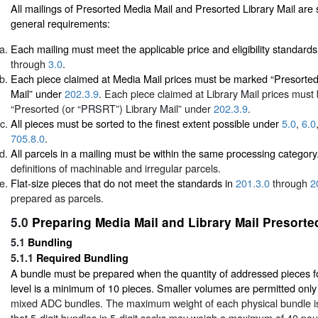
All mailings of Presorted Media Mail and Presorted Library Mail are 
general requirements:
Each mailing must meet the applicable price and eligibility standards
through
3.0
.
Each piece claimed at Media Mail prices must be marked “Presorte
Mail” under
202.3.9
. Each piece claimed at Library Mail prices mus
“Presorted (or “PRSRT”) Library Mail” under
202.3.9
.
All pieces must be sorted to the finest extent possible under
5.0
,
6.0
705.8.0
.
All parcels in a mailing must be within the same processing categor
definitions of machinable and irregular parcels.
Flat-size pieces that do not meet the standards in
201.3.0
through
2
prepared as parcels.
5.0
Preparing Media Mail and Library Mail Presorte
5.1
Bundling
5.1.1
Required Bundling
A bundle must be prepared when the quantity of addressed pieces fo
level is a minimum of 10 pieces. Smaller volumes are permitted onl
mixed ADC bundles. The maximum weight of each physical bundle i
that 5-digit bundles in 5-digit sacks may weigh a maximum of 40 po