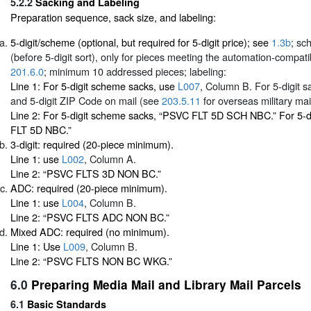
5.2.2
Sacking and Labeling
Preparation sequence, sack size, and labeling:
5-digit/scheme (optional, but required for 5-digit price); see
1.3b
; sc
(before 5-digit sort), only for pieces meeting the automation-compatibil
201.6.0
; minimum 10 addressed pieces; labeling:
Line 1: For 5-digit scheme sacks, use
L007
, Column B. For 5-digit sa
and 5-digit ZIP Code on mail (see
203.5.11
for overseas military mail
Line 2: For 5-digit scheme sacks, “PSVC FLT 5D SCH NBC.” For 5-d
FLT 5D NBC.”
3-digit: required (20-piece minimum).
Line 1: use
L002
, Column A.
Line 2: “PSVC FLTS 3D NON BC.”
ADC: required (20-piece minimum).
Line 1: use
L004
, Column B.
Line 2: “PSVC FLTS ADC NON BC.”
Mixed ADC: required (no minimum).
Line 1: Use
L009
, Column B.
Line 2: “PSVC FLTS NON BC WKG.”
6.0
Preparing Media Mail and Library Mail Parcels
6.1
Basic Standards