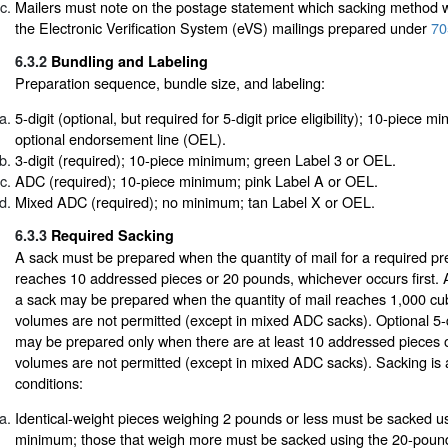
Mailers must note on the postage statement which sacking method 
the Electronic Verification System (eVS) mailings prepared under
70
6.3.2
Bundling and Labeling
Preparation sequence, bundle size, and labeling:
5-digit (optional, but required for 5-digit price eligibility); 10-piece 
optional endorsement line (OEL).
3-digit (required); 10-piece minimum; green Label 3 or OEL.
ADC (required); 10-piece minimum; pink Label A or OEL.
Mixed ADC (required); no minimum; tan Label X or OEL.
6.3.3
Required Sacking
A sack must be prepared when the quantity of mail for a required pre
reaches 10 addressed pieces or 20 pounds, whichever occurs first. At
a sack may be prepared when the quantity of mail reaches 1,000 cub
volumes are not permitted (except in mixed ADC sacks). Optional 5-
may be prepared only when there are at least 10 addressed pieces 
volumes are not permitted (except in mixed ADC sacks). Sacking is a
conditions:
Identical-weight pieces weighing 2 pounds or less must be sacked u
minimum; those that weigh more must be sacked using the 20-pound