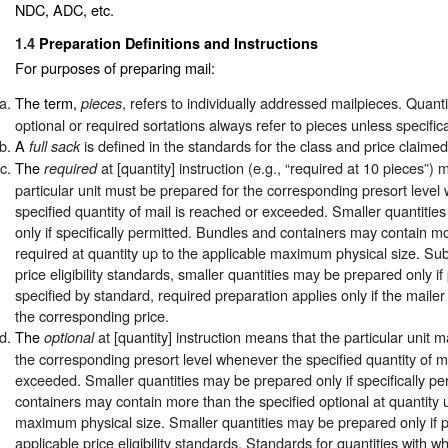
NDC, ADC, etc.
1.4
Preparation Definitions and Instructions
For purposes of preparing mail:
The term,
, refers to individually addressed mailpieces. Quanti
pieces
optional or required sortations always refer to pieces unless specific
A
is defined in the standards for the class and price claimed
full sack
The
at [quantity] instruction (e.g., “required at 10 pieces”)
required
particular unit must be prepared for the corresponding presort level
specified quantity of mail is reached or exceeded. Smaller quantiti
only if specifically permitted. Bundles and containers may contain m
required at quantity up to the applicable maximum physical size. Sub
price eligibility standards, smaller quantities may be prepared only i
specified by standard, required preparation applies only if the mailer
the corresponding price.
The
at [quantity] instruction means that the particular unit 
optional
the corresponding presort level whenever the specified quantity of m
exceeded. Smaller quantities may be prepared only if specifically pe
containers may contain more than the specified optional at quantity u
maximum physical size. Smaller quantities may be prepared only if 
applicable price eligibility standards. Standards for quantities with w