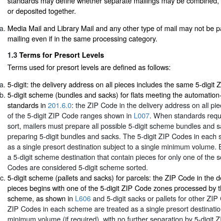
standards may define whether separate mailings may be combined, p
or deposited together.
Media Mail and Library Mail and any other type of mail may not be p
mailing even if in the same processing category.
1.3
Terms for Presort Levels
Terms used for presort levels are defined as follows:
5-digit: the delivery address on all pieces includes the same 5-digit
5-digit scheme (bundles and sacks) for flats meeting the automation-
standards in
201.6.0
: the ZIP Code in the delivery address on all pi
of the 5-digit ZIP Code ranges shown in
L007
. When standards requ
sort, mailers must prepare all possible 5-digit scheme bundles and sa
preparing 5-digit bundles and sacks. The 5-digit ZIP Codes in each
as a single presort destination subject to a single minimum volume.
a 5-digit scheme destination that contain pieces for only one of the 
Codes are considered 5-digit scheme sorted.
5-digit scheme (pallets and sacks) for parcels: the ZIP Code in the d
pieces begins with one of the 5-digit ZIP Code zones processed by 
scheme, as shown in
L606
and 5-digit sacks or pallets for other ZIP
ZIP Codes in each scheme are treated as a single presort destination
minimum volume (if required), with no further separation by 5-digit 