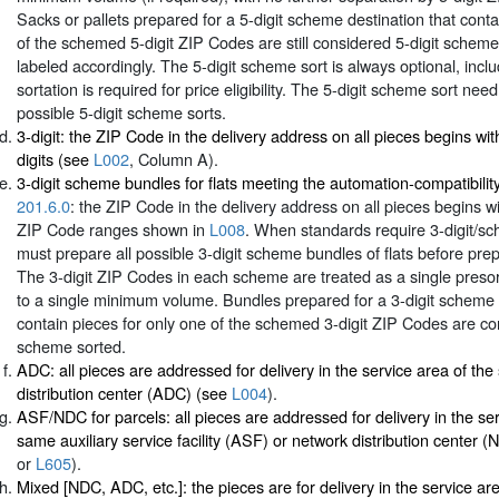
Sacks or pallets prepared for a 5-digit scheme destination that conta
of the schemed 5-digit ZIP Codes are still considered 5-digit schem
labeled accordingly. The 5-digit scheme sort is always optional, incl
sortation is required for price eligibility. The 5-digit scheme sort need
possible 5-digit scheme sorts.
3-digit: the ZIP Code in the delivery address on all pieces begins wi
digits (see
L002
, Column A).
3-digit scheme bundles for flats meeting the automation-compatibilit
201.6.0
: the ZIP Code in the delivery address on all pieces begins wi
ZIP Code ranges shown in
L008
. When standards require 3-digit/sc
must prepare all possible 3-digit scheme bundles of flats before prep
The 3-digit ZIP Codes in each scheme are treated as a single presor
to a single minimum volume. Bundles prepared for a 3-digit scheme 
contain pieces for only one of the schemed 3-digit ZIP Codes are co
scheme sorted.
ADC: all pieces are addressed for delivery in the service area of th
distribution center (ADC) (see
L004
).
ASF/NDC for parcels: all pieces are addressed for delivery in the ser
same auxiliary service facility (ASF) or network distribution center 
or
L605
).
Mixed [NDC, ADC, etc.]: the pieces are for delivery in the service a