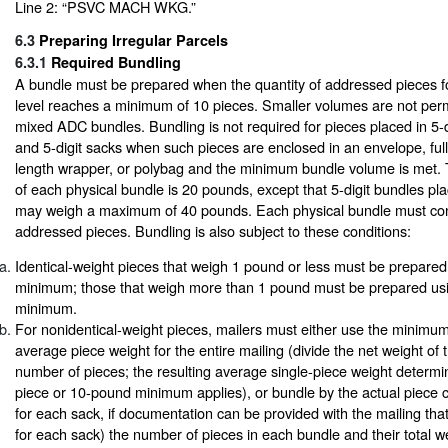
Line 2: “PSVC MACH WKG.”
6.3
Preparing Irregular Parcels
6.3.1
Required Bundling
A bundle must be prepared when the quantity of addressed pieces fo
level reaches a minimum of 10 pieces. Smaller volumes are not perm
mixed ADC bundles. Bundling is not required for pieces placed in 5-
and 5-digit sacks when such pieces are enclosed in an envelope, full-
length wrapper, or polybag and the minimum bundle volume is met
of each physical bundle is 20 pounds, except that 5-digit bundles pla
may weigh a maximum of 40 pounds. Each physical bundle must cont
addressed pieces. Bundling is also subject to these conditions:
Identical-weight pieces that weigh 1 pound or less must be prepared
minimum; those that weigh more than 1 pound must be prepared us
minimum.
For nonidentical-weight pieces, mailers must either use the minimum 
average piece weight for the entire mailing (divide the net weight of 
number of pieces; the resulting average single-piece weight determ
piece or 10-pound minimum applies), or bundle by the actual piece c
for each sack, if documentation can be provided with the mailing that
for each sack) the number of pieces in each bundle and their total w