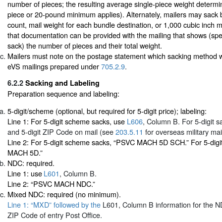
number of pieces; the resulting average single-piece weight determ
piece or 20-pound minimum applies). Alternately, mailers may sack b
count, mail weight for each bundle destination, or 1,000 cubic inch
that documentation can be provided with the mailing that shows (spec
sack) the number of pieces and their total weight.
Mailers must note on the postage statement which sacking method 
eVS mailings prepared under
705.2.9
.
6.2.2
Sacking and Labeling
Preparation sequence and labeling:
5-digit/scheme (optional, but required for 5-digit price); labeling:
Line 1: For 5-digit scheme sacks, use
L606
, Column B. For 5-digit sa
and 5-digit ZIP Code on mail (see
203.5.11
for overseas military mail
Line 2: For 5-digit scheme sacks, “PSVC MACH 5D SCH.” For 5-digi
MACH 5D.”
NDC: required.
Line 1: use
L601
, Column B.
Line 2: “PSVC MACH NDC.”
Mixed NDC: required (no minimum).
Line 1: “MXD” followed by the
L601
, Column B information for the ND
ZIP Code of entry Post Office.