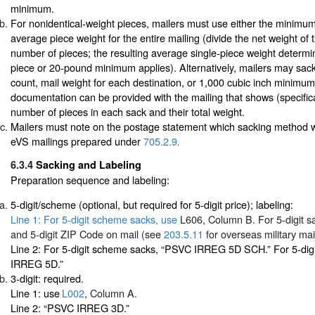
minimum.
For nonidentical-weight pieces, mailers must use either the minimum 
average piece weight for the entire mailing (divide the net weight of 
number of pieces; the resulting average single-piece weight determ
piece or 20-pound minimum applies). Alternatively, mailers may sack
count, mail weight for each destination, or 1,000 cubic inch minimum
documentation can be provided with the mailing that shows (specifica
number of pieces in each sack and their total weight.
Mailers must note on the postage statement which sacking method 
eVS mailings prepared under
705.2.9
.
6.3.4
Sacking and Labeling
Preparation sequence and labeling:
5-digit/scheme (optional, but required for 5-digit price); labeling:
Line 1: For 5-digit scheme sacks, use
L606
, Column B. For 5-digit sa
and 5-digit ZIP Code on mail (see
203.5.11
for overseas military mail
Line 2: For 5-digit scheme sacks, “PSVC IRREG 5D SCH.” For 5-dig
IRREG 5D.”
3-digit: required.
Line 1: use
L002
, Column A.
Line 2: “PSVC IRREG 3D.”