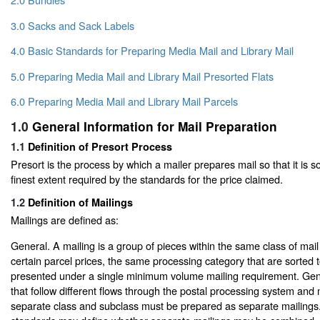
3.0 Sacks and Sack Labels
4.0 Basic Standards for Preparing Media Mail and Library Mail
5.0 Preparing Media Mail and Library Mail Presorted Flats
6.0 Preparing Media Mail and Library Mail Parcels
1.0
General Information for Mail Preparation
1.1
Definition of Presort Process
Presort is the process by which a mailer prepares mail so that it is so
finest extent required by the standards for the price claimed.
1.2
Definition of Mailings
Mailings are defined as:
General. A mailing is a group of pieces within the same class of mail
certain parcel prices, the same processing category that are sorted 
presented under a single minimum volume mailing requirement. Gener
that follow different flows through the postal processing system and 
separate class and subclass must be prepared as separate mailings.