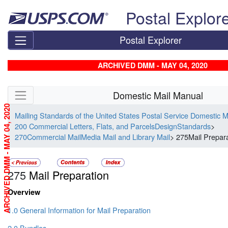
Skip top navigation
Postal Explor
Postal Explorer
ARCHIVED DMM - MAY 04, 2020
Skip side navigation
Domestic Mail Manual
ARCHIVED DMM - MAY 04, 2020
Mailing Standards of the United States Postal Service Domestic 
200 Commercial Letters, Flats, and ParcelsDesignStandards
>
270Commercial MailMedia Mail and Library Mail
> 275Mail Prepar
275
Mail Preparation
Overview
1.0 General Information for Mail Preparation
2.0 Bundles