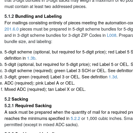
must contain at least two addressed pieces.
5.1.2
Bundling and Labeling
For mailings consisting entirely of pieces meeting the automation-comp
201.6.0
pieces must be prepared in 5-digit scheme bundles for 5-di
and in 3-digit scheme bundles for 3-digit ZIP Codes in
L008
. Prepar
bundle size, and labeling:
5-digit scheme (optional, but required for 5-digit price); red Label 
definition in
1.3b
.
5-digit (optional, but required for 5-digit price); red Label 5 or OEL. 
3-digit scheme (required); green Label 3 SCH or OEL. See definitio
3-digit; green (required) Label 3 or OEL. See definition
1.3d
.
ADC (required); pink Label A or OEL.
Mixed ADC (required); tan Label X or OEL.
5.2
Sacking
5.2.1
Required Sacking
A sack must be prepared when the quantity of mail for a required pre
reaches the minimums specified in
5.2.2
or 1,000 cubic inches. Smal
permitted (except in mixed ADC sacks).