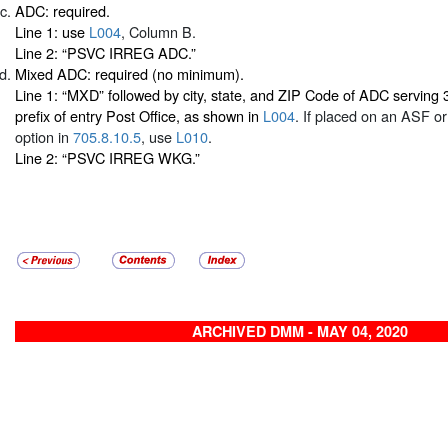
ADC: required.
Line 1: use
L004
, Column B.
Line 2: “PSVC IRREG ADC.”
Mixed ADC: required (no minimum).
Line 1: “MXD” followed by city, state, and ZIP Code of ADC serving 
prefix of entry Post Office, as shown in
L004
. If placed on an ASF o
option in
705.8.10.5
, use
L010
.
Line 2: “PSVC IRREG WKG.”
ARCHIVED DMM - MAY 04, 2020