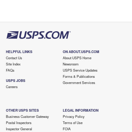
HELPFUL LINKS
ON ABOUT.USPS.COM
Contact Us
About USPS Home
Site Index
Newsroom
FAQs
USPS Service Updates
Forms & Publications
USPS JOBS
Government Services
Careers
OTHER USPS SITES
LEGAL INFORMATION
Business Customer Gateway
Privacy Policy
Postal Inspectors
Terms of Use
Inspector General
FOIA