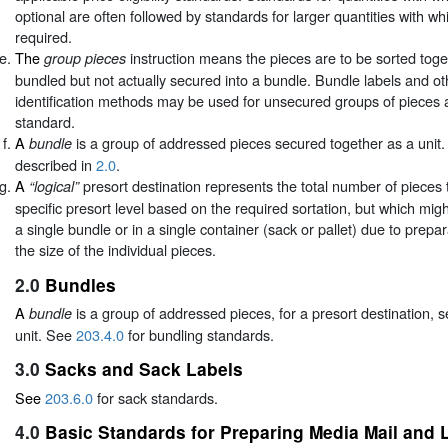
optional are often followed by standards for larger quantities with wh
required.
The
instruction means the pieces are to be sorted toget
group pieces
bundled but not actually secured into a bundle. Bundle labels and o
identification methods may be used for unsecured groups of pieces 
standard.
A
is a group of addressed pieces secured together as a unit.
bundle
described in
2.0
.
A
presort destination represents the total number of pieces th
“logical”
specific presort level based on the required sortation, but which mig
a single bundle or in a single container (sack or pallet) due to prepa
the size of the individual pieces.
2.0
Bundles
A
is a group of addressed pieces, for a presort destination, 
bundle
unit. See
203.4.0
for bundling standards.
3.0
Sacks and Sack Labels
See
203.6.0
for sack standards.
4.0
Basic Standards for Preparing Media Mail and L