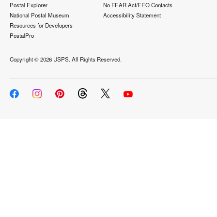
Postal Explorer
No FEAR Act/EEO Contacts
National Postal Museum
Accessibility Statement
Resources for Developers
PostalPro
Copyright ©
2026 USPS. All Rights Reserved.