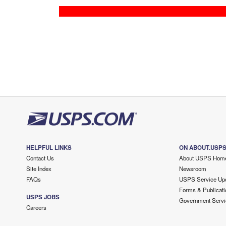
HELPFUL LINKS
ON ABOUT.USP
Contact Us
About USPS Hom
Site Index
Newsroom
FAQs
USPS Service Up
Forms & Publicati
USPS JOBS
Government Servi
Careers