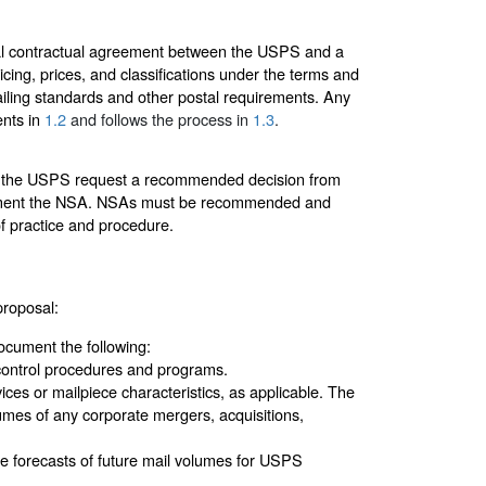
ial contractual agreement between the USPS and a
cing, prices, and classifications under the terms and
ailing standards and other postal requirements. Any
ents in
1.2
and follows the process in
1.3
.
that the USPS request a recommended decision from
ement the NSA. NSAs must be recommended and
f practice and procedure.
proposal:
ocument the following:
control procedures and programs.
ices or mailpiece characteristics, as applicable. The
umes of any corporate mergers, acquisitions,
te forecasts of future mail volumes for USPS