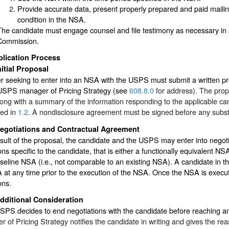
Provide accurate data, present properly prepared and paid mailin
condition in the NSA.
The candidate must engage counsel and file testimony as necessary in 
Commission.
plication Process
nitial Proposal
r seeking to enter into an NSA with the USPS must submit a written pr
 USPS manager of Pricing Strategy (see
608.8.0
for address). The prop
ng with a summary of the information responding to the applicable ca
bed in
1.2
. A nondisclosure agreement must be signed before any substa
egotiations and Contractual Agreement
sult of the proposal, the candidate and the USPS may enter into negot
ons specific to the candidate, that is either a functionally equivalent N
eline NSA (i.e., not comparable to an existing NSA). A candidate in t
at any time prior to the execution of the NSA. Once the NSA is execut
ons.
dditional Consideration
USPS decides to end negotiations with the candidate before reaching 
 of Pricing Strategy notifies the candidate in writing and gives the re