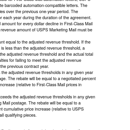
ute barcoded automation-compatible letters. The
ries over the previous one-year period. The
or each year during the duration of the agreement.
mount for every dollar decline in First-Class Mail
ned revenue amount of USPS Marketing Mail must be
 equal to the adjusted revenue threshold. If the
ct is less than the adjusted revenue threshold, a
the adjusted revenue threshold and the actual total
ies for failing to meet the adjusted revenue
 the previous contract year.
s the adjusted revenue thresholds in any given year
stage. The rebate will be equal to a negotiated percent
crease (relative to First-Class Mail prices in
ceeds the adjusted revenue thresholds in any given
ng Mail postage. The rebate will be equal to a
nt cumulative price increase (relative to USPS
all qualifying pieces.