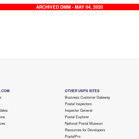
ARCHIVED DMM - MAY 04, 2020
S.COM
OTHER USPS SITES
e
Business Customer Gateway
Postal Inspectors
dates
Inspector General
ons
Postal Explorer
ces
National Postal Museum
Resources for Developers
PostalPro