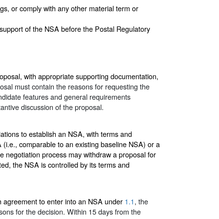
gs, or comply with any other material term or
support of the NSA before the Postal Regulatory
oposal, with appropriate supporting documentation,
osal must contain the reasons for requesting the
ndidate features and general requirements
ntive discussion of the proposal.
iations to establish an NSA, with terms and
SA (i.e., comparable to an existing baseline NSA) or a
he negotiation process may withdraw a proposal for
ed, the NSA is controlled by its terms and
an agreement to enter into an NSA under
1.1
, the
asons for the decision. Within 15 days from the