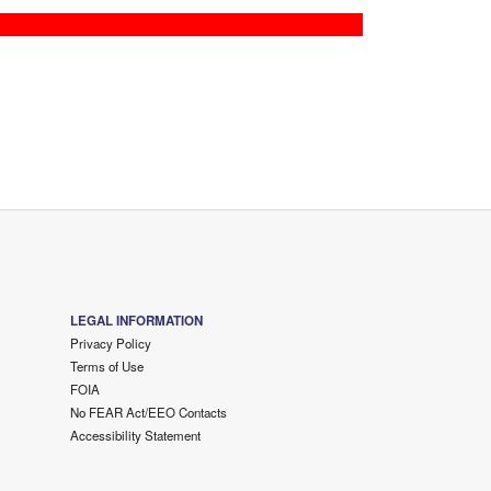
LEGAL INFORMATION
Privacy Policy
Terms of Use
FOIA
No FEAR Act/EEO Contacts
Accessibility Statement