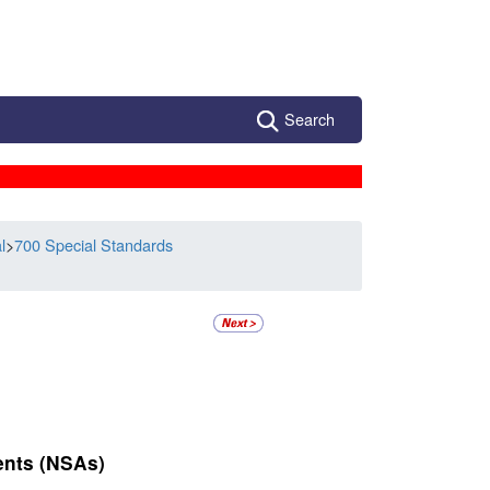
Search
l
>
700 Special Standards
ents (NSAs)