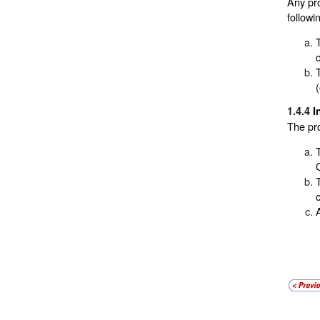
Any pro
followi
1.4.4
I
The pr