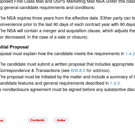
posed First-Class Mail and USPS Marketing Mail NSA under this classi
ng general candidate requirements and conditions:
The NSA expires three years from the effective date. Either party can t
convenience prior to the last 90 days of each contract year with 90 days 
The NSA will contain a merger and acquisition clause, which adjusts the 
(or decreased, in the case of a sale or closure).
nitial Proposal
oposal must explain how the candidate meets the requirements in
1.4.2
The candidate must submit a written proposal that includes appropriat
Correspondence & Transactions (see
608.8.0
for address).
The proposal must be initiated by the mailer and include a summary of t
candidate features and general requirements described in
1.4.3
.
A nondisclosure agreement must be signed before any substantive discu