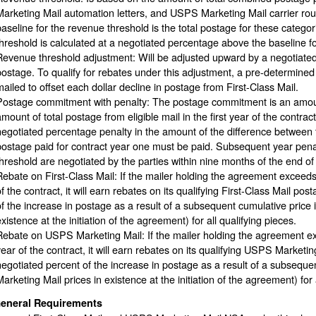
Marketing Mail automation letters, and USPS Marketing Mail carrier ro
baseline for the revenue threshold is the total postage for these catego
threshold is calculated at a negotiated percentage above the baseline f
Revenue threshold adjustment: Will be adjusted upward by a negotiated a
postage. To qualify for rebates under this adjustment, a pre-determi
mailed to offset each dollar decline in postage from First-Class Mail.
Postage commitment with penalty: The postage commitment is an amount
amount of total postage from eligible mail in the first year of the contra
negotiated percentage penalty in the amount of the difference between 
postage paid for contract year one must be paid. Subsequent year penalt
threshold are negotiated by the parties within nine months of the end of
Rebate on First-Class Mail: If the mailer holding the agreement exceed
of the contract, it will earn rebates on its qualifying First-Class Mail po
of the increase in postage as a result of a subsequent cumulative price in
xistence at the initiation of the agreement) for all qualifying pieces.
Rebate on USPS Marketing Mail: If the mailer holding the agreement ex
year of the contract, it will earn rebates on its qualifying USPS Marketi
negotiated percent of the increase in postage as a result of a subseque
arketing Mail prices in existence at the initiation of the agreement) for 
eneral Requirements