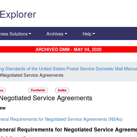
 Explorer
ness Solutions
Archives
Help
ARCHIVED DMM - MAY 04, 2020
ing Standards of the United States Postal Service Domestic Mail Manua
9Negotiated Service Agreements
Negotiated Service Agreements
iew
neral Requirements for Negotiated Service Agreements (NSAs)
eneral Requirements for Negotiated Service Agreem