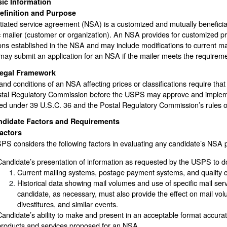
ic Information
efinition and Purpose
tiated service agreement (NSA) is a customized and mutually benefic
c mailer (customer or organization). An NSA provides for customized pri
ons established in the NSA and may include modifications to current m
may submit an application for an NSA if the mailer meets the requirem
egal Framework
nd conditions of an NSA affecting prices or classifications require 
stal Regulatory Commission before the USPS may approve and impl
ed under 39 U.S.C. 36 and the Postal Regulatory Commission’s rules o
ndidate Factors and Requirements
actors
S considers the following factors in evaluating any candidate’s NSA 
Candidate’s presentation of information as requested by the USPS to d
Current mailing systems, postage payment systems, and quality 
Historical data showing mail volumes and use of specific mail serv
candidate, as necessary, must also provide the effect on mail vol
divestitures, and similar events.
Candidate’s ability to make and present in an acceptable format accura
products and services proposed for an NSA.