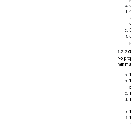
1.2.2
G
No pro
minimum
m