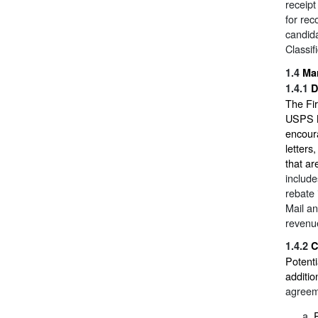
receipt
for rec
candida
Classif
1.4
Mar
1.4.1
D
The Fir
USPS Ma
encoura
letters
that ar
include
rebate 
Mail an
revenue
1.4.2
C
Potenti
additi
agreem