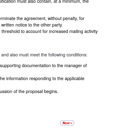
fication must also contain, at a minimum, the
erminate the agreement, without penalty, for
written notice to the other party.
threshold to account for increased mailing activity
and also must meet the following conditions:
e supporting documentation to the manager of
he information responding to the applicable
ssion of the proposal begins.