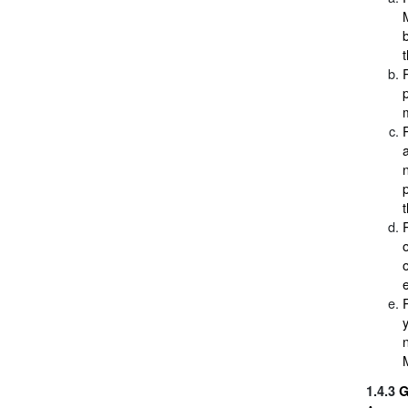
e
M
1.4.3
G