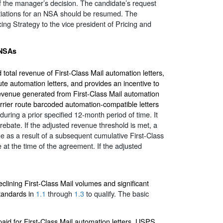
of the manager’s decision. The candidate’s request
otiations for an NSA should be resumed. The
ng Strategy to the vice president of Pricing and
 NSAs
tal revenue of First-Class Mail automation letters,
e automation letters, and provides an incentive to
revenue generated from First-Class Mail automation
rrier route barcoded automation-compatible letters
 during a prior specified 12-month period of time. It
 rebate. If the adjusted revenue threshold is met, a
e as a result of a subsequent cumulative First-Class
 at the time of the agreement. If the adjusted
eclining First-Class Mail volumes and significant
tandards in
1.1
through
1.3
to qualify. The basic
aid for First-Class Mail automation letters, USPS