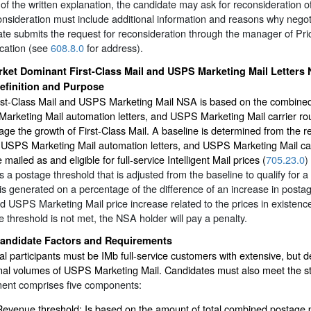
 of the written explanation, the candidate may ask for reconsideration 
onsideration must include additional information and reasons why neg
te submits the request for reconsideration through the manager of Prici
ication (see
608.8.0
for address).
ket Dominant First-Class Mail and USPS Marketing Mail Letters
efinition and Purpose
st-Class Mail and USPS Marketing Mail NSA is based on the combined to
rketing Mail automation letters, and USPS Marketing Mail carrier rout
ge the growth of First-Class Mail. A baseline is determined from the 
, USPS Marketing Mail automation letters, and USPS Marketing Mail ca
e mailed as and eligible for full-service Intelligent Mail prices (
705.23.0
)
s a postage threshold that is adjusted from the baseline to qualify for a
is generated on a percentage of the difference of an increase in postag
d USPS Marketing Mail price increase related to the prices in existence
 threshold is not met, the NSA holder will pay a penalty.
andidate Factors and Requirements
al participants must be IMb full-service customers with extensive, but d
onal volumes of USPS Marketing Mail. Candidates must also meet the s
ent comprises five components:
Revenue threshold: Is based on the amount of total combined postage p