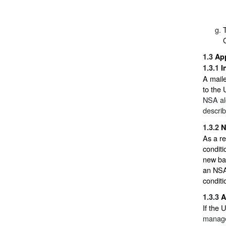
1.3
Ap
1.3.1
I
A maile
to the
NSA alo
descri
1.3.2
N
As a re
conditi
new bas
an NSA 
conditi
1.3.3
A
If the 
manager