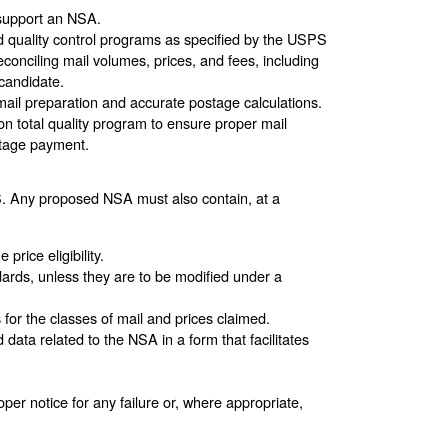
o support an NSA.
nd quality control programs as specified by the USPS
econciling mail volumes, prices, and fees, including
candidate.
mail preparation and accurate postage calculations.
on total quality program to ensure proper mail
stage payment.
. Any proposed NSA must also contain, at a
rice eligibility.
ards, unless they are to be modified under a
or the classes of mail and prices claimed.
ta related to the NSA in a form that facilitates
per notice for any failure or, where appropriate,