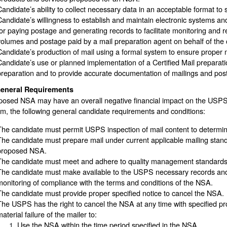
Candidate’s ability to collect necessary data in an acceptable format t
Candidate’s willingness to establish and maintain electronic systems a
for paying postage and generating records to facilitate monitoring and r
volumes and postage paid by a mail preparation agent on behalf of the 
Candidate’s production of mail using a formal system to ensure proper 
Candidate’s use or planned implementation of a Certified Mail preparati
preparation and to provide accurate documentation of mailings and po
eneral Requirements
posed NSA may have an overall negative financial impact on the USPS
, the following general candidate requirements and conditions:
The candidate must permit USPS inspection of mail content to determine p
The candidate must prepare mail under current applicable mailing stand
proposed NSA.
The candidate must meet and adhere to quality management standards f
The candidate must make available to the USPS necessary records and da
monitoring of compliance with the terms and conditions of the NSA.
The candidate must provide proper specified notice to cancel the NSA.
The USPS has the right to cancel the NSA at any time with specified pro
aterial failure of the mailer to:
Use the NSA within the time period specified in the NSA.