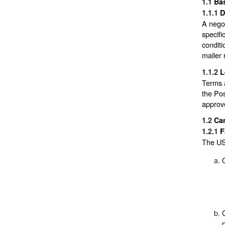
1.1
Bas
1.1.1
D
A nego
specifi
conditi
mailer 
1.1.2
L
Terms a
the Po
approv
1.2
Ca
1.2.1
F
The USP