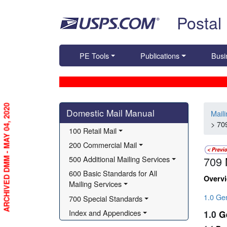
Skip top navigation
Postal
PE Tools
Publications
Busi
Skip side navigation
ARCHIVED DMM - MAY 04, 2020
Domestic Mail Manual
Mail
> 70
100 Retail Mail
200 Commercial Mail
500 Additional Mailing Services
709
600 Basic Standards for All 
Overv
Mailing Services
1.0 Ge
700 Special Standards
Index and Appendices
1.0
G