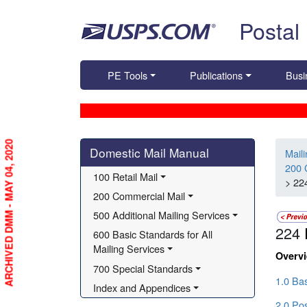
Skip top navigation
Postal
PE Tools
Publications
Busi
Skip side navigation
ARCHIVED DMM - MAY 04, 2020
Domestic Mail Manual
Mail
200 
100 Retail Mail
> 22
200 Commercial Mail
500 Additional Mailing Services
224
600 Basic Standards for All 
Mailing Services
Overv
700 Special Standards
1.0 Ba
Index and Appendices
2.0 Pos