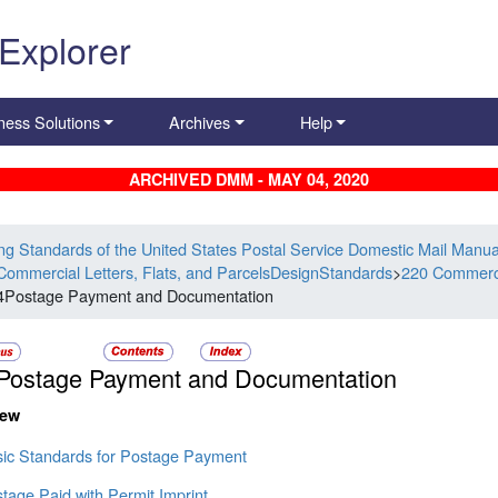
 Explorer
ness Solutions
Archives
Help
ARCHIVED DMM - MAY 04, 2020
ing Standards of the United States Postal Service Domestic Mail Manua
Commercial Letters, Flats, and ParcelsDesignStandards
>
220 Commercia
4Postage Payment and Documentation
Postage Payment and Documentation
iew
sic Standards for Postage Payment
tage Paid with Permit Imprint