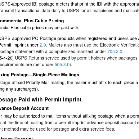
USPS-approved IBI postage meters that print the IBI with the appropri
transmit transactional data daily to USPS for all mailpieces and mail cat
ommercial Plus Cubic Pricing
ial Plus cubic prices may be paid with:
USPS-approved PC-Postage products when registered end-users use a q
Permit imprint under
2.0
. Mailers also must use the Electronic Verifica
postage statement with a computerized manifest under
705.2.0
.
[5-4-20]
USPS Returns service used by permit holders when packages are
requirements are met under
505.3.0
).
ixing Postage—Single-Piece Mailings
stage-affixed Priority Mail mailing, the mailer must affix to each piece 
ing any surcharges).
ostage Paid with Permit Imprint
vance Deposit Account
r may be authorized to mail items without affixing postage when a permi
 at the time of mailing from a permit imprint advance deposit account 
t method may be used for postage and extra service fees.
nimum Quantity