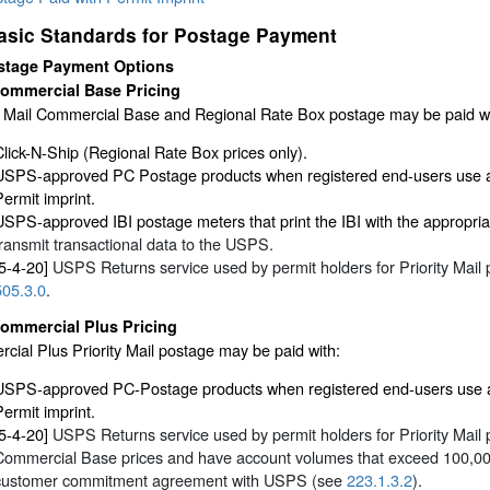
asic Standards for Postage Payment
stage Payment Options
ommercial Base Pricing
ty Mail Commercial Base and Regional Rate Box postage may be paid wi
Click-N-Ship (Regional Rate Box prices only).
USPS-approved PC Postage products when registered end-users use a q
Permit imprint.
USPS-approved IBI postage meters that print the IBI with the appropri
transmit transactional data to the USPS.
[5-4-20]
USPS Returns service used by permit holders for Priority Mail
505.3.0
.
ommercial Plus Pricing
ial Plus Priority Mail postage may be paid with:
USPS-approved PC-Postage products when registered end-users use a q
Permit imprint.
[5-4-20]
USPS Returns service used by permit holders for Priority Mail 
Commercial Base prices and have account volumes that exceed 100,000 
customer commitment agreement with USPS (see
223.1.3.2
).