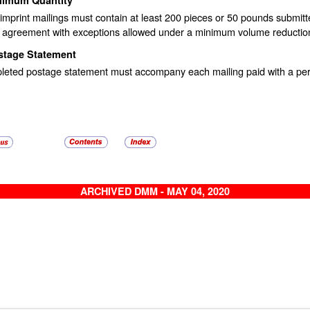
imprint mailings must contain at least 200 pieces or 50 pounds submit
 agreement with exceptions allowed under a minimum volume reduction
stage Statement
leted postage statement must accompany each mailing paid with a perm
ARCHIVED DMM - MAY 04, 2020