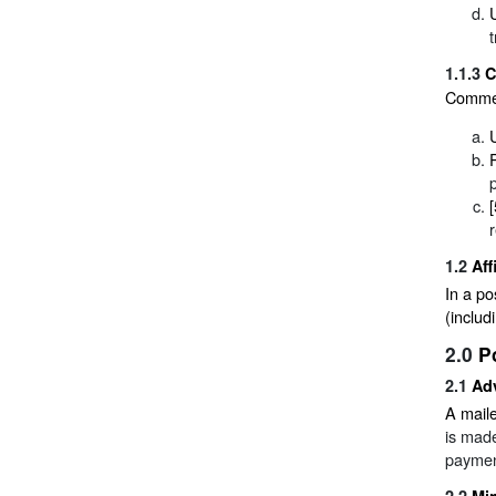
1.1.3
C
Commerc
1.2
Aff
In a po
(includ
2.0
P
2.1
Ad
A maile
is made
paymen
2.2
Mi