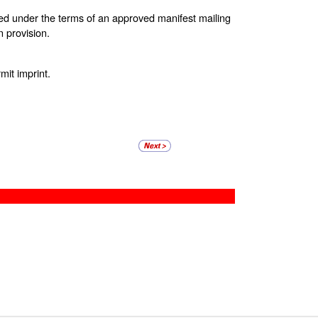
ted under the terms of an approved manifest mailing
 provision.
it imprint.