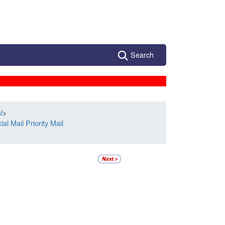
Search
l
>
l Mail Priority Mail