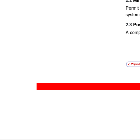
Permit 
system
2.3
Po
A comp