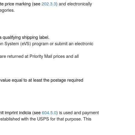
ate price marking (see
202.3.3
) and electronically
egories.
ualifying shipping label.
tion System (eVS) program or submit an electronic
 returned at Priority Mail prices and all
a value equal to at least the postage required
t imprint indicia (see
604.5.0
) is used and payment
established with the USPS for that purpose. This