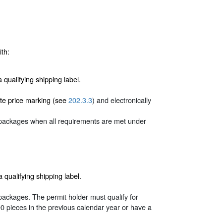
th:
ualifying shipping label.
ate price marking (see
202.3.3
) and electronically
 packages when all requirements are met under
ualifying shipping label.
packages. The permit holder must qualify for
pieces in the previous calendar year or have a