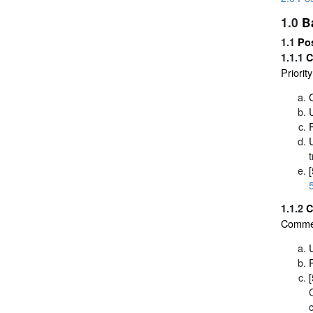
1.0
B
1.1
Po
1.1.1
C
Priori
1.1.2
C
Commerc