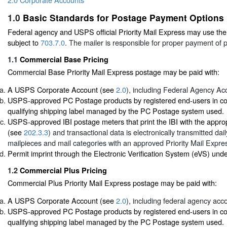
1.0
Basic Standards for Postage Payment Options
Federal agency and USPS official Priority Mail Express may use the 
subject to
703.7.0
. The mailer is responsible for proper payment of 
1.1
Commercial Base Pricing
Commercial Base Priority Mail Express postage may be paid with:
A USPS Corporate Account (see
2.0
), including Federal Agency Ac
USPS-approved PC Postage products by registered end-users in con
qualifying shipping label managed by the PC Postage system used.
USPS-approved IBI postage meters that print the IBI with the appro
(see
202.3.3
) and transactional data is electronically transmitted dai
mailpieces and mail categories with an approved Priority Mail Expres
Permit imprint through the Electronic Verification System (eVS) und
1.2
Commercial Plus Pricing
Commercial Plus Priority Mail Express postage may be paid with:
A USPS Corporate Account (see
2.0
), including federal agency acc
USPS-approved PC Postage products by registered end-users in con
qualifying shipping label managed by the PC Postage system used.