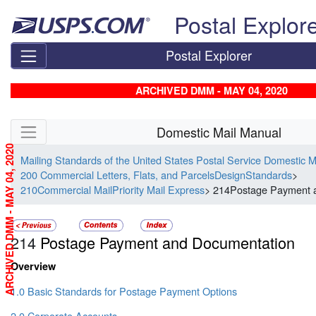
Skip top navigation
Postal Explor
Postal Explorer
ARCHIVED DMM - MAY 04, 2020
Skip side navigation
Domestic Mail Manual
ARCHIVED DMM - MAY 04, 2020
Mailing Standards of the United States Postal Service Domestic 
200 Commercial Letters, Flats, and ParcelsDesignStandards
>
210Commercial MailPriority Mail Express
> 214Postage Payment 
214
Postage Payment and Documentation
Overview
1.0 Basic Standards for Postage Payment Options
2.0 Corporate Accounts