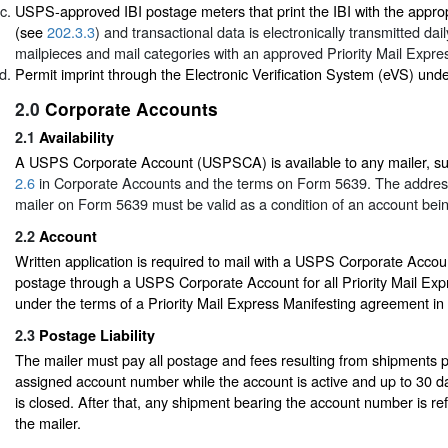
USPS-approved IBI postage meters that print the IBI with the appro
(see
202.3.3
) and transactional data is electronically transmitted dai
mailpieces and mail categories with an approved Priority Mail Expres
Permit imprint through the Electronic Verification System (eVS) und
2.0
Corporate Accounts
2.1
Availability
A USPS Corporate Account (USPSCA) is available to any mailer, su
2.6
in Corporate Accounts and the terms on Form 5639. The addres
mailer on Form 5639 must be valid as a condition of an account bei
2.2
Account
Written application is required to mail with a USPS Corporate Accou
postage through a USPS Corporate Account for all Priority Mail Ex
under the terms of a Priority Mail Express Manifesting agreement in
2.3
Postage Liability
The mailer must pay all postage and fees resulting from shipments 
assigned account number while the account is active and up to 30 da
is closed. After that, any shipment bearing the account number is re
the mailer.