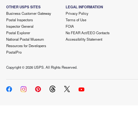
OTHER USPS SITES
LEGAL INFORMATION
Business Customer Gateway
Privacy Policy
Postal Inspectors
Terms of Use
Inspector General
FOIA
Postal Explorer
No FEAR Act/EEO Contacts
National Postal Museum
Accessibility Statement
Resources for Developers
PostalPro
Copyright ©
2026 USPS. All Rights Reserved.