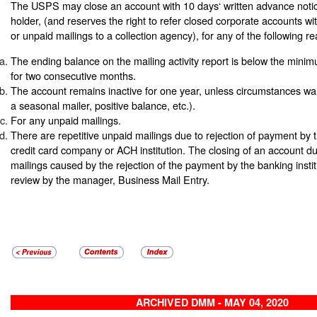
The USPS may close an account with 10 days‘ written advance notic
holder, (and reserves the right to refer closed corporate accounts w
or unpaid mailings to a collection agency), for any of the following r
The ending balance on the mailing activity report is below the mini
for two consecutive months.
The account remains inactive for one year, unless circumstances war
a seasonal mailer, positive balance, etc.).
For any unpaid mailings.
There are repetitive unpaid mailings due to rejection of payment by 
credit card company or ACH institution. The closing of an account du
mailings caused by the rejection of the payment by the banking institu
review by the manager, Business Mail Entry.
ARCHIVED DMM - MAY 04, 2020