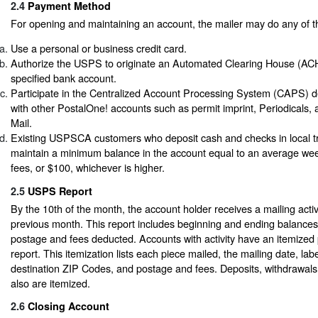
2.4
Payment Method
For opening and maintaining an account, the mailer may do any of th
Use a personal or business credit card.
Authorize the USPS to originate an Automated Clearing House (ACH
specified bank account.
Participate in the Centralized Account Processing System (CAPS) de
with other PostalOne! accounts such as permit imprint, Periodicals,
Mail.
Existing USPSCA customers who deposit cash and checks in local t
maintain a minimum balance in the account equal to an average we
fees, or $100, whichever is higher.
2.5
USPS Report
By the 10th of the month, the account holder receives a mailing activi
previous month. This report includes beginning and ending balance
postage and fees deducted. Accounts with activity have an itemized 
report. This itemization lists each piece mailed, the mailing date, la
destination ZIP Codes, and postage and fees. Deposits, withdrawal
also are itemized.
2.6
Closing Account