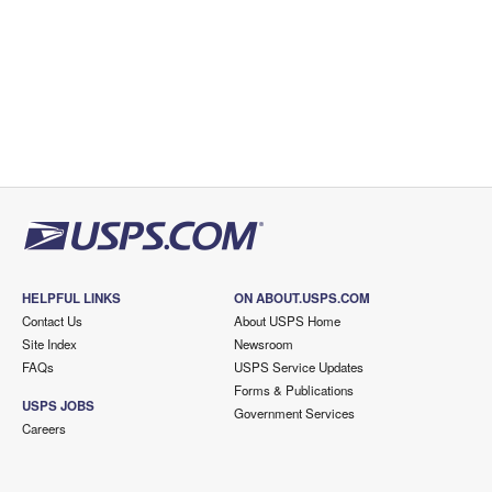
HELPFUL LINKS
ON ABOUT.USPS.COM
Contact Us
About USPS Home
Site Index
Newsroom
FAQs
USPS Service Updates
Forms & Publications
USPS JOBS
Government Services
Careers