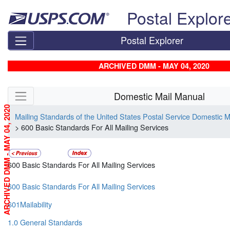
Skip top navigation
Postal Explor
Postal Explorer
ARCHIVED DMM - MAY 04, 2020
Skip side navigation
Domestic Mail Manual
ARCHIVED DMM - MAY 04, 2020
Mailing Standards of the United States Postal Service Domestic 
> 600 Basic Standards For All Mailing Services
600 Basic Standards For All Mailing Services
600 Basic Standards For All Mailing Services
601Mailability
1.0 General Standards