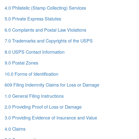
4.0 Philatelic (Stamp Collecting) Services
5.0 Private Express Statutes
6.0 Complaints and Postal Law Violations
7.0 Trademarks and Copyrights of the USPS
8.0 USPS Contact Information
9.0 Postal Zones
10.0 Forms of Identification
609 Filing Indemnity Claims for Loss or Damage
1.0 General Filing Instructions
2.0 Providing Proof of Loss or Damage
3.0 Providing Evidence of Insurance and Value
4.0 Claims