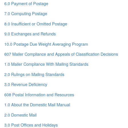
6.0 Payment of Postage
7.0 Computing Postage
8.0 Insufficient or Omitted Postage
9.0 Exchanges and Refunds
10.0 Postage Due Weight Averaging Program
607 Mailer Compliance and Appeals of Classification Decisions
1.0 Mailer Compliance With Mailing Standards
2.0 Rulings on Mailing Standards
3.0 Revenue Deficiency
608 Postal Information and Resources
1.0 About the Domestic Mail Manual
2.0 Domestic Mail
3.0 Post Offices and Holidays