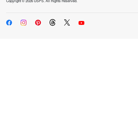
Copyright ©
2026 USPS. All Rights Reserved.