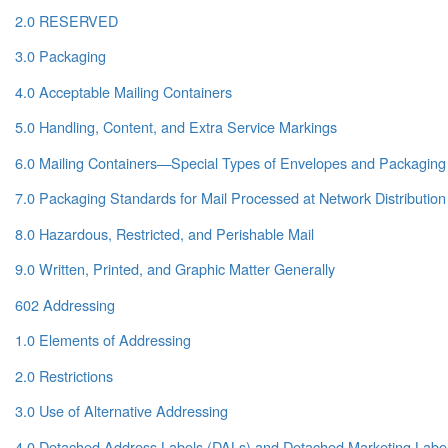
2.0 RESERVED
3.0 Packaging
4.0 Acceptable Mailing Containers
5.0 Handling, Content, and Extra Service Markings
6.0 Mailing Containers—Special Types of Envelopes and Packaging
7.0 Packaging Standards for Mail Processed at Network Distribution
8.0 Hazardous, Restricted, and Perishable Mail
9.0 Written, Printed, and Graphic Matter Generally
602 Addressing
1.0 Elements of Addressing
2.0 Restrictions
3.0 Use of Alternative Addressing
4.0 Detached Address Labels (DALs) and Detached Marketing Labe