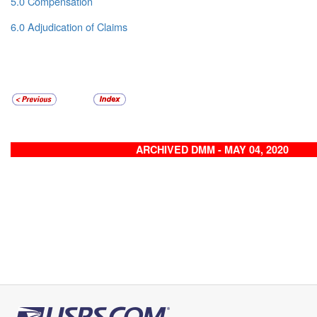
5.0 Compensation
6.0 Adjudication of Claims
ARCHIVED DMM - MAY 04, 2020