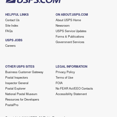
HELPFUL LINKS
ON ABOUT.USPS.COM
Contact Us
About USPS Home
Site Index
Newsroom
FAQs
USPS Service Updates
Forms & Publications
USPS JOBS
Government Services
Careers
OTHER USPS SITES
LEGAL INFORMATION
Business Customer Gateway
Privacy Policy
Postal Inspectors
Terms of Use
Inspector General
FOIA
Postal Explorer
No FEAR Act/EEO Contacts
National Postal Museum
Accessibility Statement
Resources for Developers
PostalPro