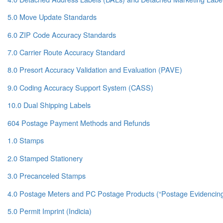
5.0 Move Update Standards
6.0 ZIP Code Accuracy Standards
7.0 Carrier Route Accuracy Standard
8.0 Presort Accuracy Validation and Evaluation (PAVE)
9.0 Coding Accuracy Support System (CASS)
10.0 Dual Shipping Labels
604 Postage Payment Methods and Refunds
1.0 Stamps
2.0 Stamped Stationery
3.0 Precanceled Stamps
4.0 Postage Meters and PC Postage Products (“Postage Evidencin
5.0 Permit Imprint (Indicia)