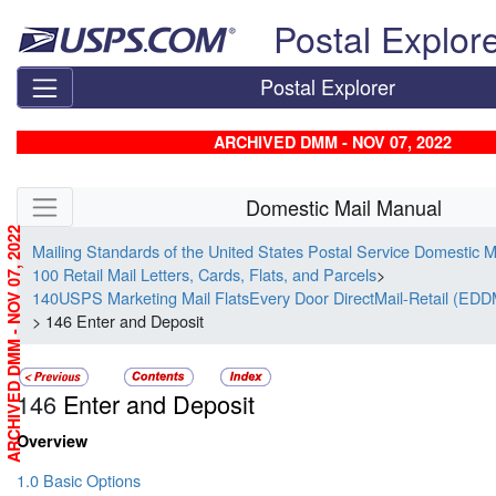
Skip top navigation
Postal Explor
Postal Explorer
ARCHIVED DMM - NOV 07, 2022
Skip side navigation
Domestic Mail Manual
ARCHIVED DMM - NOV 07, 2022
Mailing Standards of the United States Postal Service Domestic 
100 Retail Mail Letters, Cards, Flats, and Parcels
>
140USPS Marketing Mail FlatsEvery Door DirectMail-Retail (EDD
> 146 Enter and Deposit
146
Enter and Deposit
Overview
1.0 Basic Options