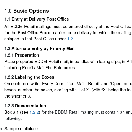
1.0
Basic Options
1.1
Entry at Delivery Post Office
All EDDM-Retail mailings must be entered directly at the Post Offic
for the Post Office Box or carrier route delivery for which the mailing
shipped to that Post Office under
1.2
.
1.2
Alternate Entry by Priority Mail
1.2.1
Preparation
Place prepared EDDM-Retail mail, in bundles with facing slips, in Pri
including Priority Mail Flat Rate boxes.
1.2.2
Labeling the Boxes
On each box, write “Every Door Direct Mail - Retail” and “Open Immed
boxes, number the boxes, starting with 1 of X, (with “X” being the to
the shipment).
1.2.3
Documentation
Box # 1 (see
1.2.2
) for the EDDM-Retail mailing must contain an env
following:
Sample mailpiece.