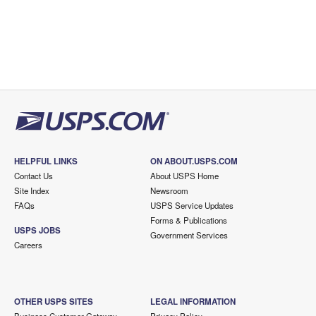
HELPFUL LINKS
ON ABOUT.USPS.COM
Contact Us
About USPS Home
Site Index
Newsroom
FAQs
USPS Service Updates
Forms & Publications
USPS JOBS
Government Services
Careers
OTHER USPS SITES
LEGAL INFORMATION