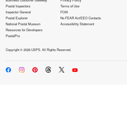
Business Customer Gateway
Privacy Policy
Postal Inspectors
Terms of Use
Inspector General
FOIA
Postal Explorer
No FEAR Act/EEO Contacts
National Postal Museum
Accessibility Statement
Resources for Developers
PostalPro
Copyright ©
2026 USPS. All Rights Reserved.