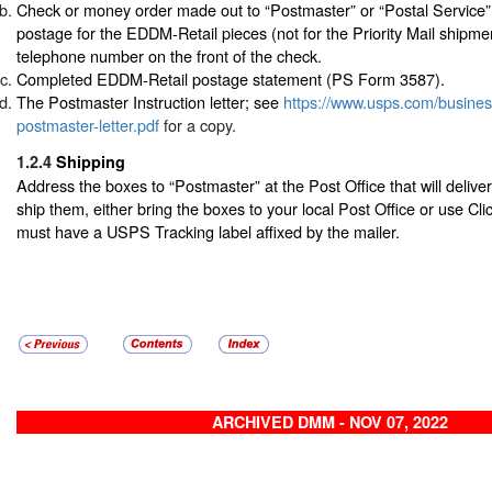
Check or money order made out to “Postmaster” or “Postal Service”
postage for the EDDM-Retail pieces (not for the Priority Mail shipme
telephone number on the front of the check.
Completed EDDM-Retail postage statement (PS Form 3587).
The Postmaster Instruction letter; see
https://www.usps.com/busine
postmaster-letter.pdf
for a copy.
1.2.4
Shipping
Address the boxes to “Postmaster” at the Post Office that will delive
ship them, either bring the boxes to your local Post Office or use Cl
must have a USPS Tracking label affixed by the mailer.
ARCHIVED DMM - NOV 07, 2022