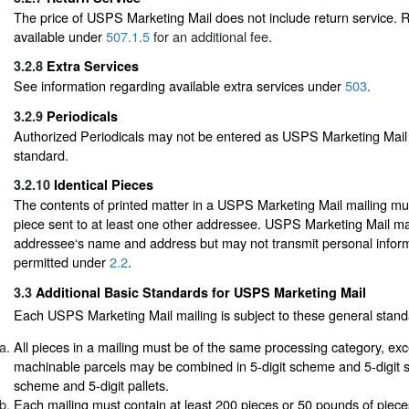
The price of USPS Marketing Mail does not include return service. R
available under
507.1.5
for an additional fee.
3.2.8
Extra Services
See information regarding available extra services under
503
.
3.2.9
Periodicals
Authorized Periodicals may not be entered as USPS Marketing Mail 
standard.
3.2.10
Identical Pieces
The contents of printed matter in a USPS Marketing Mail mailing mus
piece sent to at least one other addressee. USPS Marketing Mail ma
addressee‘s name and address but may not transmit personal infor
permitted under
2.2
.
3.3
Additional Basic Standards for USPS Marketing Mail
Each USPS Marketing Mail mailing is subject to these general stand
All pieces in a mailing must be of the same processing category, exc
machinable parcels may be combined in 5-digit scheme and 5-digit s
scheme and 5-digit pallets.
Each mailing must contain at least 200 pieces or 50 pounds of piec