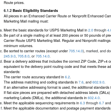
Route prices.
6.1.2
Basic Eligibility Standards
All pieces in an Enhanced Carrier Route or Nonprofit Enhanced Ca
Marketing Mail mailing must:
Meet the basic standards for USPS Marketing Mail in
2.0
through
4.
Be part of a single mailing of at least 200 pieces or 50 pounds of p
Carrier Route USPS Marketing Mail. Regular and Nonprofit mailing
minimum volumes.
Be sorted to carrier routes (except under
705.14.0
), marked, and d
245.9.0
,
705.8.0
, or
705.14.0
.
Bear a delivery address that includes the correct ZIP Code, ZIP+4 
equivalent to the delivery point routing code and that meets these ad
standards:
The carrier route accuracy standard in
6.2
.
The address matching and coding standards in
7.6
, and
602.9.0
.
If an alternative addressing format is used, the additional standards 
If flat-size pieces are prepared with detached address labels (DALs)
marketing Labels (DMLs), the additional standards in
602.4.0
.
Meet the applicable sequencing requirements in
6.3
through
6.7
and
Meet the applicable documentation and postage payment standards