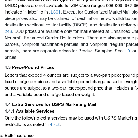
DNDC prices are not available for ZIP Code ranges 006-009, 967-9
indicated in labeling list
L601
. Except for Customized MarketMail pie
piece prices also may be claimed for destination network distributio
destination sectional center facility (DSCF), and destination delivery
246
. DDU prices are available only for mail entered at Enhanced Car
Nonprofit Enhanced Carrier Route prices. There are also separate p
parcels, Nonprofit machinable parcels, and Nonprofit irregular parc
parcels, there are separate prices for Product Samples. See
1.0
for 
prices.
4.3
Piece/Pound Prices
Letters that exceed 4 ounces are subject to a two-part piece/pound p
fixed charge per piece and a variable pound charge based on weight
ounces are subject to a two-part piece/pound price that includes a f
and a variable pound charge based on weight.
4.4
Extra Services for USPS Marketing Mail
4.4.1
Available Services
Only the following extra services may be used with USPS Marketing 
restrictions as noted in
4.4.2
:
Bulk insurance.