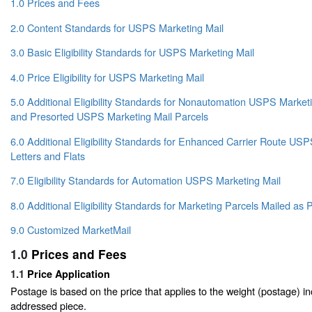
1.0 Prices and Fees
2.0 Content Standards for USPS Marketing Mail
3.0 Basic Eligibility Standards for USPS Marketing Mail
4.0 Price Eligibility for USPS Marketing Mail
5.0 Additional Eligibility Standards for Nonautomation USPS Marketin
and Presorted USPS Marketing Mail Parcels
6.0 Additional Eligibility Standards for Enhanced Carrier Route US
Letters and Flats
7.0 Eligibility Standards for Automation USPS Marketing Mail
8.0 Additional Eligibility Standards for Marketing Parcels Mailed a
9.0 Customized MarketMail
1.0
Prices and Fees
1.1
Price Application
Postage is based on the price that applies to the weight (postage) i
addressed piece.