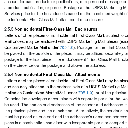
account for past products or publications, or a personal message or 
a product, publication, or parcel. Postage at the USPS Marketing M
Services price for the host piece is based on the combined weight of
the incidental First-Class Mail attachment or enclosure.
2.5.3
Nonincidental First-Class Mail Enclosures
Letters or other pieces of nonincidental First-Class Mail, subject to p
Mail prices, may be enclosed with USPS Marketing Mail pieces (exc
Customized MarketMail under
705.1.0
). Postage for the First-Class
be placed on the outside of the piece. It may be affixed separately o
postage for the host piece. The endorsement “First-Class Mail Encl
on the piece, below the postage and above the address.
2.5.4
Nonincidental First-Class Mail Attachments
Letters or other pieces of nonincidental First-Class Mail may be pla
and securely attached to the address side of a USPS Marketing Mail
mailed as Customized MarketMail under
705.1.0
), or of the principa
Combination envelopes or containers with separate parts for the two
be used. The names and addresses of the sender and addressee mu
the principal piece and the attachment. Alternatively, the sender’s
must be placed on one part and the addressee’s name and address on
piece is a combination container with inseparable parts or compart