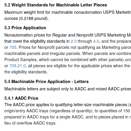
5.2
Weight Standards for Machinable Letter Pieces
Maximum weight limit for machinable nonautomation USPS Marketing 
ounces (0.2188 pound).
5.3
Price Application
Nonautomation prices for Regular and Nonprofit USPS Marketing Mai
that meet the eligibility standards in
2.0
through
4.0
, and the prepar
or
705
. Prices for Nonprofit parcels not qualifying as Marketing parc
machinable parcels and irregular parcels. When parcels are combine
Product Samples, which cannot be combined with other parcels) un
or
705.21.0
, all pieces are eligible for the applicable prices when t
the eligibility standards.
5.4
Machinable Price Application - Letters
Machinable letters are subject only to AADC and mixed AADC price
5.4.1
AADC Price
The AADC price applies to qualifying letter-size machinable pieces 
origin/entry AADC trays (regardless of quantity), to quantities of 15
prepared in AADC trays for a single AADC, and to pieces placed in
lieu of overflow AADC trays.