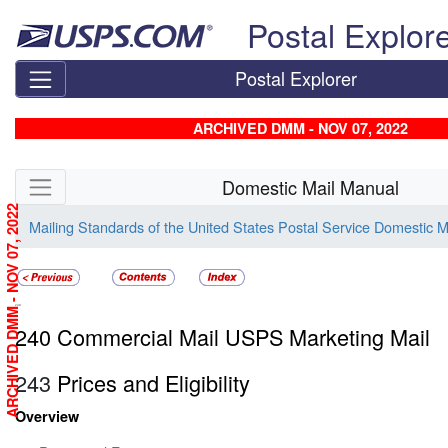
Skip top navigation
Postal Explor
Postal Explorer
ARCHIVED DMM - NOV 07, 2022
Skip side navigation
Domestic Mail Manual
ARCHIVED DMM - NOV 07, 2022
Mailing Standards of the United States Postal Service Domestic 
240
240 Commercial Mail USPS Marketing Mail
243
Prices and Eligibility
Overview