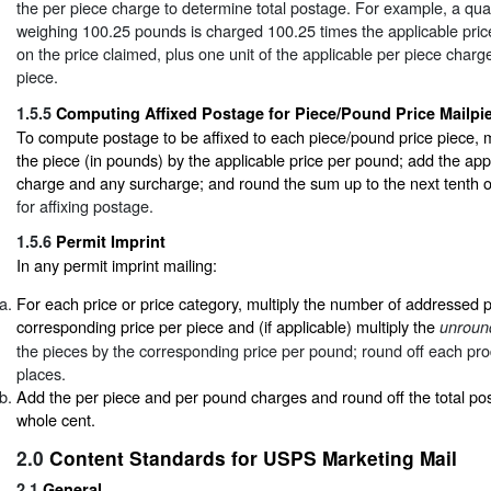
the per piece charge to determine total postage. For example, a quan
weighing 100.25 pounds is charged 100.25 times the applicable pri
on the price claimed, plus one unit of the applicable per piece char
piece.
1.5.5
Computing Affixed Postage for Piece/Pound Price Mailpi
To compute postage to be affixed to each piece/pound price piece, mu
the piece (in pounds) by the applicable price per pound; add the app
charge and any surcharge; and round the sum up to the next tenth 
for affixing postage.
1.5.6
Permit Imprint
In any permit imprint mailing:
For each price or price category, multiply the number of addressed 
corresponding price per piece and (if applicable) multiply the
unroun
the pieces by the corresponding price per pound; round off each pro
places.
Add the per piece and per pound charges and round off the total po
whole cent.
2.0
Content Standards for USPS Marketing Mail
2.1
General