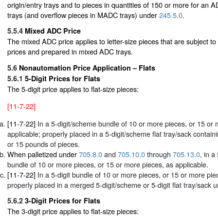
origin/entry trays and to pieces in quantities of 150 or more for an
trays (and overflow pieces in MADC trays) under
245.5.0
.
5.5.4
Mixed ADC Price
The mixed ADC price applies to letter-size pieces that are subject 
prices and prepared in mixed ADC trays.
5.6
Nonautomation Price Application – Flats
5.6.1
5-Digit Prices for Flats
The 5-digit price applies to flat-size pieces:
[11-7-22]
[11-7-22]
In a 5-digit/scheme bundle of 10 or more pieces, or 15 or 
applicable; properly placed in a 5-digit/scheme flat tray/sack contain
or 15 pounds of pieces.
When palletized under
705.8.0
and
705.10.0
through
705.13.0
, in a
bundle of 10 or more pieces, or 15 or more pieces, as applicable.
[11-7-22]
In a 5-digit bundle of 10 or more pieces, or 15 or more pie
properly placed in a merged 5-digit/scheme or 5-digit flat tray/sack 
5.6.2
3-Digit Prices for Flats
The 3-digit price applies to flat-size pieces: