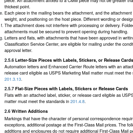
piece. An attachment affixed to a CMM piece may not be greater than 
thickest point.
Each piece in the mailing bears the attachment, and the attachment is
weight, and positioning on the host piece. Different wording or desi
The attachment does not interfere with processing or delivery. Folde
attachments must be secured to prevent opening during handling.
Letters and flats, with attachments that have been approved in writi
Classification Service Center, are eligible for mailing under the condi
approval letter.
2.5.6
Letter-Size Pieces with Labels, Stickers, or Release Card
Automation letters and Enhanced Carrier Route letters with an attache
release card eligible as USPS Marketing Mail matter must meet the 
201.3.13
.
2.5.7
Flat-Size Pieces with Labels, Stickers or Release Cards
Flats with an attached label, sticker, or release card eligible as US
matter must meet the standards in
201.4.8
.
2.6
Written Additions
Markings that have the character of personal correspondence require
exceptions, additional postage at the First-Class Mail prices. The fol
additions and enclosures do not require additional First-Class Mail 