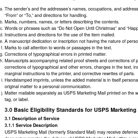
The sender’s and the addressee’s names, occupations, and addres
“From” or “To,” and directions for handling.
Marks, numbers, names, or letters describing the contents.
Words or phrases such as “Do Not Open Until Christmas” and “Happy
Instructions and directions for the use of the item mailed.
A manuscript dedication or inscription not having the nature of per
Marks to call attention to words or passages in the text.
Corrections of typographical errors in printed matter.
Manuscripts accompanying related proof sheets and corrections of p
corrections of typographical and other errors, changes in the text, in
marginal instructions to the printer, and corrective rewrites of parts.
Handstamped imprints, unless the added material is in itself persona
original matter to a personal communication.
Matter mailable separately as USPS Marketing Mail printed on the 
tag, or label.
3.0
Basic Eligibility Standards for USPS Marketing 
3.1
Description of Service
3.1.1
Service Description
USPS Marketing Mail (formerly Standard Mail) may receive deferr