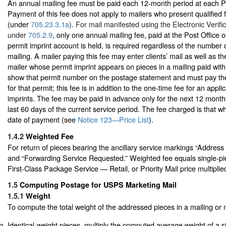
An annual mailing fee must be paid each 12-month period at each Pos
Payment of this fee does not apply to mailers who present qualified f
(under
705.23.3.1a
). For mail manifested using the Electronic Verif
under
705.2.9
, only one annual mailing fee, paid at the Post Office 
permit imprint account is held, is required regardless of the number o
mailing. A mailer paying this fee may enter clients’ mail as well as t
mailer whose permit imprint appears on pieces in a mailing paid with
show that permit number on the postage statement and must pay the
for that permit; this fee is in addition to the one-time fee for an appli
imprints. The fee may be paid in advance only for the next 12 month
last 60 days of the current service period. The fee charged is that whi
date of payment (see
Notice 123—Price List
).
1.4.2
Weighted Fee
For return of pieces bearing the ancillary service markings “Addres
and “Forwarding Service Requested.” Weighted fee equals single-pie
First-Class Package Service — Retail, or Priority Mail price multiplie
1.5
Computing Postage for USPS Marketing Mail
1.5.1
Weight
To compute the total weight of the addressed pieces in a mailing or 
Identical-weight pieces, multiply the computed average weight of a s