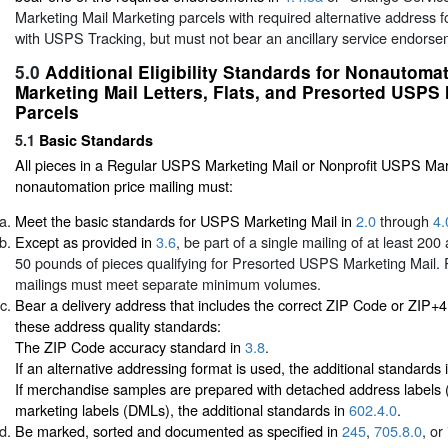
Marketing Mail Marketing parcels with required alternative address
with USPS Tracking, but must not bear an ancillary service endors
5.0
Additional Eligibility Standards for Nonautom
Marketing Mail Letters, Flats, and Presorted USPS 
Parcels
5.1
Basic Standards
All pieces in a Regular USPS Marketing Mail or Nonprofit USPS Mar
nonautomation price mailing must:
Meet the basic standards for USPS Marketing Mail in
2.0
through
4.
Except as provided in
3.6
, be part of a single mailing of at least 20
50 pounds of pieces qualifying for Presorted USPS Marketing Mail. 
mailings must meet separate minimum volumes.
Bear a delivery address that includes the correct ZIP Code or ZIP+
these address quality standards:
The ZIP Code accuracy standard in
3.8
.
If an alternative addressing format is used, the additional standards 
If merchandise samples are prepared with detached address labels
marketing labels (DMLs), the additional standards in
602.4.0
.
Be marked, sorted and documented as specified in
245
,
705.8.0
, or