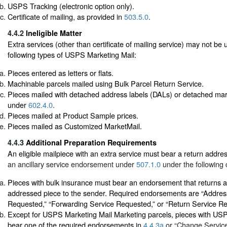
USPS Tracking (electronic option only).
Certificate of mailing, as provided in
503.5.0
.
4.4.2
Ineligible Matter
Extra services (other than certificate of mailing service) may not be 
following types of USPS Marketing Mail:
Pieces entered as letters or flats.
Machinable parcels mailed using Bulk Parcel Return Service.
Pieces mailed with detached address labels (DALs) or detached mar
under
602.4.0
.
Pieces mailed at Product Sample prices.
Pieces mailed as Customized MarketMail.
4.4.3
Additional Preparation Requirements
An eligible mailpiece with an extra service must bear a return addr
an ancillary service endorsement under
507.1.0
under the following 
Pieces with bulk insurance must bear an endorsement that returns a
addressed piece to the sender. Required endorsements are “Addres
Requested,” “Forwarding Service Requested,” or “Return Service R
Except for USPS Marketing Mail Marketing parcels, pieces with US
bear one of the required endorsements in
4.4.3a
or “Change Servic