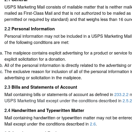
USPS Marketing Mail consists of mailable matter that is neither mail
mailed as First-Class Mail and that is not authorized to be mailed as
permitted or required by standard) and that weighs less than 16 oun
2.2
Personal Information
Personal information may not be included in a USPS Marketing Mail 
of the following conditions are met:
The mailpiece contains explicit advertising for a product or service fo
explicit solicitation for a donation.
All of the personal information is directly related to the advertising or 
The exclusive reason for inclusion of all of the personal information i
advertising or solicitation in the mailpiece.
2.3
Bills and Statements of Account
Mail containing bills or statements of account as defined in
233.2.2
m
USPS Marketing Mail except under the conditions described in
2.5.2
2.4
Handwritten and Typewritten Matter
Mail containing handwritten or typewritten matter may not be ente
Mail except under the conditions described in
2.6
.