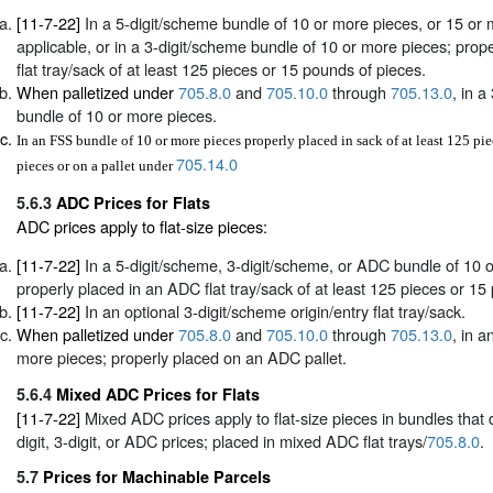
[11-7-22]
In a 5-digit/scheme bundle of 10 or more pieces, or 15 or 
applicable, or in a 3-digit/scheme bundle of 10 or more pieces; proper
flat tray/sack of at least 125 pieces or 15 pounds of pieces.
When palletized under
705.8.0
and
705.10.0
through
705.13.0
, in a
bundle of 10 or more pieces.
In an FSS bundle of 10 or more pieces properly placed in sack of at least 125 pi
705.14.0
pieces or on a pallet under
5.6.3
ADC Prices for Flats
ADC prices apply to flat-size pieces:
[11-7-22]
In a 5-digit/scheme, 3-digit/scheme, or ADC bundle of 10 
properly placed in an ADC flat tray/sack of at least 125 pieces or 15
[11-7-22]
In an optional 3-digit/scheme origin/entry flat tray/sack.
When palletized under
705.8.0
and
705.10.0
through
705.13.0
, in 
more pieces; properly placed on an ADC pallet.
5.6.4
Mixed ADC Prices for Flats
[11-7-22]
Mixed ADC prices apply to flat-size pieces in bundles that d
digit, 3-digit, or ADC prices; placed in mixed ADC flat trays/
705.8.0
.
5.7
Prices for Machinable Parcels