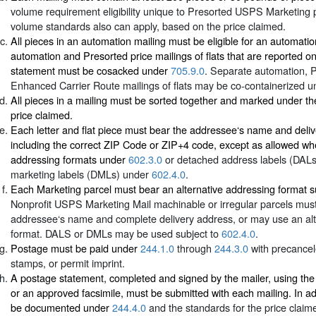
volume requirement eligibility unique to Presorted USPS Marketing p
volume standards also can apply, based on the price claimed.
All pieces in an automation mailing must be eligible for an automati
automation and Presorted price mailings of flats that are reported 
statement must be cosacked under
705.9.0
. Separate automation, 
Enhanced Carrier Route mailings of flats may be co-containerized 
All pieces in a mailing must be sorted together and marked under th
price claimed.
Each letter and flat piece must bear the addressee‘s name and deli
including the correct ZIP Code or ZIP+4 code, except as allowed whe
addressing formats under
602.3.0
or detached address labels (DAL
marketing labels (DMLs) under
602.4.0
.
Each Marketing parcel must bear an alternative addressing format s
Nonprofit USPS Marketing Mail machinable or irregular parcels must
addressee‘s name and complete delivery address, or may use an alt
format. DALS or DMLs may be used subject to
602.4.0
.
Postage must be paid under
244.1.0
through
244.3.0
with precance
stamps, or permit imprint.
A postage statement, completed and signed by the mailer, using th
or an approved facsimile, must be submitted with each mailing. In ad
be documented under
244.4.0
and the standards for the price claim