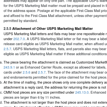
addresses may appear on only one part. The applicable USPS Mark
for the USPS Marketing Mail matter must be prepaid and placed in t
of the address space. Postage at the applicable First-Class Mail pri
and affixed to the First-Class Mail attachment, unless other paymen
permitted by standard.
2.5.5
Attachment of Other USPS Marketing Mail Matter
USPS Marketing Mail letters and flats may bear one repositionable 
under
202.7.0
. A USPS Marketing Mail letter or flat may bear a label,
release card eligible as USPS Marketing Mail matter, when affixed 
2.5.7
. USPS Marketing Mail letters, flats, and parcels also may bea
eligible as USPS Marketing Mail matter if these additional conditions
The piece bearing the attachment is claimed as Customized Marke
243.9.1
or as Enhanced Carrier Route, except as allowed for labels, 
cards under
2.5.6
and
2.5.7
. The face of the attachment may bear o
and endorsements permitted for the price claimed for the host piece
At the time of mailing, the piece shows only one complete delivery ad
attachment is a reply card, the address for returning the piece is not 
CMM host pieces are any size permitted under
245.13.0
. Enhanced 
pieces are larger than 6 by 11 inches.
The attachment is not larger than the host piece and does not exte