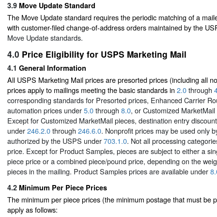
3.9
Move Update Standard
The Move Update standard requires the periodic matching of a mail
with customer-filed change-of-address orders maintained by the U
Move Update standards.
4.0
Price Eligibility for USPS Marketing Mail
4.1
General Information
All USPS Marketing Mail prices are presorted prices (including all no
prices apply to mailings meeting the basic standards in
2.0
through
corresponding standards for Presorted prices, Enhanced Carrier Ro
automation prices under
5.0
through
8.0
, or Customized MarketMail
Except for Customized MarketMail pieces, destination entry discount 
under
246.2.0
through
246.6.0
. Nonprofit prices may be used only b
authorized by the USPS under
703.1.0
. Not all processing categorie
price. Except for Product Samples, pieces are subject to either a s
piece price or a combined piece/pound price, depending on the weigh
pieces in the mailing. Product Samples prices are available under
8.
4.2
Minimum Per Piece Prices
The minimum per piece prices (the minimum postage that must be pa
apply as follows: