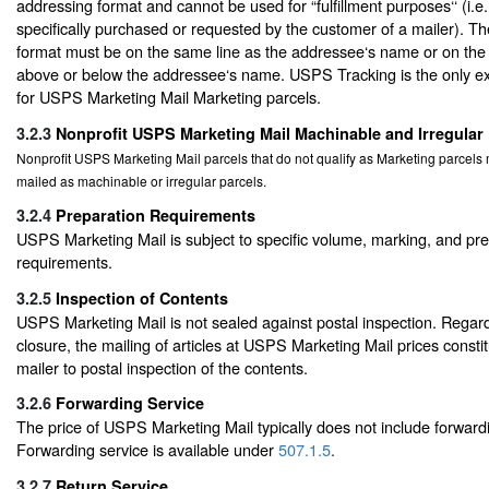
addressing format and cannot be used for “fulfillment purposes‘‘ (i.e
specifically purchased or requested by the customer of a mailer). T
format must be on the same line as the addressee‘s name or on the a
above or below the addressee‘s name. USPS Tracking is the only ext
for USPS Marketing Mail Marketing parcels.
3.2.3
Nonprofit USPS Marketing Mail Machinable and Irregular
Nonprofit USPS Marketing Mail parcels that do not qualify as Marketing parcel
mailed as machinable or irregular parcels.
3.2.4
Preparation Requirements
USPS Marketing Mail is subject to specific volume, marking, and pr
requirements.
3.2.5
Inspection of Contents
USPS Marketing Mail is not sealed against postal inspection. Regard
closure, the mailing of articles at USPS Marketing Mail prices consti
mailer to postal inspection of the contents.
3.2.6
Forwarding Service
The price of USPS Marketing Mail typically does not include forwardi
Forwarding service is available under
507.1.5
.
3.2.7
Return Service