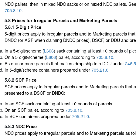
NDC pallets, then in mixed NDC sacks or on mixed NDC pallets. Se
705.8.10
.
5.8
Prices for Irregular Parcels and Marketing Parcels
5.8.1
5-Digit Price
5-digit prices apply to irregular parcels and to Marketing parcels tha
DNDC (or ASF when claiming DNDC prices), DSCF, or DDU and pre
In a 5-digit/scheme (
L606
) sack containing at least 10 pounds of pie
On a 5-digit/scheme (
L606
) pallet, according to
705.8.10
.
As one or more parcels that mailers drop ship to a DDU under
246.5
In 5-digit/scheme containers prepared under
705.21.0
.
5.8.2
SCF Price
SCF prices apply to irregular parcels and to Marketing parcels that
presented to a DSCF or DNDC:
In an SCF sack containing at least 10 pounds of parcels.
On an SCF pallet, according to
705.8.10
.
In SCF containers prepared under
705.21.0
.
5.8.3
NDC Price
NDC prices apply to irregular parcels and to Marketing parcels as fol