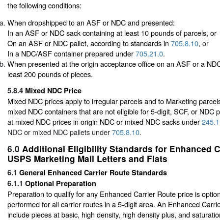
the following conditions:
When dropshipped to an ASF or NDC and presented:
In an ASF or NDC sack containing at least 10 pounds of parcels, or
On an ASF or NDC pallet, according to standards in
705.8.10
, or
In a NDC/ASF container prepared under
705.21.0
.
When presented at the origin acceptance office on an ASF or a NDC 
least 200 pounds of pieces.
5.8.4
Mixed NDC Price
Mixed NDC prices apply to irregular parcels and to Marketing parcels
mixed NDC containers that are not eligible for 5-digit, SCF, or NDC p
at mixed NDC prices in origin NDC or mixed NDC sacks under
245.1
NDC or mixed NDC pallets under
705.8.10
.
6.0
Additional Eligibility Standards for Enhanced 
USPS Marketing Mail Letters and Flats
6.1
General Enhanced Carrier Route Standards
6.1.1
Optional Preparation
Preparation to qualify for any Enhanced Carrier Route price is opti
performed for all carrier routes in a 5-digit area. An Enhanced Carr
include pieces at basic, high density, high density plus, and saturat