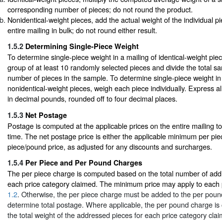
corresponding number of pieces; do not round the product.
Nonidentical-weight pieces, add the actual weight of the individual p
entire mailing in bulk; do not round either result.
1.5.2
Determining Single-Piece Weight
To determine single-piece weight in a mailing of identical-weight pi
group of at least 10 randomly selected pieces and divide the total s
number of pieces in the sample. To determine single-piece weight in 
nonidentical-weight pieces, weigh each piece individually. Express al
in decimal pounds, rounded off to four decimal places.
1.5.3
Net Postage
Postage is computed at the applicable prices on the entire mailing t
time. The net postage price is either the applicable minimum per pie
piece/pound price, as adjusted for any discounts and surcharges.
1.5.4
Per Piece and Per Pound Charges
The per piece charge is computed based on the total number of add
each price category claimed. The minimum price may apply to each p
1.2
. Otherwise, the per piece charge must be added to the per poun
determine total postage. Where applicable, the per pound charge i
the total weight of the addressed pieces for each price category cla