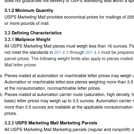
does not guarantee the delivery of USPS Marketing Mail within a spe
3.1.2
Minimum Quantity
USPS Marketing Mail provides economical prices for mailings of 200
or more pounds of mail.
3.2
Defining Characteristics
3.2.1
Mailpiece Weight
All USPS Marketing Mail pieces must weigh less than 16 ounces. Fla
not meet the standards in
201.4.3
through
201.4.4
must be prepared
parcel prices. The following weight limits also apply to pieces mail
Mail letter prices:
Pieces mailed at automation or machinable letter prices may weigh 
Automation or machinable letter-size pieces weighing more than 3.5
at the nonautomation, nonmachinable letter prices.
Pieces mailed at automation carrier route (saturation, high density, 
basic) letter prices may weigh up to 3.5 ounces. Automation carrier r
more than 3.5 ounces are mailable at the applicable nonautomation ca
prices.
3.2.2
USPS Marketing Mail Marketing Parcels
All USPS Marketing Mail Marketing parcels (regular and nonprofit) 