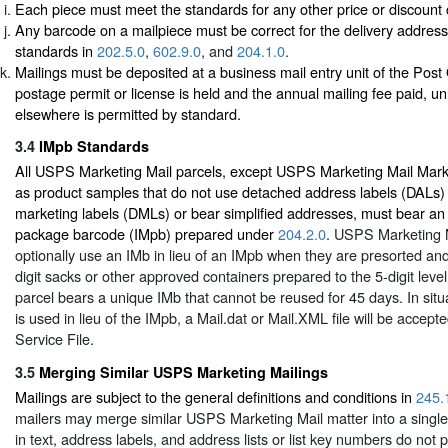
Each piece must meet the standards for any other price or discount 
Any barcode on a mailpiece must be correct for the delivery addres
standards in
202.5.0
,
602.9.0
, and
204.1.0
.
Mailings must be deposited at a business mail entry unit of the Post
postage permit or license is held and the annual mailing fee paid, un
elsewhere is permitted by standard.
3.4
IMpb Standards
All USPS Marketing Mail parcels, except USPS Marketing Mail Mark
as product samples that do not use detached address labels (DALs)
marketing labels (DMLs) or bear simplified addresses, must bear an I
package barcode (IMpb) prepared under
204.2.0
. USPS Marketing 
optionally use an IMb in lieu of an IMpb when they are presorted and
digit sacks or other approved containers prepared to the 5-digit leve
parcel bears a unique IMb that cannot be reused for 45 days. In sit
is used in lieu of the IMpb, a Mail.dat or Mail.XML file will be accepte
Service File.
3.5
Merging Similar USPS Marketing Mailings
Mailings are subject to the general definitions and conditions in
245.
mailers may merge similar USPS Marketing Mail matter into a single 
in text, address labels, and address lists or list key numbers do not p