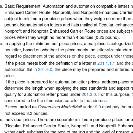
Basic Requirement. Automation and automation compatible letters m
Enhanced Carrier Route, Nonprofit, and Nonprofit Enhanced Carrier
subject to minimum per piece prices when they weigh no more than
pound). Nonautomation letters and flats mailed at Regular, enhance
Nonprofit and Nonprofit Enhanced Carrier Route prices are subject 
prices when they weigh no more than 4 ounces (0.25 pound).
In applying the minimum per piece prices, a mailpiece is categorized a
nonletter, based on whether the piece meets the letter-size standard
regard to placement of the address on the piece, except under these
If the piece meets both the definition of a letter in
201.1.1.1
and the d
automation flat in
201.6.0
, the piece may be prepared and entered at
price.
If the piece is prepared for automation letter prices, address placem
determine the length when applying the size standards and aspect r
qualify for automation letter prices under
201.3.0
. For this purpose, 
considered to be the dimension parallel to the address.
Pieces mailed as
under
9.0
must pay the pri
Customized MarketMail
not exceed 3.3 ounces.
Individual prices. There are separate minimum per piece prices for 
(Regular, Enhanced Carrier Route, Nonprofit, and Nonprofit Enhanc
within each subclass for the type of mailing and the level of presort 