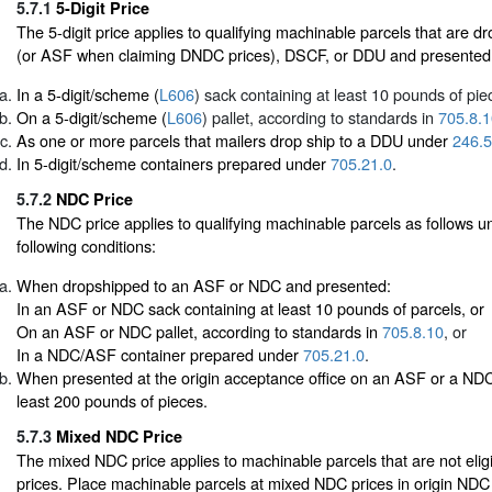
5.7.1
5-Digit Price
The 5-digit price applies to qualifying machinable parcels that are
(or ASF when claiming DNDC prices), DSCF, or DDU and presented
In a 5-digit/scheme (
L606
) sack containing at least 10 pounds of pie
On a 5-digit/scheme (
L606
) pallet, according to standards in
705.8.1
As one or more parcels that mailers drop ship to a DDU under
246.5
In 5-digit/scheme containers prepared under
705.21.0
.
5.7.2
NDC Price
The NDC price applies to qualifying machinable parcels as follows un
following conditions:
When dropshipped to an ASF or NDC and presented:
In an ASF or NDC sack containing at least 10 pounds of parcels, or
On an ASF or NDC pallet, according to standards in
705.8.10
, or
In a NDC/ASF container prepared under
705.21.0
.
When presented at the origin acceptance office on an ASF or a NDC 
least 200 pounds of pieces.
5.7.3
Mixed NDC Price
The mixed NDC price applies to machinable parcels that are not eligi
prices. Place machinable parcels at mixed NDC prices in origin NDC 