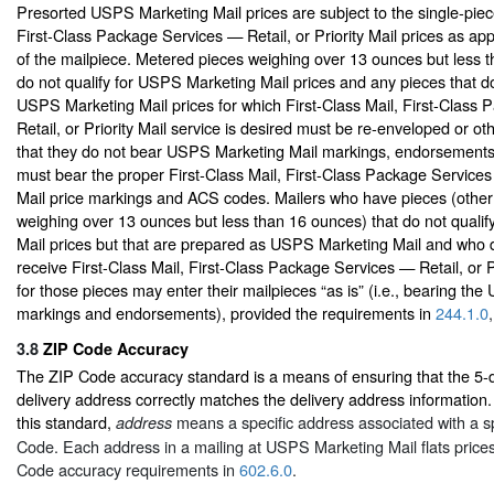
Presorted USPS Marketing Mail prices are subject to the single-piece
First-Class Package Services — Retail, or Priority Mail prices as app
of the mailpiece. Metered pieces weighing over 13 ounces but less 
do not qualify for USPS Marketing Mail prices and any pieces that do 
USPS Marketing Mail prices for which First-Class Mail, First-Class
Retail, or Priority Mail service is desired must be re-enveloped or o
that they do not bear USPS Marketing Mail markings, endorsement
must bear the proper First-Class Mail, First-Class Package Services 
Mail price markings and ACS codes. Mailers who have pieces (other
weighing over 13 ounces but less than 16 ounces) that do not quali
Mail prices but that are prepared as USPS Marketing Mail and who d
receive First-Class Mail, First-Class Package Services — Retail, or Pr
for those pieces may enter their mailpieces “as is” (i.e., bearing th
markings and endorsements), provided the requirements in
244.1.0
3.8
ZIP Code Accuracy
The ZIP Code accuracy standard is a means of ensuring that the 5-d
delivery address correctly matches the delivery address information.
this standard,
means a specific address associated with a spe
address
Code. Each address in a mailing at USPS Marketing Mail flats price
Code accuracy requirements in
602.6.0
.