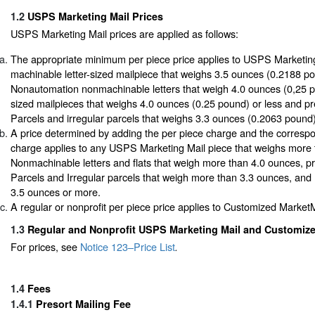
1.2
USPS Marketing Mail Prices
USPS Marketing Mail prices are applied as follows:
The appropriate minimum per piece price applies to USPS Marketin
machinable letter-sized mailpiece that weighs 3.5 ounces (0.2188 po
Nonautomation nonmachinable letters that weigh 4.0 ounces (0,25 pou
sized mailpieces that weighs 4.0 ounces (0.25 pound) or less and p
Parcels and irregular parcels that weighs 3.3 ounces (0.2063 pound)
A price determined by adding the per piece charge and the corresp
charge applies to any USPS Marketing Mail piece that weighs more t
Nonmachinable letters and flats that weigh more than 4.0 ounces, p
Parcels and Irregular parcels that weigh more than 3.3 ounces, and
3.5 ounces or more.
A regular or nonprofit per piece price applies to Customized MarketM
1.3
Regular and Nonprofit USPS Marketing Mail and Customize
For prices, see
Notice 123–Price List
.
1.4
Fees
1.4.1
Presort Mailing Fee