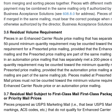
from merging and sorting pieces together. Pieces with different met
payment may be combined in the same mailing only if authorized by t
Business Acceptance Solutions (see
608.8.0
for address). Pieces of
if merged in the same mailing, must bear the correct postage when 
otherwise authorized by the director, Business Acceptance Solutions
3.6
Residual Volume Requirement
Pieces in an Enhanced Carrier Route price mailing that has separat
50-pound minimum quantity requirement may be counted toward th
requirement for a Presorted price mailing, provided that the Enhanc
mailing and the Presorted price mailing are part of the same mailing 
in an automation price mailing that has separately met a 200-piec
quantity requirement may be counted toward the minimum quantity r
Presorted price mailing, provided that the automation price mailing 
mailing are part of the same mailing job. Pieces mailed at Presort
Mail prices must not be counted toward the minimum volume requir
Enhanced Carrier Route price or an automation price mailing.
3.7
Residual Mail Subject to First-Class Mail First-Class Packa
or Priority Mail Prices
Pieces prepared as USPS Marketing Mail (i.e., that bear USPS Mark
markings, ACS codes, etc.) that do not qualify for Enhanced Carrier