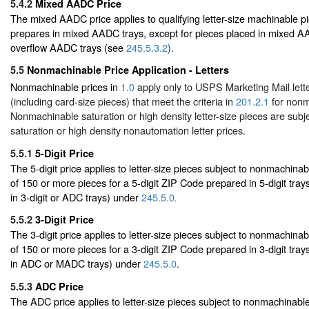
5.4.2
Mixed AADC Price
The mixed AADC price applies to qualifying letter-size machinable pi
prepares in mixed AADC trays, except for pieces placed in mixed AAD
overflow AADC trays (see
245.5.3.2
).
5.5
Nonmachinable Price Application - Letters
Nonmachinable prices in
1.0
apply only to USPS Marketing Mail lette
(including card-size pieces) that meet the criteria in
201.2.1
for nonm
Nonmachinable saturation or high density letter-size pieces are subje
saturation or high density nonautomation letter prices.
5.5.1
5-Digit Price
The 5-digit price applies to letter-size pieces subject to nonmachinabl
of 150 or more pieces for a 5-digit ZIP Code prepared in 5-digit tray
in 3-digit or ADC trays) under
245.5.0
.
5.5.2
3-Digit Price
The 3-digit price applies to letter-size pieces subject to nonmachinabl
of 150 or more pieces for a 3-digit ZIP Code prepared in 3-digit tray
in ADC or MADC trays) under
245.5.0
.
5.5.3
ADC Price
The ADC price applies to letter-size pieces subject to nonmachinable 