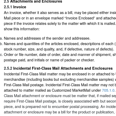
2.5
Attachments and Enclosures
2.5.1
Invoice
An invoice, whether it also serves as a bill, may be placed either i
Mail piece or in an envelope marked “Invoice Enclosed” and attached
piece if the invoice relates solely to the matter with which it is maile
show this information:
Names and addresses of the sender and addressee.
Names and quantities of the articles enclosed, descriptions of each (e.
stock number, size, and quality, and, if defective, nature of defects).
Order or file number, date of order, date and manner of shipment, sh
postage paid, and initials or name of packer or checker.
2.5.2
Incidental First-Class Mail Attachments and Enclosures
Incidental First-Class Mail matter may be enclosed in or attached t
merchandise (including books but excluding merchandise samples) 
First-Class Mail postage. Incidental First-Class Mail matter may not 
attached to matter mailed as Customized MarketMail under
705.1.0
.
Class Mail attachment or enclosure must be matter that, if mailed se
require First-Class Mail postage, is closely associated with but seco
piece, and is prepared not to encumber postal processing. An inciden
attachment or enclosure may be a bill for the product or publication,