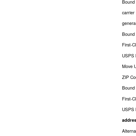
Bound 
carrier
genera
Bound 
First-C
USPS M
Move 
ZIP Co
Bound 
First-C
USPS M
addres
Altern