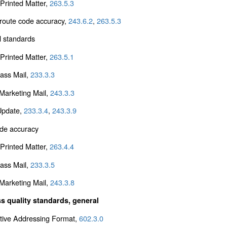
Printed Matter,
263.5.3
 route code accuracy,
243.6.2
,
263.5.3
l standards
Printed Matter,
263.5.1
lass Mail,
233.3.3
arketing Mail,
243.3.3
Update,
233.3.4
,
243.3.9
de accuracy
Printed Matter,
263.4.4
lass Mail,
233.3.5
arketing Mail,
243.3.8
s quality standards, general
ative Addressing Format,
602.3.0