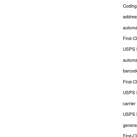
Coding
address
automa
First-C
USPS M
automa
barcod
First-C
USPS M
carrier
USPS M
genera
First-C