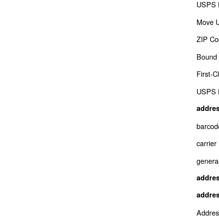
USPS M
Move 
ZIP Co
Bound 
First-
USPS M
addres
barcod
carrier
genera
addres
addres
Addres