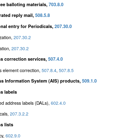
ee balloting materials,
703.8.0
rated reply mail,
508.5.8
onal entry for Periodicals,
207.30.0
zation,
207.30.2
ation,
207.30.2
s correction services,
507.4.0
s element correction,
507.8.4
,
507.8.5
s Information System (AIS) products,
509.1.0
s labels
ed address labels (DALs),
602.4.0
cals,
207.3.2.2
s lists
cy,
602.9.0