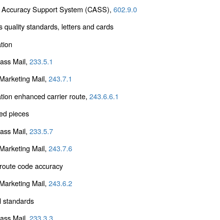
 Accuracy Support System (CASS),
602.9.0
 quality standards, letters and cards
tion
lass Mail,
233.5.1
arketing Mail,
243.7.1
tion enhanced carrier route,
243.6.6.1
ed pieces
lass Mail,
233.5.7
arketing Mail,
243.7.6
 route code accuracy
arketing Mail,
243.6.2
l standards
lass Mail,
233.3.3