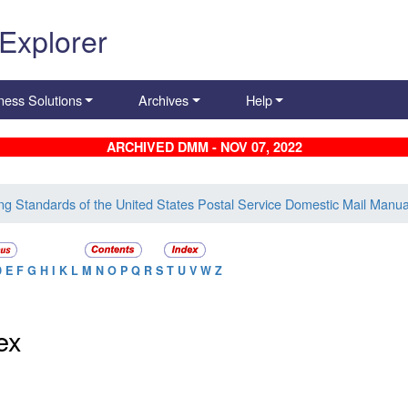
 Explorer
ness Solutions
Archives
Help
ARCHIVED DMM - NOV 07, 2022
ing Standards of the United States Postal Service Domestic Mail Manua
D
E
F
G
H
I
K
L
M
N
O
P
Q
R
S
T
U
V
W
Z
ex