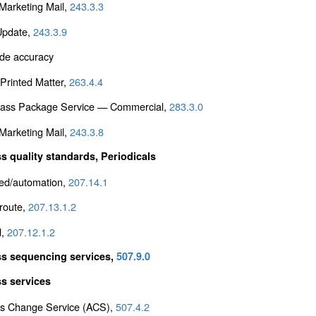
arketing Mail,
243.3.3
Update,
243.3.9
de accuracy
Printed Matter,
263.4.4
Class Package Service — Commercial,
283.3.0
arketing Mail,
243.3.8
s quality standards, Periodicals
ed/automation,
207.14.1
 route,
207.13.1.2
l,
207.12.1.2
s sequencing services,
507.9.0
s services
s Change Service (ACS),
507.4.2