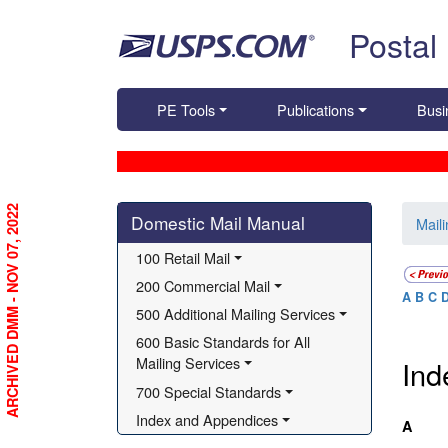
Skip top navigation
Postal
PE Tools
Publications
Busi
Skip side navigation
ARCHIVED DMM - NOV 07, 2022
Domestic Mail Manual
Mail
100 Retail Mail
200 Commercial Mail
A
B
C
500 Additional Mailing Services
Index
600 Basic Standards for All 
Mailing Services
Ind
700 Special Standards
Index and Appendices
A