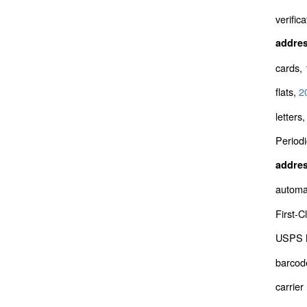
verifica
addre
cards,
flats,
2
letters
Periodi
addres
automa
First-C
USPS M
barcod
carrier