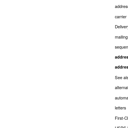
addres
carrie
Deliver
mailing
sequenc
addre
addre
See al
alterna
automa
letters
First-C
USPS M