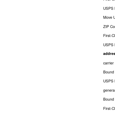
USPS M
Move 
ZIP Co
First-C
USPS M
addres
carrier
Bound 
USPS M
genera
Bound 
First-