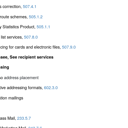
s correction,
507.4.1
r route schemes,
505.1.2
y Statistics Product,
505.1.1
 list services,
507.8.0
ing for cards and electronic files,
507.9.0
ssee, See
recipient services
ssing
so
address placement
tive addressing formats,
602.3.0
tion mailings
lass Mail,
233.5.7
arketing Mail,
243.7.6