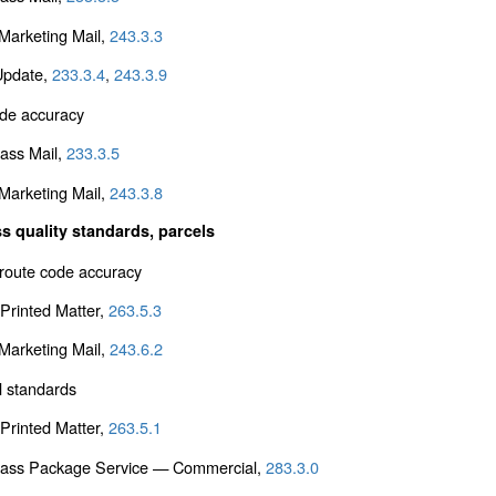
arketing Mail,
243.3.3
Update,
233.3.4
,
243.3.9
de accuracy
lass Mail,
233.3.5
arketing Mail,
243.3.8
s quality standards, parcels
 route code accuracy
Printed Matter,
263.5.3
arketing Mail,
243.6.2
l standards
Printed Matter,
263.5.1
Class Package Service — Commercial,
283.3.0