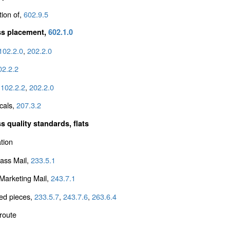
tion of,
602.9.5
ss placement,
602.1.0
102.2.0
,
202.2.0
02.2.2
,
102.2.2
,
202.2.0
cals,
207.3.2
s quality standards, flats
tion
lass Mail,
233.5.1
arketing Mail,
243.7.1
ed pieces,
233.5.7
,
243.7.6
,
263.6.4
 route