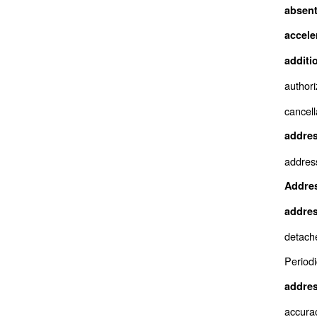
absent
accele
additi
authori
cancell
addres
addres
Addres
addres
detach
Periodi
addres
accura