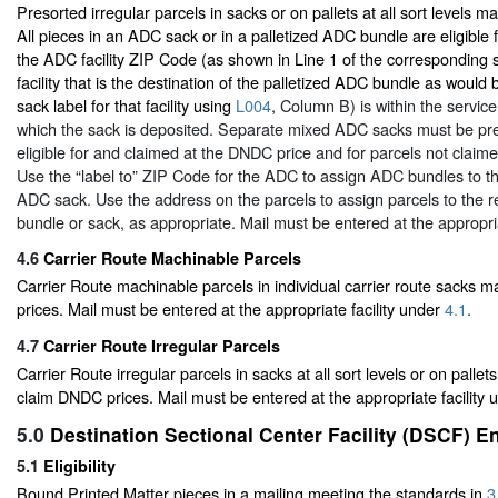
Presorted irregular parcels in sacks or on pallets at all sort levels 
All pieces in an ADC sack or in a palletized ADC bundle are eligible 
the ADC facility ZIP Code (as shown in Line 1 of the corresponding 
facility that is the destination of the palletized ADC bundle as wou
sack label for that facility using
L004
, Column B) is within the servic
which the sack is deposited. Separate mixed ADC sacks must be pre
eligible for and claimed at the DNDC price and for parcels not claim
Use the “label to” ZIP Code for the ADC to assign ADC bundles to t
ADC sack. Use the address on the parcels to assign parcels to the
bundle or sack, as appropriate. Mail must be entered at the appropri
4.6
Carrier Route Machinable Parcels
Carrier Route machinable parcels in individual carrier route sacks
prices. Mail must be entered at the appropriate facility under
4.1
.
4.7
Carrier Route Irregular Parcels
Carrier Route irregular parcels in sacks at all sort levels or on pallets
claim DNDC prices. Mail must be entered at the appropriate facility
5.0
Destination Sectional Center Facility (DSCF) E
5.1
Eligibility
Bound Printed Matter pieces in a mailing meeting the standards in
3