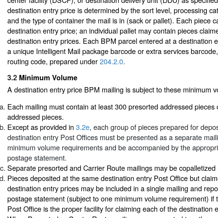
destination entry price is determined by the sort level, processing ca
and the type of container the mail is in (sack or pallet). Each piece 
destination entry price; an individual pallet may contain pieces claime
destination entry prices. Each BPM parcel entered at a destination e
a unique Intelligent Mail package barcode or extra services barcode,
routing code, prepared under
204.2.0
.
3.2
Minimum Volume
A destination entry price BPM mailing is subject to these minimum 
Each mailing must contain at least 300 presorted addressed pieces 
addressed pieces.
Except as provided in
3.2e
, each group of pieces prepared for deposi
destination entry Post Offices must be presented as a separate mai
minimum volume requirements and be accompanied by the appropr
postage statement.
Separate presorted and Carrier Route mailings may be copalletize
Pieces deposited at the same destination entry Post Office but claime
destination entry prices may be included in a single mailing and rep
postage statement (subject to one minimum volume requirement) if t
Post Office is the proper facility for claiming each of the destination 