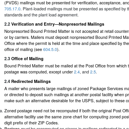
(PVDS) mailings must be presented for verification, acceptance, an
705.17.0
. Plant-loaded mailings must be presented as specified by t
standards and the plant load agreement.
2.2
Verification and Entry—Nonpresorted Mailings
Nonpresorted Bound Printed Matter is not accepted at retail counters
or by carriers. Mailers must deposit nonpresorted Bound Printed Mat
Office where the permit is held at the time and place specified by th
office of mailing (see
604.5.0
).
2.3
Office of Mailing
Bound Printed Matter must be mailed at the Post Office from which 
postage was computed, except under
2.4
, and
2.5
.
2.4
Redirected Mailings
A mailer who presents large mailings of zoned Package Services ma
or directed to deposit such mailings at another postal facility when pr
make such an alternative desirable for the USPS, subject to these co
Zoned postage need not be recomputed if both the original Post Offi
alternative facility use the same zone chart for computing zoned po
digit prefix of their ZIP Codes.
Postage
be recomputed on pieces in mailings redirected to a pos
must