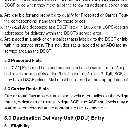
DSCF price when they meet all of the following additional conditions:
Are eligible for and prepared to qualify for Presorted or Carrier Rout
the corresponding standards for those prices.
[11-7-22]
Are deposited at a DSCF listed in L005 or a USPS-designat
addressed for delivery within the DSCF’s service area.
Are placed in a sack or on a pallet that is labeled to the DSCF or lab
within its service area. This includes sacks labeled to an ADC facilit
service area as the DSCF.
5.2
Presorted Flats
[11-7-22]
Presorted flats and automation flats in sacks for the 5-digi
sort levels or on pallets at the 5-digit scheme, 5-digit, 3-digit, SCF, 
may have DSCF prices. Mail must be entered at the appropriate faci
5.3
Carrier Route Flats
Carrier route flats in sacks at all sort levels or on pallets at the 5-dig
routes, 5-digit carrier routes, 3-digit, SCF, and ASF sort levels may
Mail must be entered at the appropriate facility under
5.1
.
6.0
Destination Delivery Unit (DDU) Entry
6.1
Eligibility