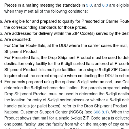
Pieces in a mailing meeting the standards in
3.0
, and
6.0
are eligibl
when they meet all of the following conditions:
Are eligible for and prepared to qualify for Presorted or Carrier Rout
the corresponding standards for those prices.
Are addressed for delivery within the ZIP Code(s) served by the desti
Are deposited:
For Carrier Route flats, at the DDU where the carrier cases the mail
Shipment Product.
For Presorted flats, the Drop Shipment Product must be used to det
destination entry facility for the 5-digit sorted flats entered at Presor
Shipment Product lists multiple facilities for a single 5-digit ZIP Cod
inquire about the correct drop site when contacting the DDU to sch
For parcels prepared using the optional 5-digit scheme sort, use C
determine the 5-digit scheme destination. For parcels prepared using 
Drop Shipment Product must be used to determine the 5-digit destin
the location for entry of 5-digit sorted pieces or whether a 5-digit deli
handle pallets (or pallet boxes), refer to the Drop Shipment Product
National Customer Support Center (NCSC) (see
608.8.1
). When th
Product shows that mail for a single 5-digit ZIP Code area is deliver
one postal facility, use the facility from which the majority of city carr