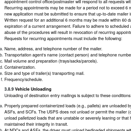
appointment control office/postmaster will respond to all requests wi
Recurring appointments may be made for a period not to exceed 6 m
new application must be submitted to ensure that up-to-date mailer in
Written request for an additional 6 months may be made within 60 da
expiration of a current arrangement. Failure to adhere to scheduled
abuse of the procedures will result in revocation of recurring appoint
Requests for recurring appointments must include the following:
Name, address, and telephone number of the mailer.
Transportation agent‘s name (contact person) and telephone number
Mail volume and preparation (trays/sacks/parcels).
Containerization.
Size and type of trailer(s) transporting mail.
Frequency/schedule.
3.8.9
Vehicle Unloading
Unloading of destination entry mailings is subject to these conditions
Properly prepared containerized loads (e.g., pallets) are unloaded
ASFs, and SCFs. The USPS does not unload or permit the mailer (or
unload palletized loads that are unstable or severely leaning or that
maintained their integrity in transit.
At NDCs and ASFs, the driver must unload bedloaded shipments withi