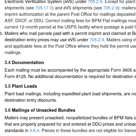
Electronic Verification System (eVS) under
705.2.9
. Except for plant
shipments (see
705.17.0
) and eVS shipments (see
705.2.9
); mailer
imprint authorization at the parent Post Office for mailings deposite
ASF, DSCF, or DDU. Correct mailing fees for BPM Flat mailings must
current 12-month period at the USPS facility where postage is paid f
Mailers who mail parcels paid with a permit imprint and claimed at 
destination entry prices may use eVS under
705.2.9
. Mailers using
and applicable fees at the Post Office where they hold the permit use
mailings.
3.4
Documentation
Each mailing must be accompanied by the appropriate Form 3605 and
Form 8125. No additional documentation is required for destination e
3.5
Plant Loads
Plant load mailings, including expedited plant load shipments, are not
destination entry discounts.
3.6
Mailings of Unsacked Bundles
Mailers may present unsacked, nonpalletized bundles of BPM flats or
that are properly prepared for and entered at DDU prices and unloa
standards in
3.8.9
. Pieces in these bundles are not eligible for barc