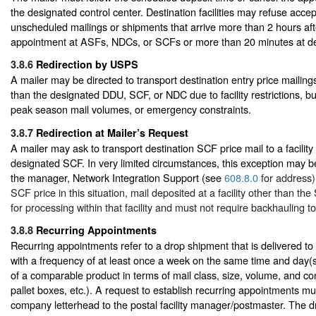
the designated control center. Destination facilities may refuse acce
unscheduled mailings or shipments that arrive more than 2 hours af
appointment at ASFs, NDCs, or SCFs or more than 20 minutes at del
3.8.6
Redirection by USPS
A mailer may be directed to transport destination entry price mailings 
than the designated DDU, SCF, or NDC due to facility restrictions, b
peak season mail volumes, or emergency constraints.
3.8.7
Redirection at Mailer’s Request
A mailer may ask to transport destination SCF price mail to a facility
designated SCF. In very limited circumstances, this exception may 
the manager, Network Integration Support (see
608.8.0
for address).
SCF price in this situation, mail deposited at a facility other than t
for processing within that facility and must not require backhauling t
3.8.8
Recurring Appointments
Recurring appointments refer to a drop shipment that is delivered to 
with a frequency of at least once a week on the same time and day(s
of a comparable product in terms of mail class, size, volume, and cont
pallet boxes, etc.). A request to establish recurring appointments mu
company letterhead to the postal facility manager/postmaster. The 