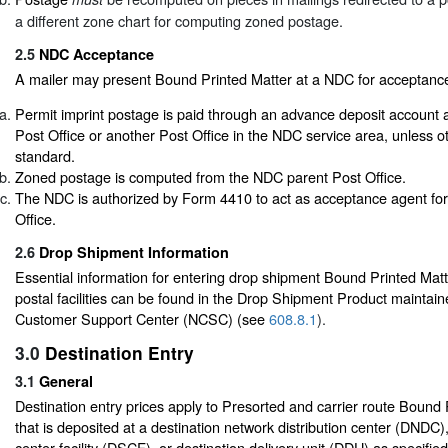
a different zone chart for computing zoned postage.
2.5
NDC Acceptance
A mailer may present Bound Printed Matter at a NDC for acceptance 
Permit imprint postage is paid through an advance deposit account 
Post Office or another Post Office in the NDC service area, unless o
standard.
Zoned postage is computed from the NDC parent Post Office.
The NDC is authorized by Form 4410 to act as acceptance agent for
Office.
2.6
Drop Shipment Information
Essential information for entering drop shipment Bound Printed Matte
postal facilities can be found in the Drop Shipment Product maintain
Customer Support Center (NCSC) (see
608.8.1
).
3.0
Destination Entry
3.1
General
Destination entry prices apply to Presorted and carrier route Bound
that is deposited at a destination network distribution center (DNDC),
center facility (DSCF), or destination delivery unit (DDU) as specified b