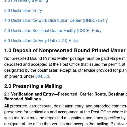
3.0 Destination Entry
4.0 Destination Network Distribution Center (DNDC) Entry
5.0 Destination Sectional Center Facility (DSCF) Entry
6.0 Destination Delivery Unit (DDU) Entry
1.0
Deposit of Nonpresorted Bound Printed Matter
Nonpresorted Bound Printed Matter postage must be paid via permit
deposited and accepted at the Post Office that issued the permit, at
designated by the postmaster, except as otherwise provided for plant
shipments under
604.5.0
.
2.0
Presenting a Mailing
2.1
Verification and Entry—Presorted, Carrier Route, Destinati
Barcoded Mailings
All presorted, carrier route, destination entry, and barcoded commer
presented for verification and acceptance at the Post Office where the
such mailings must be deposited at locations and times specified by
designee at the office that verifies and accepts the mailing. Plant-ve