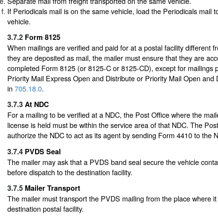
Separate mail from freight transported on the same vehicle.
If Periodicals mail is on the same vehicle, load the Periodicals mail to
vehicle.
3.7.2
Form 8125
When mailings are verified and paid for at a postal facility different 
they are deposited as mail, the mailer must ensure that they are a
completed Form 8125 (or 8125-C or 8125-CD), except for mailings 
Priority Mail Express Open and Distribute or Priority Mail Open and 
in
705.18.0
.
3.7.3
At NDC
For a mailing to be verified at a NDC, the Post Office where the mail
license is held must be within the service area of that NDC. The Pos
authorize the NDC to act as its agent by sending Form 4410 to the 
3.7.4
PVDS Seal
The mailer may ask that a PVDS band seal secure the vehicle contai
before dispatch to the destination facility.
3.7.5
Mailer Transport
The mailer must transport the PVDS mailing from the place where it 
destination postal facility.