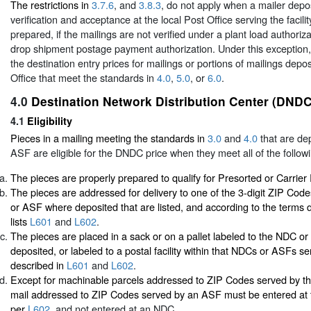
The restrictions in
3.7.6
, and
3.8.3
, do not apply when a mailer depos
verification and acceptance at the local Post Office serving the facil
prepared, if the mailings are not verified under a plant load authoriza
drop shipment postage payment authorization. Under this exception,
the destination entry prices for mailings or portions of mailings depos
Office that meet the standards in
4.0
,
5.0
, or
6.0
.
4.0
Destination Network Distribution Center (DNDC
4.1
Eligibility
Pieces in a mailing meeting the standards in
3.0
and
4.0
that are de
ASF are eligible for the DNDC price when they meet all of the followi
The pieces are properly prepared to qualify for Presorted or Carrier
The pieces are addressed for delivery to one of the 3-digit ZIP Co
or ASF where deposited that are listed, and according to the terms d
lists
L601
and
L602
.
The pieces are placed in a sack or on a pallet labeled to the NDC 
deposited, or labeled to a postal facility within that NDCs or ASFs se
described in
L601
and
L602
.
Except for machinable parcels addressed to ZIP Codes served by t
mail addressed to ZIP Codes served by an ASF must be entered at
per
L602
, and not entered at an NDC.