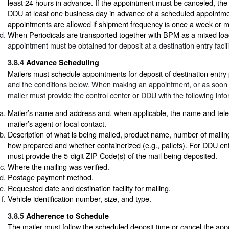
least 24 hours in advance. If the appointment must be canceled, the 
DDU at least one business day in advance of a scheduled appointme
appointments are allowed if shipment frequency is once a week or m
When Periodicals are transported together with BPM as a mixed loa
appointment must be obtained for deposit at a destination entry facili
3.8.4
Advance Scheduling
Mailers must schedule appointments for deposit of destination entry
and the conditions below. When making an appointment, or as soon a
mailer must provide the control center or DDU with the following info
Mailer’s name and address and, when applicable, the name and tel
mailer’s agent or local contact.
Description of what is being mailed, product name, number of mailin
how prepared and whether containerized (e.g., pallets). For DDU entr
must provide the 5-digit ZIP Code(s) of the mail being deposited.
Where the mailing was verified.
Postage payment method.
Requested date and destination facility for mailing.
Vehicle identification number, size, and type.
3.8.5
Adherence to Schedule
The mailer must follow the scheduled deposit time or cancel the app