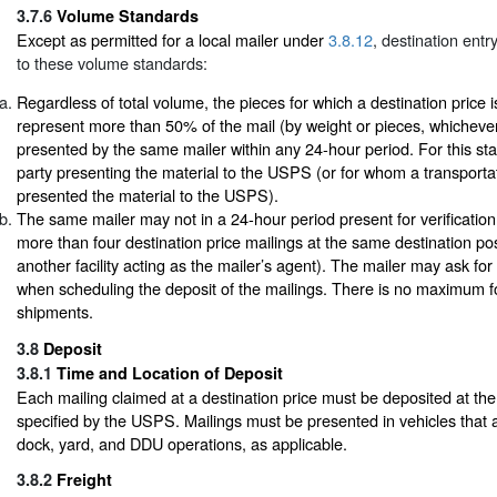
3.7.6
Volume Standards
Except as permitted for a local mailer under
3.8.12
, destination entr
to these volume standards:
Regardless of total volume, the pieces for which a destination price 
represent more than 50% of the mail (by weight or pieces, whichever
presented by the same mailer within any 24-hour period. For this sta
party presenting the material to the USPS (or for whom a transport
presented the material to the USPS).
The same mailer may not in a 24-hour period present for verificati
more than four destination price mailings at the same destination posta
another facility acting as the mailer’s agent). The mailer may ask for a
when scheduling the deposit of the mailings. There is no maximum fo
shipments.
3.8
Deposit
3.8.1
Time and Location of Deposit
Each mailing claimed at a destination price must be deposited at the
specified by the USPS. Mailings must be presented in vehicles that 
dock, yard, and DDU operations, as applicable.
3.8.2
Freight