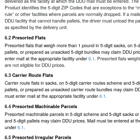
delivered as the facility at which the DDU mail must be entered. Th
Product identifies the 5-digit ZIP Codes that are exceptions to the “ma
rule” or other facilities where parcels are normally dropped. If a mail
DDU facility that cannot handle pallets, the driver must unload the pa
as specified by the delivery unit.
6.2
Presorted Flats
Presorted flats that weigh more than 1 pound in 5-digit sacks, on 5-d
pallets, or prepared as unsacked 5-digit bundles may claim DDU pri
enter mail at the appropriate facility under
6.1
. Presorted flats weigh
are not eligible for DDU prices.
6.3
Carrier Route Flats
Carrier route flats in sacks, on 5-digit carrier routes scheme and 5-di
pallets, or prepared as unsacked carrier route bundles may claim DD
must enter mail at the appropriate facility under
6.1
.
6.4
Presorted Machinable Parcels
Presorted machinable parcels in 5-digit scheme and 5-digit sacks or
and 5-digit pallets may claim DDU prices. Mail must be entered at the
under
6.1
.
6.5
Presorted Irregular Parcels