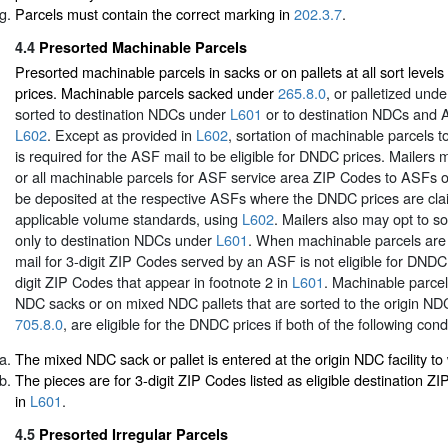
Parcels must contain the correct marking in
202.3.7
.
4.4
Presorted Machinable Parcels
Presorted machinable parcels in sacks or on pallets at all sort leve
prices. Machinable parcels sacked under
265.8.0
, or palletized und
sorted to destination NDCs under
L601
or to destination NDCs and
L602
. Except as provided in
L602
, sortation of machinable parcels t
is required for the ASF mail to be eligible for DNDC prices. Mailers 
or all machinable parcels for ASF service area ZIP Codes to ASFs on
be deposited at the respective ASFs where the DNDC prices are cl
applicable volume standards, using
L602
. Mailers also may opt to s
only to destination NDCs under
L601
. When machinable parcels are
mail for 3-digit ZIP Codes served by an ASF is not eligible for DNDC 
digit ZIP Codes that appear in footnote 2 in
L601
. Machinable parce
NDC sacks or on mixed NDC pallets that are sorted to the origin N
705.8.0
, are eligible for the DNDC prices if both of the following cond
The mixed NDC sack or pallet is entered at the origin NDC facility to w
The pieces are for 3-digit ZIP Codes listed as eligible destination Z
in
L601
.
4.5
Presorted Irregular Parcels