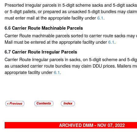
Presorted irregular parcels in 5-digit scheme sacks and 5-digit sack
or 5-digit pallets, or prepared as unsacked 5-digit bundles may clai
must enter mail at the appropriate facility under
6.1
.
6.6
Carrier Route Machinable Parcels
Carrier Route machinable parcels sorted to carrier route sacks may
Mail must be entered at the appropriate facility under
6.1
.
6.7
Carrier Route Irregular Parcels
Carrier Route irregular parcels in sacks, on 5-digit scheme and 5-digi
as unsacked carrier route bundles may claim DDU prices. Mailers mu
appropriate facility under
6.1
.
ARCHIVED DMM - NOV 07, 2022