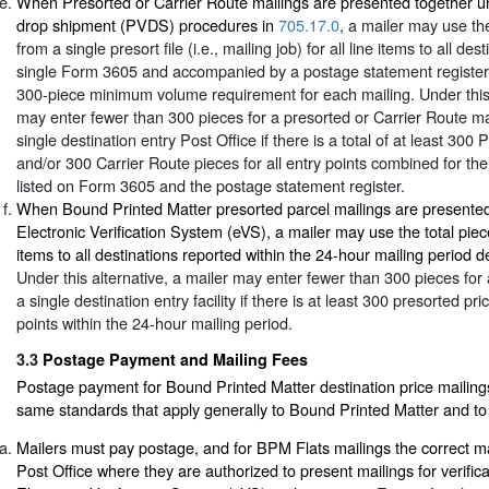
When Presorted or Carrier Route mailings are presented together un
drop shipment (PVDS) procedures in
705.17.0
, a mailer may use the
from a single presort file (i.e., mailing job) for all line items to all de
single Form 3605 and accompanied by a postage statement register
300-piece minimum volume requirement for each mailing. Under this 
may enter fewer than 300 pieces for a presorted or Carrier Route ma
single destination entry Post Office if there is a total of at least 300
and/or 300 Carrier Route pieces for all entry points combined for the 
listed on Form 3605 and the postage statement register.
When Bound Printed Matter presorted parcel mailings are presented
Electronic Verification System (eVS), a mailer may use the total piece
items to all destinations reported within the 24-hour mailing period d
Under this alternative, a mailer may enter fewer than 300 pieces for 
a single destination entry facility if there is at least 300 presorted pri
points within the 24-hour mailing period.
3.3
Postage Payment and Mailing Fees
Postage payment for Bound Printed Matter destination price mailings 
same standards that apply generally to Bound Printed Matter and to 
Mailers must pay postage, and for BPM Flats mailings the correct ma
Post Office where they are authorized to present mailings for verific