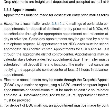
Drop shipments are freight until deposited and accepted as mail at the
3.8.3
Appointments
Appointments must be made for destination entry price mail as follo
Except for a local mailer under
3.8.12
and mailings of perishable co
appointments for deposit of destination entry price mail at NDCs, 
be scheduled through the appropriate appointment control center at
day in advance. Same-day appointments may be granted by a contro
a telephone request. All appointments for NDC loads must be sched
appropriate NDC control center. Appointments for SCFs and ASFs 
through the appropriate district control center. Appointments may b
calendar days before a desired appointment date. The mailer must 
scheduled mail deposit time and location. The mailer must cancel a
notifying the appropriate control center at least 24 hours in advance
appointment.
Electronic appointments may be made through the Dropship Appoi
(DSAS) by a mailer or agent using a USPS-issued computer logon I
appointments or cancellations must be made at least 12 hours befor
and date. All information required by the USPS appointment system 
must be provided.
For deposit of DDU mailings, an appointment must be made by cont