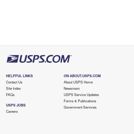
HELPFUL LINKS
ON ABOUT.USPS.COM
Contact Us
About USPS Home
Site Index
Newsroom
FAQs
USPS Service Updates
Forms & Publications
USPS JOBS
Government Services
Careers