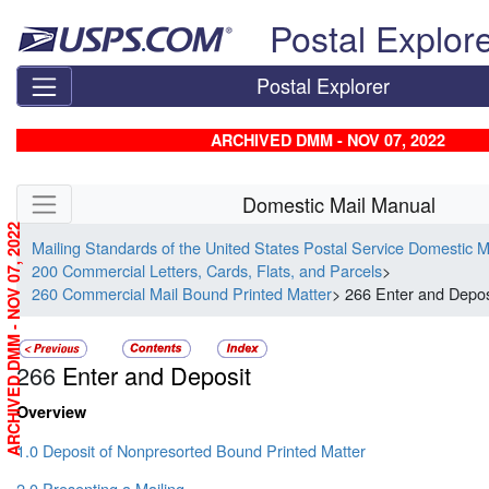
Skip top navigation
Postal Explor
Postal Explorer
ARCHIVED DMM - NOV 07, 2022
Skip side navigation
Domestic Mail Manual
ARCHIVED DMM - NOV 07, 2022
Mailing Standards of the United States Postal Service Domestic 
200 Commercial Letters, Cards, Flats, and Parcels
>
260 Commercial Mail Bound Printed Matter
> 266 Enter and Depos
266
Enter and Deposit
Overview
1.0 Deposit of Nonpresorted Bound Printed Matter
2.0 Presenting a Mailing