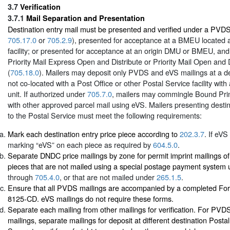
3.7
Verification
3.7.1
Mail Separation and Presentation
Destination entry mail must be presented and verified under a PVD
705.17.0
or
705.2.9
), presented for acceptance at a BMEU located at
facility; or presented for acceptance at an origin DMU or BMEU, an
Priority Mail Express Open and Distribute or Priority Mail Open and 
(
705.18.0
). Mailers may deposit only PVDS and eVS mailings at a des
not co-located with a Post Office or other Postal Service facility with
unit. If authorized under
705.7.0
, mailers may commingle Bound Prin
with other approved parcel mail using eVS. Mailers presenting destin
to the Postal Service must meet the following requirements:
Mark each destination entry price piece according to
202.3.7
. If eVS
marking “eVS” on each piece as required by
604.5.0
.
Separate DNDC price mailings by zone for permit imprint mailings of 
pieces that are not mailed using a special postage payment system
through
705.4.0
, or that are not mailed under
265.1.5
.
Ensure that all PVDS mailings are accompanied by a completed Fo
8125-CD. eVS mailings do not require these forms.
Separate each mailing from other mailings for verification. For PV
mailings, separate mailings for deposit at different destination Postal 