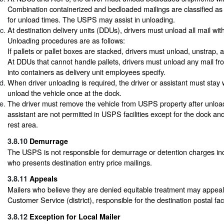
Combination containerized and bedloaded mailings are classified a
for unload times. The USPS may assist in unloading.
At destination delivery units (DDUs), drivers must unload all mail with
Unloading procedures are as follows:
If pallets or pallet boxes are stacked, drivers must unload, unstrap,
At DDUs that cannot handle pallets, drivers must unload any mail fro
into containers as delivery unit employees specify.
When driver unloading is required, the driver or assistant must stay 
unload the vehicle once at the dock.
The driver must remove the vehicle from USPS property after unloa
assistant are not permitted in USPS facilities except for the dock an
rest area.
3.8.10
Demurrage
The USPS is not responsible for demurrage or detention charges inc
who presents destination entry price mailings.
3.8.11
Appeals
Mailers who believe they are denied equitable treatment may appeal
Customer Service (district), responsible for the destination postal facil
3.8.12
Exception for Local Mailer