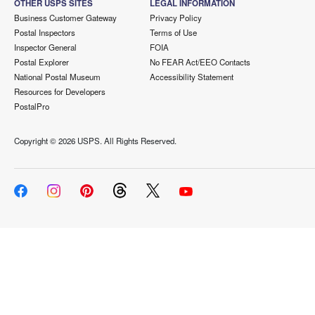
OTHER USPS SITES
LEGAL INFORMATION
Business Customer Gateway
Privacy Policy
Postal Inspectors
Terms of Use
Inspector General
FOIA
Postal Explorer
No FEAR Act/EEO Contacts
National Postal Museum
Accessibility Statement
Resources for Developers
PostalPro
Copyright ©
2026 USPS. All Rights Reserved.