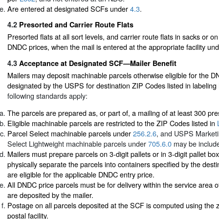
Are entered at designated SCFs under
4.3
.
4.2
Presorted and Carrier Route Flats
Presorted flats at all sort levels, and carrier route flats in sacks or o
DNDC prices, when the mail is entered at the appropriate facility un
4.3
Acceptance at Designated SCF—Mailer Benefit
Mailers may deposit machinable parcels otherwise eligible for the 
designated by the USPS for destination ZIP Codes listed in labeling 
following standards apply:
The parcels are prepared as, or part of, a mailing of at least 300 pr
Eligible machinable parcels are restricted to the ZIP Codes listed in
Parcel Select machinable parcels under
256.2.6
, and USPS Marketi
Select Lightweight machinable parcels under
705.6.0
may be includ
Mailers must prepare parcels on 3-digit pallets or in 3-digit pallet b
physically separate the parcels into containers specified by the destin
are eligible for the applicable DNDC entry price.
All DNDC price parcels must be for delivery within the service area
are deposited by the mailer.
Postage on all parcels deposited at the SCF is computed using the z
postal facility.