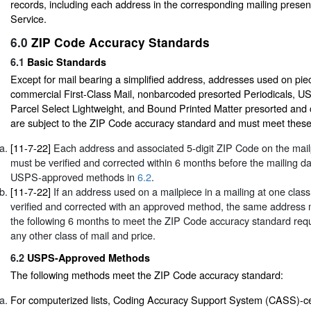
records, including each address in the corresponding mailing presen
Service.
6.0
ZIP Code Accuracy Standards
6.1
Basic Standards
Except for mail bearing a simplified address, addresses used on piece
commercial First-Class Mail, nonbarcoded presorted Periodicals, U
Parcel Select Lightweight, and Bound Printed Matter presorted and c
are subject to the ZIP Code accuracy standard and must meet these
[11-7-22]
Each address and associated 5-digit ZIP Code on the mailp
must be verified and corrected within 6 months before the mailing da
USPS-approved methods in
6.2
.
[11-7-22]
If an address used on a mailpiece in a mailing at one class 
verified and corrected with an approved method, the same address
the following 6 months to meet the ZIP Code accuracy standard requi
any other class of mail and price.
6.2
USPS-Approved Methods
The following methods meet the ZIP Code accuracy standard:
For computerized lists, Coding Accuracy Support System (CASS)-ce