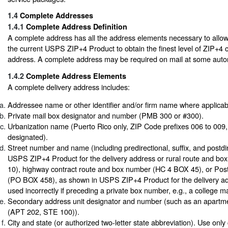
1.4
Complete Addresses
1.4.1
Complete Address Definition
A complete address has all the address elements necessary to allow
the current USPS ZIP+4 Product to obtain the finest level of ZIP+4 c
address. A complete address may be required on mail at some auto
1.4.2
Complete Address Elements
A complete delivery address includes:
Addressee name or other identifier and/or firm name where applicab
Private mail box designator and number (PMB 300 or #300).
Urbanization name (Puerto Rico only, ZIP Code prefixes 006 to 009, i
designated).
Street number and name (including predirectional, suffix, and postdi
USPS ZIP+4 Product for the delivery address or rural route and b
10), highway contract route and box number (HC 4 BOX 45), or Pos
(PO BOX 458), as shown in USPS ZIP+4 Product for the delivery ad
used incorrectly if preceding a private box number, e.g., a college m
Secondary address unit designator and number (such as an apartme
(APT 202, STE 100)).
City and state (or authorized two-letter state abbreviation). Use only