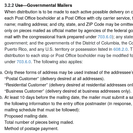
3.2.2
Use—Governmental Mailers
When distribution is to be made to each active possible delivery on ci
each Post Office boxholder at a Post Office with city carrier service,
name; mailing address; and city, state, and ZIP Code may be omitte
only on pieces mailed as official matter by agencies of the federal g
mail with the congressional frank prepared under
703.6.0
); any stat
government; and the governments of the District of Columbia, the
Puerto Rico, and any U.S. territory or possession listed in
608.2.0
. 
distribution to each stop or Post Office boxholder may be modified f
under
703.6.0
. The following also applies:
Only these forms of address may be used instead of the addressee
“Postal Customer” (delivery desired at all addresses).
“Residential Customer” (delivery desired at residential addresses onl
“Business Customer” (delivery desired at business addresses only).
At least 10 days before the mailing date, the mailer must submit a 
the following information to the entry office postmaster (in response,
mailing schedule that must be followed):
Proposed mailing date.
Total number of pieces being mailed.
Method of postage payment.