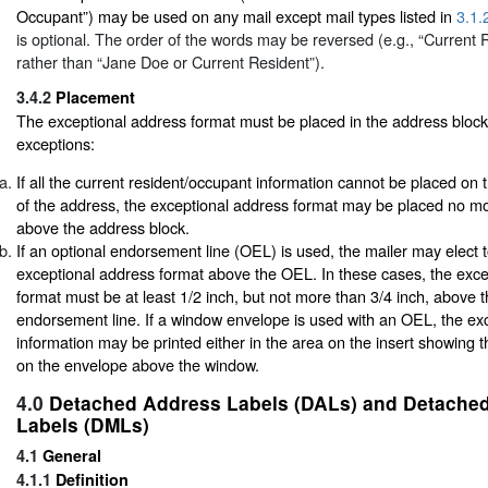
Occupant”) may be used on any mail except mail types listed in
3.1.
is optional. The order of the words may be reversed (e.g., “Current
rather than “Jane Doe or Current Resident”).
3.4.2
Placement
The exceptional address format must be placed in the address block,
exceptions:
If all the current resident/occupant information cannot be placed on t
of the address, the exceptional address format may be placed no mo
above the address block.
If an optional endorsement line (OEL) is used, the mailer may elect t
exceptional address format above the OEL. In these cases, the exce
format must be at least 1/2 inch, but not more than 3/4 inch, above t
endorsement line. If a window envelope is used with an OEL, the ex
information may be printed either in the area on the insert showing 
on the envelope above the window.
4.0
Detached Address Labels (DALs) and Detached
Labels (DMLs)
4.1
General
4.1.1
Definition