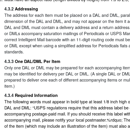
4.3.2
Addressing
The address for each item must be placed on a DAL and DML, paralle
dimension of the DAL and DML, and may not appear on the item it 
DAL and DML must contain a delivery address and a return address. 
or DMLs accompany saturation mailings of Periodicals or USPS Marke
correct Intelligent Mail barcode with an 11-digit routing code must 
or DML except when using a simplified address for Periodicals flats 
standards.
4.3.3
One DAL/DML Per Item
Only one DAL or DML may be prepared for each accompanying item,
may be identified for delivery per DAL or DML. (A single DAL or DM
prepared to deliver one each of different accompanying items or mul
item.)
4.3.4
Required Information
The following words must appear in bold type at least 1/8 inch high o
DAL and DML: “USPS regulations require that this address label be d
accompanying postage-paid mail. If you should receive this label with
accompanying mail, please notify your local postmaster.%rdquo; The
of the item (which may include an illustration of the item) must also 