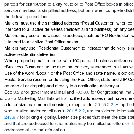
parcels for distribution to a city route or to Post Office boxes in office
service may bear a simplified address, but only when complete distr
the following conditions:
Mailers must use the simplified address “Postal Customer” when comp
intended to all active deliveries (residential and business) on any des
Mailers may use a more specific address, such as “PO Boxholder” w
intended to all active Post Office boxes.
Mailers may use “Residential Customer” to indicate that delivery is in
active residential deliveries.
When preparing mail to routes with 100 percent business deliveries
“Business Customer” to indicate that delivery is intended to all active
Use of the word “Local,” or the Post Office and state name, is option
Postal Service recommends using the Post Office, state and ZIP Cod
entered at or dropshipped directly to a destination delivery unit.
See
3.2.2
for governmental mail and
703.6.0
for Congressional mail
USPS Marketing Mail flats with simplified addresses must have one 
a letter-size maximum dimension, except under
201.5.2.2
. Simplifie
when mailed under conditions in
201.5.2.2
, are considered to be sat
243.6.7
for pricing eligibility. Letter-size pieces that meet the size s
and that are addressed to rural routes may be mailed as letters or fla
addresses at the mailer‘s option.