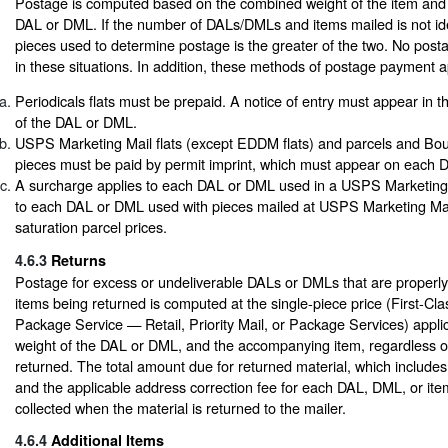
Postage is computed based on the combined weight of the item an
DAL or DML. If the number of DALs/DMLs and items mailed is not ide
pieces used to determine postage is the greater of the two. No post
in these situations. In addition, these methods of postage payment a
Periodicals flats must be prepaid. A notice of entry must appear in t
of the DAL or DML.
USPS Marketing Mail flats (except EDDM flats) and parcels and Bou
pieces must be paid by permit imprint, which must appear on each 
A surcharge applies to each DAL or DML used in a USPS Marketing M
to each DAL or DML used with pieces mailed at USPS Marketing Ma
saturation parcel prices.
4.6.3
Returns
Postage for excess or undeliverable DALs or DMLs that are properly
items being returned is computed at the single-piece price (First-Clas
Package Service — Retail, Priority Mail, or Package Services) appli
weight of the DAL or DML, and the accompanying item, regardless o
returned. The total amount due for returned material, which includes
and the applicable address correction fee for each DAL, DML, or item
collected when the material is returned to the mailer.
4.6.4
Additional Items