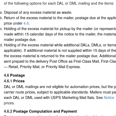
of the following options for each DAL or DML mailing and the items:
Disposal of any excess material as waste.
Return of the excess material to the mailer, postage due at the appli
price under
4.6
.
Holding of the excess material for pickup by the mailer (or representat
made within 15 calendar days of the notice to the mailer, the material
mailer postage due.
Holding of the excess material while additional DALs, DMLs, or items
applicable). If additional material is not supplied within 15 days of the
the excess material is returned to the mailer postage due. Additiona
sent prepaid to the delivery Post Office as First-Class Mail, First-C
— Retail, Priority Mail, or Priority Mail Express.
4.6
Postage
4.6.1
Prices
DAL or DML mailings are not eligible for automation prices, but the p
carrier route prices, subject to applicable standards. Mailers must p
each DAL or DML used with USPS Marketing Mail flats. See
Notice 
prices.
4.6.2
Postage Computation and Payment