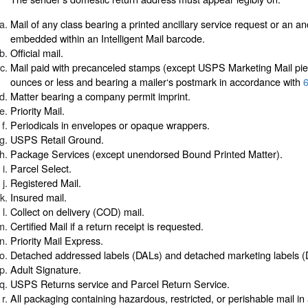
Mail of any class bearing a printed ancillary service request or an an
embedded within an Intelligent Mail barcode.
Official mail.
Mail paid with precanceled stamps (except USPS Marketing Mail pi
ounces or less and bearing a mailer‘s postmark in accordance with
6
Matter bearing a company permit imprint.
Priority Mail.
Periodicals in envelopes or opaque wrappers.
USPS Retail Ground.
Package Services (except unendorsed Bound Printed Matter).
Parcel Select.
Registered Mail.
Insured mail.
Collect on delivery (COD) mail.
Certified Mail if a return receipt is requested.
Priority Mail Express.
Detached addressed labels (DALs) and detached marketing labels 
Adult Signature.
USPS Returns service and Parcel Return Service.
All packaging containing hazardous, restricted, or perishable mail i