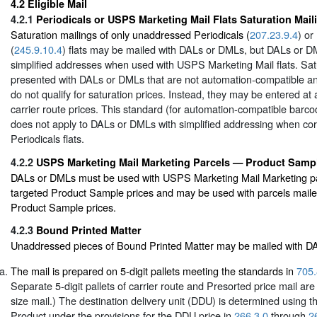
4.2
Eligible Mail
4.2.1
Periodicals or USPS Marketing Mail Flats Saturation Mail
Saturation mailings of only unaddressed Periodicals (
207.23.9.4
) o
(
245.9.10.4
) flats may be mailed with DALs or DMLs, but DALs or 
simplified addresses when used with USPS Marketing Mail flats. Satu
presented with DALs or DMLs that are not automation-compatible an
do not qualify for saturation prices. Instead, they may be entered at 
carrier route prices. This standard (for automation-compatible ba
does not apply to DALs or DMLs with simplified addressing when cor
Periodicals flats.
4.2.2
USPS Marketing Mail Marketing Parcels — Product Samp
DALs or DMLs must be used with USPS Marketing Mail Marketing pa
targeted Product Sample prices and may be used with parcels mailed
Product Sample prices.
4.2.3
Bound Printed Matter
Unaddressed pieces of Bound Printed Matter may be mailed with 
The mail is prepared on 5-digit pallets meeting the standards in
705.
Separate 5-digit pallets of carrier route and Presorted price mail are 
size mail.) The destination delivery unit (DDU) is determined using
Product under the provisions for the DDU price in
266.3.0
through
2