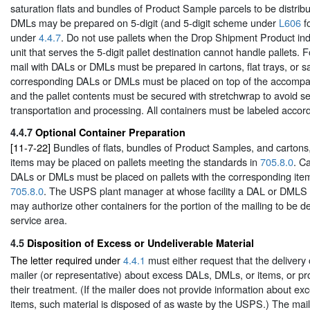
saturation flats and bundles of Product Sample parcels to be distrib
DMLs may be prepared on 5-digit (and 5-digit scheme under
L606
fo
under
4.4.7
. Do not use pallets when the Drop Shipment Product indi
unit that serves the 5-digit pallet destination cannot handle pallets. F
mail with DALs or DMLs must be prepared in cartons, flat trays, or sa
corresponding DALs or DMLs must be placed on top of the accompanyi
and the pallet contents must be secured with stretchwrap to avoid se
transportation and processing. All containers must be labeled accor
4.4.7
Optional Container Preparation
[11-7-22]
Bundles of flats, bundles of Product Samples, and cartons, 
items may be placed on pallets meeting the standards in
705.8.0
. Ca
DALs or DMLs must be placed on pallets with the corresponding it
705.8.0
. The USPS plant manager at whose facility a DAL or DMLS m
may authorize other containers for the portion of the mailing to be del
service area.
4.5
Disposition of Excess or Undeliverable Material
The letter required under
4.4.1
must either request that the delivery 
mailer (or representative) about excess DALs, DMLs, or items, or pro
their treatment. (If the mailer does not provide information about e
items, such material is disposed of as waste by the USPS.) The ma