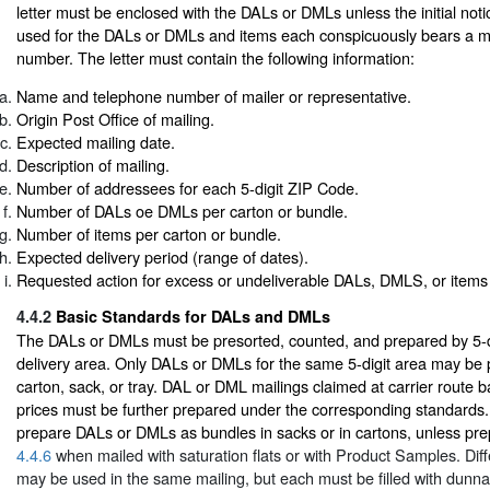
letter must be enclosed with the DALs or DMLs unless the initial not
used for the DALs or DMLs and items each conspicuously bears a mai
number. The letter must contain the following information:
Name and telephone number of mailer or representative.
Origin Post Office of mailing.
Expected mailing date.
Description of mailing.
Number of addressees for each 5-digit ZIP Code.
Number of DALs oe DMLs per carton or bundle.
Number of items per carton or bundle.
Expected delivery period (range of dates).
Requested action for excess or undeliverable DALs, DMLS, or item
4.4.2
Basic Standards for DALs and DMLs
The DALs or DMLs must be presorted, counted, and prepared by 5-
delivery area. Only DALs or DMLs for the same 5-digit area may be 
carton, sack, or tray. DAL or DML mailings claimed at carrier route 
prices must be further prepared under the corresponding standards.
prepare DALs or DMLs as bundles in sacks or in cartons, unless pre
4.4.6
when mailed with saturation flats or with Product Samples. Diff
may be used in the same mailing, but each must be filled with dunn