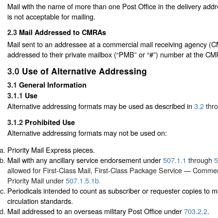
Mail with the name of more than one Post Office in the delivery add
is not acceptable for mailing.
2.3
Mail Addressed to CMRAs
Mail sent to an addressee at a commercial mail receiving agency 
addressed to their private mailbox (“PMB” or “#”) number at the CM
3.0
Use of Alternative Addressing
3.1
General Information
3.1.1
Use
Alternative addressing formats may be used as described in
3.2
thr
3.1.2
Prohibited Use
Alternative addressing formats may not be used on:
Priority Mail Express pieces.
Mail with any ancillary service endorsement under
507.1.1
through
5
allowed for First-Class Mail, First-Class Package Service — Commerc
Priority Mail under
507.1.5.1b.
Periodicals intended to count as subscriber or requester copies to m
circulation standards.
Mail addressed to an overseas military Post Office under
703.2.2
.