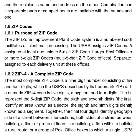
and the recipient’s name and address on the other. Combination con
inseparable parts or compartments are mailable with the names and
one.
1.8
ZIP Codes
1.8.1
Purpose of ZIP Code
The ZIP (Zone Improvement Plan) Code system is a numbered codi
facilitates efficient mail processing. The USPS assigns ZIP Codes. A
assigned at least one unique 5-digit ZIP Code. Larger Post Offices
or more 5-digit ZIP Codes (multi-5-digit ZIP Code offices). Separate
assigned to each delivery unit at these offices.
1.8.2
ZIP+4 - A Complete ZIP Code
The most complete ZIP Code is a nine-digit number consisting of five
and four digits, which the USPS describes by its trademark ZIP+4. T
a numeric ZIP+4 code is five digits, a hyphen, and four digits. The firs
represent the 5-digit ZIP Code; the sixth and seventh digits (the firs
identify an area known as a sector; the eighth and ninth digits identi
known as a segment. Together, the final four digits identify geograph
side of a street between intersections, both sides of a street between
building, a floor or group of floors in a building, a firm within a build
a rural route, or a group of Post Office boxes to which a single U