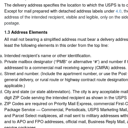
The delivery address specifies the location to which the USPS is to d
Except for mail prepared with detached address labels under
4.0
, t
address of the intended recipient, visible and legible, only on the sid
postage.
1.3
Address Elements
All mail not bearing a simplified address must bear a delivery addres
least the following elements in this order from the top line:
Intended recipient’s name or other identification.
Private mailbox designator (“PMB” or alternative “#”) and number if 
addressed to a commercial mail receiving agency (CMRA) address.
Street and number. (Include the apartment number, or use the Post 
general delivery, or rural route or highway contract route designati
applicable.)
City and state (or state abbreviation). The city is any acceptable mai
digit ZIP Code serving the intended recipient as shown in the USPS 
ZIP Codes are required on Priority Mail Express, commercial First-Cl
Package Service — Commercial, Periodicals, USPS Marketing Mail
and Parcel Select mailpieces, all mail sent to military addresses with
and to APO and FPO addresses, official mail, Business Reply Mail
service packages.