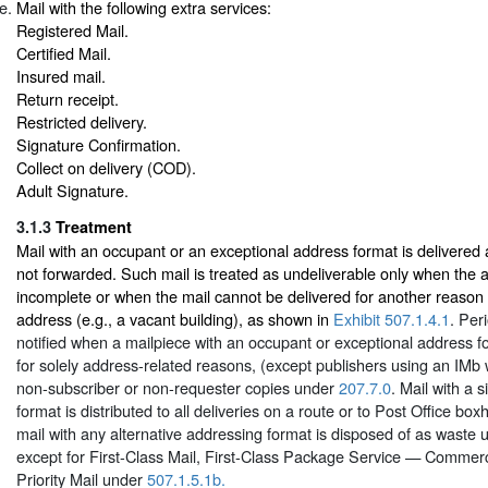
Mail with the following extra services:
Registered Mail.
Certified Mail.
Insured mail.
Return receipt.
Restricted delivery.
Signature Confirmation.
Collect on delivery (COD).
Adult Signature.
3.1.3
Treatment
Mail with an occupant or an exceptional address format is delivered
not forwarded. Such mail is treated as undeliverable only when the a
incomplete or when the mail cannot be delivered for another reason r
address (e.g., a vacant building), as shown in
Exhibit 507.1.4.1
. Per
notified when a mailpiece with an occupant or exceptional address f
for solely address-related reasons, (except publishers using an IMb
non-subscriber or non-requester copies under
207.7.0
. Mail with a 
format is distributed to all deliveries on a route or to Post Office bo
mail with any alternative addressing format is disposed of as waste
except for First-Class Mail, First-Class Package Service — Commerc
Priority Mail under
507.1.5.1b.