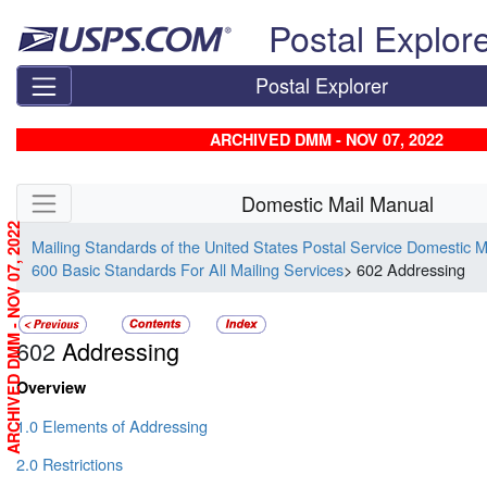
Skip top navigation
Postal Explor
Postal Explorer
ARCHIVED DMM - NOV 07, 2022
Skip side navigation
Domestic Mail Manual
ARCHIVED DMM - NOV 07, 2022
Mailing Standards of the United States Postal Service Domestic 
600 Basic Standards For All Mailing Services
> 602 Addressing
602
Addressing
Overview
1.0 Elements of Addressing
2.0 Restrictions