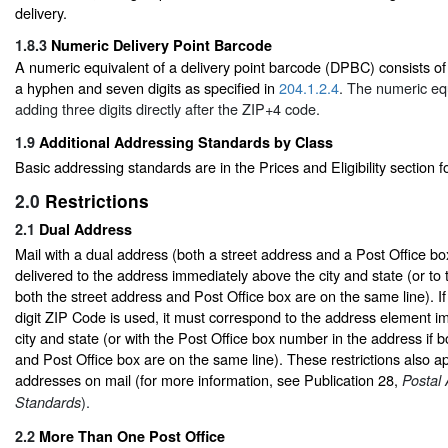
delivery.
1.8.3
Numeric Delivery Point Barcode
A numeric equivalent of a delivery point barcode (DPBC) consists of f
a hyphen and seven digits as specified in
204.1.2.4
. The numeric eq
adding three digits directly after the ZIP+4 code.
1.9
Additional Addressing Standards by Class
Basic addressing standards are in the Prices and Eligibility section f
2.0
Restrictions
2.1
Dual Address
Mail with a dual address (both a street address and a Post Office b
delivered to the address immediately above the city and state (or to t
both the street address and Post Office box are on the same line). I
digit ZIP Code is used, it must correspond to the address element 
city and state (or with the Post Office box number in the address if b
and Post Office box are on the same line). These restrictions also ap
addresses on mail (for more information, see Publication 28,
Postal
).
Standards
2.2
More Than One Post Office