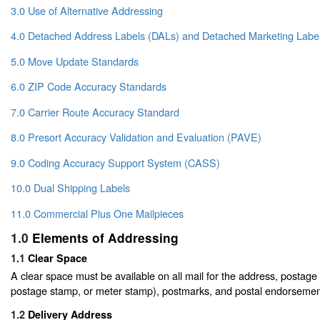
3.0 Use of Alternative Addressing
4.0 Detached Address Labels (DALs) and Detached Marketing Labe
5.0 Move Update Standards
6.0 ZIP Code Accuracy Standards
7.0 Carrier Route Accuracy Standard
8.0 Presort Accuracy Validation and Evaluation (PAVE)
9.0 Coding Accuracy Support System (CASS)
10.0 Dual Shipping Labels
11.0 Commercial Plus One Mailpieces
1.0
Elements of Addressing
1.1
Clear Space
A clear space must be available on all mail for the address, postage 
postage stamp, or meter stamp), postmarks, and postal endorsemen
1.2
Delivery Address