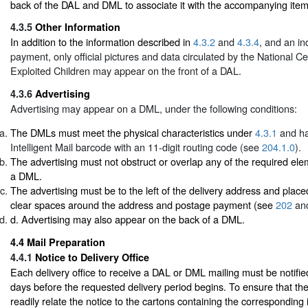
back of the DAL and DML to associate it with the accompanying item
4.3.5
Other Information
In addition to the information described in
4.3.2
and
4.3.4
, and an in
payment, only official pictures and data circulated by the National C
Exploited Children may appear on the front of a DAL.
4.3.6
Advertising
Advertising may appear on a DML, under the following conditions:
The DMLs must meet the physical characteristics under
4.3.1
and ha
Intelligent Mail barcode with an 11-digit routing code (see
204.1.0
).
The advertising must not obstruct or overlap any of the required ele
a DML.
The advertising must be to the left of the delivery address and place
clear spaces around the address and postage payment (see
202
an
d. Advertising may also appear on the back of a DML.
4.4
Mail Preparation
4.4.1
Notice to Delivery Office
Each delivery office to receive a DAL or DML mailing must be notified 
days before the requested delivery period begins. To ensure that the 
readily relate the notice to the cartons containing the corresponding 