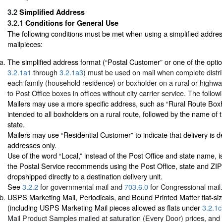
3.2
Simplified Address
3.2.1
Conditions for General Use
The following conditions must be met when using a simplified addr
mailpieces:
The simplified address format (“Postal Customer” or one of the optio
3.2.1a1
through
3.2.1a3
) must be used on mail when complete distri
each family (household residence) or boxholder on a rural or highwa
to Post Office boxes in offices without city carrier service. The follow
Mailers may use a more specific address, such as “Rural Route Boxho
intended to all boxholders on a rural route, followed by the name of 
state.
Mailers may use “Residential Customer” to indicate that delivery is de
addresses only.
Use of the word “Local,” instead of the Post Office and state name, i
the Postal Service recommends using the Post Office, state and ZIP
dropshipped directly to a destination delivery unit.
See
3.2.2
for governmental mail and
703.6.0
for Congressional mail
USPS Marketing Mail, Periodicals, and Bound Printed Matter flat-si
(including USPS Marketing Mail pieces allowed as flats under
3.2.1c
Mail Product Samples mailed at saturation (Every Door) prices, and P