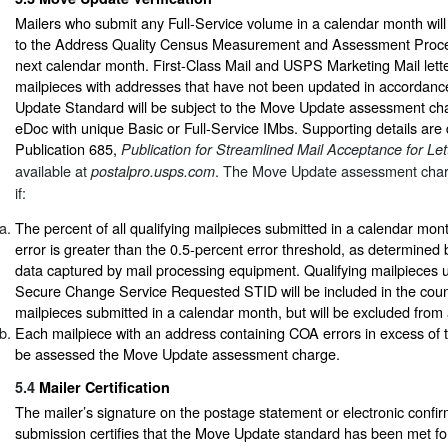
Mailers who submit any Full-Service volume in a calendar month will
to the Address Quality Census Measurement and Assessment Proces
next calendar month. First-Class Mail and USPS Marketing Mail letter
mailpieces with addresses that have not been updated in accordanc
Update Standard will be subject to the Move Update assessment char
eDoc with unique Basic or Full-Service IMbs. Supporting details are 
Publication 685,
Publication for Streamlined Mail Acceptance for Let
available at
.
The Move Update assessment charg
postalpro.usps.com
if:
The percent of all qualifying mailpieces submitted in a calendar mo
error is greater than the 0.5-percent error threshold, as determined 
data captured by mail processing equipment. Qualifying mailpieces 
Secure Change Service Requested STID will be included in the count 
mailpieces submitted in a calendar month, but will be excluded fro
Each mailpiece with an address containing COA errors in excess of th
be assessed the Move Update assessment charge.
5.4
Mailer Certification
The mailer’s signature on the postage statement or electronic confi
submission certifies that the Move Update standard has been met fo