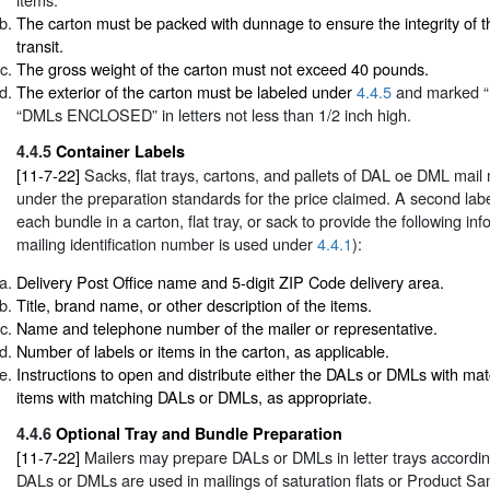
The carton must be packed with dunnage to ensure the integrity of t
transit.
The gross weight of the carton must not exceed 40 pounds.
The exterior of the carton must be labeled under
4.4.5
and marked 
“DMLs ENCLOSED” in letters not less than 1/2 inch high.
4.4.5
Container Labels
[11-7-22]
Sacks, flat trays, cartons, and pallets of DAL oe DML mail
under the preparation standards for the price claimed. A second labe
each bundle in a carton, flat tray, or sack to provide the following in
mailing identification number is used under
4.4.1
):
Delivery Post Office name and 5-digit ZIP Code delivery area.
Title, brand name, or other description of the items.
Name and telephone number of the mailer or representative.
Number of labels or items in the carton, as applicable.
Instructions to open and distribute either the DALs or DMLs with mat
items with matching DALs or DMLs, as appropriate.
4.4.6
Optional Tray and Bundle Preparation
[11-7-22]
Mailers may prepare DALs or DMLs in letter trays accordi
DALs or DMLs are used in mailings of saturation flats or Product S