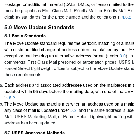
Postage for additional material (DALs, DMLs, or items) mailed to 
must be prepaid as First-Class Mail, Priority Mail, or Priority Mail Ex
eligibility standards for the price claimed and the conditions in
4.6.2
.
5.0
Move Update Standards
5.1
Basic Standards
The Move Update standard requires the periodic matching of a mail
with customer-filed change-of-address orders maintained by the U
except for mail bearing an alternative address format (under
3.0
), i
commercial First-Class Mail presorted or automation prices, USPS M
Parcel Select Lightweight prices is subject to the Move Update sta
these requirements:
Each address and associated addressee used on the mailpieces in 
updated within 95 days before the mailing date, with one of the U
in
5.2
.
The Move Update standard is met when an address used on a mailpie
any class of mail is updated under
5.2
, and the same address is used
Mail, USPS Marketing Mail, or Parcel Select Lightweight mailing with
address has been updated.
5.2
USPS-Approved Methods