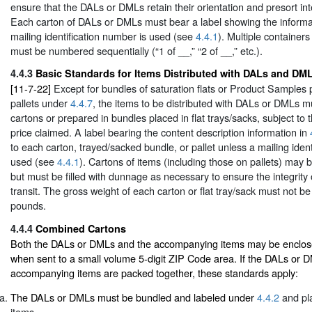
ensure that the DALs or DMLs retain their orientation and presort integ
Each carton of DALs or DMLs must bear a label showing the informa
mailing identification number is used (see
4.4.1
). Multiple container
must be numbered sequentially (“1 of __,” “2 of __,” etc.).
4.4.3
Basic Standards for Items Distributed with DALs and DM
[11-7-22]
Except for bundles of saturation flats or Product Samples 
pallets under
4.4.7
, the items to be distributed with DALs or DMLs m
cartons or prepared in bundles placed in flat trays/sacks, subject to 
price claimed. A label bearing the content description information in
to each carton, trayed/sacked bundle, or pallet unless a mailing ident
used (see
4.4.1
). Cartons of items (including those on pallets) may be
but must be filled with dunnage as necessary to ensure the integrity o
transit. The gross weight of each carton or flat tray/sack must not b
pounds.
4.4.4
Combined Cartons
Both the DALs or DMLs and the accompanying items may be enclose
when sent to a small volume 5-digit ZIP Code area. If the DALs or 
accompanying items are packed together, these standards apply:
The DALs or DMLs must be bundled and labeled under
4.4.2
and pla
items.