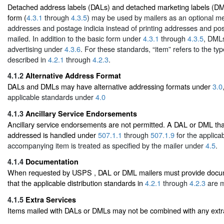
Detached address labels (DALs) and detached marketing labels (DML
form (
4.3.1
through
4.3.5
) may be used by mailers as an optional me
addresses and postage indicia instead of printing addresses and po
mailed. In addition to the basic form under
4.3.1
through
4.3.5
, DMLs
advertising under
4.3.6
. For these standards, “item” refers to the type
described in
4.2.1
through
4.2.3
.
4.1.2
Alternative Address Format
DALs and DMLs may have alternative addressing formats under
3.0
applicable standards under
4.0
4.1.3
Ancillary Service Endorsements
Ancillary service endorsements are not permitted. A DAL or DML that
addressed is handled under
507.1.1
through
507.1.9
for the applicab
accompanying item is treated as specified by the mailer under
4.5
.
4.1.4
Documentation
When requested by USPS , DAL or DML mailers must provide docume
that the applicable distribution standards in
4.2.1
through
4.2.3
are m
4.1.5
Extra Services
Items mailed with DALs or DMLs may not be combined with any extra