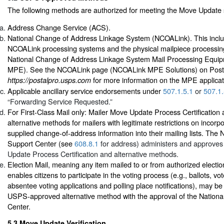
The following methods are authorized for meeting the Move Update 
Address Change Service (ACS).
National Change of Address Linkage System (NCOALink). This inclu
NCOALink processing systems and the physical mailpiece processi
National Change of Address Linkage System Mail Processing Equ
MPE). See the NCOALink page (NCOALink MPE Solutions) on Post
for more information on the MPE applicat
https://postalpro.usps.com
Applicable ancillary service endorsements under
507.1.5.1
or
507.1.
“Forwarding Service Requested.”
For First-Class Mail only: Mailer Move Update Process Certificati
alternative methods for mailers with legitimate restrictions on incor
supplied change-of-address information into their mailing lists. The
Support Center (see
608.8.1
for address) administers and approves
Update Process Certification and alternative methods.
Election Mail, meaning any item mailed to or from authorized election
enables citizens to participate in the voting process (e.g., ballots, vot
absentee voting applications and polling place notifications), may be
USPS-approved alternative method with the approval of the Nation
Center.
5.3
Move Update Verification