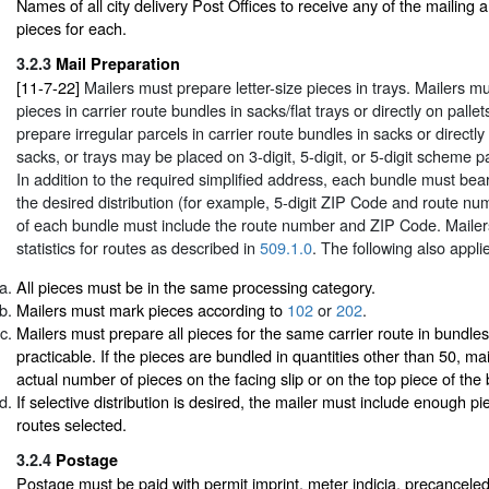
Names of all city delivery Post Offices to receive any of the mailing
pieces for each.
3.2.3
Mail Preparation
[11-7-22]
Mailers must prepare letter-size pieces in trays. Mailers mu
pieces in carrier route bundles in sacks/flat trays or directly on palle
prepare irregular parcels in carrier route bundles in sacks or directly
sacks, or trays may be placed on 3-digit, 5-digit, or 5-digit scheme p
In addition to the required simplified address, each bundle must bear
the desired distribution (for example, 5-digit ZIP Code and route nu
of each bundle must include the route number and ZIP Code. Mailer
statistics for routes as described in
509.1.0
. The following also appli
All pieces must be in the same processing category.
Mailers must mark pieces according to
102
or
202
.
Mailers must prepare all pieces for the same carrier route in bundles
practicable. If the pieces are bundled in quantities other than 50, m
actual number of pieces on the facing slip or on the top piece of the
If selective distribution is desired, the mailer must include enough pi
routes selected.
3.2.4
Postage
Postage must be paid with permit imprint, meter indicia, precancele