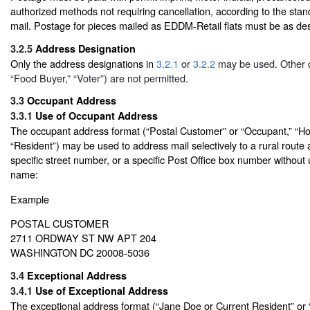
authorized methods not requiring cancellation, according to the stand
mail. Postage for pieces mailed as EDDM-Retail flats must be as des
3.2.5
Address Designation
Only the address designations in
3.2.1
or
3.2.2
may be used. Other d
“Food Buyer,” “Voter”) are not permitted.
3.3
Occupant Address
3.3.1
Use of Occupant Address
The occupant address format (“Postal Customer” or “Occupant,” “Ho
“Resident”) may be used to address mail selectively to a rural rout
specific street number, or a specific Post Office box number without
name:
Example
POSTAL CUSTOMER
2711 ORDWAY ST NW APT 204
WASHINGTON DC 20008-5036
3.4
Exceptional Address
3.4.1
Use of Exceptional Address
The exceptional address format (“Jane Doe or Current Resident” or