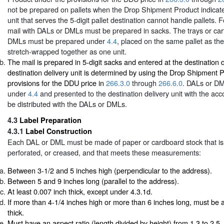
not be prepared on pallets when the Drop Shipment Product indicates
unit that serves the 5-digit pallet destination cannot handle pallets. F
mail with DALs or DMLs must be prepared in sacks. The trays or car
DMLs must be prepared under
4.4
, placed on the same pallet as th
stretch-wrapped together as one unit.
The mail is prepared in 5-digit sacks and entered at the destination d
destination delivery unit is determined by using the Drop Shipment 
provisions for the DDU price in
266.3.0
through
266.6.0
. DALs or D
under
4.4
and presented to the destination delivery unit with the ac
be distributed with the DALs or DMLs.
4.3
Label Preparation
4.3.1
Label Construction
Each DAL or DML must be made of paper or cardboard stock that is 
perforated, or creased, and that meets these measurements:
Between 3-1/2 and 5 inches high (perpendicular to the address).
Between 5 and 9 inches long (parallel to the address).
At least 0.007 inch thick, except under 4.3.1d.
If more than 4-1/4 inches high or more than 6 inches long, must be a
thick.
Must have an aspect ratio (length divided by height) from 1.3 to 2.5, 