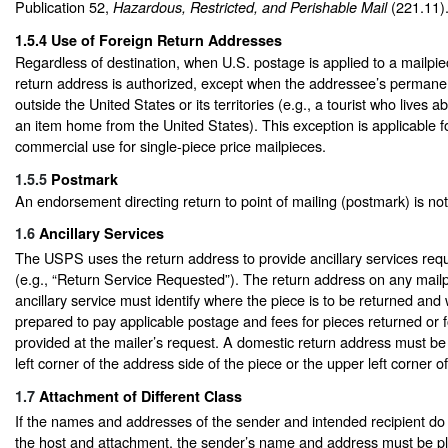
Publication 52,
(221.11)
Hazardous, Restricted, and Perishable Mail
1.5.4
Use of Foreign Return Addresses
Regardless of destination, when U.S. postage is applied to a mailpie
return address is authorized, except when the addressee’s permanen
outside the United States or its territories (e.g., a tourist who lives 
an item home from the United States). This exception is applicable fo
commercial use for single-piece price mailpieces.
1.5.5
Postmark
An endorsement directing return to point of mailing (postmark) is no
1.6
Ancillary Services
The USPS uses the return address to provide ancillary services req
(e.g., “Return Service Requested”). The return address on any mail
ancillary service must identify where the piece is to be returned and 
prepared to pay applicable postage and fees for pieces returned or fo
provided at the mailer’s request. A domestic return address must be
left corner of the address side of the piece or the upper left corner 
1.7
Attachment of Different Class
If the names and addresses of the sender and intended recipient do
the host and attachment, the sender’s name and address must be p