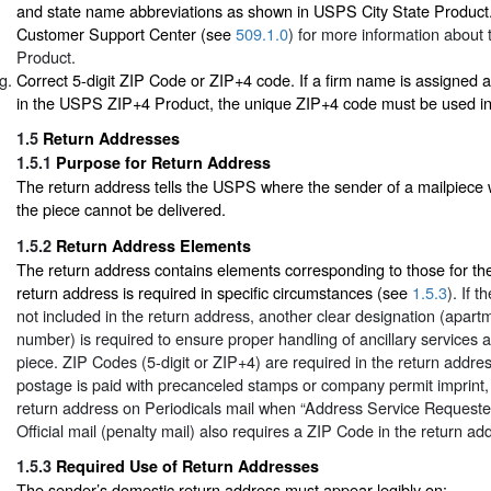
and state name abbreviations as shown in USPS City State Product.
Customer Support Center (see
509.1.0
) for more information about 
Product.
Correct 5-digit ZIP Code or ZIP+4 code. If a firm name is assigned
in the USPS ZIP+4 Product, the unique ZIP+4 code must be used in 
1.5
Return Addresses
1.5.1
Purpose for Return Address
The return address tells the USPS where the sender of a mailpiece wa
the piece cannot be delivered.
1.5.2
Return Address Elements
The return address contains elements corresponding to those for the
return address is required in specific circumstances (see
1.5.3
). If 
not included in the return address, another clear designation (apartm
number) is required to ensure proper handling of ancillary services a
piece. ZIP Codes (5-digit or ZIP+4) are required in the return addres
postage is paid with precanceled stamps or company permit imprint,
return address on Periodicals mail when “Address Service Requested
Official mail (penalty mail) also requires a ZIP Code in the return ad
1.5.3
Required Use of Return Addresses
The sender’s domestic return address must appear legibly on: