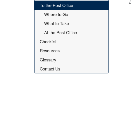
To the Post Office
Where to Go
What to Take
At the Post Office
Checklist
Resources
Glossary
Contact Us