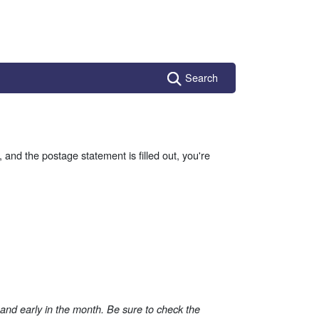
Search
, and the postage statement is filled out, you're
, and early in the month. Be sure to check the