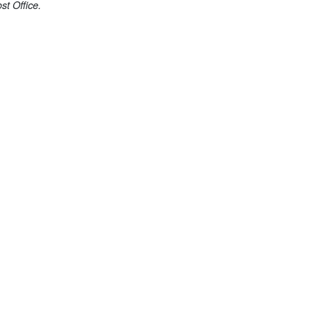
st Office.