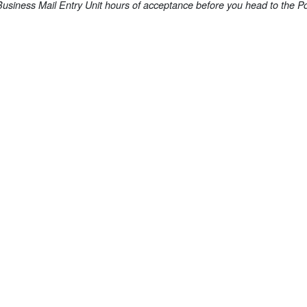
Business Mail Entry Unit hours of acceptance before you head to the Po