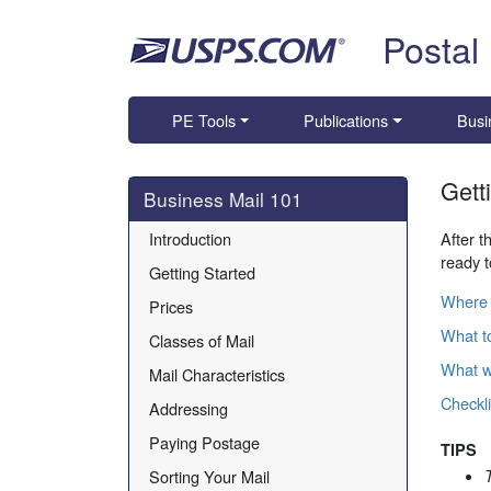
Skip top navigation
Postal
PE Tools
Publications
Busi
Gett
Skip side navigation
Business Mail 101
Introduction
After t
ready t
Getting Started
Where 
Prices
What to
Classes of Mail
What wi
Mail Characteristics
Checkli
Addressing
Paying Postage
TIPS
Sorting Your Mail