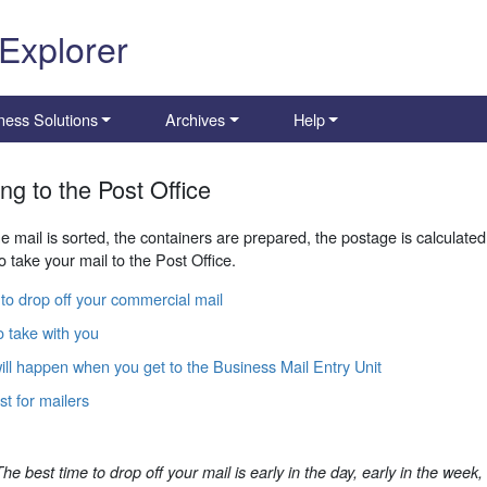
 Explorer
ness Solutions
Archives
Help
ing to the Post Office
he mail is sorted, the containers are prepared, the postage is calculated
o take your mail to the Post Office.
to drop off your commercial mail
 take with you
ll happen when you get to the Business Mail Entry Unit
st for mailers
The best time to drop off your mail is early in the day, early in the week