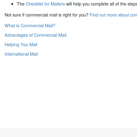
The
Checklist for Mailers
will help you complete all of the step
Not sure if commercial mail is right for you?
Find out more about co
What is Commercial Mail?
Advantages of Commercial Mail
Helping You Mail
International Mail