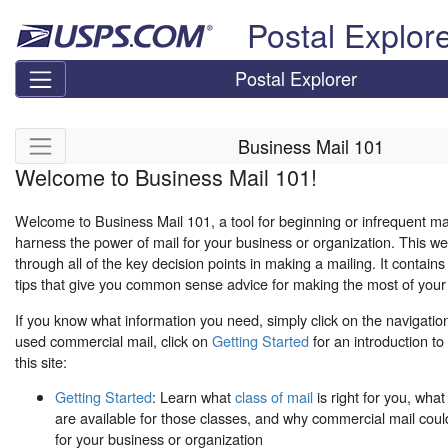
Skip top navigation
Postal Explor
Postal Explorer
Skip side navigation
Business Mail 101
Welcome to Business Mail 101!
Welcome to Business Mail 101, a tool for beginning or infrequent mail
harness the power of mail for your business or organization. This web
through all of the key decision points in making a mailing. It contain
tips that give you common sense advice for making the most of your 
If you know what information you need, simply click on the navigation
used commercial mail, click on
Getting Started
for an introduction t
this site:
Getting Started
: Learn what
class of mail
is right for you, wha
are available for those classes, and why commercial mail could
for your business or organization