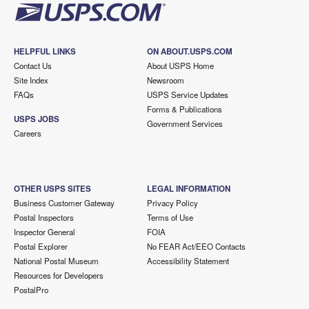
HELPFUL LINKS
ON ABOUT.USPS.COM
Contact Us
About USPS Home
Site Index
Newsroom
FAQs
USPS Service Updates
Forms & Publications
USPS JOBS
Government Services
Careers
OTHER USPS SITES
LEGAL INFORMATION
Business Customer Gateway
Privacy Policy
Postal Inspectors
Terms of Use
Inspector General
FOIA
Postal Explorer
No FEAR Act/EEO Contacts
National Postal Museum
Accessibility Statement
Resources for Developers
PostalPro