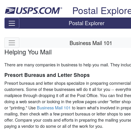
Skip top navigation
Postal Explor
Postal Explorer
Skip side navigation
Business Mail 101
Helping You Mail
There are many companies in business to help you mail. They inclu
Presort Bureaus and Letter Shops
Presort bureaus and letter shops specialize in preparing commercial 
customers. Some of these businesses will do it all for you -- everyth
mailpiece through dropping it off at the Post Office. You can find th
doing a web search or looking in the yellow pages under "letter shops
or "printing." Use
Business Mail 101
to learn what's involved in prep
mailing, then check with a few presort bureaus or letter shops to se
offer. Compare your costs and efforts in preparing the mailing yoursel
paying a vendor to do some or all of the work for you.