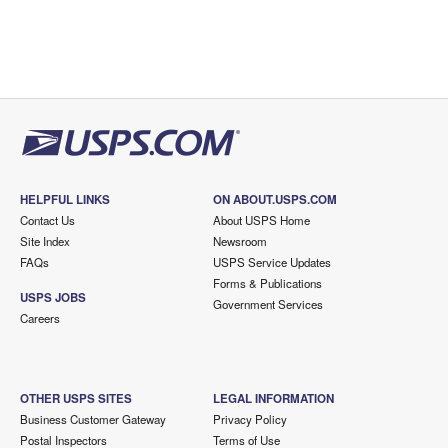
HELPFUL LINKS
ON ABOUT.USPS.COM
Contact Us
About USPS Home
Site Index
Newsroom
FAQs
USPS Service Updates
Forms & Publications
USPS JOBS
Government Services
Careers
OTHER USPS SITES
LEGAL INFORMATION
Business Customer Gateway
Privacy Policy
Postal Inspectors
Terms of Use