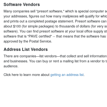
Software Vendors
Many companies sell "presort software," which is special computer s
your addresses, figures out how many mailpieces will qualify for whi
and prints out a completed postage statement. Presort software ca
about $100 (for simple packages) to thousands of dollars (for very s
software). You can find presort software at your local office supply s
software that is "PAVE certified" -- that means that the software ha
approved by the Postal Service.
Address List Vendors
There are companies—list vendors—that collect and sell informatio
and businesses. You can buy or rent a mailing list from a vendor to 
audience.
Click here to learn more about
getting an address list
.