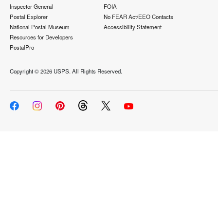
Inspector General
FOIA
Postal Explorer
No FEAR Act/EEO Contacts
National Postal Museum
Accessibility Statement
Resources for Developers
PostalPro
Copyright ©
2026 USPS. All Rights Reserved.