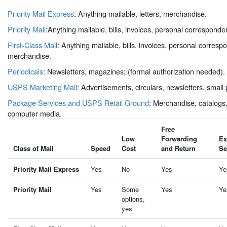
Priority Mail Express
: Anything mailable, letters, merchandise.
Priority Mail
:Anything mailable, bills, invoices, personal correspond
First-Class Mail
: Anything mailable, bills, invoices, personal corres
merchandise.
Periodicals
: Newsletters, magazines; (formal authorization needed).
USPS Marketing Mail
: Advertisements, circulars, newsletters, small
Package Services and USPS Retail Ground
: Merchandise, catalogs,
computer media.
Free
Low
Forwarding
Ex
Class of Mail
Speed
Cost
and Return
Se
Priority Mail Express
Yes
No
Yes
Ye
Priority Mail
Yes
Some
Yes
Ye
options,
yes