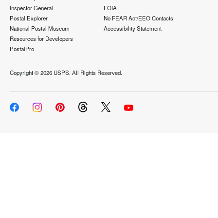
Inspector General
FOIA
Postal Explorer
No FEAR Act/EEO Contacts
National Postal Museum
Accessibility Statement
Resources for Developers
PostalPro
Copyright ©
2026 USPS. All Rights Reserved.