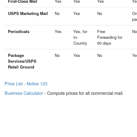
First-Class Mail
Yes
Yes
Yes
Ye
USPS Marketing Mail
No
Yes
No
On
pa
Periodicals
Yes
Yes, for
Free
No
In-
Forwarding for
Country
60 days
Package
No
Yes
No
Ye
Services/USPS
Retail Ground
Price List - Notice 123
Business Calculator
- Compute prices for all commercial mail.