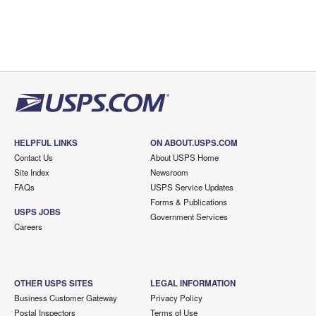
HELPFUL LINKS
ON ABOUT.USPS.COM
Contact Us
About USPS Home
Site Index
Newsroom
FAQs
USPS Service Updates
Forms & Publications
USPS JOBS
Government Services
Careers
OTHER USPS SITES
LEGAL INFORMATION
Business Customer Gateway
Privacy Policy
Postal Inspectors
Terms of Use