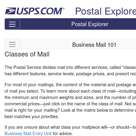
Skip top navigation
Postal Explor
Postal Explorer
Skip side navigation
Business Mail 101
Classes of Mail
The Postal Service divides mail into different services, called "classe
has different features, service levels, postage prices, and presort r
For most of your mailings, the content of the material and postage wi
of mail you select. To learn more about each class of mail—includin
the minimum and maximum weights and sizes, and the number of pi
commercial prices—just click on the name of the class of mail. Not s
mail is right for your mailing? Look at the matrix below to determine 
best matches your priorities.
If you are unsure about what class your mailpiece will—or should—b
Business Mail Entry Unit
for advice.