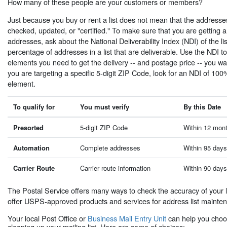
How many of these people are your customers or members?
Just because you buy or rent a list does not mean that the addresses
checked, updated, or "certified." To make sure that you are getting a 
addresses, ask about the National Deliverability Index (NDI) of the li
percentage of addresses in a list that are deliverable. Use the NDI t
elements you need to get the delivery -- and postage price -- you wa
you are targeting a specific 5-digit ZIP Code, look for an NDI of 10
element.
To qualify for
You must verify
By this Date
Presorted
5-digit ZIP Code
Within 12 mont
Automation
Complete addresses
Within 95 days
Carrier Route
Carrier route information
Within 90 days
The Postal Service offers many ways to check the accuracy of your l
offer USPS-approved products and services for address list mainte
Your local Post Office or
Business Mail Entry Unit
can help you choos
cleaning up your mailing list. Here are some of choices: