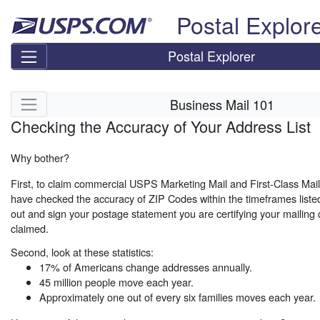
Skip top navigation
Postal Explor
Postal Explorer
Skip side navigation
Business Mail 101
Checking the Accuracy of Your Address List
Why bother?
First, to claim commercial USPS Marketing Mail and First-Class Mai
have checked the accuracy of ZIP Codes within the timeframes listed
out and sign your postage statement you are certifying your mailing qu
claimed.
Second, look at these statistics:
17% of Americans change addresses annually.
45 million people move each year.
Approximately one out of every six families moves each year.