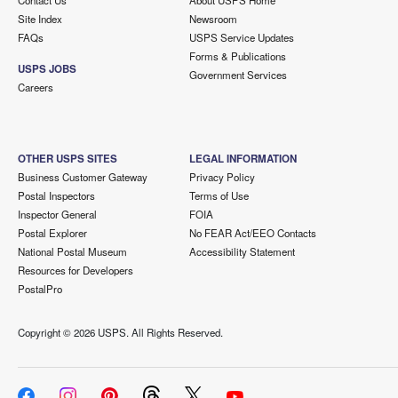
Contact Us
About USPS Home
Site Index
Newsroom
FAQs
USPS Service Updates
Forms & Publications
USPS JOBS
Government Services
Careers
OTHER USPS SITES
LEGAL INFORMATION
Business Customer Gateway
Privacy Policy
Postal Inspectors
Terms of Use
Inspector General
FOIA
Postal Explorer
No FEAR Act/EEO Contacts
National Postal Museum
Accessibility Statement
Resources for Developers
PostalPro
Copyright ©
2026 USPS. All Rights Reserved.