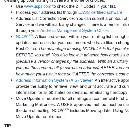
Use
www.usps.com
to check the ZIP Codes in your list.
Process your address list through
CASS-certified software
.
Address List Correction Service. You can submit a printout of y
Service and we will mark any changes. There is a fee for this se
through your
Address Management System Office
.
Link
NCOA
. A licensed vendor will run your mailing list through 
updates addresses for your customers who have filed a chang
Post Office.
The advantage to using NCOALink is that you clea
BEFORE you mail. You also know in advance how much it's go
(because a vendor charges by the address). With an ancillar
you get the same result (a corrected address) AFTER you mai
how much you'll pay in fees until AFTER the corrections come
Address Information System (AIS) Viewer
. An interactive app
provide the ability to retrieve, view, and print accurate and c
information for all 50 states on demand, eliminating hardcopy 
Move Update is required for all mailings at commercial First
Marketing Mail prices. A USPS-approved method must be used
Link
the date of mailing. NCOA
includes Move Update. Using 
Move Update requirement.
TIP