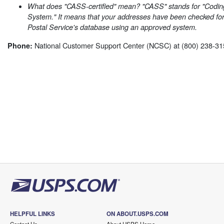
What does "CASS-certified" mean? "CASS" stands for "Codin
System." It means that your addresses have been checked for
Postal Service's database using an approved system.
National Customer Support Center (NCSC) at (800) 238-31
Phone:
HELPFUL LINKS
ON ABOUT.USPS.COM