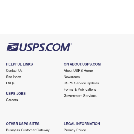
HELPFUL LINKS
ON ABOUT.USPS.COM
Contact Us
About USPS Home
Site Index
Newsroom
FAQs
USPS Service Updates
Forms & Publications
USPS JOBS
Government Services
Careers
OTHER USPS SITES
LEGAL INFORMATION
Business Customer Gateway
Privacy Policy