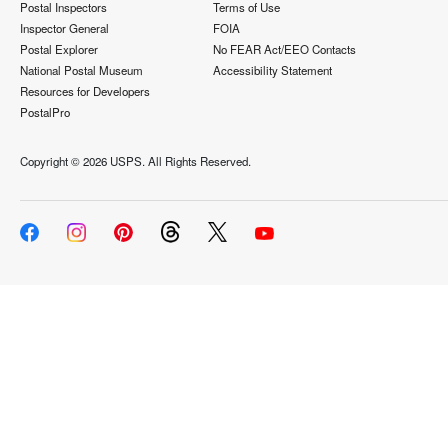
Postal Inspectors
Terms of Use
Inspector General
FOIA
Postal Explorer
No FEAR Act/EEO Contacts
National Postal Museum
Accessibility Statement
Resources for Developers
PostalPro
Copyright ©
2026 USPS. All Rights Reserved.