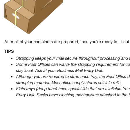
After all of your containers are prepared, then you're ready to fill ou
TIPS
Strapping keeps your mail secure throughout processing and t
Some Post Offices can waive the strapping requirement for con
stay local. Ask at your Business Mail Entry Unit.
Although you are required to strap each tray, the Post Office 
strapping material. Most office supply stores sell it in rolls.
Flats trays (deep tubs) have special lids that are available fr
Entry Unit. Sacks have cinching mechanisms attached to the 