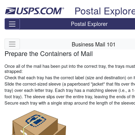
Skip top navigation
Postal Explor
Postal Explorer
Skip side navigation
Business Mail 101
Prepare the Containers of Mail
Once all of the mail has been put into the correct tray, the trays mu
strapped:
Check that each tray has the correct label (size and destination) on it
Slide the correct-sized sleeve (a paperboard "jacket" that fits over the
tray) over each letter tray. Each tray has a matching sleeve (i.e., a 1
foot tray). The sleeve slips over the entire tray, leaving the ends of 
Secure each tray with a single strap around the length of the sleeved