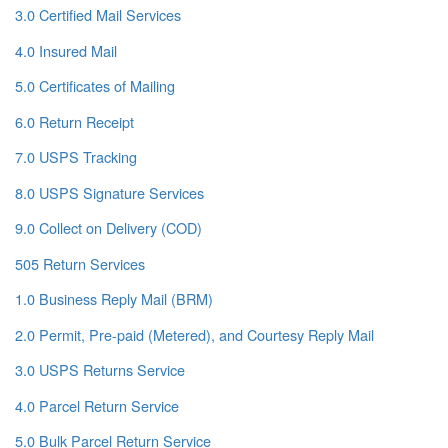
3.0 Certified Mail Services
4.0 Insured Mail
5.0 Certificates of Mailing
6.0 Return Receipt
7.0 USPS Tracking
8.0 USPS Signature Services
9.0 Collect on Delivery (COD)
505 Return Services
1.0 Business Reply Mail (BRM)
2.0 Permit, Pre-paid (Metered), and Courtesy Reply Mail
3.0 USPS Returns Service
4.0 Parcel Return Service
5.0 Bulk Parcel Return Service