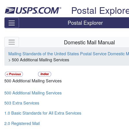
Skip top navigation
Postal Explor
Postal Explorer
Skip side navigation
Domestic Mail Manual
Mailing Standards of the United States Postal Service Domestic 
> 500 Additional Mailing Services
500 Additional Mailing Services
500 Additional Mailing Services
503 Extra Services
1.0 Basic Standards for All Extra Services
2.0 Registered Mail