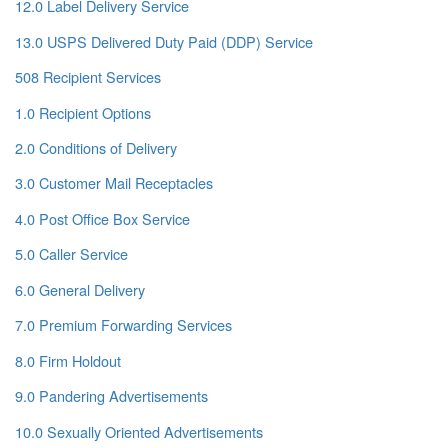
12.0 Label Delivery Service
13.0 USPS Delivered Duty Paid (DDP) Service
508 Recipient Services
1.0 Recipient Options
2.0 Conditions of Delivery
3.0 Customer Mail Receptacles
4.0 Post Office Box Service
5.0 Caller Service
6.0 General Delivery
7.0 Premium Forwarding Services
8.0 Firm Holdout
9.0 Pandering Advertisements
10.0 Sexually Oriented Advertisements