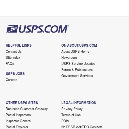
HELPFUL LINKS
ON ABOUT.USPS.COM
Contact Us
About USPS Home
Site Index
Newsroom
FAQs
USPS Service Updates
Forms & Publications
USPS JOBS
Government Services
Careers
OTHER USPS SITES
LEGAL INFORMATION
Business Customer Gateway
Privacy Policy
Postal Inspectors
Terms of Use
Inspector General
FOIA
Postal Explorer
No FEAR Act/EEO Contacts