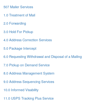
507 Mailer Services
1.0 Treatment of Mail
2.0 Forwarding
3.0 Hold For Pickup
4.0 Address Correction Services
5.0 Package Intercept
6.0 Requesting Withdrawal and Disposal of a Mailing
7.0 Pickup on Demand Service
8.0 Address Management System
9.0 Address Sequencing Services
10.0 Informed Visability
11.0 USPS Tracking Plus Service