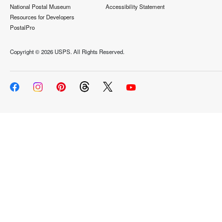
National Postal Museum
Accessibility Statement
Resources for Developers
PostalPro
Copyright ©
2026 USPS. All Rights Reserved.