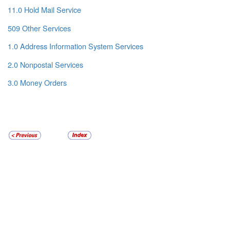
11.0 Hold Mail Service
509 Other Services
1.0 Address Information System Services
2.0 Nonpostal Services
3.0 Money Orders