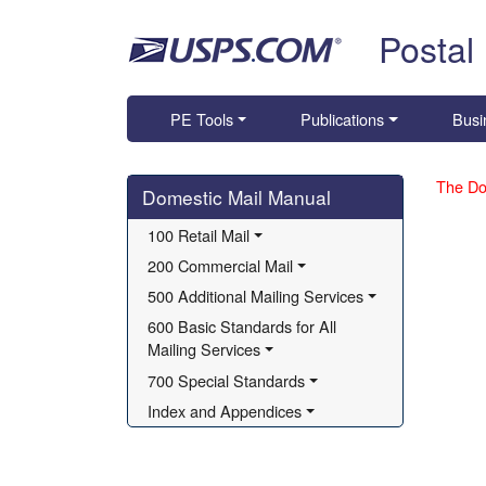
Skip top navigation
Postal
PE Tools
Publications
Busi
Skip side navigation
The Do
Domestic Mail Manual
100 Retail Mail
200 Commercial Mail
500 Additional Mailing Services
600 Basic Standards for All 
Mailing Services
700 Special Standards
Index and Appendices