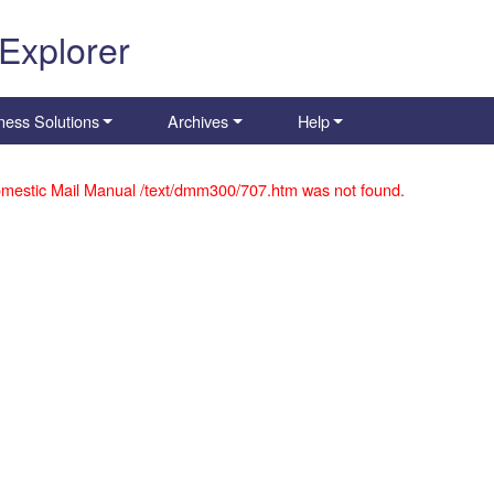
 Explorer
ness Solutions
Archives
Help
mestic Mail Manual /text/dmm300/707.htm was not found.