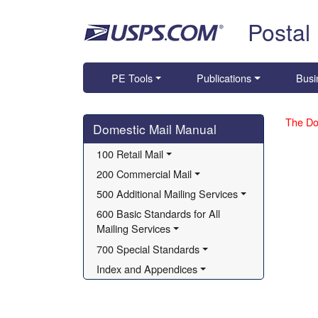
Skip top navigation
Postal
PE Tools
Publications
Busi
Skip side navigation
The Do
Domestic Mail Manual
100 Retail Mail
200 Commercial Mail
500 Additional Mailing Services
600 Basic Standards for All 
Mailing Services
700 Special Standards
Index and Appendices