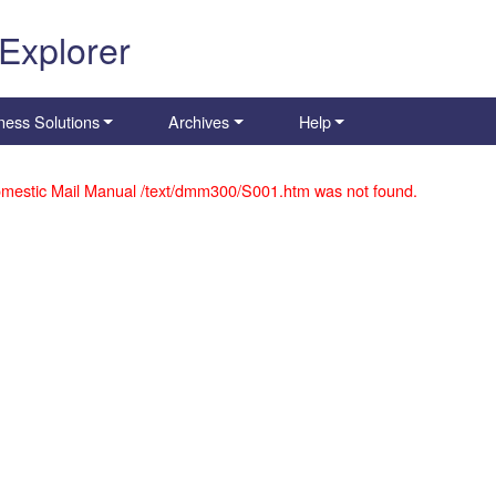
 Explorer
ness Solutions
Archives
Help
mestic Mail Manual /text/dmm300/S001.htm was not found.