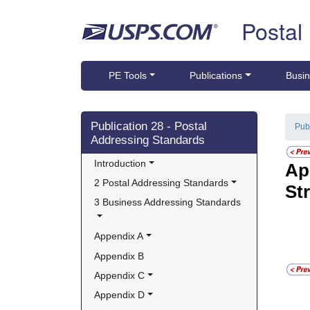
Skip top navigation
Postal
PE Tools
Publications
Busin
Skip side navigation
Publication 28 - Postal
Pub
Addressing Standards
Introduction
Ap
2 Postal Addressing Standards
St
3 Business Addressing Standards
Appendix A
Appendix B
Appendix C
Appendix D