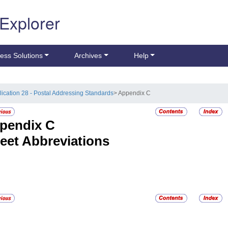
 Explorer
ess Solutions
Archives
Help
lication 28 - Postal Addressing Standards
> Appendix C
pendix C
reet Abbreviations