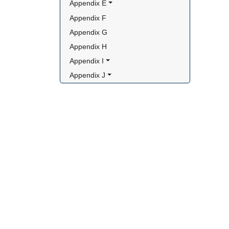
Appendix E
Appendix F
Appendix G
Appendix H
Appendix I
Appendix J