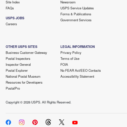
Site Index
Newsroom
FAQs
USPS Service Updates
Forms & Publications
USPS JOBS
Government Services
Careers
OTHER USPS SITES
LEGAL INFORMATION
Business Customer Gateway
Privacy Policy
Postal Inspectors
Terms of Use
Inspector General
FOIA
Postal Explorer
No FEAR Act/EEO Contacts
National Postal Museum
Accessibility Statement
Resources for Developers
PostalPro
Copyright ©
2026 USPS. All Rights Reserved.