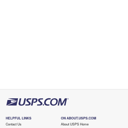
HELPFUL LINKS
ON ABOUT.USPS.COM
Contact Us
About USPS Home