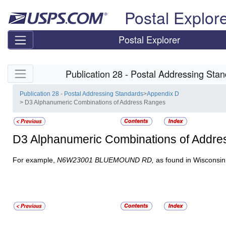
Skip top navigation
Postal Explor
Postal Explorer
Skip side navigation
Publication 28 - Postal Addressing Sta
Publication 28 - Postal Addressing Standards
>
Appendix D
> D3 Alphanumeric Combinations of Address Ranges
D3
Alphanumeric Combinations of Addr
For example,
N6W23001 BLUEMOUND RD,
as found in Wisconsin 