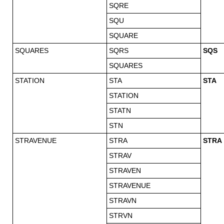
SQRE
SQU
SQUARE
SQUARES
SQRS
SQS
SQUARES
STATION
STA
STA
STATION
STATN
STN
STRAVENUE
STRA
STRA
STRAV
STRAVEN
STRAVENUE
STRAVN
STRVN