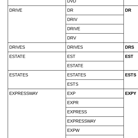
DVD
DRIVE
DR
DR
DRIV
DRIVE
DRV
DRIVES
DRIVES
DRS
ESTATE
EST
EST
ESTATE
ESTATES
ESTATES
ESTS
ESTS
EXPRESSWAY
EXP
EXPY
EXPR
EXPRESS
EXPRESSWAY
EXPW