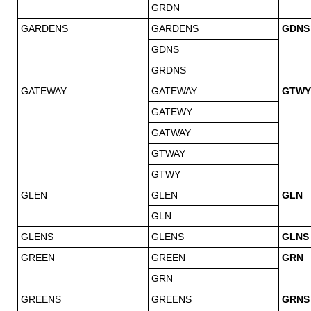
GRDN
GARDENS
GARDENS
GDNS
GDNS
GRDNS
GATEWAY
GATEWAY
GTWY
GATEWY
GATWAY
GTWAY
GTWY
GLEN
GLEN
GLN
GLN
GLENS
GLENS
GLNS
GREEN
GREEN
GRN
GRN
GREENS
GREENS
GRNS