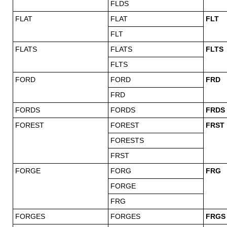
FLDS
FLAT
FLAT
FLT
FLT
FLATS
FLATS
FLTS
FLTS
FORD
FORD
FRD
FRD
FORDS
FORDS
FRDS
FOREST
FOREST
FRST
FORESTS
FRST
FORGE
FORG
FRG
FORGE
FRG
FORGES
FORGES
FRGS