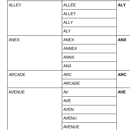
ALLEY
ALLEE
ALY
ALLEY
ALLY
ALY
ANEX
ANEX
ANX
ANNEX
ANNX
ANX
ARCADE
ARC
ARC
ARCADE
AVENUE
AV
AVE
AVE
AVEN
AVENU
AVENUE