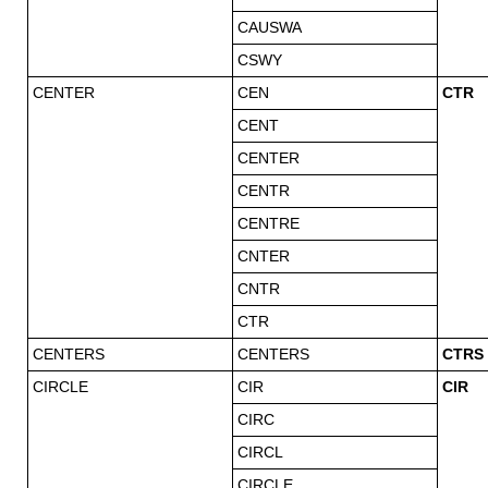
CAUSWA
CSWY
CENTER
CEN
CTR
CENT
CENTER
CENTR
CENTRE
CNTER
CNTR
CTR
CENTERS
CENTERS
CTRS
CIRCLE
CIR
CIR
CIRC
CIRCL
CIRCLE