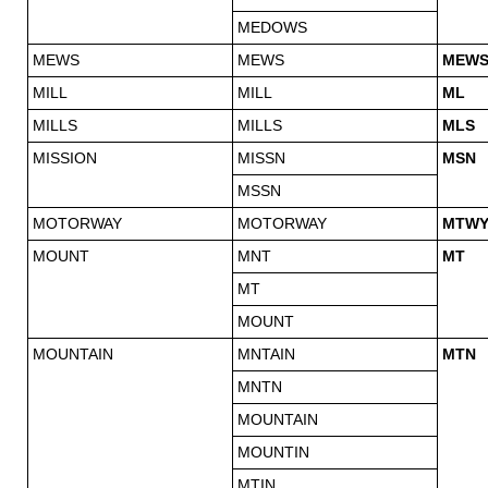
MEDOWS
MEWS
MEWS
MEW
MILL
MILL
ML
MILLS
MILLS
MLS
MISSION
MISSN
MSN
MSSN
MOTORWAY
MOTORWAY
MTW
MOUNT
MNT
MT
MT
MOUNT
MOUNTAIN
MNTAIN
MTN
MNTN
MOUNTAIN
MOUNTIN
MTIN