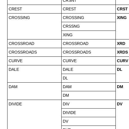
CRSNT
CREST
CREST
CRST
CROSSING
CROSSING
XING
CRSSNG
XING
CROSSROAD
CROSSROAD
XRD
CROSSROADS
CROSSROADS
XRDS
CURVE
CURVE
CURV
DALE
DALE
DL
DL
DAM
DAM
DM
DM
DIVIDE
DIV
DV
DIVIDE
DV