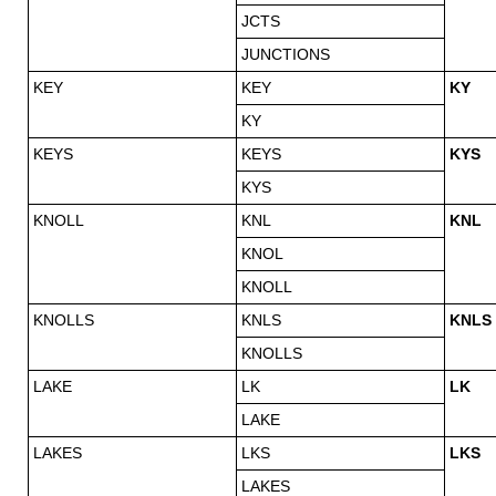
JCTS
JUNCTIONS
KEY
KEY
KY
KY
KEYS
KEYS
KYS
KYS
KNOLL
KNL
KNL
KNOL
KNOLL
KNOLLS
KNLS
KNLS
KNOLLS
LAKE
LK
LK
LAKE
LAKES
LKS
LKS
LAKES