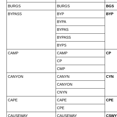
BURGS
BURGS
BGS
BYPASS
BYP
BYP
BYPA
BYPAS
BYPASS
BYPS
CAMP
CAMP
CP
CP
CMP
CANYON
CANYN
CYN
CANYON
CNYN
CAPE
CAPE
CPE
CPE
CAUSEWAY
CAUSEWAY
CSWY