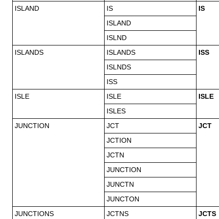
ISLAND
IS
IS
ISLAND
ISLND
ISLANDS
ISLANDS
ISS
ISLNDS
ISS
ISLE
ISLE
ISLE
ISLES
JUNCTION
JCT
JCT
JCTION
JCTN
JUNCTION
JUNCTN
JUNCTON
JUNCTIONS
JCTNS
JCTS