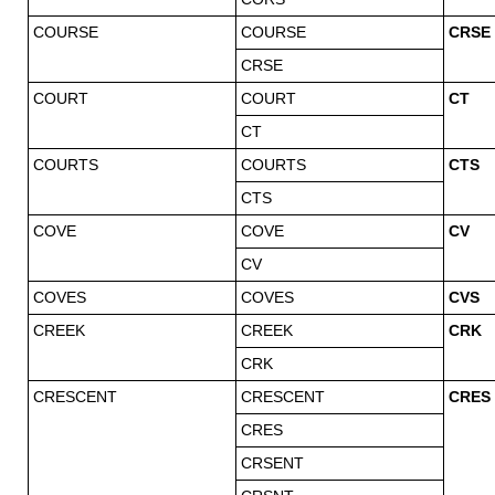
COURSE
COURSE
CRSE
CRSE
COURT
COURT
CT
CT
COURTS
COURTS
CTS
CTS
COVE
COVE
CV
CV
COVES
COVES
CVS
CREEK
CREEK
CRK
CRK
CRESCENT
CRESCENT
CRES
CRES
CRSENT