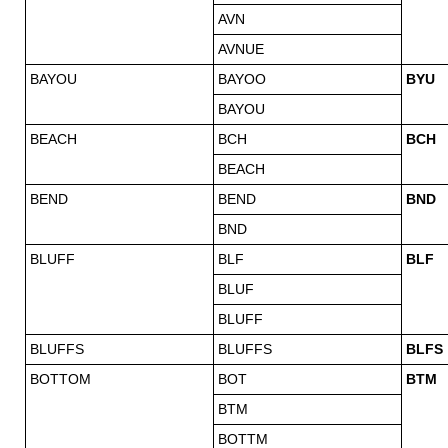
AVN
AVNUE
BAYOU
BAYOO
BYU
BAYOU
BEACH
BCH
BCH
BEACH
BEND
BEND
BND
BND
BLUFF
BLF
BLF
BLUF
BLUFF
BLUFFS
BLUFFS
BLFS
BOTTOM
BOT
BTM
BTM
BOTTM