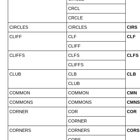
CRCL
CRCLE
CIRCLES
CIRCLES
CIRS
CLIFF
CLF
CLF
CLIFF
CLIFFS
CLFS
CLFS
CLIFFS
CLUB
CLB
CLB
CLUB
COMMON
COMMON
CMN
COMMONS
COMMONS
CMNS
CORNER
COR
COR
CORNER
CORNERS
CORNERS
CORS
CORS