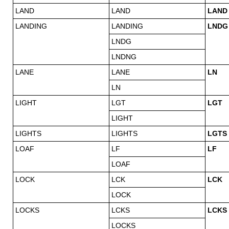
LAND
LAND
LAND
LANDING
LANDING
LNDG
LNDG
LNDNG
LANE
LANE
LN
LN
LIGHT
LGT
LGT
LIGHT
LIGHTS
LIGHTS
LGTS
LOAF
LF
LF
LOAF
LOCK
LCK
LCK
LOCK
LOCKS
LCKS
LCKS
LOCKS