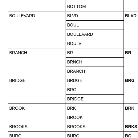
BOTTOM
BOULEVARD
BLVD
BLVD
BOUL
BOULEVARD
BOULV
BRANCH
BR
BR
BRNCH
BRANCH
BRIDGE
BRDGE
BRG
BRG
BRIDGE
BROOK
BRK
BRK
BROOK
BROOKS
BROOKS
BRKS
BURG
BURG
BG