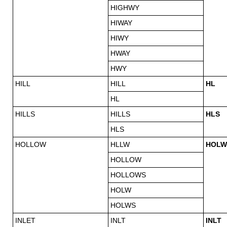
HIGHWY
HIWAY
HIWY
HWAY
HWY
HILL
HILL
HL
HL
HILLS
HILLS
HLS
HLS
HOLLOW
HLLW
HOLW
HOLLOW
HOLLOWS
HOLW
HOLWS
INLET
INLT
INLT