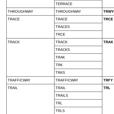
TERRACE
THROUGHWAY
THROUGHWAY
TRWY
TRACE
TRACE
TRCE
TRACES
TRCE
TRACK
TRACK
TRAK
TRACKS
TRAK
TRK
TRKS
TRAFFICWAY
TRAFFICWAY
TRFY
TRAIL
TRAIL
TRL
TRAILS
TRL
TRLS