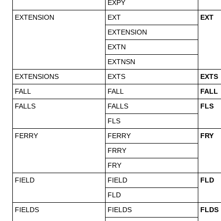
EXPY
EXTENSION
EXT
EXT
EXTENSION
EXTN
EXTNSN
EXTENSIONS
EXTS
EXTS
FALL
FALL
FALL
FALLS
FALLS
FLS
FLS
FERRY
FERRY
FRY
FRRY
FRY
FIELD
FIELD
FLD
FLD
FIELDS
FIELDS
FLDS