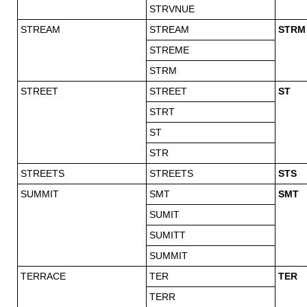
STRVNUE
STREAM
STREAM
STRM
STREME
STRM
STREET
STREET
ST
STRT
ST
STR
STREETS
STREETS
STS
SUMMIT
SMT
SMT
SUMIT
SUMITT
SUMMIT
TERRACE
TER
TER
TERR