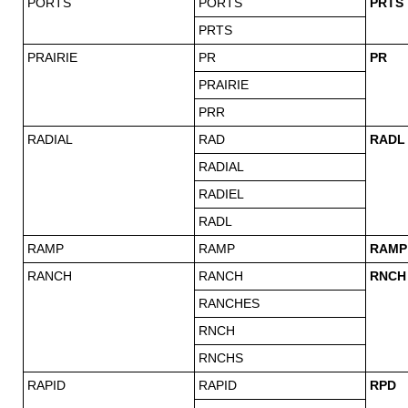
PORTS
PORTS
PRTS
PRTS
PRAIRIE
PR
PR
PRAIRIE
PRR
RADIAL
RAD
RADL
RADIAL
RADIEL
RADL
RAMP
RAMP
RAMP
RANCH
RANCH
RNCH
RANCHES
RNCH
RNCHS
RAPID
RAPID
RPD