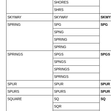
SHORES
SHRS
SKYWAY
SKYWAY
SKWY
SPRING
SPG
SPG
SPNG
SPRING
SPRNG
SPRINGS
SPGS
SPGS
SPNGS
SPRINGS
SPRNGS
SPUR
SPUR
SPUR
SPURS
SPURS
SPUR
SQUARE
SQ
SQ
SQR