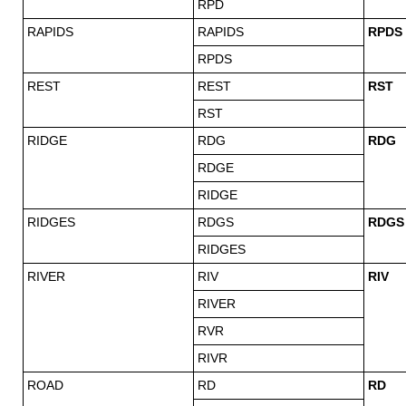
RPD
RAPIDS
RAPIDS
RPDS
RPDS
REST
REST
RST
RST
RIDGE
RDG
RDG
RDGE
RIDGE
RIDGES
RDGS
RDGS
RIDGES
RIVER
RIV
RIV
RIVER
RVR
RIVR
ROAD
RD
RD