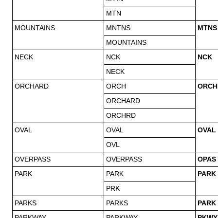
MTN
MOUNTAINS
MNTNS
MTNS
MOUNTAINS
NECK
NCK
NCK
NECK
ORCHARD
ORCH
ORCH
ORCHARD
ORCHRD
OVAL
OVAL
OVAL
OVL
OVERPASS
OVERPASS
OPAS
PARK
PARK
PARK
PRK
PARKS
PARKS
PARK
PARKWAY
PARKWAY
PKWY