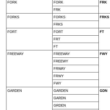
FORK
FORK
FRK
FRK
FORKS
FORKS
FRKS
FRKS
FORT
FORT
FT
FRT
FT
FREEWAY
FREEWAY
FWY
FREEWY
FRWAY
FRWY
FWY
GARDEN
GARDEN
GDN
GARDN
GRDEN