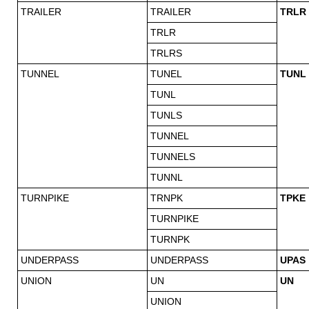
TRAILER
TRAILER
TRLR
TRLR
TRLRS
TUNNEL
TUNEL
TUNL
TUNL
TUNLS
TUNNEL
TUNNELS
TUNNL
TURNPIKE
TRNPK
TPKE
TURNPIKE
TURNPK
UNDERPASS
UNDERPASS
UPAS
UNION
UN
UN
UNION