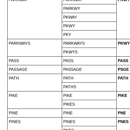
PARKWY
PKWAY
PKWY
PKY
PARKWAYS
PARKWAYS
PKWY
PKWYS
PASS
PASS
PASS
PASSAGE
PASSAGE
PSGE
PATH
PATH
PATH
PATHS
PIKE
PIKE
PIKE
PIKES
PINE
PINE
PNE
PINES
PINES
PNES