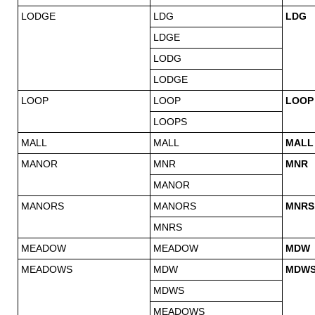
LODGE
LDG
LDG
LDGE
LODG
LODGE
LOOP
LOOP
LOOP
LOOPS
MALL
MALL
MALL
MANOR
MNR
MNR
MANOR
MANORS
MANORS
MNRS
MNRS
MEADOW
MEADOW
MDW
MEADOWS
MDW
MDW
MDWS
MEADOWS