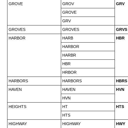
GROVE
GROV
GRV
GROVE
GRV
GROVES
GROVES
GRVS
HARBOR
HARB
HBR
HARBOR
HARBR
HBR
HRBOR
HARBORS
HARBORS
HBRS
HAVEN
HAVEN
HVN
HVN
HEIGHTS
HT
HTS
HTS
HIGHWAY
HIGHWAY
HWY