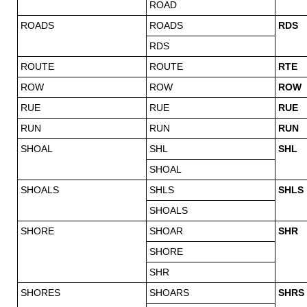
ROAD
ROADS
ROADS
RDS
RDS
ROUTE
ROUTE
RTE
ROW
ROW
ROW
RUE
RUE
RUE
RUN
RUN
RUN
SHOAL
SHL
SHL
SHOAL
SHOALS
SHLS
SHLS
SHOALS
SHORE
SHOAR
SHR
SHORE
SHR
SHORES
SHOARS
SHRS