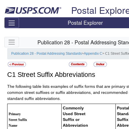
Skip top navigation
Postal Explor
Postal Explorer
Skip side navigation
Publication 28 - Postal Addressing Sta
Publication 28 - Postal Addressing Standards
>
Appendix C
> C1 Street Suffi
C1
Street Suffix Abbreviations
The following table lists examples of suffix forms that are primary s
common street suffixes or suffix abbreviations, and recommended of
standard suffix abbreviations.
Commonly
Postal
Used Street
Stand
Primary
Suffix or
Suffix
Street Suffix
Abbreviation
Abbre
Name