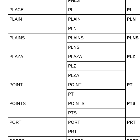
PNES
PLACE
PL
PL
PLAIN
PLAIN
PLN
PLN
PLAINS
PLAINS
PLNS
PLNS
PLAZA
PLAZA
PLZ
PLZ
PLZA
POINT
POINT
PT
PT
POINTS
POINTS
PTS
PTS
PORT
PORT
PRT
PRT