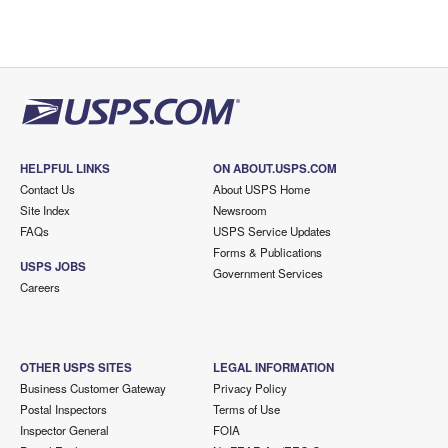
HELPFUL LINKS
ON ABOUT.USPS.COM
Contact Us
About USPS Home
Site Index
Newsroom
FAQs
USPS Service Updates
Forms & Publications
USPS JOBS
Government Services
Careers
OTHER USPS SITES
LEGAL INFORMATION
Business Customer Gateway
Privacy Policy
Postal Inspectors
Terms of Use
Inspector General
FOIA