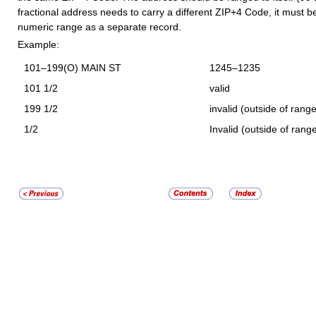
fractional address needs to carry a different ZIP+4 Code, it must be
numeric range as a separate record.
Example:
101–199(O) MAIN ST
1245–1235
101 1/2
valid
199 1/2
invalid (outside of range
1/2
Invalid (outside of rang