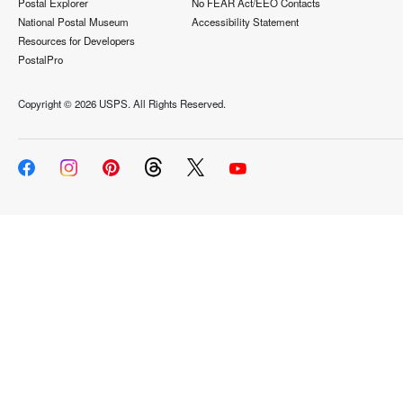
Postal Explorer
No FEAR Act/EEO Contacts
National Postal Museum
Accessibility Statement
Resources for Developers
PostalPro
Copyright ©
2026 USPS. All Rights Reserved.