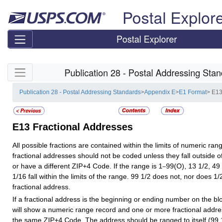
Skip top navigation
Postal Explor
Postal Explorer
Skip side navigation
Publication 28 - Postal Addressing Sta
Publication 28 - Postal Addressing Standards
>
Appendix E
>
E1 Format
> E13
E13
Fractional Addresses
All possible fractions are contained within the limits of numeric rang
fractional addresses should not be coded unless they fall outside 
or have a different ZIP+4 Code. If the range is 1
99(O), 13 1/2, 49
–
1/16 fall within the limits of the range. 99 1/2 does not, nor does 1
fractional address.
If a fractional address is the beginning or ending number on the blo
will show a numeric range record and one or more fractional addre
the same ZIP+4 Code. The address should be ranged to itself (99 