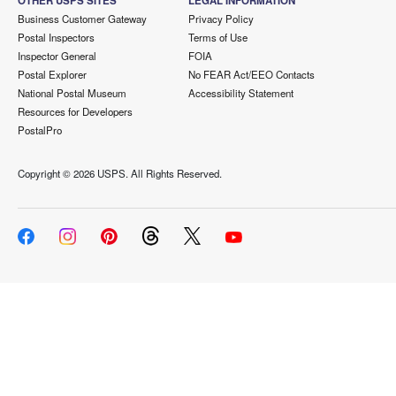
OTHER USPS SITES
LEGAL INFORMATION
Business Customer Gateway
Privacy Policy
Postal Inspectors
Terms of Use
Inspector General
FOIA
Postal Explorer
No FEAR Act/EEO Contacts
National Postal Museum
Accessibility Statement
Resources for Developers
PostalPro
Copyright ©
2026 USPS. All Rights Reserved.