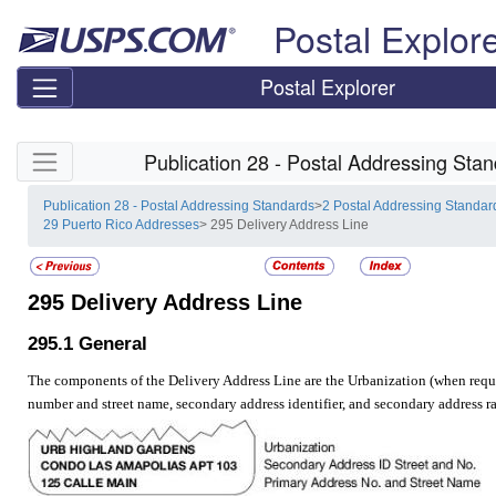
Skip top navigation
Postal Explor
Postal Explorer
Skip side navigation
Publication 28 - Postal Addressing Sta
Publication 28 - Postal Addressing Standards
>
2 Postal Addressing Standar
29 Puerto Rico Addresses
> 295 Delivery Address Line
295
Delivery Address Line
295.1
General
The components of the Delivery Address Line are the Urbanization (when requi
number and street name, secondary address identifier, and secondary address r