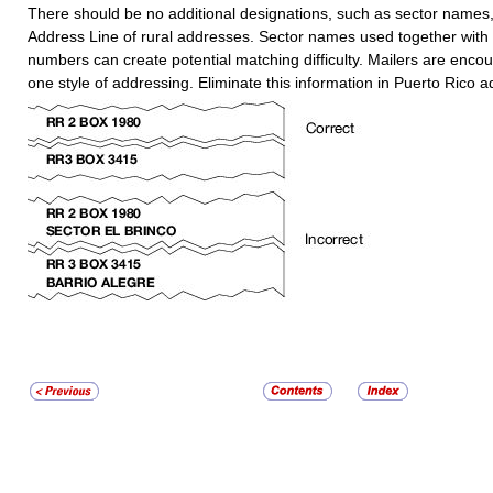
There should be no additional designations, such as sector names,
Address Line of rural addresses. Sector names used together with
numbers can create potential matching difficulty. Mailers are enco
one style of addressing. Eliminate this information in Puerto Rico 