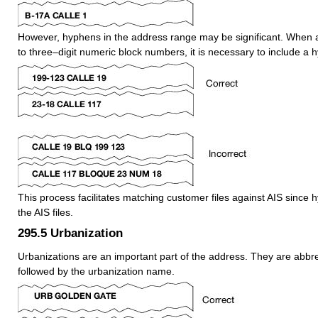
However, hyphens in the address range may be significant. When 
to three–digit numeric block numbers, it is necessary to include a 
This process facilitates matching customer files against AIS since 
the AIS files.
295.5
Urbanization
Urbanizations are an important part of the address. They are abbr
followed by the urbanization name.