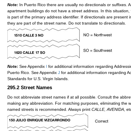
Note:
In Puerto Rico there are usually no directionals or suffixes. 
apartment buildings do not have a street address. In this situation
is part of the primary address identifier. If directionals are present 
they are part of the street name. Do not translate to directionals.
Note:
See Appendix
I
for additional information regarding Address
Puerto Rico. See Appendix
J
for additional information regarding A
Standards for U.S. Virgin Islands.
295.2
Street Names
Do not abbreviate street names if at all possible. Consult the abbrev
making any abbreviation. For matching purposes, eliminating the 
named streets is recommended. Always print
CALLE,
AVENIDA,
etc