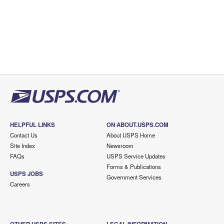
HELPFUL LINKS
ON ABOUT.USPS.COM
Contact Us
About USPS Home
Site Index
Newsroom
FAQs
USPS Service Updates
Forms & Publications
USPS JOBS
Government Services
Careers