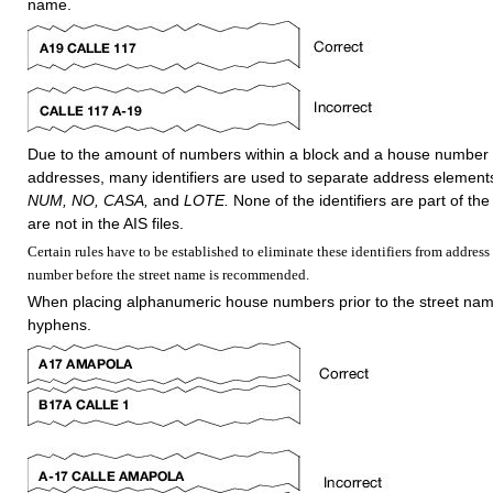
name.
Due to the amount of numbers within a block and a house number 
addresses, many identifiers are used to separate address element
NUM, NO, CASA,
and
LOTE.
None of the identifiers are part of th
are not in the AIS files.
Certain rules have to be established to eliminate these identifiers from address 
number before the street name is recommended.
When placing alphanumeric house numbers prior to the street nam
hyphens.