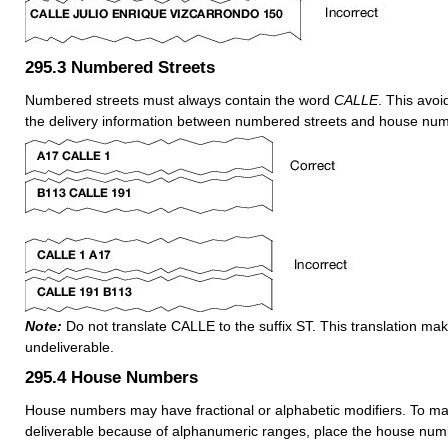
295.3
Numbered Streets
Numbered streets must always contain the word
CALLE
. This avoi
the delivery information between numbered streets and house nu
Note:
Do not translate CALLE to the suffix ST. This translation ma
undeliverable.
295.4
House Numbers
House numbers may have fractional or alphabetic modifiers. To 
deliverable because of alphanumeric ranges, place the house numb