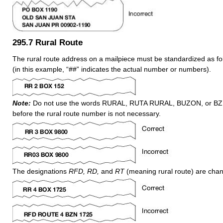
295.7
Rural Route
The rural route address on a mailpiece must be standardized as f
(in this example, “##” indicates the actual number or numbers).
Note:
Do not use the words RURAL, RUTA RURAL, BUZON, or BZN.
before the rural route number is not necessary.
The designations
RFD, RD,
and
RT
(meaning rural route) are cha