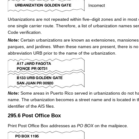
Urbanizations are not repeated within five–digit zones and in most
one single carrier route. Therefore, a list of urbanization names se
Code verification.
Note:
Certain urbanizations are known as extensiones, mansiones, 
parques, and jardines. When these names are present, there is no
abbreviation URB prior to the name of the urbanization.
Note:
Some areas in Puerto Rico served in urbanizations do not ha
name. The urbanization becomes a street name and is located in t
identifier of the AIS files.
295.6
Post Office Box
Print Post Office Box addresses as
PO BOX
on the mailpiece.