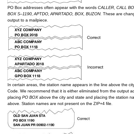
PO Box addresses often appear with the words
CALLER, CALL BO
BOX S–1190, APTDO, APARTADO, BOX, BUZON.
These are chan
output to a mailpiece.
In certain areas, the station name appears in the line above the cit
Code. We recommend that it is either eliminated from the output a
placing
PO BOX
above the city and state and placing the station n
above. Station names are not present on the ZIP+4 file.