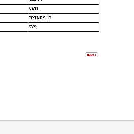
MNCPL
NATL
PRTNRSHP
SYS