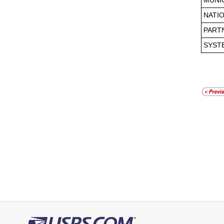
MUNI
NATI
PART
SYST