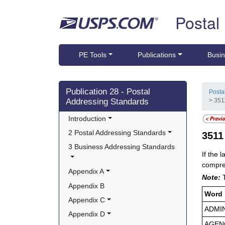
Skip top navigation
Postal
PE Tools
Publications
Busin
Skip side navigation
Publication 28 - Postal
Posta
Addressing Standards
> 351
Introduction
2 Postal Addressing Standards
351
3 Business Addressing Standards
If the 
compres
Appendix A
Note:
Appendix B
Word
Appendix C
ADMI
Appendix D
AGEN