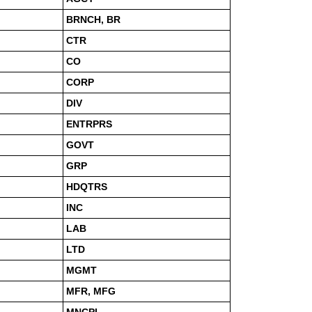
BRNCH, BR
CTR
CO
CORP
DIV
ENTRPRS
GOVT
GRP
HDQTRS
INC
LAB
LTD
MGMT
MFR, MFG