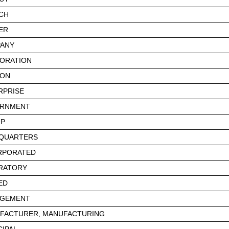
CH
ER
ANY
ORATION
ION
RPRISE
RNMENT
P
QUARTERS
RPORATED
RATORY
ED
GEMENT
FACTURER, MANUFACTURING