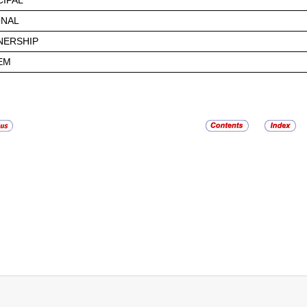
CIPAL
ONAL
NERSHIP
EM