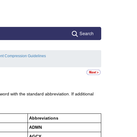
Search
ent Compression Guidelines
e word with the standard abbreviation. If additional
Abbreviations
ADMN
AGCY