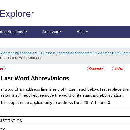
 Explorer
ess Solutions
Archives
Help
l Addressing Standards
>
3 Business Addressing Standards
>
35 Address Data Elem
1 Last Word Abbreviations
1
Last Word Abbreviations
last word of an address line is any of those listed below, first replace th
sion is still required, remove the word or its standard abbreviation.
This step can be applied only to address lines #6, 7, 8, and 9.
NISTRATION
CY