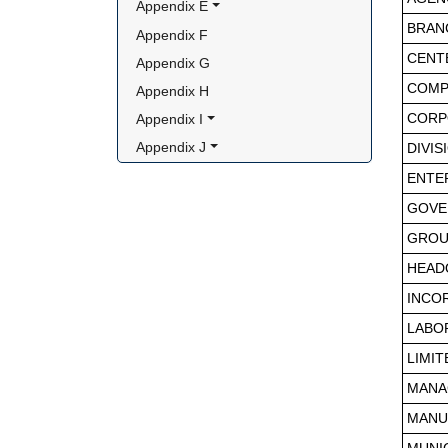
Appendix E
BRAN
Appendix F
CENT
Appendix G
COMP
Appendix H
Appendix I
CORP
Appendix J
DIVIS
ENTE
GOVE
GROU
HEAD
INCO
LABO
LIMIT
MANA
MANU