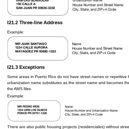
I21.2
Three-line Address
Example:
I21.3
Exceptions
Some areas in Puerto Rico do not have street names or repetitiv
urbanization name substitutes as the street name and becomes the 
the AMS files.
Example:
There are also public housing projects (residenciales) without stre