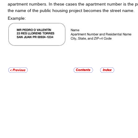
apartment numbers. In these cases the apartment number is the 
the name of the public housing project becomes the street name.
Example: