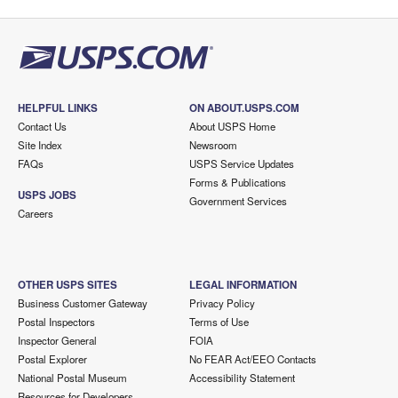
HELPFUL LINKS
ON ABOUT.USPS.COM
Contact Us
About USPS Home
Site Index
Newsroom
FAQs
USPS Service Updates
Forms & Publications
USPS JOBS
Government Services
Careers
OTHER USPS SITES
LEGAL INFORMATION
Business Customer Gateway
Privacy Policy
Postal Inspectors
Terms of Use
Inspector General
FOIA
Postal Explorer
No FEAR Act/EEO Contacts
National Postal Museum
Accessibility Statement
Resources for Developers