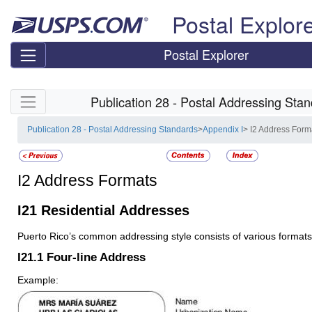
Skip top navigation
Postal Explor
Postal Explorer
Skip side navigation
Publication 28 - Postal Addressing Sta
Publication 28 - Postal Addressing Standards
>
Appendix I
> I2 Address Form
I2
Address Formats
I21
Residential Addresses
Puerto Rico’s common addressing style consists of various formats
I21.1
Four-line Address
Example: