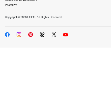
PostalPro
Copyright ©
2026 USPS. All Rights Reserved.