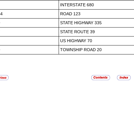
INTERSTATE 680
04
ROAD 123
0
STATE HIGHWAY 335
7
STATE ROUTE 39
US HIGHWAY 70
0
TOWNSHIP ROAD 20