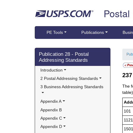
Skip top navigation
Postal
PE Tools
Publications
Busin
Skip side navigation
Publication 28 - Postal
Pub
Addressing Standards
Introduction
23
2 Postal Addressing Standards
The f
3 Business Addressing Standards
table)
Appendix A
Add
Appendix B
101
Appendix C
1121
Appendix D
150