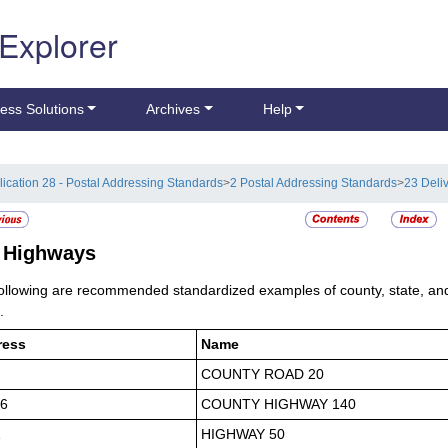
 Explorer
ess Solutions
Archives
Help
lication 28 - Postal Addressing Standards
>
2 Postal Addressing Standards
>
23 Deli
7
Highways
ollowing are recommended standardized examples of county, state, an
.
ress
Name
COUNTY ROAD 20
6
COUNTY HIGHWAY 140
1
HIGHWAY 50