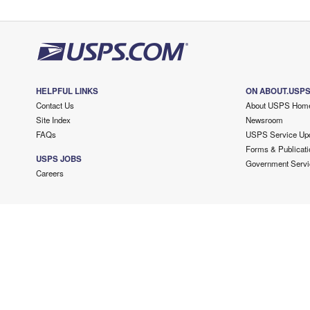
HELPFUL LINKS
ON ABOUT.USP
Contact Us
About USPS Hom
Site Index
Newsroom
FAQs
USPS Service Up
Forms & Publicati
USPS JOBS
Government Servi
Careers
Copyright ©
2026 USPS. All Rights Reserved.