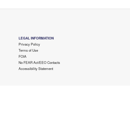
LEGAL INFORMATION
Privacy Policy
Terms of Use
FOIA
No FEAR Act/EEO Contacts
Accessibility Statement