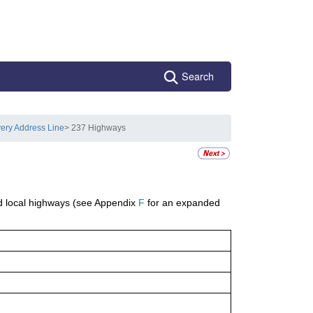
Search
very Address Line
> 237 Highways
d local highways (see Appendix
F
for an expanded