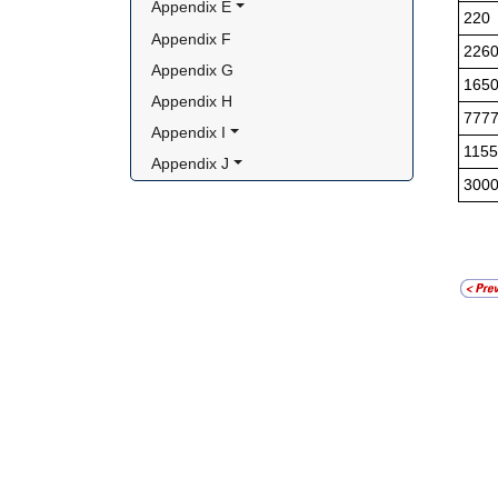
Appendix E
220
Appendix F
226
Appendix G
165
Appendix H
777
Appendix I
1155
Appendix J
300