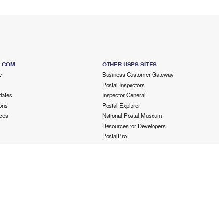
S.COM
OTHER USPS SITES
e
Business Customer Gateway
Postal Inspectors
dates
Inspector General
ons
Postal Explorer
ces
National Postal Museum
Resources for Developers
PostalPro