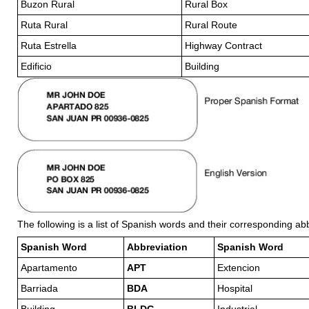
Buzon Rural
Rural Box
Ruta Rural
Rural Route
Ruta Estrella
Highway Contract
Edificio
Building
The following is a list of Spanish words and their corresponding ab
Spanish Word
Abbreviation
Spanish Word
Apartamento
APT
Extencion
Barriada
BDA
Hospital