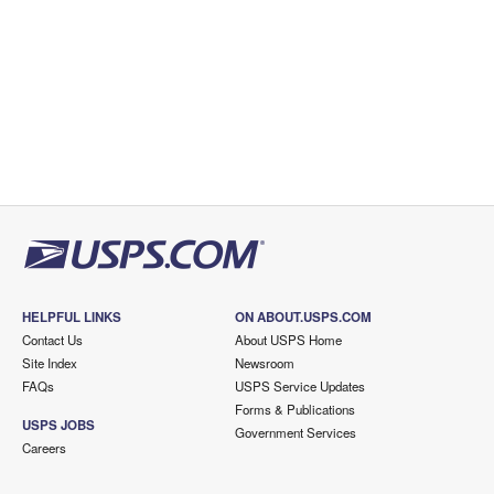
HELPFUL LINKS
ON ABOUT.USPS.COM
Contact Us
About USPS Home
Site Index
Newsroom
FAQs
USPS Service Updates
Forms & Publications
USPS JOBS
Government Services
Careers