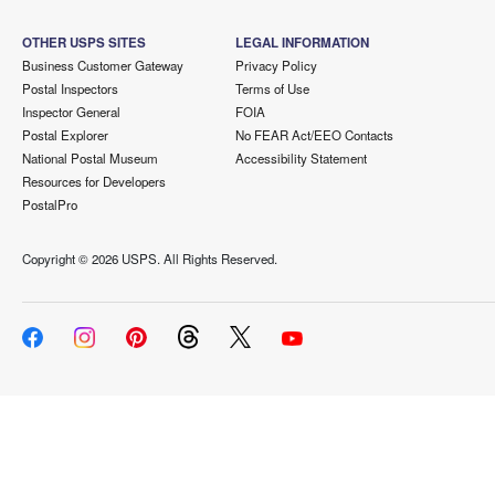
OTHER USPS SITES
LEGAL INFORMATION
Business Customer Gateway
Privacy Policy
Postal Inspectors
Terms of Use
Inspector General
FOIA
Postal Explorer
No FEAR Act/EEO Contacts
National Postal Museum
Accessibility Statement
Resources for Developers
PostalPro
Copyright ©
2026 USPS. All Rights Reserved.