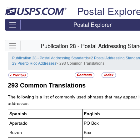
Skip top navigation
Postal Explor
Postal Explorer
Skip side navigation
Publication 28 - Postal Addressing Sta
Publication 28 - Postal Addressing Standards
>
2 Postal Addressing Standar
29 Puerto Rico Addresses
> 293 Common Translations
293
Common Translations
The following is a list of commonly used phrases that may appear 
addresses:
Spanish
English
Apartado
PO Box
Buzon
Box