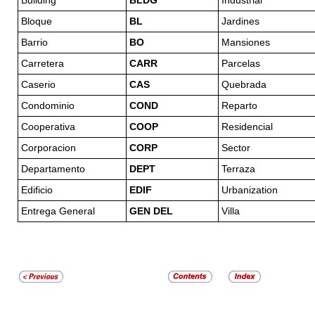
Building
BLDG
Industrial
Bloque
BL
Jardines
Barrio
BO
Mansiones
Carretera
CARR
Parcelas
Caserio
CAS
Quebrada
Condominio
COND
Reparto
Cooperativa
COOP
Residencial
Corporacion
CORP
Sector
Departamento
DEPT
Terraza
Edificio
EDIF
Urbanization
Entrega General
GEN DEL
Villa