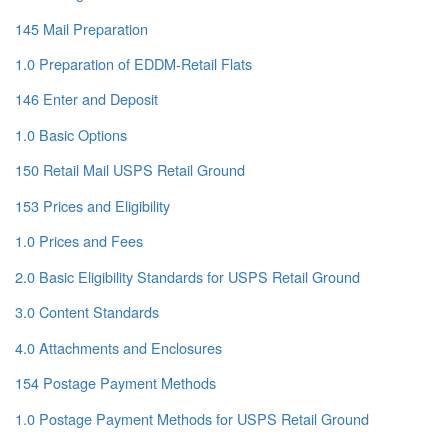
145 Mail Preparation
1.0 Preparation of EDDM-Retail Flats
146 Enter and Deposit
1.0 Basic Options
150 Retail Mail USPS Retail Ground
153 Prices and Eligibility
1.0 Prices and Fees
2.0 Basic Eligibility Standards for USPS Retail Ground
3.0 Content Standards
4.0 Attachments and Enclosures
154 Postage Payment Methods
1.0 Postage Payment Methods for USPS Retail Ground