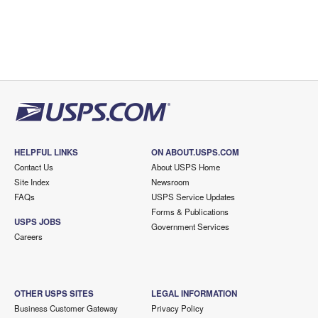
HELPFUL LINKS
ON ABOUT.USPS.COM
Contact Us
About USPS Home
Site Index
Newsroom
FAQs
USPS Service Updates
Forms & Publications
USPS JOBS
Government Services
Careers
OTHER USPS SITES
LEGAL INFORMATION
Business Customer Gateway
Privacy Policy