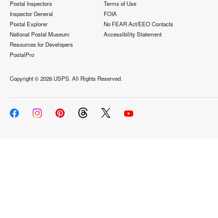
Postal Inspectors
Terms of Use
Inspector General
FOIA
Postal Explorer
No FEAR Act/EEO Contacts
National Postal Museum
Accessibility Statement
Resources for Developers
PostalPro
Copyright ©
2026 USPS. All Rights Reserved.