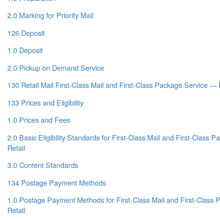
2.0 Marking for Priority Mail
126 Deposit
1.0 Deposit
2.0 Pickup on Demand Service
130 Retail Mail First-Class Mail and First-Class Package Service — 
133 Prices and Eligibility
1.0 Prices and Fees
2.0 Basic Eligibility Standards for First-Class Mail and First-Class
Retail
3.0 Content Standards
134 Postage Payment Methods
1.0 Postage Payment Methods for First-Class Mail and First-Class
Retail