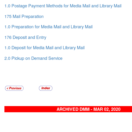
1.0 Postage Payment Methods for Media Mail and Library Mail
175 Mail Preparation
1.0 Preparation for Media Mail and Library Mail
176 Deposit and Entry
1.0 Deposit for Media Mail and Library Mail
2.0 Pickup on Demand Service
ARCHIVED DMM - MAR 02, 2020