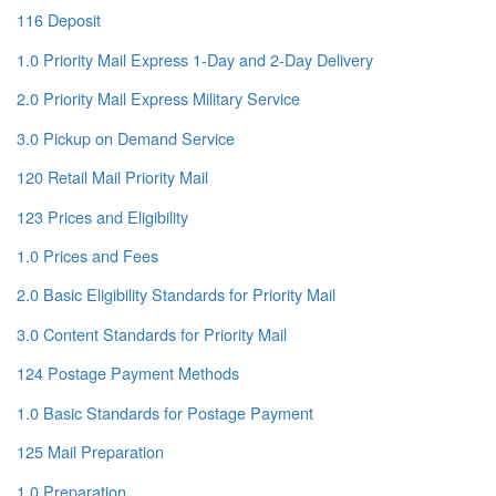
116 Deposit
1.0 Priority Mail Express 1-Day and 2-Day Delivery
2.0 Priority Mail Express Military Service
3.0 Pickup on Demand Service
120 Retail Mail Priority Mail
123 Prices and Eligibility
1.0 Prices and Fees
2.0 Basic Eligibility Standards for Priority Mail
3.0 Content Standards for Priority Mail
124 Postage Payment Methods
1.0 Basic Standards for Postage Payment
125 Mail Preparation
1.0 Preparation