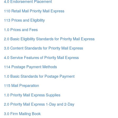
4.0 Endorsement Placement
110 Retail Mail Priority Mail Express
113 Prices and Eligibility
1.0 Prices and Fees
2.0 Basic Eligibility Standards for Priority Mail Express
3.0 Content Standards for Priority Mail Express
4.0 Service Features of Priority Mail Express
114 Postage Payment Methods
1.0 Basic Standards for Postage Payment
115 Mail Preparation
1.0 Priority Mail Express Supplies
2.0 Priority Mail Express 1-Day and 2-Day
3.0 Firm Mailing Book