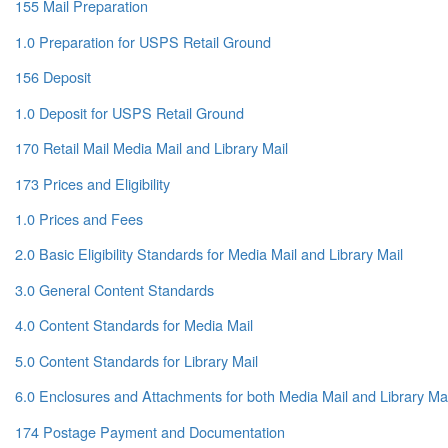
155 Mail Preparation
1.0 Preparation for USPS Retail Ground
156 Deposit
1.0 Deposit for USPS Retail Ground
170 Retail Mail Media Mail and Library Mail
173 Prices and Eligibility
1.0 Prices and Fees
2.0 Basic Eligibility Standards for Media Mail and Library Mail
3.0 General Content Standards
4.0 Content Standards for Media Mail
5.0 Content Standards for Library Mail
6.0 Enclosures and Attachments for both Media Mail and Library Mai
174 Postage Payment and Documentation