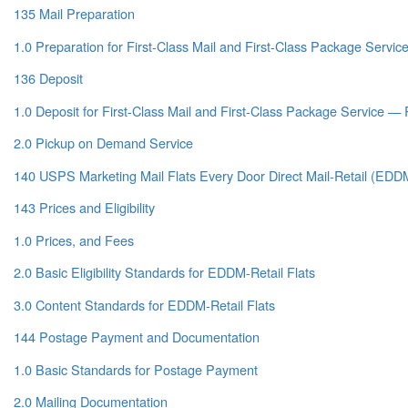
135 Mail Preparation
1.0 Preparation for First-Class Mail and First-Class Package Servic
136 Deposit
1.0 Deposit for First-Class Mail and First-Class Package Service — 
2.0 Pickup on Demand Service
140 USPS Marketing Mail Flats Every Door Direct Mail-Retail (EDDM
143 Prices and Eligibility
1.0 Prices, and Fees
2.0 Basic Eligibility Standards for EDDM-Retail Flats
3.0 Content Standards for EDDM-Retail Flats
144 Postage Payment and Documentation
1.0 Basic Standards for Postage Payment
2.0 Mailing Documentation