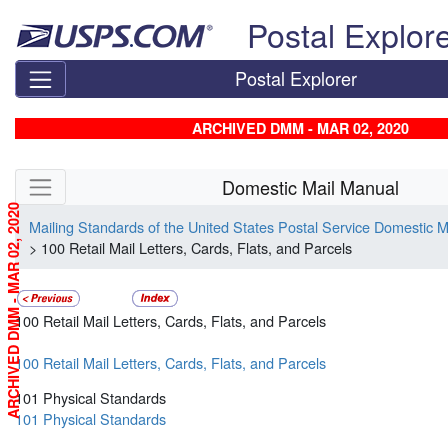
Skip top navigation
Postal Explor
Postal Explorer
ARCHIVED DMM - MAR 02, 2020
Skip side navigation
Domestic Mail Manual
ARCHIVED DMM - MAR 02, 2020
Mailing Standards of the United States Postal Service Domestic 
> 100 Retail Mail Letters, Cards, Flats, and Parcels
100 Retail Mail Letters, Cards, Flats, and Parcels
100 Retail Mail Letters, Cards, Flats, and Parcels
101 Physical Standards
101 Physical Standards