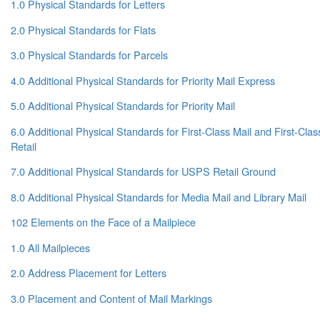
1.0 Physical Standards for Letters
2.0 Physical Standards for Flats
3.0 Physical Standards for Parcels
4.0 Additional Physical Standards for Priority Mail Express
5.0 Additional Physical Standards for Priority Mail
6.0 Additional Physical Standards for First-Class Mail and First-Cl
Retail
7.0 Additional Physical Standards for USPS Retail Ground
8.0 Additional Physical Standards for Media Mail and Library Mail
102 Elements on the Face of a Mailpiece
1.0 All Mailpieces
2.0 Address Placement for Letters
3.0 Placement and Content of Mail Markings